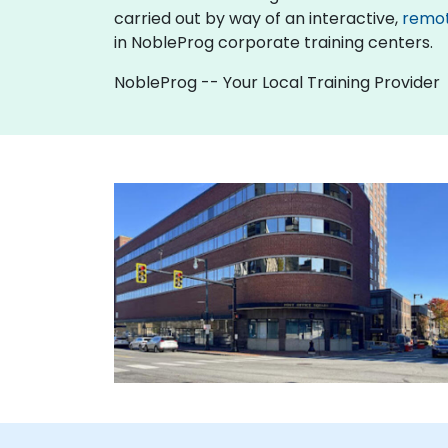
carried out by way of an interactive,
remo
in NobleProg corporate training centers.
NobleProg -- Your Local Training Provider