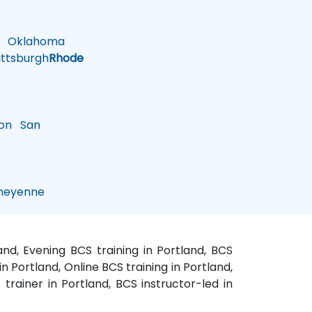
Oklahoma
ttsburgh
Rhode
on
San
eyenne
and, Evening BCS training in Portland, BCS
n Portland, Online BCS training in Portland,
trainer in Portland, BCS instructor-led in