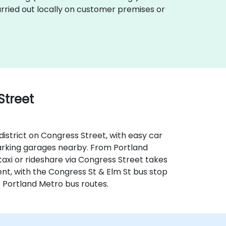
carried out locally on customer premises or
Street
district on Congress Street, with easy car
 parking garages nearby. From Portland
taxi or rideshare via Congress Street takes
ent, with the Congress St & Elm St bus stop
r Portland Metro bus routes.