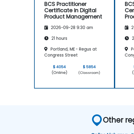
BCS Practitioner
BCS
Certificate in Digital
Cer
Product Management
Pr
2026-09-28 9:30 am
2
21 hours
2
Portland, ME - Regus at
Po
Congress Street
Cong
$ 4054
$ 5854
(Online)
(
(Classroom)
Other re