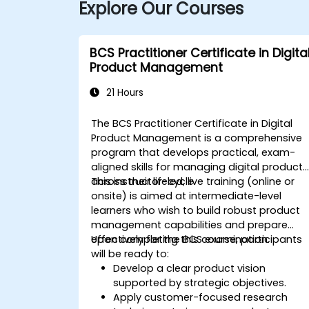
Explore Our Courses
BCS Practitioner Certificate in Digita
Product Management
21 Hours
The BCS Practitioner Certificate in Digital
Product Management is a comprehensive
program that develops practical, exam-
aligned skills for managing digital products
across their lifecycle.
This instructor-led, live training (online or
onsite) is aimed at intermediate-level
learners who wish to build robust product
management capabilities and prepare
effectively for the BCS examination.
Upon completing this course, participants
will be ready to:
Develop a clear product vision
supported by strategic objectives.
Apply customer-focused research