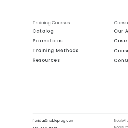
Training Courses
Consu
Catalog
Our 
Promotions
Case
Training Methods
Cons
Resources
Cons
florida@nobleprog.com
NoblePr
NoblePro