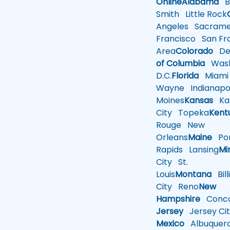
Online
Alabama
Bi
Smith
Little Rock
Angeles
Sacrame
Francisco
San Fra
Area
Colorado
De
of Columbia
Wash
D.C.
Florida
Miami
Wayne
Indianapol
Moines
Kansas
Ka
City
Topeka
Kent
Rouge
New
Orleans
Maine
Por
Rapids
Lansing
Mi
City
St.
Louis
Montana
Bill
City
Reno
New
Hampshire
Conco
Jersey
Jersey Cit
Mexico
Albuquer