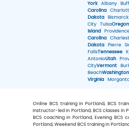
York
Albany
Buff
Carolina
Charlot
Dakota
Bismarck
City
Tulsa
Orego
Island
Providenc
Carolina
Charles
Dakota
Pierre
Si
Falls
Tennessee
Kn
Antonio
Utah
Pro
City
Vermont
Burl
Beach
Washingto
Virginia
Morgant
Online BCS training in Portland, BCS trai
instructor-led in Portland, BCS classes in 
BCS coaching in Portland, Evening BCS cou
Portland, Weekend BCS training in Portland