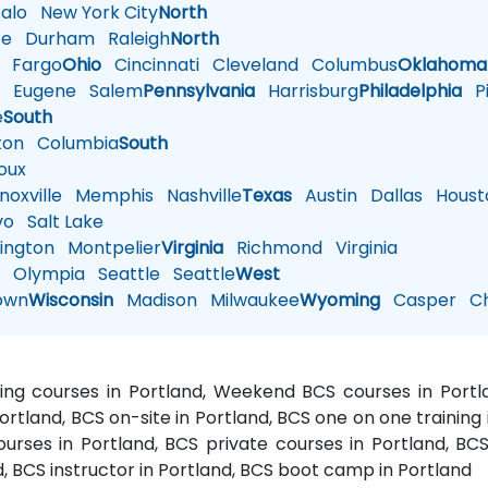
alo
New York City
North
te
Durham
Raleigh
North
Fargo
Ohio
Cincinnati
Cleveland
Columbus
Oklahoma
n
Eugene
Salem
Pennsylvania
Harrisburg
Philadelphia
Pi
e
South
ton
Columbia
South
oux
oxville
Memphis
Nashville
Texas
Austin
Dallas
Houst
vo
Salt Lake
ington
Montpelier
Virginia
Richmond
Virginia
n
Olympia
Seattle
Seattle
West
own
Wisconsin
Madison
Milwaukee
Wyoming
Casper
Ch
ning courses in Portland, Weekend BCS courses in Portl
Portland, BCS on-site in Portland, BCS one on one training i
rses in Portland, BCS private courses in Portland, BCS 
, BCS instructor in Portland, BCS boot camp in Portland