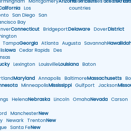
rmingham
Montgomery
Arizona
These courses are also avai
Phoenix
Tucson
Arkan
California
Los
countries
nto
San Diego
San
ncisco Bay
nver
Connecticut
Bridgeport
Delaware
Dover
District
ington
Tampa
Georgia
Atlanta
Augusta
Savannah
Hawaii
Ida
is
Iowa
Cedar Rapids
Des
nsas
ucky
Lexington
Louisville
Louisiana
Baton
tland
Maryland
Annapolis
Baltimore
Massachusetts
Bo
nnesota
Minneapolis
Mississippi
Gulfport
Jackson
Misso
ings
Helena
Nebraska
Lincoln
Omaha
Nevada
Carson
rd
Manchester
New
y
Newark
Trenton
New
que
Santa Fe
New