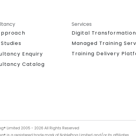
ltancy
Services
Approach
Digital Transformatio
 Studies
Managed Training Serv
Training Delivery Plat
ultancy Enquiry
ultancy Catalog
og® Limited 2005 -
2026
All Rights Reserved
g® is a registered trade mark of NobleProg Limited and/or its affiliates.