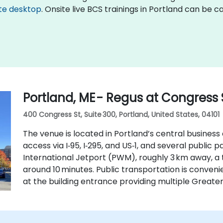
te desktop
. Onsite live BCS trainings in Portland can be 
Portland, ME - Regus at Congress 
400 Congress St, Suite 300, Portland, United States, 04101
The venue is located in Portland’s central business 
access via I‑95, I‑295, and US‑1, and several public
International Jetport (PWM), roughly 3 km away, a 
around 10 minutes. Public transportation is conveni
at the building entrance providing multiple Greate