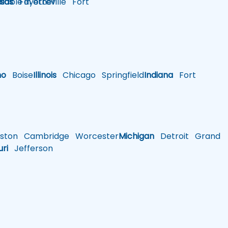
lable in other
sas
Fayetteville
Fort
ho
Boise
Illinois
Chicago
Springfield
Indiana
Fort
ston
Cambridge
Worcester
Michigan
Detroit
Grand
uri
Jefferson