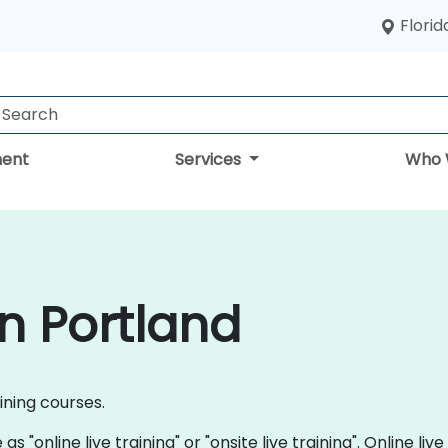
Florid
ent
Services
Who 
in Portland
aining courses.
s "online live training" or "onsite live training". Online live