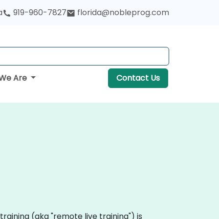
a
919-960-7827
florida@nobleprog.com
We Are
Contact Us
 training (aka "remote live training") is