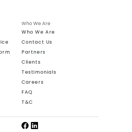
Who We Are
n
Who We Are
ice
Contact Us
form
Partners
Clients
Testimonials
Careers
FAQ
T&C