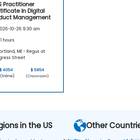
 Practitioner
tificate in Digital
oduct Management
026-10-26 9:30 am
1 hours
rtland, ME - Regus at
ress Street
$ 4054
$ 5854
Online)
(Classroom)
gions in the US
Other Countri