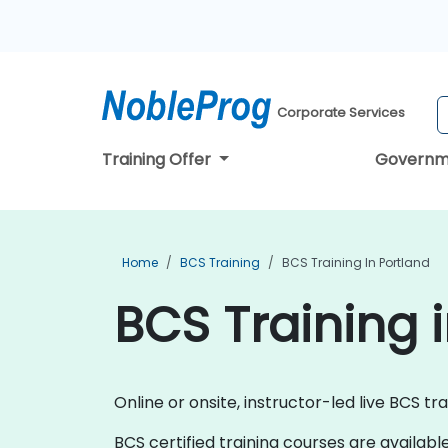
Corporate Services
Training Offer
Governm
Home
BCS Training
BCS Training In Portland
BCS Training 
Online or onsite, instructor-led live BCS tr
BCS certified training courses are available a