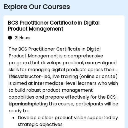
Explore Our Courses
BCS Practitioner Certificate in Digital
Product Management
21 Hours
The BCS Practitioner Certificate in Digital
Product Management is a comprehensive
program that develops practical, exam-aligned
skills for managing digital products across their
lifecycle.
This instructor-led, live training (online or onsite)
is aimed at intermediate-level learners who wish
to build robust product management
capabilities and prepare effectively for the BCS
examination.
Upon completing this course, participants will be
ready to:
Develop a clear product vision supported by
strategic objectives.