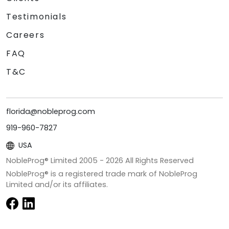
Testimonials
Careers
FAQ
T&C
florida@nobleprog.com
919-960-7827
USA
NobleProg® Limited 2005 -
2026
All Rights Reserved
NobleProg® is a registered trade mark of NobleProg
Limited and/or its affiliates.