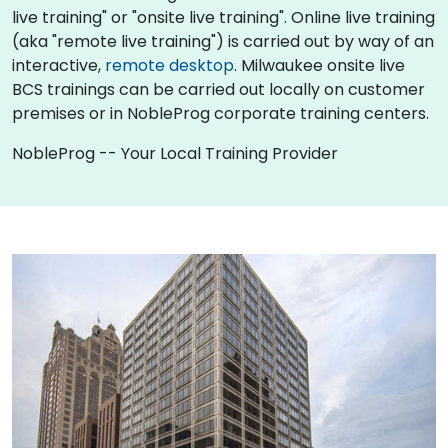
live training" or "onsite live training". Online live training
(aka "remote live training") is carried out by way of an
interactive,
remote desktop
. Milwaukee onsite live
BCS trainings can be carried out locally on customer
premises or in NobleProg corporate training centers.
NobleProg -- Your Local Training Provider