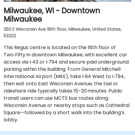
Milwaukee, WI - Downtown
Milwaukee
250 E Wisconsin Ave 18th floor, Milwaukee, United States,
53202
This Regus centre is located on the 18th floor of
Two‑Fifty in downtown Milwaukee, with excellent car
access via I‑43 or I‑794 and secure paid underground
parking within the building. From General Mitchell
International Airport (MKE), take I‑94 West to I‑794,
then exit onto East Wisconsin Avenue; the taxi or
rideshare ride typically takes 15–20 minutes. Public
transit users can use MCTS bus routes along
Wisconsin Avenue or nearby stops such as Cathedral
Square—followed by a short walk into the building’s
lobby.