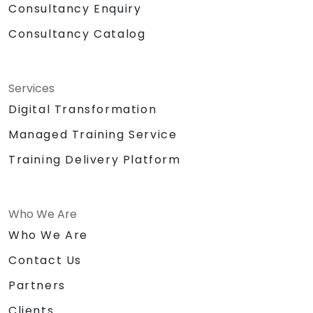
Consultancy Enquiry
Consultancy Catalog
Services
Digital Transformation
Managed Training Service
Training Delivery Platform
Who We Are
Who We Are
Contact Us
Partners
Clients