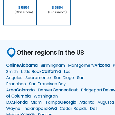
$ 5854
$ 5854
(Classroom)
(Classroom)
Other regions in the US
Online
Alabama
Birmingham
Montgomery
Arizona
Ph
Smith
Little Rock
California
Los
Angeles
Sacramento
San Diego
San
Francisco
San Francisco Bay
Area
Colorado
Denver
Connecticut
Bridgeport
Delaw
of Columbia
Washington
D.C.
Florida
Miami
Tampa
Georgia
Atlanta
Augusta
Wayne
Indianapolis
Iowa
Cedar Rapids
Des
Moines
Kansas
Kansas