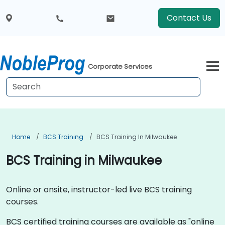
Contact Us
Corporate Services
Home
BCS Training
BCS Training In Milwaukee
BCS Training in Milwaukee
Online or onsite, instructor-led live BCS training
courses.
BCS certified training courses are available as "online