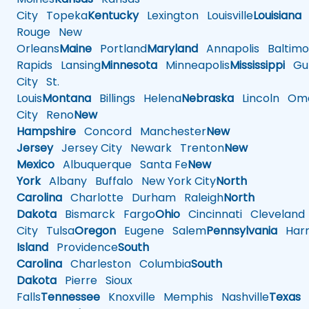
City
Topeka
Kentucky
Lexington
Louisville
Louisiana
Rouge
New
Orleans
Maine
Portland
Maryland
Annapolis
Baltimo
Rapids
Lansing
Minnesota
Minneapolis
Mississippi
Gul
City
St.
Louis
Montana
Billings
Helena
Nebraska
Lincoln
Oma
City
Reno
New
Hampshire
Concord
Manchester
New
Jersey
Jersey City
Newark
Trenton
New
Mexico
Albuquerque
Santa Fe
New
York
Albany
Buffalo
New York City
North
Carolina
Charlotte
Durham
Raleigh
North
Dakota
Bismarck
Fargo
Ohio
Cincinnati
Cleveland
City
Tulsa
Oregon
Eugene
Salem
Pennsylvania
Harr
Island
Providence
South
Carolina
Charleston
Columbia
South
Dakota
Pierre
Sioux
Falls
Tennessee
Knoxville
Memphis
Nashville
Texas
A