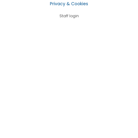
Privacy & Cookies
Staff login