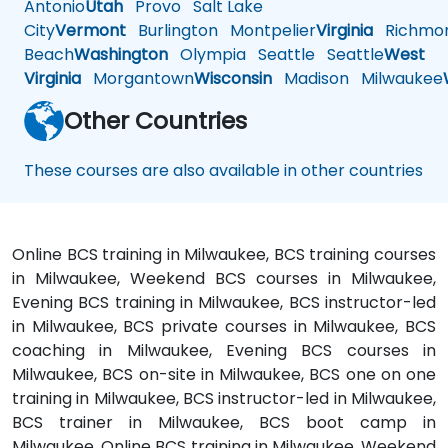
Antonio
Utah
Provo
Salt Lake
City
Vermont
Burlington
Montpelier
Virginia
Richmo
Beach
Washington
Olympia
Seattle
Seattle
West
Virginia
Morgantown
Wisconsin
Madison
Milwaukee
Other Countries
These courses are also available in other countries
Online BCS training in Milwaukee, BCS training courses
in Milwaukee, Weekend BCS courses in Milwaukee,
Evening BCS training in Milwaukee, BCS instructor-led
in Milwaukee, BCS private courses in Milwaukee, BCS
coaching in Milwaukee, Evening BCS courses in
Milwaukee, BCS on-site in Milwaukee, BCS one on one
training in Milwaukee, BCS instructor-led in Milwaukee,
BCS trainer in Milwaukee, BCS boot camp in
Milwaukee, Online BCS training in Milwaukee, Weekend