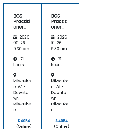
BCS
BCS
Practiti
Practiti
oner
oner
Certific
Certific
2026-
2026-
ate in
ate in
Digital
Digital
09-28
10-26
Product
Product
9:30 am
9:30 am
Manag
Manag
21
21
ement
ement
hours
hours
Milwauke
Milwauke
e, WI -
e, WI -
Downto
Downto
wn
wn
Milwauke
Milwauke
e
e
$ 4054
$ 4054
(Online)
(Online)