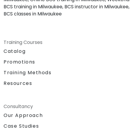
BCS training in Milwaukee, BCS instructor in Milwaukee,
BCS classes in Milwaukee
Training Courses
Catalog
Promotions
Training Methods
Resources
Consultancy
Our Approach
Case Studies