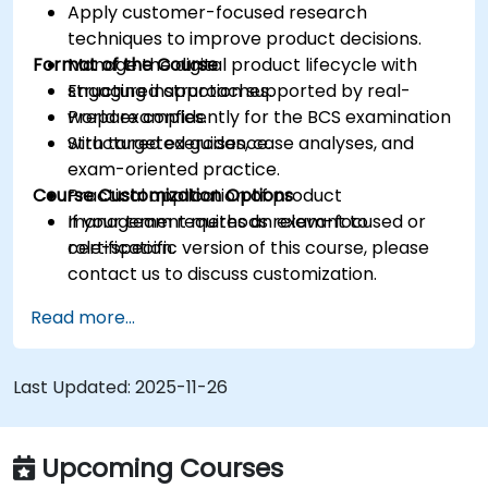
Apply customer-focused research
techniques to improve product decisions.
Format of the Course
Manage the digital product lifecycle with
structured approaches.
Engaging instruction supported by real-
Prepare confidently for the BCS examination
world examples.
with targeted guidance.
Structured exercises, case analyses, and
exam-oriented practice.
Course Customization Options
Practical application of product
management methods relevant to
If your team requires an exam-focused or
certification.
role-specific version of this course, please
contact us to discuss customization.
Read more...
Last Updated:
2025-11-26
Upcoming Courses