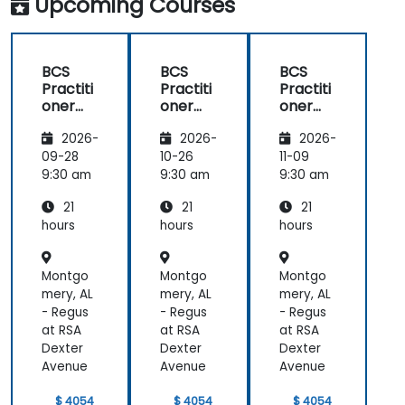
Upcoming Courses
BCS
BCS
BCS
Practiti
Practiti
Practiti
oner
oner
oner
Certific
Certific
Certific
2026-
2026-
2026-
ate in
ate in
ate in
Digital
Digital
Digital
09-28
10-26
11-09
Product
Product
Product
9:30 am
9:30 am
9:30 am
Manag
Manag
Manag
21
21
21
ement
ement
ement
hours
hours
hours
Montgo
Montgo
Montgo
mery, AL
mery, AL
mery, AL
- Regus
- Regus
- Regus
at RSA
at RSA
at RSA
Dexter
Dexter
Dexter
Avenue
Avenue
Avenue
$ 4054
$ 4054
$ 4054