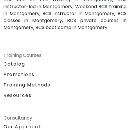
instructor-led in Montgomery, Weekend BCS training
in Montgomery, BCS instructor in Montgomery, BCS
classes in Montgomery, BCS private courses in
Montgomery, BCS boot camp in Montgomery
Training Courses
Catalog
Promotions
Training Methods
Resources
Consultancy
Our Approach