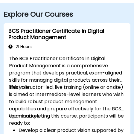
Explore Our Courses
BCS Practitioner Certificate in Digital
Product Management
21 Hours
The BCS Practitioner Certificate in Digital
Product Management is a comprehensive
program that develops practical, exam-aligned
skills for managing digital products across their
lifecycle.
This instructor-led, live training (online or onsite)
is aimed at intermediate-level learners who wish
to build robust product management
capabilities and prepare effectively for the BCS
examination.
Upon completing this course, participants will be
ready to:
Develop a clear product vision supported by