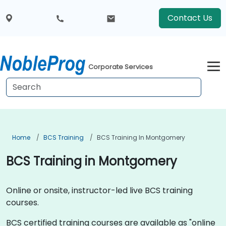
Contact Us
Corporate Services
Home
BCS Training
BCS Training In Montgomery
BCS Training in Montgomery
Online or onsite, instructor-led live BCS training
courses.
BCS certified training courses are available as "online