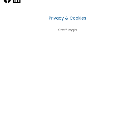
Privacy & Cookies
Staff login