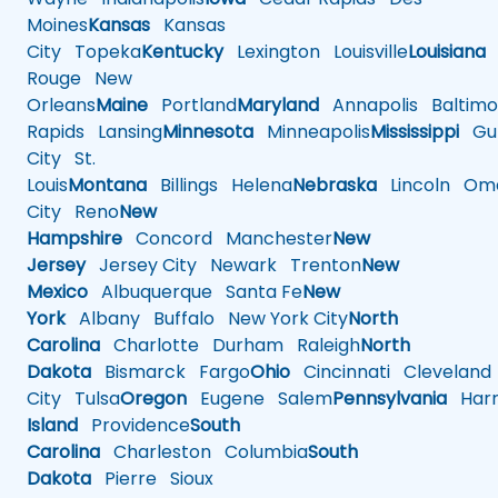
Moines
Kansas
Kansas
City
Topeka
Kentucky
Lexington
Louisville
Louisiana
Rouge
New
Orleans
Maine
Portland
Maryland
Annapolis
Baltimo
Rapids
Lansing
Minnesota
Minneapolis
Mississippi
Gul
City
St.
Louis
Montana
Billings
Helena
Nebraska
Lincoln
Oma
City
Reno
New
Hampshire
Concord
Manchester
New
Jersey
Jersey City
Newark
Trenton
New
Mexico
Albuquerque
Santa Fe
New
York
Albany
Buffalo
New York City
North
Carolina
Charlotte
Durham
Raleigh
North
Dakota
Bismarck
Fargo
Ohio
Cincinnati
Cleveland
City
Tulsa
Oregon
Eugene
Salem
Pennsylvania
Harr
Island
Providence
South
Carolina
Charleston
Columbia
South
Dakota
Pierre
Sioux