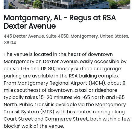
Montgomery, AL - Regus at RSA
Dexter Avenue
445 Dexter Avenue, Suite 4050, Montgomery, United States,
36104
The venue is located in the heart of downtown
Montgomery on Dexter Avenue, easily accessible by
car via I‑65 and US‑80; nearby surface and garage
parking are available in the RSA building complex.
From Montgomery Regional Airport (MGM), about 9
miles southeast of downtown, a taxi or rideshare
typically takes 15–20 minutes via I‑65 North and I‑85
North. Public transit is available via the Montgomery
Transit System (MTS) with bus routes running along
Court Street and Commerce Street, both within a few
blocks’ walk of the venue.