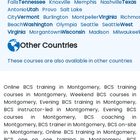
Falls
Tennessee
Knoxville
Memphis
Nashville
Texas
A
Antonio
Utah
Provo
Salt Lake
City
Vermont
Burlington
Montpelier
Virginia
Richmo
Beach
Washington
Olympia
Seattle
Seattle
West
Virginia
Morgantown
Wisconsin
Madison
Milwaukee
Other Countries
These courses are also available in other countries
Online BCS training in Montgomery, BCS training
courses in Montgomery, Weekend BCS courses in
Montgomery, Evening BCS training in Montgomery,
BCS instructor-led in Montgomery, Evening BCS
courses in Montgomery, BCS coaching in
Montgomery, BCS trainer in Montgomery, BCS on-site
in Montgomery, Online BCS training in Montgomery,
BCS one on one training in Montgomery, BCS