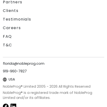
Partners
Clients
Testimonials
Careers
FAQ
T&C
florida@nobleprog.com
919-960-7827
USA
NobleProg® Limited 2005 -
2026
All Rights Reserved
NobleProg® is a registered trade mark of NobleProg
Limited and/or its affiliates.