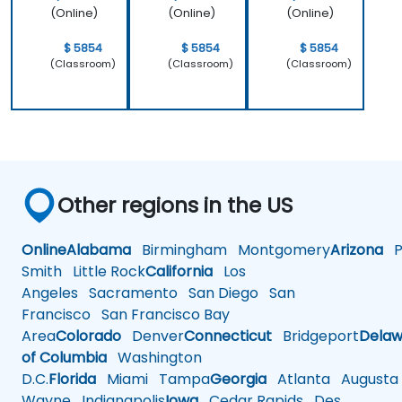
(Online)
(Online)
(Online)
$ 5854
$ 5854
$ 5854
(Classroom)
(Classroom)
(Classroom)
Other regions in the US
Online
Alabama
Birmingham
Montgomery
Arizona
Ph
Smith
Little Rock
California
Los
Angeles
Sacramento
San Diego
San
Francisco
San Francisco Bay
Area
Colorado
Denver
Connecticut
Bridgeport
Delaw
of Columbia
Washington
D.C.
Florida
Miami
Tampa
Georgia
Atlanta
Augusta
Wayne
Indianapolis
Iowa
Cedar Rapids
Des