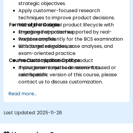
strategic objectives.
Apply customer-focused research
techniques to improve product decisions.
Format of the Course
Manage the digital product lifecycle with
structured approaches.
Engaging instruction supported by real-
Prepare confidently for the BCS examination
world examples.
with targeted guidance.
Structured exercises, case analyses, and
exam-oriented practice.
Course Customization Options
Practical application of product
management methods relevant to
If your team requires an exam-focused or
certification.
role-specific version of this course, please
contact us to discuss customization.
Read more...
Last Updated:
2025-11-26