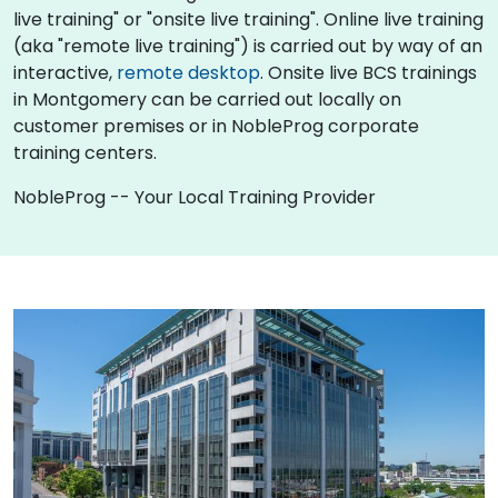
live training" or "onsite live training". Online live training
(aka "remote live training") is carried out by way of an
interactive,
remote desktop
. Onsite live BCS trainings
in Montgomery can be carried out locally on
customer premises or in NobleProg corporate
training centers.
NobleProg -- Your Local Training Provider