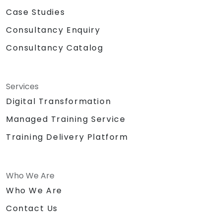
Case Studies
Consultancy Enquiry
Consultancy Catalog
Services
Digital Transformation
Managed Training Service
Training Delivery Platform
Who We Are
Who We Are
Contact Us