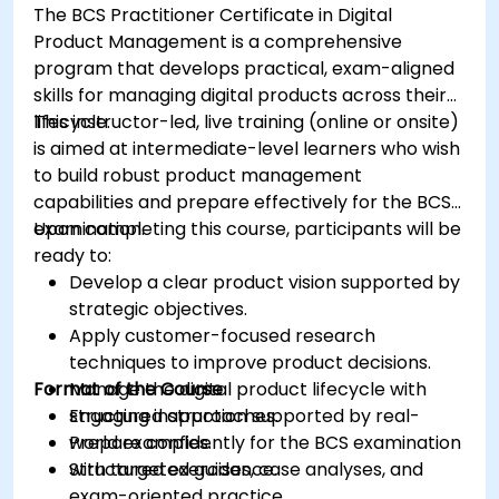
The BCS Practitioner Certificate in Digital
Product Management is a comprehensive
program that develops practical, exam-aligned
skills for managing digital products across their
lifecycle.
This instructor-led, live training (online or onsite)
is aimed at intermediate-level learners who wish
to build robust product management
capabilities and prepare effectively for the BCS
examination.
Upon completing this course, participants will be
ready to:
Develop a clear product vision supported by
strategic objectives.
Apply customer-focused research
techniques to improve product decisions.
Format of the Course
Manage the digital product lifecycle with
structured approaches.
Engaging instruction supported by real-
Prepare confidently for the BCS examination
world examples.
with targeted guidance.
Structured exercises, case analyses, and
exam-oriented practice.