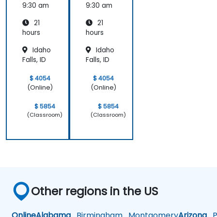
Product
Product
9:30 am
9:30 am
Manag
Manag
21
21
ement
ement
hours
hours
Idaho
Idaho
Falls, ID
Falls, ID
$ 4054
$ 4054
(Online)
(Online)
$ 5854
$ 5854
(Classroom)
(Classroom)
Other regions in the US
Online
Alabama
Birmingham
Montgomery
Arizona
Ph