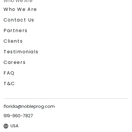
Who We Are
Who We Are
Contact Us
Partners
Clients
Testimonials
Careers
FAQ
T&C
florida@nobleprog.com
919-960-7827
USA