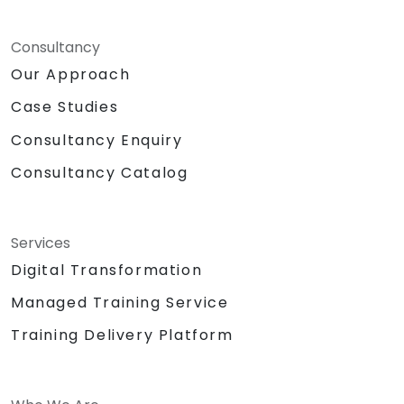
Consultancy
Our Approach
Case Studies
Consultancy Enquiry
Consultancy Catalog
Services
Digital Transformation
Managed Training Service
Training Delivery Platform