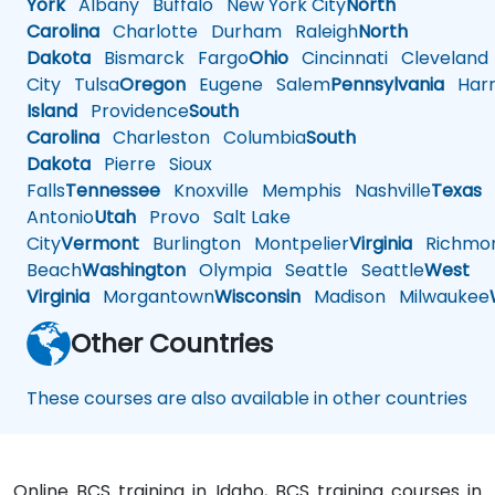
York
Albany
Buffalo
New York City
North
Carolina
Charlotte
Durham
Raleigh
North
Dakota
Bismarck
Fargo
Ohio
Cincinnati
Cleveland
City
Tulsa
Oregon
Eugene
Salem
Pennsylvania
Harr
Island
Providence
South
Carolina
Charleston
Columbia
South
Dakota
Pierre
Sioux
Falls
Tennessee
Knoxville
Memphis
Nashville
Texas
A
Antonio
Utah
Provo
Salt Lake
City
Vermont
Burlington
Montpelier
Virginia
Richmo
Beach
Washington
Olympia
Seattle
Seattle
West
Virginia
Morgantown
Wisconsin
Madison
Milwaukee
Other Countries
These courses are also available in other countries
Online BCS training in Idaho, BCS training courses in