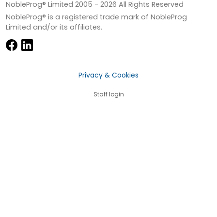
NobleProg® Limited 2005 -
2026
All Rights Reserved
NobleProg® is a registered trade mark of NobleProg
Limited and/or its affiliates.
Privacy & Cookies
Staff login