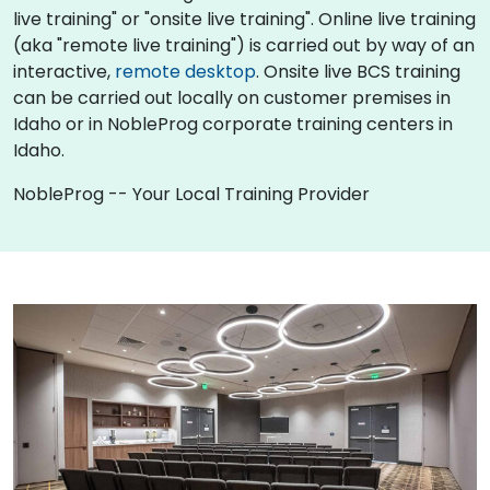
live training" or "onsite live training". Online live training
(aka "remote live training") is carried out by way of an
interactive,
remote desktop
. Onsite live BCS training
can be carried out locally on customer premises in
Idaho or in NobleProg corporate training centers in
Idaho.
NobleProg -- Your Local Training Provider