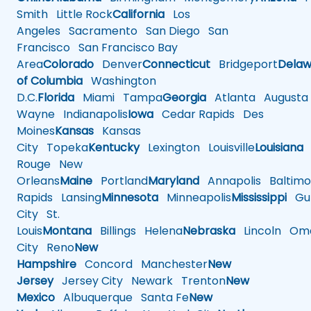
Smith
Little Rock
California
Los
Angeles
Sacramento
San Diego
San
Francisco
San Francisco Bay
Area
Colorado
Denver
Connecticut
Bridgeport
Delaw
of Columbia
Washington
D.C.
Florida
Miami
Tampa
Georgia
Atlanta
Augusta
Wayne
Indianapolis
Iowa
Cedar Rapids
Des
Moines
Kansas
Kansas
City
Topeka
Kentucky
Lexington
Louisville
Louisiana
Rouge
New
Orleans
Maine
Portland
Maryland
Annapolis
Baltimo
Rapids
Lansing
Minnesota
Minneapolis
Mississippi
Gul
City
St.
Louis
Montana
Billings
Helena
Nebraska
Lincoln
Oma
City
Reno
New
Hampshire
Concord
Manchester
New
Jersey
Jersey City
Newark
Trenton
New
Mexico
Albuquerque
Santa Fe
New