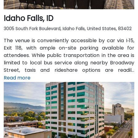
Idaho Falls, ID
3005 South Fork Boulevard, Idaho Falls, United States, 83402
The venue is conveniently accessible by car via I‑15,
Exit 118, with ample on-site parking available for
attendees. While public transportation in the area is
limited to local bus service along nearby Broadway
Street, taxis and rideshare options are readily
available and recommended for greater
Read more
convenience. For those arriving by air, the Idaho Falls
Regional Airport (IDA) is located just 6 miles away,
approximately a 10-minute drive. There is no direct
hotel shuttle, so taxis or rideshare services are the
most efficient transportation options from the
airport.