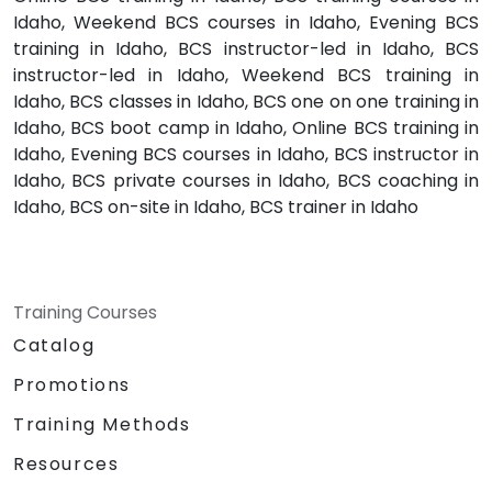
Idaho, Weekend BCS courses in Idaho, Evening BCS
training in Idaho, BCS instructor-led in Idaho, BCS
instructor-led in Idaho, Weekend BCS training in
Idaho, BCS classes in Idaho, BCS one on one training in
Idaho, BCS boot camp in Idaho, Online BCS training in
Idaho, Evening BCS courses in Idaho, BCS instructor in
Idaho, BCS private courses in Idaho, BCS coaching in
Idaho, BCS on-site in Idaho, BCS trainer in Idaho
Training Courses
Catalog
Promotions
Training Methods
Resources