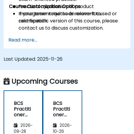
Course Customization Options
Practical application of product
management methods relevant to
If your team requires an exam-focused or
certification.
role-specific version of this course, please
contact us to discuss customization.
Read more...
Last Updated:
2025-11-26
Upcoming Courses
BCS
BCS
Practiti
Practiti
oner
oner
Certific
Certific
2026-
2026-
ate in
ate in
Digital
Digital
09-28
10-26