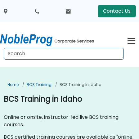
Contact Us
Corporate Services
Home
BCS Training
BCS Training In Idaho
BCS Training in Idaho
Online or onsite, instructor-led live BCS training
courses.
BCS certified training courses are available as "online