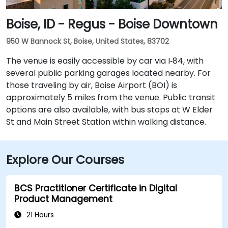
Boise, ID - Regus - Boise Downtown
950 W Bannock St, Boise, United States, 83702
The venue is easily accessible by car via I‑84, with
several public parking garages located nearby. For
those traveling by air, Boise Airport (BOI) is
approximately 5 miles from the venue. Public transit
options are also available, with bus stops at W Elder
St and Main Street Station within walking distance.
Explore Our Courses
BCS Practitioner Certificate in Digital
Product Management
21 Hours