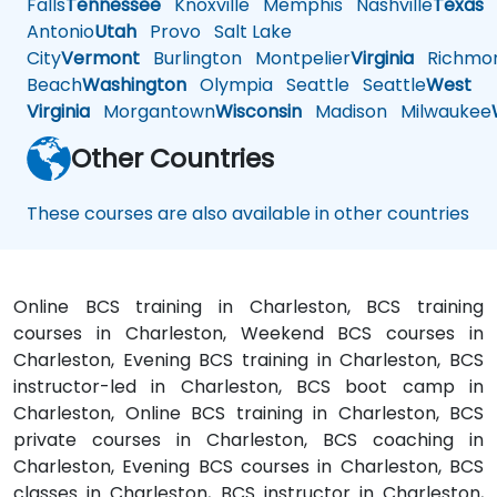
Falls
Tennessee
Knoxville
Memphis
Nashville
Texas
A
Antonio
Utah
Provo
Salt Lake
City
Vermont
Burlington
Montpelier
Virginia
Richmo
Beach
Washington
Olympia
Seattle
Seattle
West
Virginia
Morgantown
Wisconsin
Madison
Milwaukee
Other Countries
These courses are also available in other countries
Online BCS training in Charleston, BCS training
courses in Charleston, Weekend BCS courses in
Charleston, Evening BCS training in Charleston, BCS
instructor-led in Charleston, BCS boot camp in
Charleston, Online BCS training in Charleston, BCS
private courses in Charleston, BCS coaching in
Charleston, Evening BCS courses in Charleston, BCS
classes in Charleston, BCS instructor in Charleston,