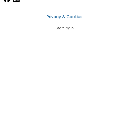
Privacy & Cookies
Staff login