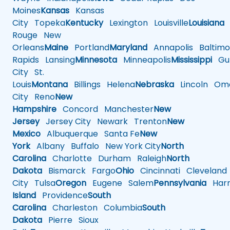
Moines
Kansas
Kansas
City
Topeka
Kentucky
Lexington
Louisville
Louisiana
Rouge
New
Orleans
Maine
Portland
Maryland
Annapolis
Baltimo
Rapids
Lansing
Minnesota
Minneapolis
Mississippi
Gul
City
St.
Louis
Montana
Billings
Helena
Nebraska
Lincoln
Oma
City
Reno
New
Hampshire
Concord
Manchester
New
Jersey
Jersey City
Newark
Trenton
New
Mexico
Albuquerque
Santa Fe
New
York
Albany
Buffalo
New York City
North
Carolina
Charlotte
Durham
Raleigh
North
Dakota
Bismarck
Fargo
Ohio
Cincinnati
Cleveland
City
Tulsa
Oregon
Eugene
Salem
Pennsylvania
Harr
Island
Providence
South
Carolina
Charleston
Columbia
South
Dakota
Pierre
Sioux