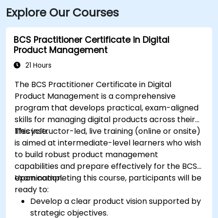
Explore Our Courses
BCS Practitioner Certificate in Digital
Product Management
21 Hours
The BCS Practitioner Certificate in Digital
Product Management is a comprehensive
program that develops practical, exam-aligned
skills for managing digital products across their
lifecycle.
This instructor-led, live training (online or onsite)
is aimed at intermediate-level learners who wish
to build robust product management
capabilities and prepare effectively for the BCS
examination.
Upon completing this course, participants will be
ready to:
Develop a clear product vision supported by
strategic objectives.