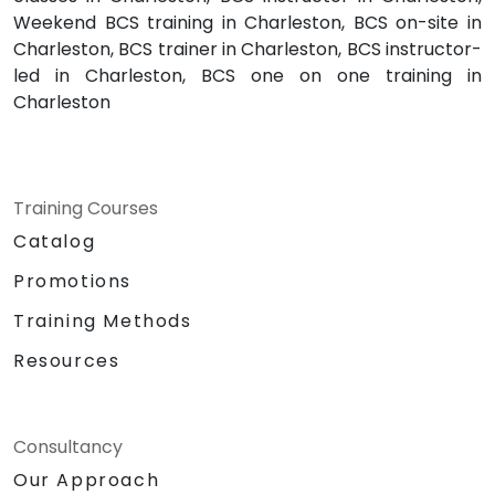
Weekend BCS training in Charleston, BCS on-site in
Charleston, BCS trainer in Charleston, BCS instructor-
led in Charleston, BCS one on one training in
Charleston
Training Courses
Catalog
Promotions
Training Methods
Resources
Consultancy
Our Approach