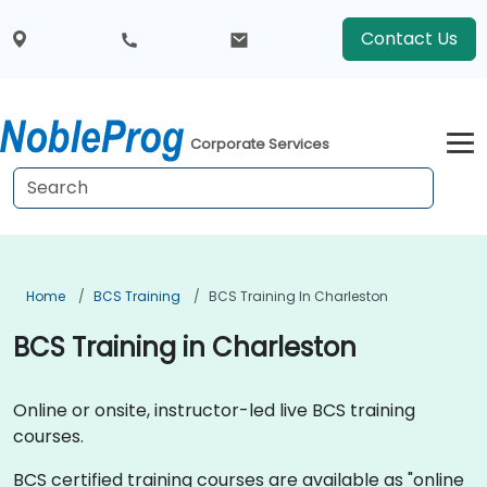
Contact Us
Corporate Services
Home
BCS Training
BCS Training In Charleston
BCS Training in Charleston
Online or onsite, instructor-led live BCS training
courses.
BCS certified training courses are available as "online