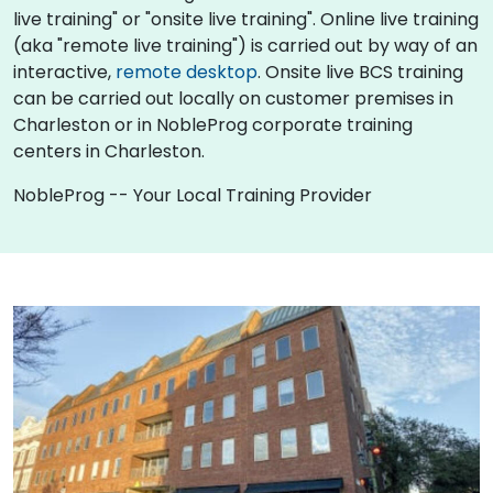
live training" or "onsite live training". Online live training
(aka "remote live training") is carried out by way of an
interactive,
remote desktop
. Onsite live BCS training
can be carried out locally on customer premises in
Charleston or in NobleProg corporate training
centers in Charleston.
NobleProg -- Your Local Training Provider