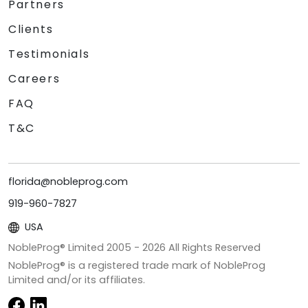
Partners
Clients
Testimonials
Careers
FAQ
T&C
florida@nobleprog.com
919-960-7827
USA
NobleProg® Limited 2005 -
2026
All Rights Reserved
NobleProg® is a registered trade mark of NobleProg
Limited and/or its affiliates.