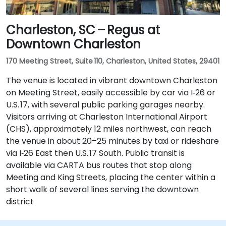
Charleston, SC – Regus at
Downtown Charleston
170 Meeting Street, Suite 110, Charleston, United States, 29401
The venue is located in vibrant downtown Charleston
on Meeting Street, easily accessible by car via I‑26 or
U.S. 17, with several public parking garages nearby.
Visitors arriving at Charleston International Airport
(CHS), approximately 12 miles northwest, can reach
the venue in about 20–25 minutes by taxi or rideshare
via I‑26 East then U.S. 17 South. Public transit is
available via CARTA bus routes that stop along
Meeting and King Streets, placing the center within a
short walk of several lines serving the downtown
district