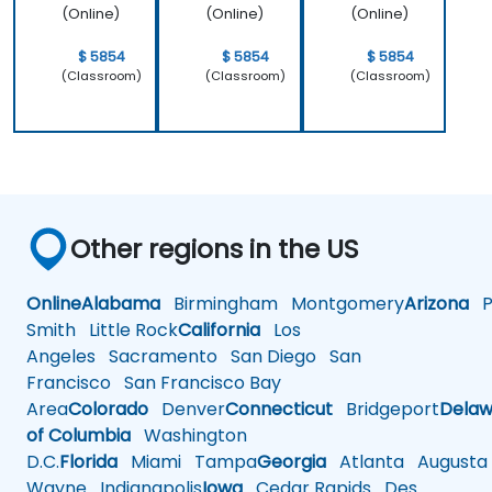
(Online)
(Online)
(Online)
$ 5854
$ 5854
$ 5854
(Classroom)
(Classroom)
(Classroom)
Other regions in the US
Online
Alabama
Birmingham
Montgomery
Arizona
Ph
Smith
Little Rock
California
Los
Angeles
Sacramento
San Diego
San
Francisco
San Francisco Bay
Area
Colorado
Denver
Connecticut
Bridgeport
Delaw
of Columbia
Washington
D.C.
Florida
Miami
Tampa
Georgia
Atlanta
Augusta
Wayne
Indianapolis
Iowa
Cedar Rapids
Des