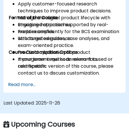
Apply customer-focused research
techniques to improve product decisions.
Format of the Course
Manage the digital product lifecycle with
structured approaches.
Engaging instruction supported by real-
Prepare confidently for the BCS examination
world examples.
with targeted guidance.
Structured exercises, case analyses, and
exam-oriented practice.
Course Customization Options
Practical application of product
management methods relevant to
If your team requires an exam-focused or
certification.
role-specific version of this course, please
contact us to discuss customization.
Read more...
Last Updated:
2025-11-26
Upcoming Courses