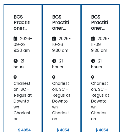
BCS
BCS
BCS
Practiti
Practiti
Practiti
oner
oner
oner
Certific
Certific
Certific
2026-
2026-
2026-
ate in
ate in
ate in
Digital
Digital
Digital
09-28
10-26
11-09
Product
Product
Product
9:30 am
9:30 am
9:30 am
Manag
Manag
Manag
21
21
21
ement
ement
ement
hours
hours
hours
Charlest
Charlest
Charlest
on, SC –
on, SC –
on, SC –
Regus at
Regus at
Regus at
Downto
Downto
Downto
wn
wn
wn
Charlest
Charlest
Charlest
on
on
on
$ 4054
$ 4054
$ 4054