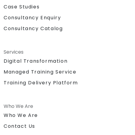
Case Studies
Consultancy Enquiry
Consultancy Catalog
Services
Digital Transformation
Managed Training Service
Training Delivery Platform
Who We Are
Who We Are
Contact Us