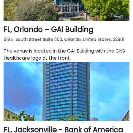
FL, Orlando – GAI Building
618 E. South Street Suite 500, Orlando, United States, 32801
The venue is located in the GAI Building with the CNS
Healthcare logo at the front.
FL, Jacksonville - Bank of America