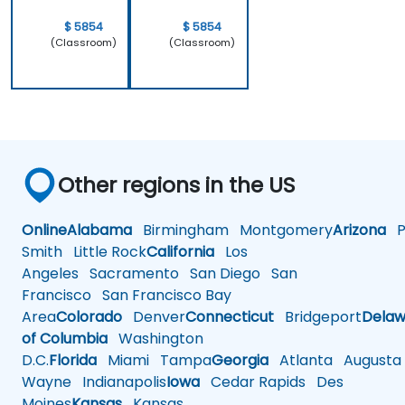
$ 5854
$ 5854
(Classroom)
(Classroom)
Other regions in the US
Online
Alabama
Birmingham
Montgomery
Arizona
Ph
Smith
Little Rock
California
Los
Angeles
Sacramento
San Diego
San
Francisco
San Francisco Bay
Area
Colorado
Denver
Connecticut
Bridgeport
Delaw
of Columbia
Washington
D.C.
Florida
Miami
Tampa
Georgia
Atlanta
Augusta
Wayne
Indianapolis
Iowa
Cedar Rapids
Des
Moines
Kansas
Kansas