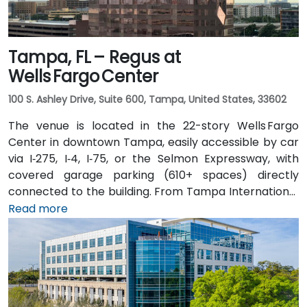
Tampa, FL – Regus at
Wells Fargo Center
100 S. Ashley Drive, Suite 600, Tampa, United States, 33602
The venue is located in the 22-story Wells Fargo
Center in downtown Tampa, easily accessible by car
via I‑275, I‑4, I‑75, or the Selmon Expressway, with
covered garage parking (610+ spaces) directly
connected to the building. From Tampa International
Airport (TPA), a taxi or rideshare takes about 15
Read more
minutes via I‑275 East and Ashley Drive. Public transit
is excellent with the Downtown Tampa Station (NFTA
Metro Rail) just a block away and several bus routes
running along Ashley and Brorein Streets, making it
ideal for attendees arriving without cars.