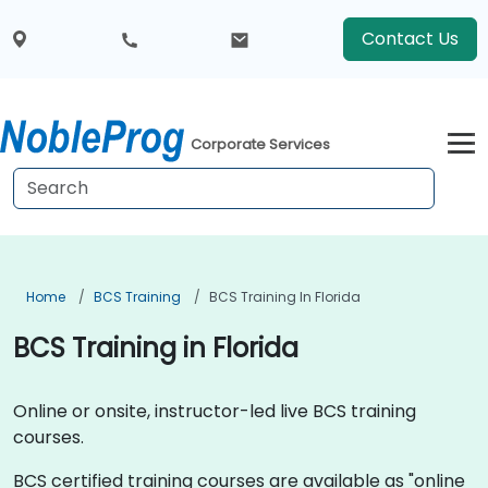
Contact Us
Corporate Services
Home
BCS Training
BCS Training In Florida
BCS Training in Florida
Online or onsite, instructor-led live BCS training
courses.
BCS certified training courses are available as "online