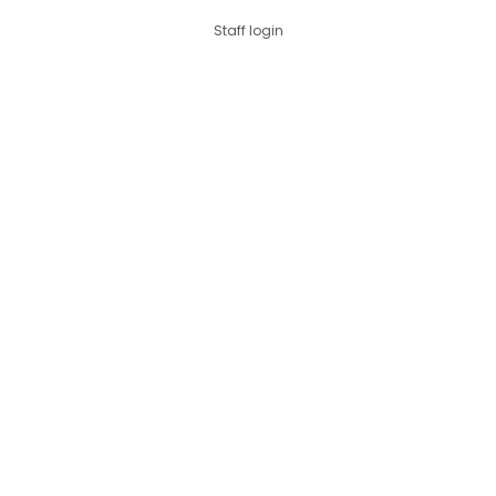
Staff login