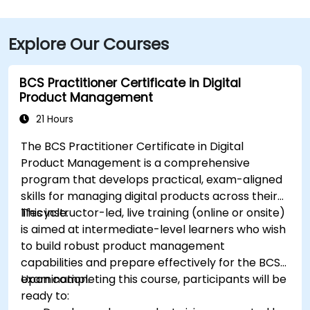
Boulevard—taxi or rideshare typically takes about 15–
20 minutes. Public transit users can reach the venue
Explore Our Courses
via HART bus routes (such as Route 2 or 32) stopping
nearby, followed by a short walk into the building
lobby.
BCS Practitioner Certificate in Digital
Product Management
21 Hours
The BCS Practitioner Certificate in Digital
Product Management is a comprehensive
program that develops practical, exam-aligned
skills for managing digital products across their
lifecycle.
This instructor-led, live training (online or onsite)
is aimed at intermediate-level learners who wish
to build robust product management
capabilities and prepare effectively for the BCS
examination.
Upon completing this course, participants will be
ready to: