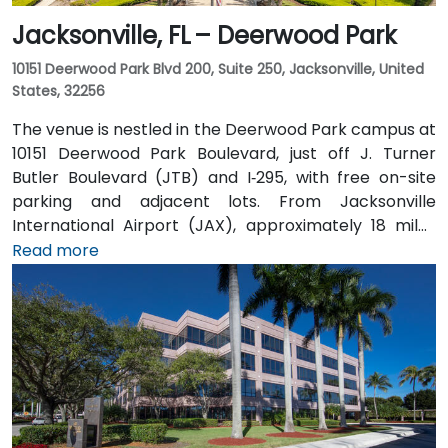
Jacksonville, FL – Deerwood Park
10151 Deerwood Park Blvd 200, Suite 250, Jacksonville, United
States, 32256
The venue is nestled in the Deerwood Park campus at
10151 Deerwood Park Boulevard, just off J. Turner
Butler Boulevard (JTB) and I‑295, with free on-site
parking and adjacent lots. From Jacksonville
International Airport (JAX), approximately 18 miles
north, a taxi or rideshare takes about 25 minutes via
Read more
I‑95 South and JTB West. Public transit is available via
Jacksonville’s JTA bus routes stopping within walking
distance, making the landscaped campus—complete
with fountains, cafes, and scenic walkways—easily
accessible for attendees without a car.