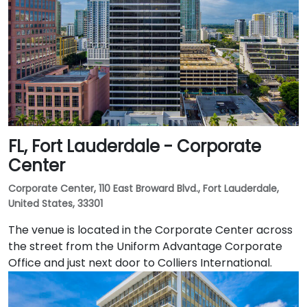
FL, Fort Lauderdale - Corporate
Center
Corporate Center, 110 East Broward Blvd., Fort Lauderdale,
United States, 33301
The venue is located in the Corporate Center across
the street from the Uniform Advantage Corporate
Office and just next door to Colliers International.