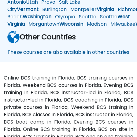
Antonio
Utah
Provo
Salt Lake
City
Vermont
Burlington
Montpelier
Virginia
Richmo
Beach
Washington
Olympia
Seattle
Seattle
West
Virginia
Morgantown
Wisconsin
Madison
Milwaukee
Other Countries
These courses are also available in other countries
Online BCS training in Florida, BCS training courses in
Florida, Weekend BCS courses in Florida, Evening BCS
training in Florida, BCS instructor-led in Florida, BCS
instructor-led in Florida, BCS coaching in Florida, BCS
private courses in Florida, Weekend BCS training in
Florida, BCS classes in Florida, BCS instructor in Florida,
BCS boot camp in Florida, Evening BCS courses in
Florida, Online BCS training in Florida, BCS on-site in
Florida, BCS trainer in Florida, BCS one on one training