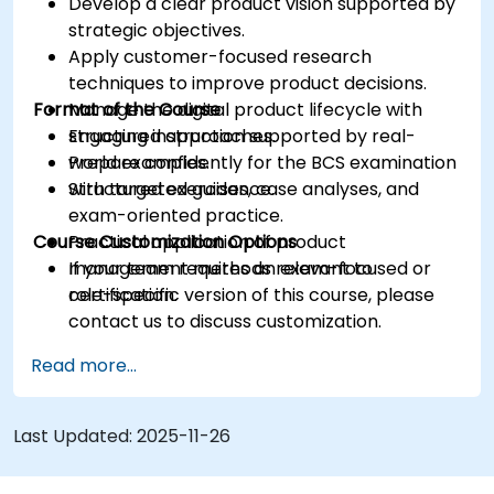
Develop a clear product vision supported by
strategic objectives.
Apply customer-focused research
techniques to improve product decisions.
Format of the Course
Manage the digital product lifecycle with
structured approaches.
Engaging instruction supported by real-
Prepare confidently for the BCS examination
world examples.
with targeted guidance.
Structured exercises, case analyses, and
exam-oriented practice.
Course Customization Options
Practical application of product
management methods relevant to
If your team requires an exam-focused or
certification.
role-specific version of this course, please
contact us to discuss customization.
Read more...
Last Updated:
2025-11-26