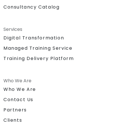
Consultancy Catalog
Services
Digital Transformation
Managed Training Service
Training Delivery Platform
Who We Are
Who We Are
Contact Us
Partners
Clients