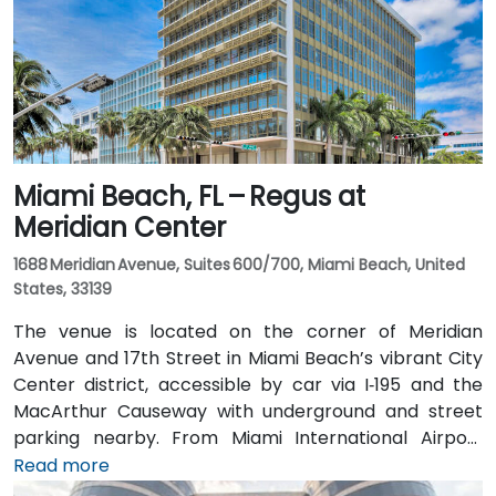
Miami Beach, FL – Regus at
Meridian Center
1688 Meridian Avenue, Suites 600/700, Miami Beach, United
States, 33139
The venue is located on the corner of Meridian
Avenue and 17th Street in Miami Beach’s vibrant City
Center district, accessible by car via I‑195 and the
MacArthur Causeway with underground and street
parking nearby. From Miami International Airport
(MIA), taxis or rideshares typically take 15–20 minutes
Read more
via I‑195 East and Biscayne Boulevard. Public transit is