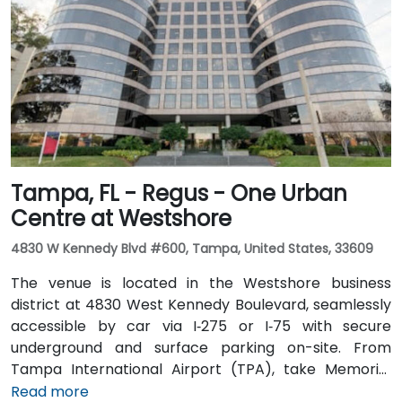
seamless: several Metrobus routes serve Meridian
Avenue, and the nearby 17th Street trolley stop
makes it easy to reach without a car. The central
location places the venue steps from the Miami
Beach Convention Center, Lincoln Road Mall,
restaurants, galleries, and retail.
Tampa, FL - Regus - One Urban
Centre at Westshore
4830 W Kennedy Blvd #600, Tampa, United States, 33609
The venue is located in the Westshore business
district at 4830 West Kennedy Boulevard, seamlessly
accessible by car via I‑275 or I‑75 with secure
underground and surface parking on-site. From
Tampa International Airport (TPA), take Memorial
Highway to I‑275 South and exit at West Kennedy
Read more