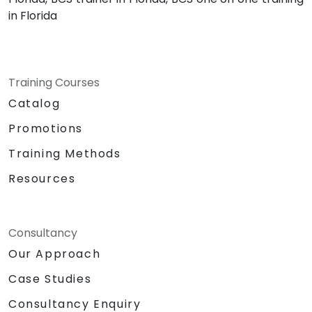
in Florida
Training Courses
Catalog
Promotions
Training Methods
Resources
Consultancy
Our Approach
Case Studies
Consultancy Enquiry