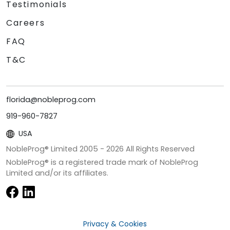
Testimonials
Careers
FAQ
T&C
florida@nobleprog.com
919-960-7827
USA
NobleProg® Limited 2005 -
2026
All Rights Reserved
NobleProg® is a registered trade mark of NobleProg
Limited and/or its affiliates.
Privacy & Cookies