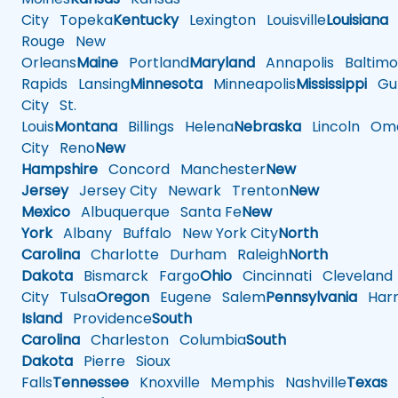
City
Topeka
Kentucky
Lexington
Louisville
Louisiana
Rouge
New
Orleans
Maine
Portland
Maryland
Annapolis
Baltimo
Rapids
Lansing
Minnesota
Minneapolis
Mississippi
Gul
City
St.
Louis
Montana
Billings
Helena
Nebraska
Lincoln
Oma
City
Reno
New
Hampshire
Concord
Manchester
New
Jersey
Jersey City
Newark
Trenton
New
Mexico
Albuquerque
Santa Fe
New
York
Albany
Buffalo
New York City
North
Carolina
Charlotte
Durham
Raleigh
North
Dakota
Bismarck
Fargo
Ohio
Cincinnati
Cleveland
City
Tulsa
Oregon
Eugene
Salem
Pennsylvania
Harr
Island
Providence
South
Carolina
Charleston
Columbia
South
Dakota
Pierre
Sioux
Falls
Tennessee
Knoxville
Memphis
Nashville
Texas
A