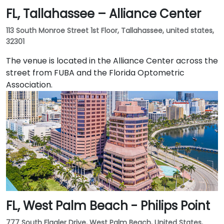
FL, Tallahassee – Alliance Center
granite tower in the heart of the city's central
business district. The iconic tower is one of the best-
113 South Monroe Street 1st Floor, Tallahassee, united states,
known business premises in the southeastern United
32301
States and includes a statement lobby and class-A
workspace. Businesses of all kinds appreciate
The venue is located in the Alliance Center across the
Jacksonville's location at the crossroads of three
street from FUBA and the Florida Optometric
major railroads and three interstates, and its
Association.
international airport.
FL, West Palm Beach - Philips Point
777 South Flagler Drive, West Palm Beach, United States,