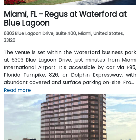
Miami, FL – Regus at Waterford at
Blue Lagoon
6303 Blue Lagoon Drive, Suite 400, Miami, United States,
33126
The venue is set within the Waterford business park
at 6303 Blue Lagoon Drive, just minutes from Miami
International Airport. It’s accessible by car via I‑95,
Florida Turnpike, 826, or Dolphin Expressway, with
abundant covered and surface parking on-site. From
Miami International Airport (MIA), a taxi or rideshare
Read more
takes approximately 10 minutes via the Dolphin
Expressway. Public transit options include TheBus
routes and nearby Tri-Rail stations, with the property
a short walk from bus stops—making it convenient
even for attendees without a car.