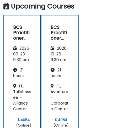
Upcoming Courses
BCS
BCS
Practiti
Practiti
oner
oner
Certific
Certific
2026-
2026-
ate in
ate in
Digital
Digital
09-28
10-26
Product
Product
9:30 am
9:30 am
Manag
Manag
21
21
ement
ement
hours
hours
FL,
FL,
Tallahass
Aventura
ee –
-
Alliance
Corporat
Center
e Center
$ 4054
$ 4054
(Online)
(Online)