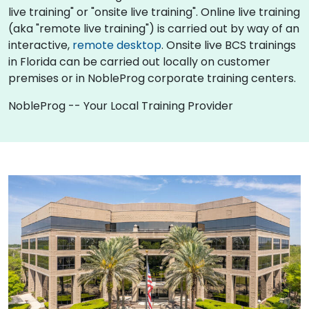
live training" or "onsite live training". Online live training
(aka "remote live training") is carried out by way of an
interactive,
remote desktop
. Onsite live BCS trainings
in Florida can be carried out locally on customer
premises or in NobleProg corporate training centers.
NobleProg -- Your Local Training Provider