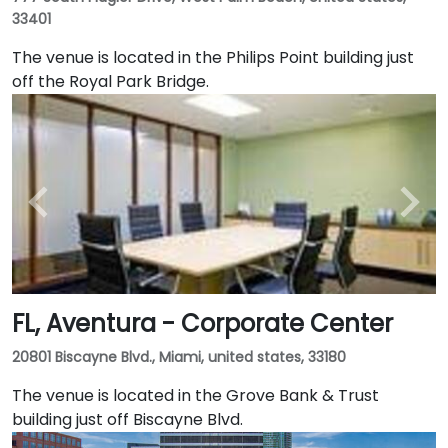
33401
The venue is located in the Philips Point building just
off the Royal Park Bridge.
FL, Aventura - Corporate Center
20801 Biscayne Blvd., Miami, united states, 33180
The venue is located in the Grove Bank & Trust
building just off Biscayne Blvd.