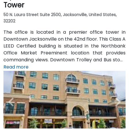
Tower
50 N. Laura Street Suite 2500, Jacksonville, United States,
32202
The office is located in a premier office tower in
Downtown Jacksonville on the 42nd floor. This Class A
LEED Certified building is situated in the Northbank
Office Market Preeminent location that provides
commanding views. Downtown Trolley and Bus stops
are located just across the street on Forsyth with
Read more
easy access to I-95 leading to I-10 and I-295.
Convenient to Jacksonville International Airport, the
building is also just minutes to Everbank Field,
Jacksonville Landing, Times Union Performing Arts
Center, Jacksonville Veterans Memorial Arena and
Jacksonville Public Library. Spectacular views of the
St John's River in Jacksonville, Florida are one of many
features that make the Bank of America Tower office
space stand out. The office space occupies a blue