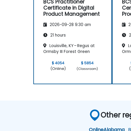
BCS Practitioner
BCS
Certificate in Digital
Cer
Product Management
Pr
2026-09-28 9:30 am
2
21 hours
2
Louisville, KY – Regus at
Lo
Ormsby III Forest Green
Orms
$ 4054
$ 5854
(Online)
(
(Classroom)
Other re
Online
Alabama
Bi