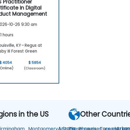
 Practitioner
tificate in Digital
oduct Management
026-10-26 9:30 am
1 hours
uisville, KY – Regus at
by III Forest Green
$ 4054
$ 5854
Online)
(Classroom)
gions in the US
Other Countri
rmingham
Montgomery
Arizona
These courses are also avai
Phoenix
Tucson
Arkan