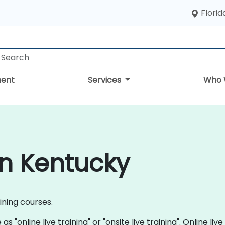
Florid
ent
Services
Who 
in Kentucky
aining courses.
s "online live training" or "onsite live training". Online live