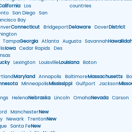
California
Los
countries
nto
San Diego
San
ncisco Bay
nver
Connecticut
Bridgeport
Delaware
Dover
District
ington
Tampa
Georgia
Atlanta
Augusta
Savannah
Hawaii
Ida
is
Iowa
Cedar Rapids
Des
nsas
ucky
Lexington
Louisville
Louisiana
Baton
tland
Maryland
Annapolis
Baltimore
Massachusetts
Bo
nnesota
Minneapolis
Mississippi
Gulfport
Jackson
Misso
ings
Helena
Nebraska
Lincoln
Omaha
Nevada
Carson
rd
Manchester
New
y
Newark
Trenton
New
que
Santa Fe
New