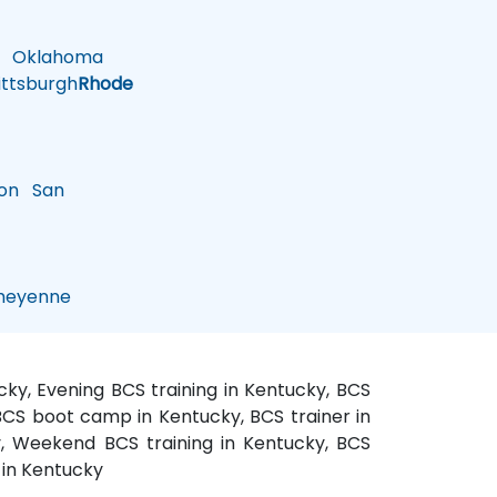
Oklahoma
ttsburgh
Rhode
on
San
eyenne
cky, Evening BCS training in Kentucky, BCS
 BCS boot camp in Kentucky, BCS trainer in
y, Weekend BCS training in Kentucky, BCS
 in Kentucky