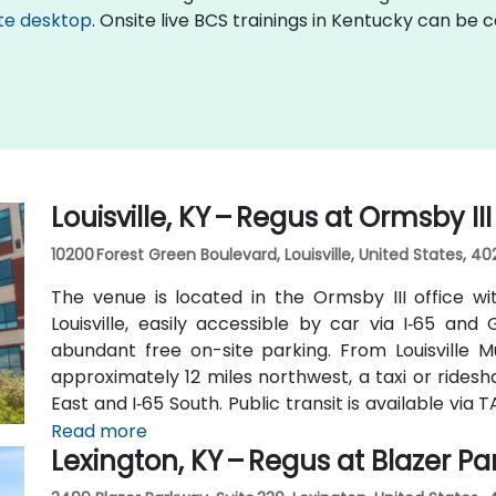
te desktop
. Onsite live BCS trainings in Kentucky can be 
Louisville, KY – Regus at Ormsby II
10200 Forest Green Boulevard, Louisville, United States, 40
The venue is located in the Ormsby III office wi
Louisville, easily accessible by car via I‑65 an
abundant free on-site parking. From Louisville M
approximately 12 miles northwest, a taxi or rides
East and I‑65 South. Public transit is available vi
and Ormsby Parkway, with stops near the park entr
Read more
Lexington, KY – Regus at Blazer P