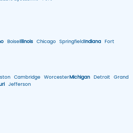
ho
Boise
Illinois
Chicago
Springfield
Indiana
Fort
ston
Cambridge
Worcester
Michigan
Detroit
Grand
uri
Jefferson