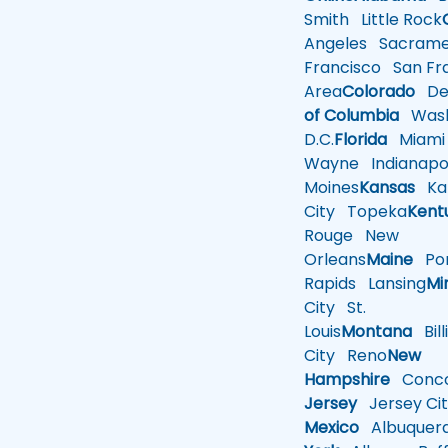
Smith
Little Rock
Angeles
Sacrame
Francisco
San Fra
Area
Colorado
De
of Columbia
Wash
D.C.
Florida
Miami
Wayne
Indianapol
Moines
Kansas
Ka
City
Topeka
Kent
Rouge
New
Orleans
Maine
Por
Rapids
Lansing
Mi
City
St.
Louis
Montana
Bill
City
Reno
New
Hampshire
Conco
Jersey
Jersey Cit
Mexico
Albuquer