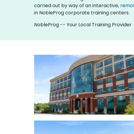
carried out by way of an interactive,
remo
in NobleProg corporate training centers.
NobleProg -- Your Local Training Provider