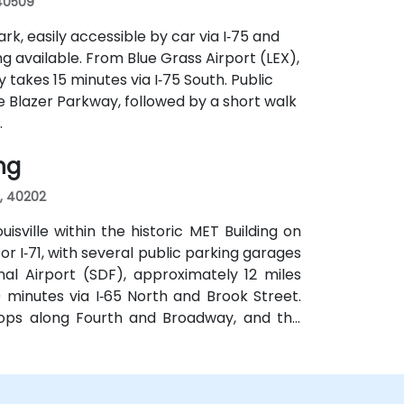
 40509
rk, easily accessible by car via I‑75 and
g available. From Blue Grass Airport (LEX),
y takes 15 minutes via I‑75 South. Public
e Blazer Parkway, followed by a short walk
.
ing
s, 40202
sville within the historic MET Building on
 or I‑71, with several public parking garages
al Airport (SDF), approximately 12 miles
 minutes via I‑65 North and Brook Street.
stops along Fourth and Broadway, and the
 bus routes—ideal for attendees arriving