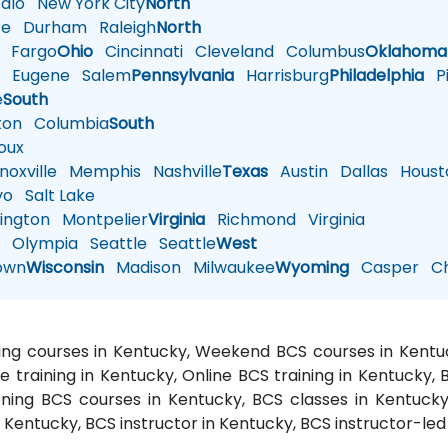
alo
New York City
North
te
Durham
Raleigh
North
Fargo
Ohio
Cincinnati
Cleveland
Columbus
Oklahoma
n
Eugene
Salem
Pennsylvania
Harrisburg
Philadelphia
Pi
e
South
ton
Columbia
South
oux
oxville
Memphis
Nashville
Texas
Austin
Dallas
Houst
vo
Salt Lake
ington
Montpelier
Virginia
Richmond
Virginia
n
Olympia
Seattle
Seattle
West
own
Wisconsin
Madison
Milwaukee
Wyoming
Casper
Ch
ning courses in Kentucky, Weekend BCS courses in Kentu
e training in Kentucky, Online BCS training in Kentucky,
ning BCS courses in Kentucky, BCS classes in Kentuck
n Kentucky, BCS instructor in Kentucky, BCS instructor-led