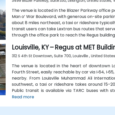
3499 Blazer Parkway, Suite 330, Lexington, United States,
The venue is located in the Blazer Parkway office pa
Man o’ War Boulevard, with generous on-site parkin
about 8 miles northeast, a taxi or rideshare typicall
transit users can take Lextran bus routes that serv
through the office park to reach the Regus building
Louisville, KY – Regus at MET Build
312 S 4th St Downtown, Suite 700, Louisville , United State
The venue is located in the heart of downtown Loui
Fourth Street, easily reachable by car via I‑64, I‑65,
nearby. From Louisville Muhammad Ali Internation
southwest, a taxi or rideshare takes around 15–20
Public transit is available via TARC buses with 
building is within a five-minute walk from major
Read more
without a car.