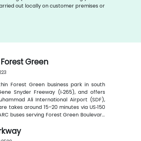
carried out locally on customer premises or
I Forest Green
223
thin Forest Green business park in south
d Gene Snyder Freeway (I‑265), and offers
uhammad Ali International Airport (SDF),
hare takes around 15–20 minutes via US‑150
a TARC buses serving Forest Green Boulevard
ance and a short walk to the building.
arkway