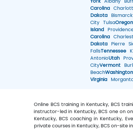
York
Albany
Buff
Carolina
Charlot
Dakota
Bismarck
City
Tulsa
Orego
Island
Providenc
Carolina
Charles
Dakota
Pierre
Si
Falls
Tennessee
Kn
Antonio
Utah
Pro
City
Vermont
Burl
Beach
Washingto
Virginia
Morgant
Online BCS training in Kentucky, BCS trai
instructor-led in Kentucky, BCS one on on
Kentucky, BCS coaching in Kentucky, Eve
private courses in Kentucky, BCS on-site i