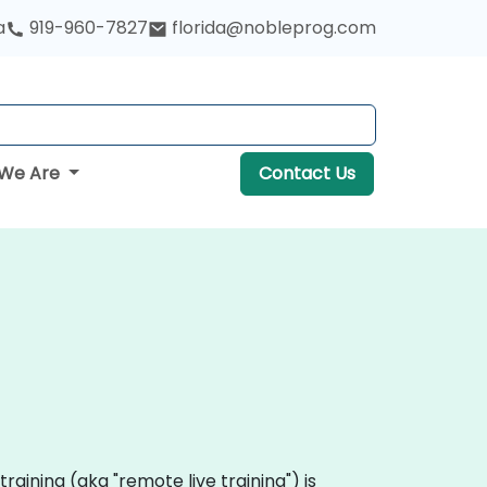
a
919-960-7827
florida@nobleprog.com
We Are
Contact Us
 training (aka "remote live training") is