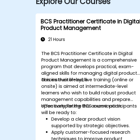
Explore Our Courses
BCS Practitioner Certificate in Digita
Product Management
21 Hours
The BCS Practitioner Certificate in Digital
Product Management is a comprehensive
program that develops practical, exam-
aligned skills for managing digital products
across their lifecycle.
This instructor-led, live training (online or
onsite) is aimed at intermediate-level
learners who wish to build robust product
management capabilities and prepare
effectively for the BCS examination.
Upon completing this course, participants
will be ready to:
Develop a clear product vision
supported by strategic objectives.
Apply customer-focused research
techniques to improve product