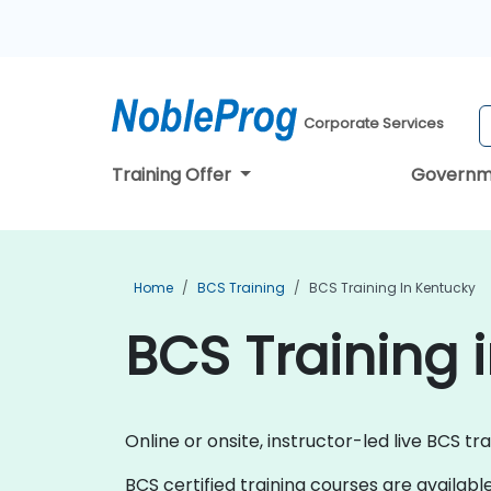
Corporate Services
Training Offer
Governm
Home
BCS Training
BCS Training In Kentucky
BCS Training 
Online or onsite, instructor-led live BCS tr
BCS certified training courses are available a