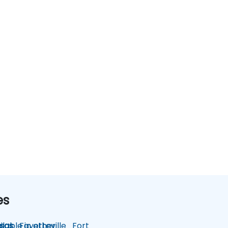
es
lable in other
sas
Fayetteville
Fort