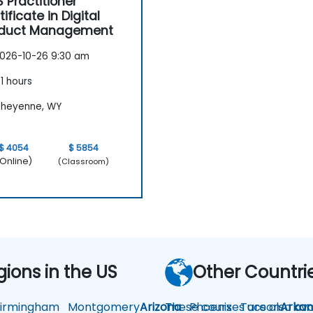
 Practitioner
tificate in Digital
oduct Management
026-10-26 9:30 am
1 hours
heyenne, WY
$ 4054
$ 5854
Online)
(Classroom)
gions in the US
Other Countri
rmingham
Montgomery
Arizona
These courses are also avai
Phoenix
Tucson
Arkan