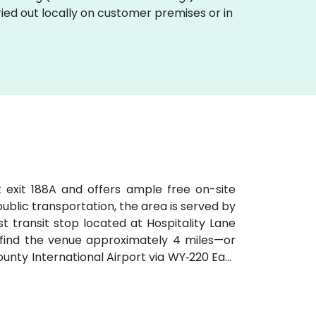
ried out locally on customer premises or in
t exit 188A and offers ample free on-site
 public transportation, the area is served by
t transit stop located at Hospitality Lane
ll find the venue approximately 4 miles—or
ty International Airport via WY‑220 East