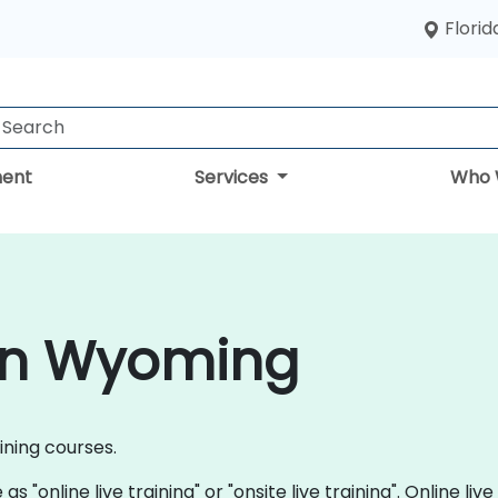
Florid
ent
Services
Who 
 in Wyoming
aining courses.
s "online live training" or "onsite live training". Online live