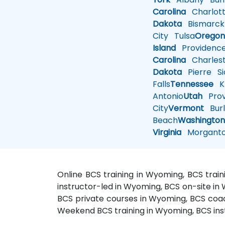
Carolina
Charlot
Dakota
Bismarck
City
Tulsa
Orego
Island
Providenc
Carolina
Charles
Dakota
Pierre
Si
Falls
Tennessee
Kn
Antonio
Utah
Pro
City
Vermont
Burl
Beach
Washingto
Virginia
Morgant
Online BCS training in Wyoming, BCS tra
instructor-led in Wyoming, BCS on-site in
BCS private courses in Wyoming, BCS coa
Weekend BCS training in Wyoming, BCS ins