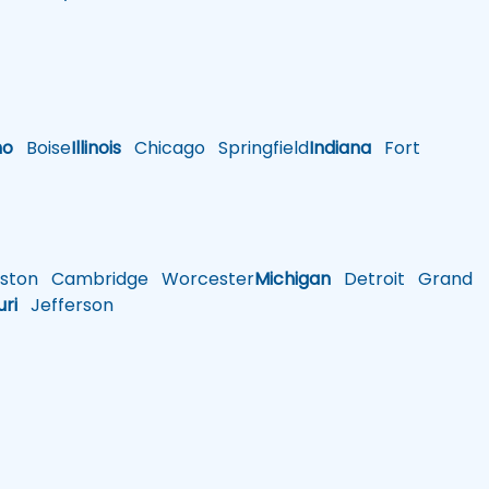
ho
Boise
Illinois
Chicago
Springfield
Indiana
Fort
ston
Cambridge
Worcester
Michigan
Detroit
Grand
uri
Jefferson