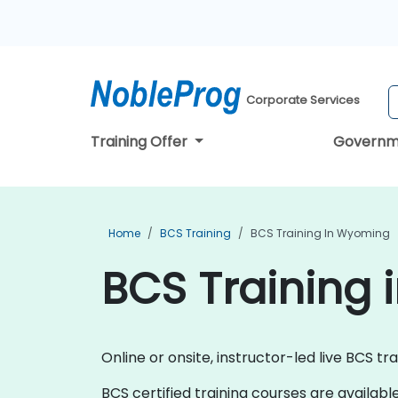
Corporate Services
Training Offer
Governm
Home
BCS Training
BCS Training In Wyoming
BCS Training
Online or onsite, instructor-led live BCS tr
BCS certified training courses are available a