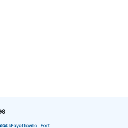
es
lable in other
sas
Fayetteville
Fort