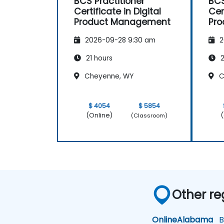
BCS Practitioner
BCS
Certificate in Digital
Cer
Product Management
Pr
2026-09-28 9:30 am
2
21 hours
2
Cheyenne, WY
C
$ 4054
$ 5854
(Online)
(
(Classroom)
Other re
Online
Alabama
Bi