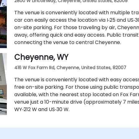
2800 W Lincolnway, Cheyenne, United States, 82009
The venue is conveniently located with multiple tran
car can easily access the location via I‑25 and US
on-site parking. For those traveling by air, Cheyenn
away, offering quick and easy access. Public transit 
connecting the venue to central Cheyenne.
Cheyenne, WY
416 W Fox Farm Rd, Cheyenne, United States, 82007
The venue is conveniently located with easy access
free on-site parking. For those using public transpo
available, with the nearest stop located on Fox Farm 
venue just a 10-minute drive (approximately 7 mile
WY‑212 W and US‑30 W.