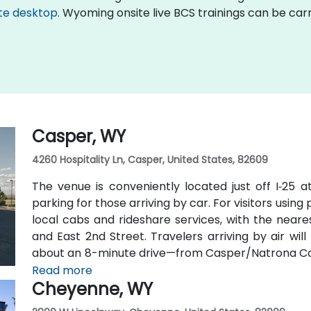
te desktop
. Wyoming onsite live BCS trainings can be car
Casper, WY
4260 Hospitality Ln, Casper, United States, 82609
The venue is conveniently located just off I‑25 a
parking for those arriving by car. For visitors using
local cabs and rideshare services, with the neares
and East 2nd Street. Travelers arriving by air wi
about an 8-minute drive—from Casper/Natrona Coun
and I‑25 South.
Read more
Cheyenne, WY