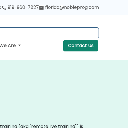
a
919-960-7827
florida@nobleprog.com
We Are
Contact Us
 training (aka "remote live training") is