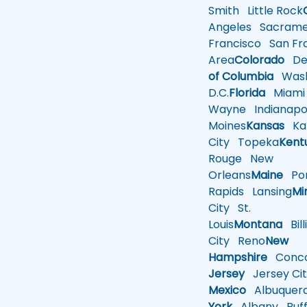
Smith
Little Rock
Angeles
Sacrame
Francisco
San Fra
Area
Colorado
De
of Columbia
Wash
D.C.
Florida
Miami
Wayne
Indianapol
Moines
Kansas
Ka
City
Topeka
Kent
Rouge
New
Orleans
Maine
Por
Rapids
Lansing
Mi
City
St.
Louis
Montana
Bill
City
Reno
New
Hampshire
Conco
Jersey
Jersey Cit
Mexico
Albuquer
York
Albany
Buff