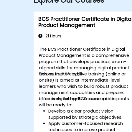
Explore Our Courses
BCS Practitioner Certificate in Digita
Product Management
21 Hours
The BCS Practitioner Certificate in Digital
Product Management is a comprehensive
program that develops practical, exam-
aligned skills for managing digital products
across their lifecycle.
This instructor-led, live training (online or
onsite) is aimed at intermediate-level
learners who wish to build robust product
management capabilities and prepare
effectively for the BCS examination.
Upon completing this course, participants
will be ready to:
Develop a clear product vision
supported by strategic objectives.
Apply customer-focused research
techniques to improve product