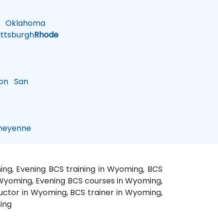
Oklahoma
ttsburgh
Rhode
on
San
eyenne
ng, Evening BCS training in Wyoming, BCS
n Wyoming, Evening BCS courses in Wyoming,
ctor in Wyoming, BCS trainer in Wyoming,
ing