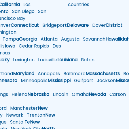
California
Los
countries
nto
San Diego
San
ncisco Bay
nver
Connecticut
Bridgeport
Delaware
Dover
District
ington
Tampa
Georgia
Atlanta
Augusta
Savannah
Hawaii
Ida
is
Iowa
Cedar Rapids
Des
nsas
ucky
Lexington
Louisville
Louisiana
Baton
tland
Maryland
Annapolis
Baltimore
Massachusetts
Bo
nnesota
Minneapolis
Mississippi
Gulfport
Jackson
Misso
ings
Helena
Nebraska
Lincoln
Omaha
Nevada
Carson
rd
Manchester
New
y
Newark
Trenton
New
que
Santa Fe
New
alo
New York City
North