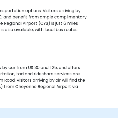
sportation options. Visitors arriving by
‑30, and benefit from ample complimentary
e Regional Airport (CYS) is just 6 miles
is also available, with local bus routes
 by car from US‑30 and I‑25, and offers
rtation, taxi and rideshare services are
Road. Visitors arriving by air will find the
s) from Cheyenne Regional Airport via