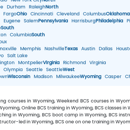
te
Durham
Raleigh
North
Fargo
Ohio
Cincinnati
Cleveland
Columbus
Oklahoma
n
Eugene
Salem
Pennsylvania
Harrisburg
Philadelphia
Pi
e
South
ton
Columbia
South
oux
oxville
Memphis
Nashville
Texas
Austin
Dallas
Houst
vo
Salt Lake
ington
Montpelier
Virginia
Richmond
Virginia
n
Olympia
Seattle
Seattle
West
own
Wisconsin
Madison
Milwaukee
Wyoming
Casper
Ch
ining courses in Wyoming, Weekend BCS courses in Wyomi
 Wyoming, Online BCS training in Wyoming, BCS classes i
ching in Wyoming, BCS boot camp in Wyoming, BCS instru
tructor-led in Wyoming, BCS one on one training in Wyom