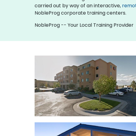
carried out by way of an interactive,
remo
NobleProg corporate training centers.
NobleProg -- Your Local Training Provider