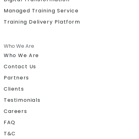
Managed Training Service
Training Delivery Platform
Who We Are
Who We Are
Contact Us
Partners
Clients
Testimonials
Careers
FAQ
T&C