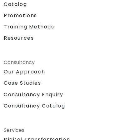
Catalog
Promotions
Training Methods
Resources
Consultancy
Our Approach
Case Studies
Consultancy Enquiry
Consultancy Catalog
Services
Digital Transformation