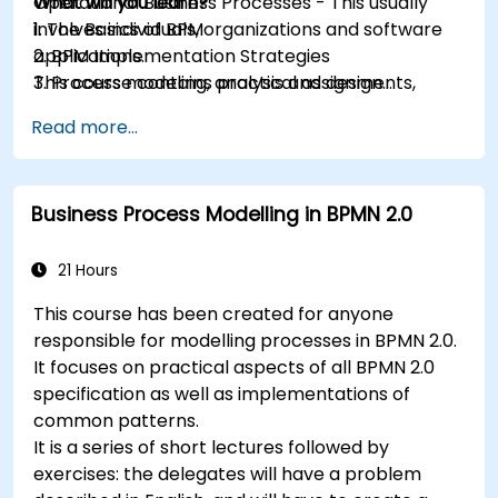
Operational Business Processes - This usually
What will you learn?
involves individuals, organizations and software
1. The Basics of BPM
applications.
2. BPM Implementation Strategies
This course contains practical assignments,
3. Process modeling, analysis and design
participants will be introduced to topics during
4. Governance and business strategies
Read more...
theory classes and these will be accompanied
5. Modeling a process with BPMN
by practical exercises.
6. Business rules
Business Process Modelling in BPMN 2.0
21 Hours
This course has been created for anyone
responsible for modelling processes in BPMN 2.0.
It focuses on practical aspects of all BPMN 2.0
specification as well as implementations of
common patterns.
It is a series of short lectures followed by
exercises: the delegates will have a problem