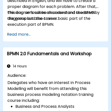
described in English, and will have to create a
proper diagram for each problem. After that,
the diagrams will be discussed and assessed by
This course focuses on understand the BPMN
the group and the trainer.
diagrams but also covers basic part of the
execution part of BPMN.
Read more...
BPMN 2.0 Fundamentals and Workshop
14 Hours
Audience:
Delegates who have an interest in Process
Modelling will benefit from attending this
business process modeling notation training
course including:
Business and Process Analysts