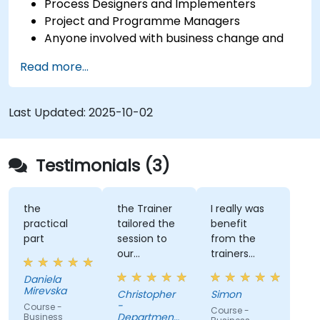
Process Designers and Implementers
Project and Programme Managers
Anyone involved with business change and
transformation.
Read more...
Last Updated:
2025-10-02
Testimonials (3)
the
the Trainer
I really was
practical
tailored the
benefit
part
session to
from the
our
trainers
organisation
subject
Daniela
and help us
matter
Mirevska
Christopher
Simon
understand
expertise.
-
Course -
Course -
what we
Department
Business