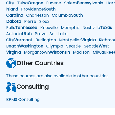
City
Tulsa
Oregon
Eugene
Salem
Pennsylvania
Harr
Island
Providence
South
Carolina
Charleston
Columbia
South
Dakota
Pierre
Sioux
Falls
Tennessee
Knoxville
Memphis
Nashville
Texas
A
Antonio
Utah
Provo
Salt Lake
City
Vermont
Burlington
Montpelier
Virginia
Richmo
Beach
Washington
Olympia
Seattle
Seattle
West
Virginia
Morgantown
Wisconsin
Madison
Milwaukee
Other Countries
These courses are also available in other countries
Consulting
BPMS Consulting