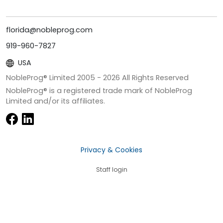
florida@nobleprog.com
919-960-7827
USA
NobleProg® Limited 2005 -
2026
All Rights Reserved
NobleProg® is a registered trade mark of NobleProg
Limited and/or its affiliates.
Privacy & Cookies
Staff login