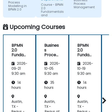
Business
Process
could be
of Training &
Process
Course - BPMN
Modelling in
Workforce
Management
improving
2.0
BPMN 2.0
Dev.
Fundamentals
on.
and
Workshop
Upcoming Courses
BPMN
Busines
BPMN
2.0
s
2.0
s
Funda
Process
Funda
mental
Manag
mental
M
2026-
2026-
2026-
s and
ement
s and
n
Worksh
Worksh
09-21
10-05
10-19
1
op
op
2
9:30 am
9:30 am
9:30 am
9
14
35
14
hours
hours
hours
h
Austin,
Austin,
Austin,
A
TX -
TX –
TX -
T
Regus -
Regus at
Regus -
R