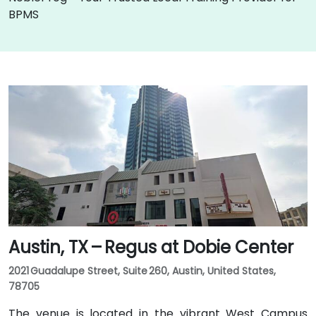
BPMS
Austin, TX – Regus at Dobie Center
2021 Guadalupe Street, Suite 260, Austin, United States,
78705
The venue is located in the vibrant West Campus