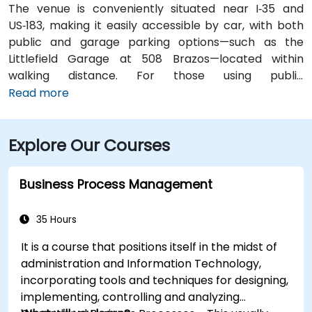
The venue is conveniently situated near I‑35 and
US‑183, making it easily accessible by car, with both
public and garage parking options—such as the
Littlefield Garage at 508 Brazos—located within
walking distance. For those using public
transportation, the venue is just a short walk from the
Read more
Downtown Station (CapMetro) and is served by
several bus routes. Travelers arriving by air will find
Explore Our Courses
that Austin-Bergstrom International Airport is
approximately 8 miles away, providing
straightforward access to and from the venue.
Business Process Management
35 Hours
It is a course that positions itself in the midst of
administration and Information Technology,
incorporating tools and techniques for designing,
implementing, controlling and analyzing