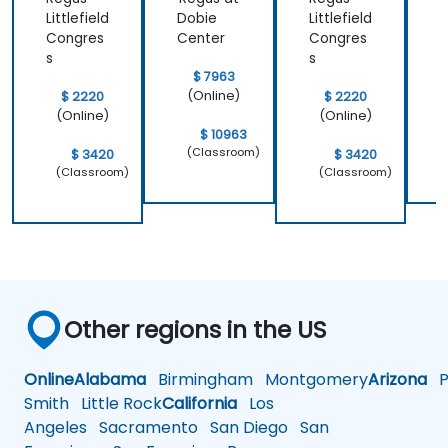
Littlefield
Dobie
Littlefield
D
Congres
Center
Congres
C
s
s
$ 7963
(Online)
$ 2220
$ 2220
(Online)
(Online)
$ 10963
(Classroom)
$ 3420
$ 3420
(Classroom)
(Classroom)
Other regions in the US
Online
Alabama
Birmingham
Montgomery
Arizona
Ph
Smith
Little Rock
California
Los
Angeles
Sacramento
San Diego
San