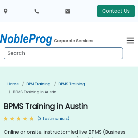
Contact Us
Corporate Services
Home
BPM Training
BPMS Training
BPMS Training In Austin
BPMS Training in Austin
(3 Testimonials)
Online or onsite, instructor-led live BPMS (Business