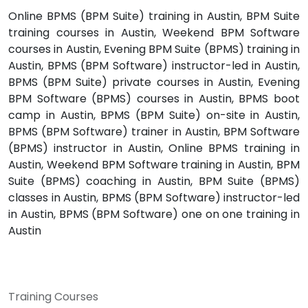
Online BPMS (BPM Suite) training in Austin, BPM Suite
training courses in Austin, Weekend BPM Software
courses in Austin, Evening BPM Suite (BPMS) training in
Austin, BPMS (BPM Software) instructor-led in Austin,
BPMS (BPM Suite) private courses in Austin, Evening
BPM Software (BPMS) courses in Austin, BPMS boot
camp in Austin, BPMS (BPM Suite) on-site in Austin,
BPMS (BPM Software) trainer in Austin, BPM Software
(BPMS) instructor in Austin, Online BPMS training in
Austin, Weekend BPM Software training in Austin, BPM
Suite (BPMS) coaching in Austin, BPM Suite (BPMS)
classes in Austin, BPMS (BPM Software) instructor-led
in Austin, BPMS (BPM Software) one on one training in
Austin
Training Courses