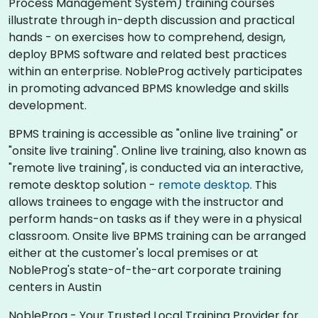
Process Management System) training courses
illustrate through in-depth discussion and practical
hands - on exercises how to comprehend, design,
deploy BPMS software and related best practices
within an enterprise. NobleProg actively participates
in promoting advanced BPMS knowledge and skills
development.​
BPMS training is accessible as "online live training" or
"onsite live training". Online live training, also known as
"remote live training", is conducted via an interactive,
remote desktop solution -
remote desktop
. This
allows trainees to engage with the instructor and
perform hands-on tasks as if they were in a physical
classroom. Onsite live BPMS training can be arranged
either at the customer's local premises or at
NobleProg's state-of-the-art corporate training
centers in Austin
NobleProg - Your Trusted Local Training Provider for