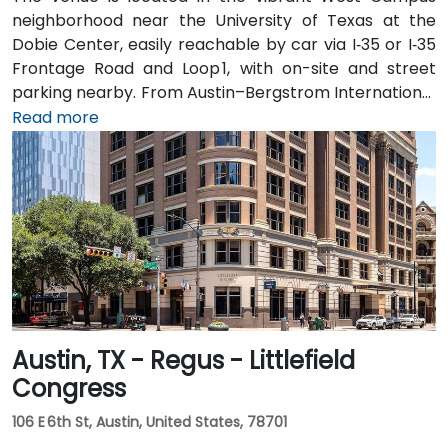
neighborhood near the University of Texas at the
Dobie Center, easily reachable by car via I‑35 or I‑35
Frontage Road and Loop 1, with on-site and street
parking nearby. From Austin–Bergstrom International
Airport (AUS), about 11 miles southeast, a taxi or
Read more
rideshare takes around 20–25 minutes via TX‑71 West
and I‑35 North. Public transit users can take Capital
Metro routes to the University of Texas/Dobie Mall
stop directly in front of the building, placing it within a
short walk for attendees without cars.
Austin, TX - Regus - Littlefield
Congress
106 E 6th St, Austin, United States, 78701