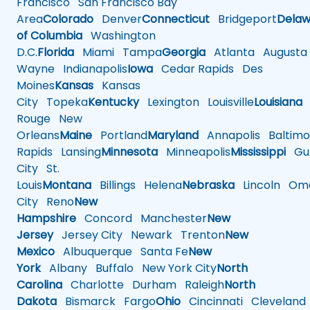
Francisco
San Francisco Bay
Area
Colorado
Denver
Connecticut
Bridgeport
Delaw
of Columbia
Washington
D.C.
Florida
Miami
Tampa
Georgia
Atlanta
Augusta
Wayne
Indianapolis
Iowa
Cedar Rapids
Des
Moines
Kansas
Kansas
City
Topeka
Kentucky
Lexington
Louisville
Louisiana
Rouge
New
Orleans
Maine
Portland
Maryland
Annapolis
Baltimo
Rapids
Lansing
Minnesota
Minneapolis
Mississippi
Gul
City
St.
Louis
Montana
Billings
Helena
Nebraska
Lincoln
Oma
City
Reno
New
Hampshire
Concord
Manchester
New
Jersey
Jersey City
Newark
Trenton
New
Mexico
Albuquerque
Santa Fe
New
York
Albany
Buffalo
New York City
North
Carolina
Charlotte
Durham
Raleigh
North
Dakota
Bismarck
Fargo
Ohio
Cincinnati
Cleveland