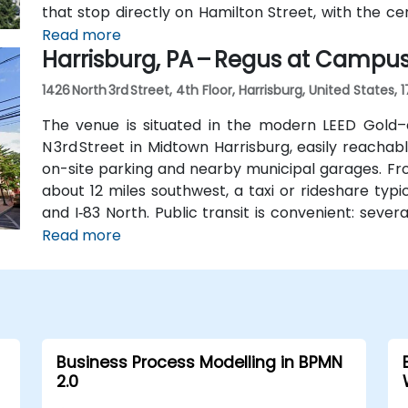
that stop directly on Hamilton Street, with the ce
convenient access without a vehicle.
Read more
Harrisburg, PA – Regus at Campu
1426 North 3rd Street, 4th Floor, Harrisburg, United States, 
The venue is situated in the modern LEED Gold–
N 3rd Street in Midtown Harrisburg, easily reachab
on-site parking and nearby municipal garages. Fro
about 12 miles southwest, a taxi or rideshare typ
and I‑83 North. Public transit is convenient: sever
block, and the building is within walking dist
Read more
Midtown’s walkable environment and local ameniti
Business Process Modelling in BPMN
2.0