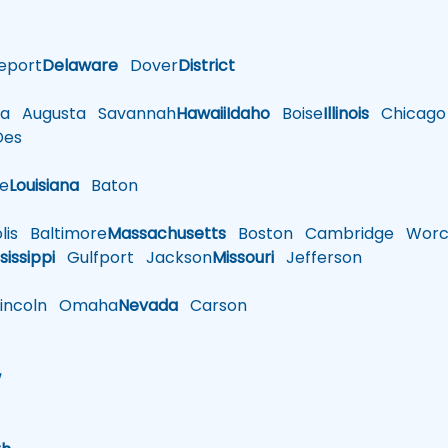
eport
Delaware
Dover
District
a
Augusta
Savannah
Hawaii
Idaho
Boise
Illinois
Chicago
es
le
Louisiana
Baton
is
Baltimore
Massachusetts
Boston
Cambridge
Worce
sissippi
Gulfport
Jackson
Missouri
Jefferson
ncoln
Omaha
Nevada
Carson
w
h