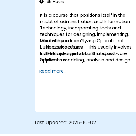
35 Hours
It is a course that positions itself in the
midst of administration and Information
Technology, incorporating tools and
techniques for designing, implementing,
controlling and analyzing Operational
What will you learn?
Business Processes - This usually involves
1. The Basics of BPM
individuals, organizations and software
2. BPM Implementation Strategies
applications.
3. Process modeling, analysis and design
This course contains practical
4. Governance and business strategies
Read more...
assignments, participants will be
5. Modeling a process with BPMN
introduced to topics during theory classes
6. Business rules
and these will be accompanied by
practical exercises.
Last Updated:
2025-10-02