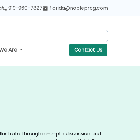
a
919-960-7827
florida@nobleprog.com
We Are
Contact Us
llustrate through in-depth discussion and