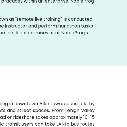
practices within an enterprise. NobleProg
 known as "remote live training", is conducted
 the instructor and perform hands-on tasks
tomer's local premises or at NobleProg's
lding in downtown Allentown, accessible by
lots and street spaces. From Lehigh Valley
 taxi or rideshare takes approximately 10–15
ic transit users can take LANta bus routes