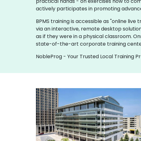
practical hands - on exercises how to com
actively participates in promoting advanc
BPMS training is accessible as "online live tr
via an interactive, remote desktop solutio
as if they were in a physical classroom. O
state-of-the-art corporate training cente
NobleProg - Your Trusted Local Training P