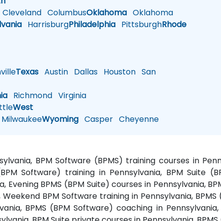
th
Cleveland
Columbus
Oklahoma
Oklahoma
lvania
Harrisburg
Philadelphia
Pittsburgh
Rhode
ille
Texas
Austin
Dallas
Houston
San
nia
Richmond
Virginia
tle
West
Milwaukee
Wyoming
Casper
Cheyenne
nsylvania, BPM Software (BPMS) training courses in P
BPM Software) training in Pennsylvania, BPM Suite (B
a, Evening BPMS (BPM Suite) courses in Pennsylvania, BP
Weekend BPM Software training in Pennsylvania, BPMS (B
vania, BPMS (BPM Software) coaching in Pennsylvania,
sylvania, BPM Suite private courses in Pennsylvania, BPMS