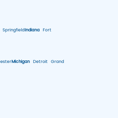
Springfield
Indiana
Fort
ster
Michigan
Detroit
Grand