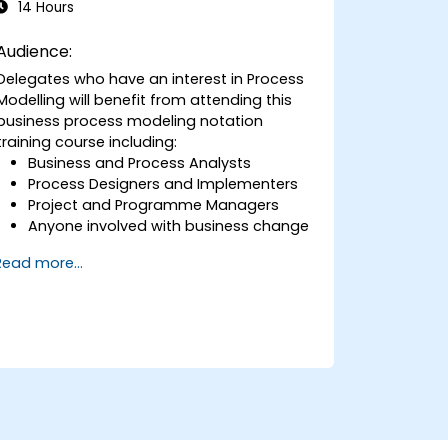
14 Hours
Audience:
Delegates who have an interest in Process
Modelling will benefit from attending this
business process modeling notation
training course including:
Business and Process Analysts
Process Designers and Implementers
Project and Programme Managers
Anyone involved with business change
and transformation.
Read more...