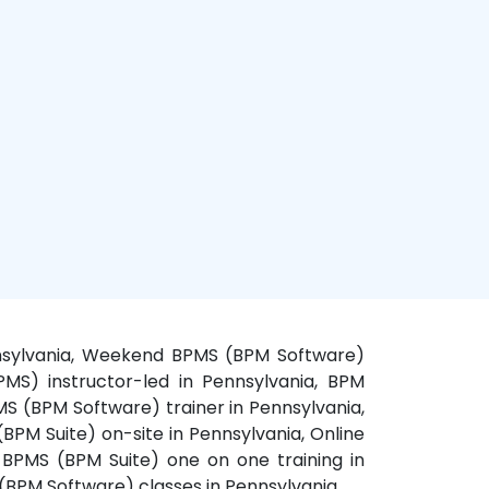
ennsylvania, Weekend BPMS (BPM Software)
PMS) instructor-led in Pennsylvania, BPM
MS (BPM Software) trainer in Pennsylvania,
PM Suite) on-site in Pennsylvania, Online
 BPMS (BPM Suite) one on one training in
 (BPM Software) classes in Pennsylvania