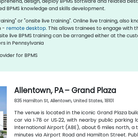
prehend, design, deploy BPMS software and related best 
ed BPMS knowledge and skills development.​
aining" or "onsite live training". Online live training, also
n -
remote desktop
. This allows trainees to engage with
nsite live BPMS training can be arranged either at the cus
rs in Pennsylvania
rovider for BPMS
Allentown, PA – Grand Plaza
835 Hamilton St, Allentown, United States, 18101
The venue is located in the iconic Grand Plaza bui
car via I‑78 or US‑22, with nearby public parking 
International Airport (ABE), about 6 miles north, a
minutes via Airport Road and Hamilton Street. Publ