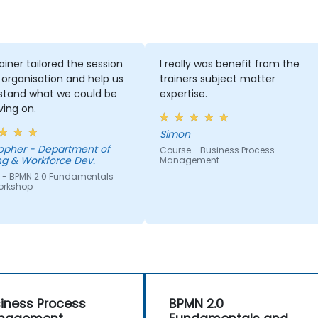
ainer tailored the session
I really was benefit from the
 organisation and help us
trainers subject matter
stand what we could be
expertise.
ing on.
Simon
Department of
Course - Business Process
ng & Workforce Dev.
Management
 - BPMN 2.0 Fundamentals
orkshop
iness Process
BPMN 2.0