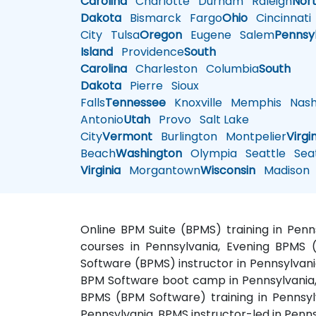
Carolina
Charlotte
Durham
Raleigh
Nor
Dakota
Bismarck
Fargo
Ohio
Cincinnati
City
Tulsa
Oregon
Eugene
Salem
Pennsy
Island
Providence
South
Carolina
Charleston
Columbia
South
Dakota
Pierre
Sioux
Falls
Tennessee
Knoxville
Memphis
Nashv
Antonio
Utah
Provo
Salt Lake
City
Vermont
Burlington
Montpelier
Virgi
Beach
Washington
Olympia
Seattle
Seat
Virginia
Morgantown
Wisconsin
Madison
Online BPM Suite (BPMS) training in Pen
courses in Pennsylvania, Evening BPMS (
Software (BPMS) instructor in Pennsylvani
BPM Software boot camp in Pennsylvania, 
BPMS (BPM Software) training in Pennsyl
Pennsylvania, BPMS instructor-led in Penn