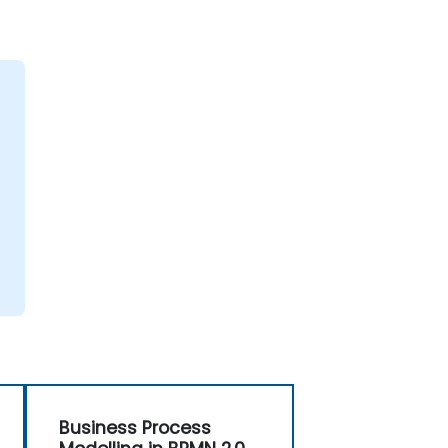
Business Process