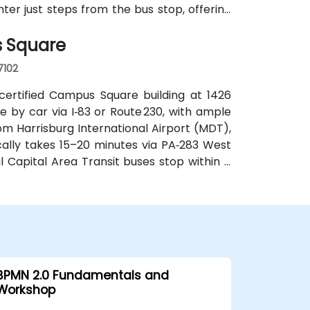
nter just steps from the bus stop, offering
s Square
17102
certified Campus Square building at 1426
le by car via I‑83 or Route 230, with ample
m Harrisburg International Airport (MDT),
ically takes 15–20 minutes via PA‑283 West
al Capital Area Transit buses stop within a
ance of major routes and complemented by
es.
BPMN 2.0 Fundamentals and
Workshop