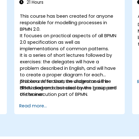
21 Hours
This course has been created for anyone
responsible for modelling processes in
BPMN 2.0.
It focuses on practical aspects of all BPMN
2.0 specification as well as
implementations of common patterns.
It is a series of short lectures followed by
exercises: the delegates will have a
problem described in English, and will have
to create a proper diagram for each
problem. After that, the diagrams will be
This course focuses on understand the
discussed and assessed by the group and
BPMN diagrams but also covers basic part
the trainer.
of the execution part of BPMN.
Read more...