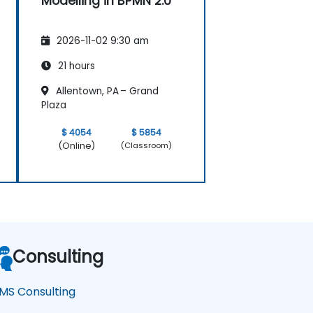
Modelling in BPMN 2.0
2026-11-02 9:30 am
21 hours
Allentown, PA – Grand
Plaza
$ 4054
$ 5854
(Online)
(Classroom)
Consulting
MS Consulting