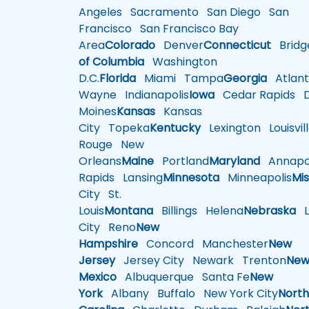
Angeles
Sacramento
San Diego
San
Francisco
San Francisco Bay
Area
Colorado
Denver
Connecticut
Bridg
of Columbia
Washington
D.C.
Florida
Miami
Tampa
Georgia
Atlant
Wayne
Indianapolis
Iowa
Cedar Rapids
D
Moines
Kansas
Kansas
City
Topeka
Kentucky
Lexington
Louisvil
Rouge
New
Orleans
Maine
Portland
Maryland
Annapol
Rapids
Lansing
Minnesota
Minneapolis
Mis
City
St.
Louis
Montana
Billings
Helena
Nebraska
Li
City
Reno
New
Hampshire
Concord
Manchester
New
Jersey
Jersey City
Newark
Trenton
Ne
Mexico
Albuquerque
Santa Fe
New
York
Albany
Buffalo
New York City
Nort