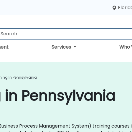
Florid
ent
Services
Who 
ning In Pennsylvania
 in Pennsylvania
 (Business Process Management System) training courses i