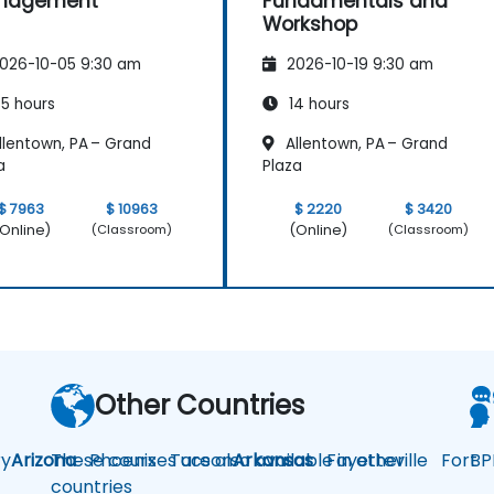
nagement
Fundamentals and
Workshop
026-10-05 9:30 am
2026-10-19 9:30 am
5 hours
14 hours
llentown, PA – Grand
Allentown, PA – Grand
a
Plaza
$ 7963
$ 10963
$ 2220
$ 3420
Online)
(Online)
(Classroom)
(Classroom)
Other Countries
y
Arizona
These courses are also available in other
Phoenix
Tucson
Arkansas
Fayetteville
Fort
BP
countries