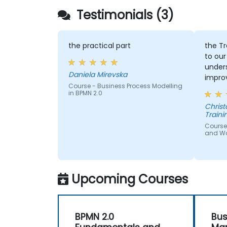
Testimonials (3)
the practical part
the Tr
to our
under
Daniela Mirevska
improv
Course - Business Process Modelling
in BPMN 2.0
Christopher - 
Traini
Course
and W
Upcoming Courses
BPMN 2.0
Bus