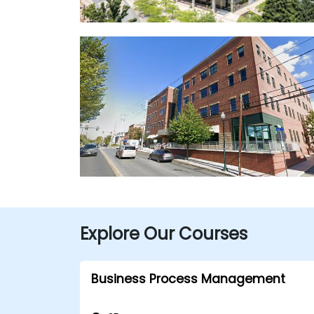
Explore Our Courses
Business Process Management