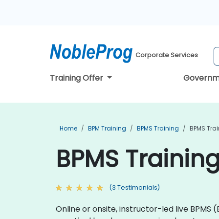
Corporate Services
Training Offer
Governm
Home
BPM Training
BPMS Training
BPMS Trai
BPMS Training
(3 Testimonials)
Online or onsite, instructor-led live BPMS