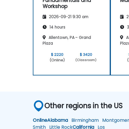
Fundamentals and
Ma
Workshop
2026-09-21 9:30 am
2
14 hours
3
Allentown, PA – Grand
A
Plaza
Plaz
$ 2220
$ 3420
(Online)
(
(Classroom)
Other regions in the US
Online
Alabama
Birmingham
Montgomer
Smith
Little Rock
California
Los