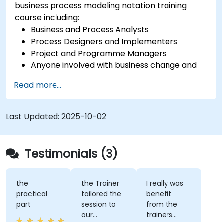
business process modeling notation training
course including:
Business and Process Analysts
Process Designers and Implementers
Project and Programme Managers
Anyone involved with business change and
transformation.
Read more...
Last Updated:
2025-10-02
Testimonials (3)
the
the Trainer
I really was
practical
tailored the
benefit
part
session to
from the
our
trainers