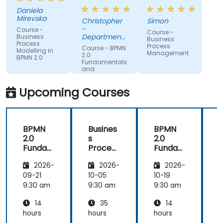
organisation
subject
Daniela
and help us
matter
Mirevska
Christopher
Simon
understand
expertise.
-
Course -
Course -
what we
Department
Business
Business
Process
could be
of Training &
Process
Course - BPMN
Modelling in
Workforce
Management
improving
2.0
BPMN 2.0
Dev.
Fundamentals
on.
and
Workshop
Upcoming Courses
BPMN
Busines
BPMN
2.0
s
2.0
s
Funda
Process
Funda
mental
Manag
mental
M
2026-
2026-
2026-
s and
ement
s and
n
Worksh
Worksh
09-21
10-05
10-19
1
op
op
2
9:30 am
9:30 am
9:30 am
9
14
35
14
hours
hours
hours
h