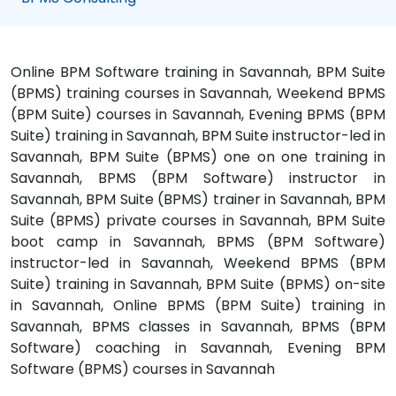
Online BPM Software training in Savannah, BPM Suite
(BPMS) training courses in Savannah, Weekend BPMS
(BPM Suite) courses in Savannah, Evening BPMS (BPM
Suite) training in Savannah, BPM Suite instructor-led in
Savannah, BPM Suite (BPMS) one on one training in
Savannah, BPMS (BPM Software) instructor in
Savannah, BPM Suite (BPMS) trainer in Savannah, BPM
Suite (BPMS) private courses in Savannah, BPM Suite
boot camp in Savannah, BPMS (BPM Software)
instructor-led in Savannah, Weekend BPMS (BPM
Suite) training in Savannah, BPM Suite (BPMS) on-site
in Savannah, Online BPMS (BPM Suite) training in
Savannah, BPMS classes in Savannah, BPMS (BPM
Software) coaching in Savannah, Evening BPM
Software (BPMS) courses in Savannah