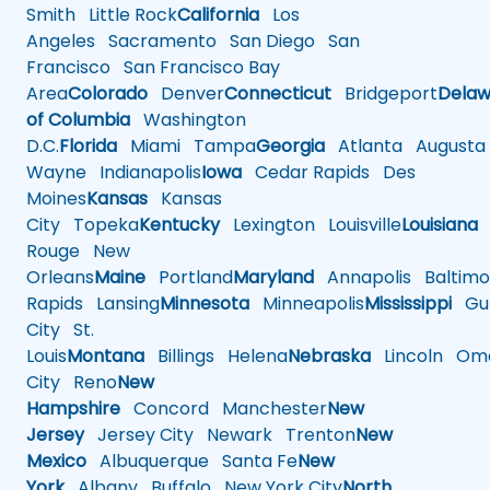
Smith
Little Rock
California
Los
Angeles
Sacramento
San Diego
San
Francisco
San Francisco Bay
Area
Colorado
Denver
Connecticut
Bridgeport
Delaw
of Columbia
Washington
D.C.
Florida
Miami
Tampa
Georgia
Atlanta
Augusta
Wayne
Indianapolis
Iowa
Cedar Rapids
Des
Moines
Kansas
Kansas
City
Topeka
Kentucky
Lexington
Louisville
Louisiana
Rouge
New
Orleans
Maine
Portland
Maryland
Annapolis
Baltimo
Rapids
Lansing
Minnesota
Minneapolis
Mississippi
Gul
City
St.
Louis
Montana
Billings
Helena
Nebraska
Lincoln
Oma
City
Reno
New
Hampshire
Concord
Manchester
New
Jersey
Jersey City
Newark
Trenton
New
Mexico
Albuquerque
Santa Fe
New
York
Albany
Buffalo
New York City
North