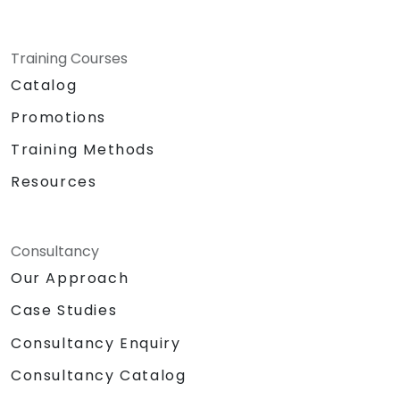
Training Courses
Catalog
Promotions
Training Methods
Resources
Consultancy
Our Approach
Case Studies
Consultancy Enquiry
Consultancy Catalog