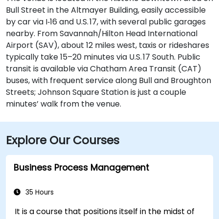
Bull Street in the Altmayer Building, easily accessible
by car via I‑16 and U.S. 17, with several public garages
nearby. From Savannah/Hilton Head International
Airport (SAV), about 12 miles west, taxis or rideshares
typically take 15–20 minutes via U.S. 17 South. Public
transit is available via Chatham Area Transit (CAT)
buses, with frequent service along Bull and Broughton
Streets; Johnson Square Station is just a couple
minutes’ walk from the venue.
Explore Our Courses
Business Process Management
35 Hours
It is a course that positions itself in the midst of