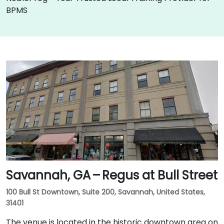
BPMS
Savannah, GA – Regus at Bull Street
100 Bull St Downtown, Suite 200, Savannah, United States,
31401
The venue is located in the historic downtown area on