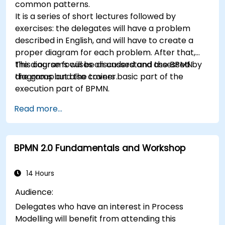
common patterns.
It is a series of short lectures followed by
exercises: the delegates will have a problem
described in English, and will have to create a
proper diagram for each problem. After that,
the diagrams will be discussed and assessed by
This course focuses on understand the BPMN
the group and the trainer.
diagrams but also covers basic part of the
execution part of BPMN.
Read more...
BPMN 2.0 Fundamentals and Workshop
14 Hours
Audience:
Delegates who have an interest in Process
Modelling will benefit from attending this