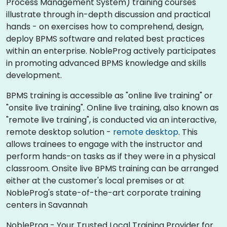
Process Management System) training courses
illustrate through in-depth discussion and practical
hands - on exercises how to comprehend, design,
deploy BPMS software and related best practices
within an enterprise. NobleProg actively participates
in promoting advanced BPMS knowledge and skills
development.​
BPMS training is accessible as "online live training" or
"onsite live training". Online live training, also known as
"remote live training", is conducted via an interactive,
remote desktop solution -
remote desktop
. This
allows trainees to engage with the instructor and
perform hands-on tasks as if they were in a physical
classroom. Onsite live BPMS training can be arranged
either at the customer's local premises or at
NobleProg's state-of-the-art corporate training
centers in Savannah
NobleProg - Your Trusted Local Training Provider for