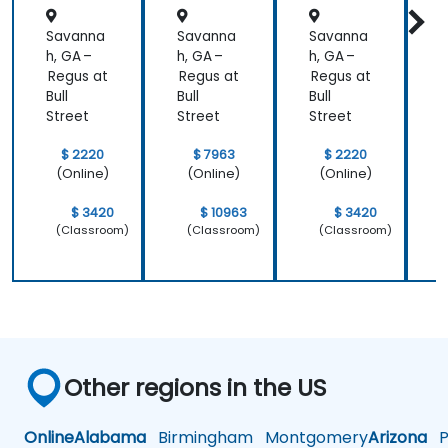
Savanna
Savanna
Savanna
h, GA –
h, GA –
h, GA –
h
Regus at
Regus at
Regus at
R
Bull
Bull
Bull
B
Street
Street
Street
S
$ 2220
$ 7963
$ 2220
(Online)
(Online)
(Online)
$ 3420
$ 10963
$ 3420
(Classroom)
(Classroom)
(Classroom)
Other regions in the US
Online
Alabama
Birmingham
Montgomery
Arizona
Ph