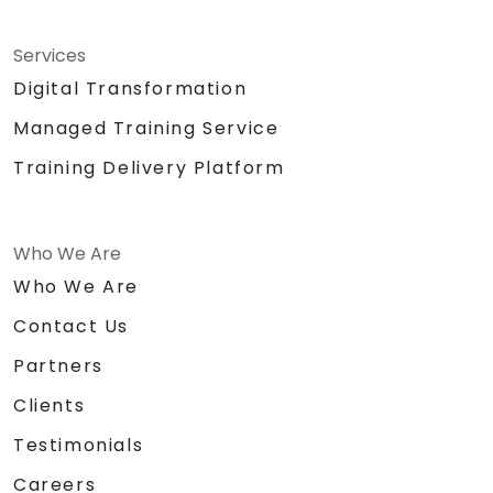
Services
Digital Transformation
Managed Training Service
Training Delivery Platform
Who We Are
Who We Are
Contact Us
Partners
Clients
Testimonials
Careers