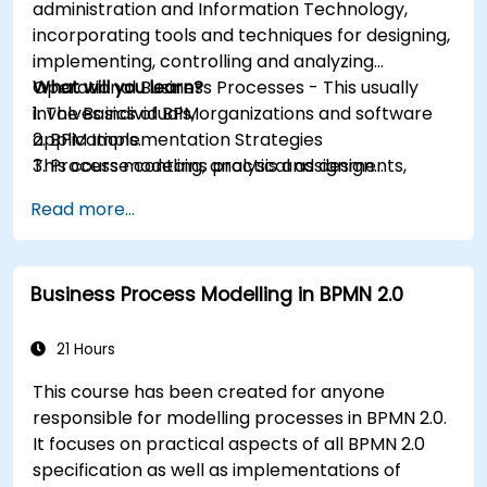
administration and Information Technology,
incorporating tools and techniques for designing,
implementing, controlling and analyzing
Operational Business Processes - This usually
What will you learn?
involves individuals, organizations and software
1. The Basics of BPM
applications.
2. BPM Implementation Strategies
This course contains practical assignments,
3. Process modeling, analysis and design
participants will be introduced to topics during
4. Governance and business strategies
Read more...
theory classes and these will be accompanied
5. Modeling a process with BPMN
by practical exercises.
6. Business rules
Business Process Modelling in BPMN 2.0
21 Hours
This course has been created for anyone
responsible for modelling processes in BPMN 2.0.
It focuses on practical aspects of all BPMN 2.0
specification as well as implementations of