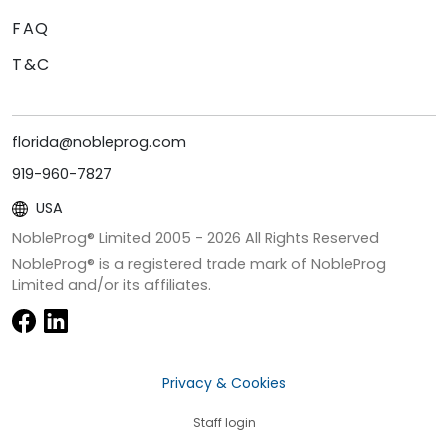
FAQ
T&C
florida@nobleprog.com
919-960-7827
USA
NobleProg® Limited 2005 -
2026
All Rights Reserved
NobleProg® is a registered trade mark of NobleProg
Limited and/or its affiliates.
Privacy & Cookies
Staff login