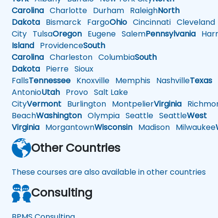
Carolina
Charlotte
Durham
Raleigh
North
Dakota
Bismarck
Fargo
Ohio
Cincinnati
Cleveland
City
Tulsa
Oregon
Eugene
Salem
Pennsylvania
Harr
Island
Providence
South
Carolina
Charleston
Columbia
South
Dakota
Pierre
Sioux
Falls
Tennessee
Knoxville
Memphis
Nashville
Texas
A
Antonio
Utah
Provo
Salt Lake
City
Vermont
Burlington
Montpelier
Virginia
Richmo
Beach
Washington
Olympia
Seattle
Seattle
West
Virginia
Morgantown
Wisconsin
Madison
Milwaukee
Other Countries
These courses are also available in other countries
Consulting
BPMS Consulting