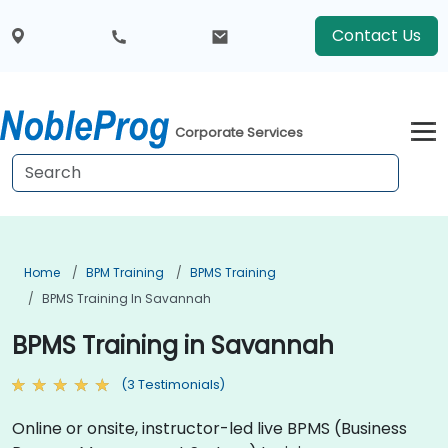
Contact Us
Corporate Services
Home
BPM Training
BPMS Training
BPMS Training In Savannah
BPMS Training in Savannah
(3 Testimonials)
Online or onsite, instructor-led live BPMS (Business