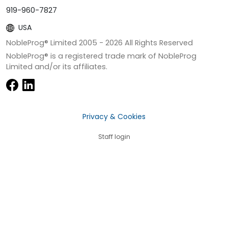
919-960-7827
USA
NobleProg® Limited 2005 -
2026
All Rights Reserved
NobleProg® is a registered trade mark of NobleProg
Limited and/or its affiliates.
Privacy & Cookies
Staff login