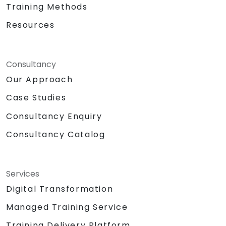
Training Methods
Resources
Consultancy
Our Approach
Case Studies
Consultancy Enquiry
Consultancy Catalog
Services
Digital Transformation
Managed Training Service
Training Delivery Platform