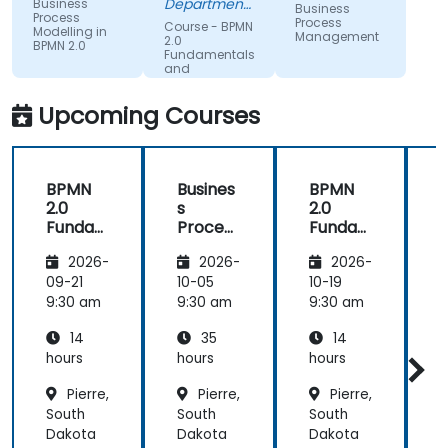
Department
Business
Business
Process
could be
of Training &
Process
Course - BPMN
Modelling in
Workforce
Management
improving
2.0
BPMN 2.0
Dev.
Fundamentals
on.
and
Workshop
Upcoming Courses
BPMN
Busines
BPMN
2.0
s
2.0
s
Funda
Process
Funda
mental
Manag
mental
M
2026-
2026-
2026-
s and
ement
s and
n
Worksh
Worksh
09-21
10-05
10-19
1
op
op
2
9:30 am
9:30 am
9:30 am
9
14
35
14
hours
hours
hours
h
Pierre,
Pierre,
Pierre,
South
South
South
S
Dakota
Dakota
Dakota