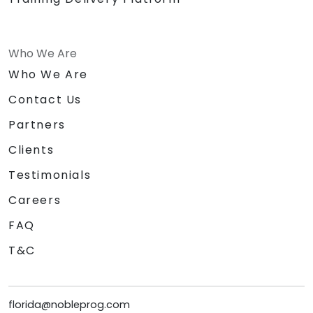
Who We Are
Who We Are
Contact Us
Partners
Clients
Testimonials
Careers
FAQ
T&C
florida@nobleprog.com