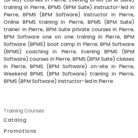
training in Pierre, BPMS (BPM Suite) instructor-led in
Pierre, BPMS (BPM Software) instructor in Pierre,
Online BPMS training in Pierre, BPMS (BPM Suite)
trainer in Pierre, BPM Suite private courses in Pierre,
BPM Software one on one training in Pierre, BPM
Software (BPMS) boot camp in Pierre, BPM Software
(BPMS) coaching in Pierre, Evening BPMS (BPM
Software) courses in Pierre, BPMS (BPM Suite) classes
in Pierre, BPMS (BPM Software) on-site in Pierre,
Weekend BPMS (BPM Software) training in Pierre,
BPMS (BPM Software) instructor-led in Pierre
Training Courses
Catalog
Promotions