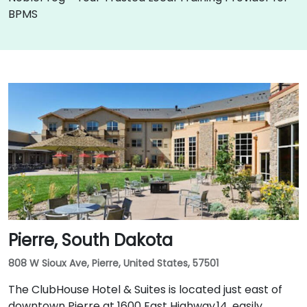
BPMS
Pierre, South Dakota
808 W Sioux Ave, Pierre, United States, 57501
The ClubHouse Hotel & Suites is located just east of
downtown Pierre at 1600 East Highway 14, easily