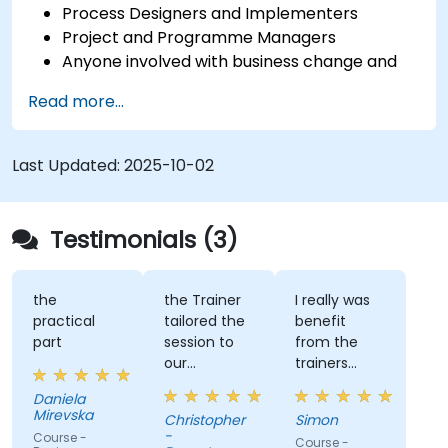
Process Designers and Implementers
Project and Programme Managers
Anyone involved with business change and
transformation.
Read more...
Last Updated:
2025-10-02
Testimonials (3)
the
the Trainer
I really was
practical
tailored the
benefit
part
session to
from the
our
trainers
organisation
subject
Daniela
and help us
matter
Mirevska
Christopher
Simon
understand
expertise.
-
Course -
Course -
what we