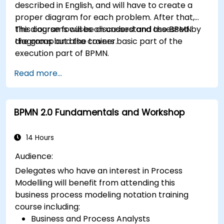
described in English, and will have to create a
proper diagram for each problem. After that,
the diagrams will be discussed and assessed by
This course focuses on understand the BPMN
the group and the trainer.
diagrams but also covers basic part of the
execution part of BPMN.
Read more...
BPMN 2.0 Fundamentals and Workshop
14 Hours
Audience:
Delegates who have an interest in Process
Modelling will benefit from attending this
business process modeling notation training
course including:
Business and Process Analysts