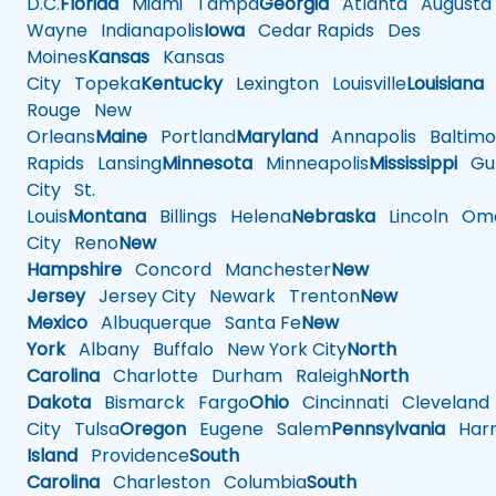
D.C.
Florida
Miami
Tampa
Georgia
Atlanta
Augusta
Wayne
Indianapolis
Iowa
Cedar Rapids
Des
Moines
Kansas
Kansas
City
Topeka
Kentucky
Lexington
Louisville
Louisiana
Rouge
New
Orleans
Maine
Portland
Maryland
Annapolis
Baltimo
Rapids
Lansing
Minnesota
Minneapolis
Mississippi
Gul
City
St.
Louis
Montana
Billings
Helena
Nebraska
Lincoln
Oma
City
Reno
New
Hampshire
Concord
Manchester
New
Jersey
Jersey City
Newark
Trenton
New
Mexico
Albuquerque
Santa Fe
New
York
Albany
Buffalo
New York City
North
Carolina
Charlotte
Durham
Raleigh
North
Dakota
Bismarck
Fargo
Ohio
Cincinnati
Cleveland
City
Tulsa
Oregon
Eugene
Salem
Pennsylvania
Harr
Island
Providence
South
Carolina
Charleston
Columbia
South