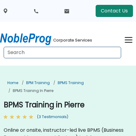
Contact Us
Corporate Services
Home
BPM Training
BPMS Training
BPMS Training In Pierre
BPMS Training in Pierre
(3 Testimonials)
Online or onsite, instructor-led live BPMS (Business