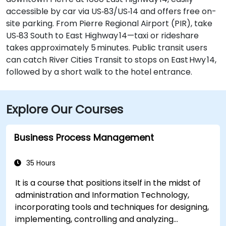
accessible by car via US‑83/US‑14 and offers free on-
site parking. From Pierre Regional Airport (PIR), take
US‑83 South to East Highway 14—taxi or rideshare
takes approximately 5 minutes. Public transit users
can catch River Cities Transit to stops on East Hwy 14,
followed by a short walk to the hotel entrance.
Explore Our Courses
Business Process Management
35 Hours
It is a course that positions itself in the midst of
administration and Information Technology,
incorporating tools and techniques for designing,
implementing, controlling and analyzing