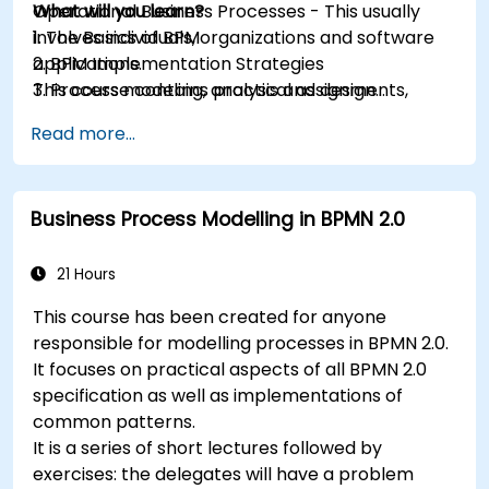
Operational Business Processes - This usually
What will you learn?
involves individuals, organizations and software
1. The Basics of BPM
applications.
2. BPM Implementation Strategies
This course contains practical assignments,
3. Process modeling, analysis and design
participants will be introduced to topics during
4. Governance and business strategies
Read more...
theory classes and these will be accompanied
5. Modeling a process with BPMN
by practical exercises.
6. Business rules
Business Process Modelling in BPMN 2.0
21 Hours
This course has been created for anyone
responsible for modelling processes in BPMN 2.0.
It focuses on practical aspects of all BPMN 2.0
specification as well as implementations of
common patterns.
It is a series of short lectures followed by
exercises: the delegates will have a problem