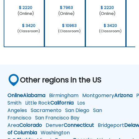
$ 2220
$ 7963
$ 2220
(Online)
(Online)
(Online)
$ 3420
$ 10963
$ 3420
(Classroom)
(Classroom)
(Classroom)
Other regions in the US
Online
Alabama
Birmingham
Montgomery
Arizona
Ph
Smith
Little Rock
California
Los
Angeles
Sacramento
San Diego
San
Francisco
San Francisco Bay
Area
Colorado
Denver
Connecticut
Bridgeport
Delaw
of Columbia
Washington