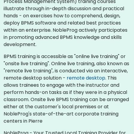
Process Management System) training courses
illustrate through in-depth discussion and practical
hands - on exercises how to comprehend, design,
deploy BPMS software and related best practices
within an enterprise. NobleProg actively participates
in promoting advanced BPMS knowledge and skills
development.​
BPMS training is accessible as "online live training" or
"onsite live training". Online live training, also known as
"remote live training", is conducted via an interactive,
remote desktop solution -
remote desktop
. This
allows trainees to engage with the instructor and
perform hands-on tasks as if they were in a physical
classroom. Onsite live BPMS training can be arranged
either at the customer's local premises or at
NobleProg's state-of-the-art corporate training
centers in Pierre
NobleProg - Your Trusted Local Training Provider for