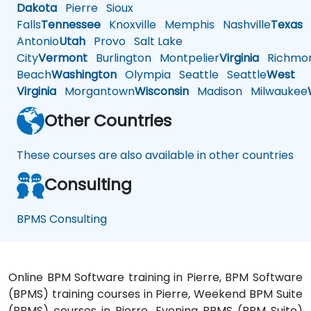
Dakota
Pierre
Sioux
Falls
Tennessee
Knoxville
Memphis
Nashville
Texas
A
Antonio
Utah
Provo
Salt Lake
City
Vermont
Burlington
Montpelier
Virginia
Richmo
Beach
Washington
Olympia
Seattle
Seattle
West
Virginia
Morgantown
Wisconsin
Madison
Milwaukee
Other Countries
These courses are also available in other countries
Consulting
BPMS Consulting
Online BPM Software training in Pierre, BPM Software
(BPMS) training courses in Pierre, Weekend BPM Suite
(BPMS) courses in Pierre, Evening BPMS (BPM Suite)