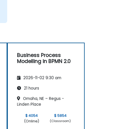
Business Process
Modelling in BPMN 2.0
2026-11-02 9:30 am
21 hours
Omaha, NE – Regus -
Linden Place
$ 4054
$ 5854
(Online)
(Classroom)