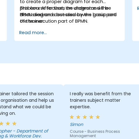
to create a proper diagram for each
problem. After that, the diagrams will be
This course focuses on understand the
discussed and assessed by the group and
BPMN diagrams but also covers basic part
the trainer.
of the execution part of BPMN.
Read more...
ainer tailored the session
I really was benefit from the
 organisation and help us
trainers subject matter
stand what we could be
expertise.
ing on.
Simon
Department of
Course - Business Process
ng & Workforce Dev.
Management