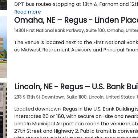
DPT bus routes stopping at 13th & Farnam and 12
the surrounding area is walkable and bike-friendly.
Read more
Omaha, NE – Regus - Linden Plac
14301 First National Bank Parkway, Suite 100, Omaha, Unite
The venue is located next to the First National Ban
as Midwest Retirement Advisors and Principal Finan
Lincoln, NE - Regus – U.S. Bank Bu
233 S 13th St Downtown, Suite 1100, Lincoln, United States,
Located downtown, Regus in the U.S. Bank Building is
Interstates 80 or 180, with secure on-site and nearb
Lincoln Municipal Airport can reach the venue in abo
27th Street and Highway 2. Public transit is conve