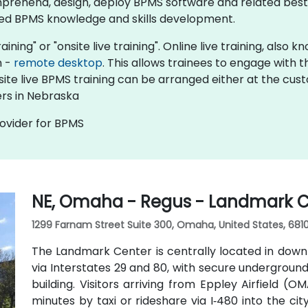
prehend, design, deploy BPMS software and related best 
ed BPMS knowledge and skills development.​
aining" or "onsite live training". Online live training, also
n -
remote desktop
. This allows trainees to engage with
nsite live BPMS training can be arranged either at the cus
ers in Nebraska
rovider for BPMS
NE, Omaha - Regus - Landmark C
1299 Farnam Street Suite 300, Omaha, United States, 681
The Landmark Center is centrally located in dow
via Interstates 29 and 80, with secure undergroun
building. Visitors arriving from Eppley Airfield (O
minutes by taxi or rideshare via I‑480 into the cit