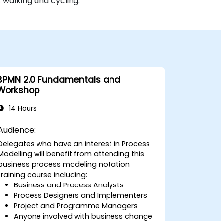
 walking and cycling.
BPMN 2.0 Fundamentals and
Workshop
14 Hours
Audience:
Delegates who have an interest in Process
Modelling will benefit from attending this
business process modeling notation
training course including:
Business and Process Analysts
Process Designers and Implementers
Project and Programme Managers
Anyone involved with business change