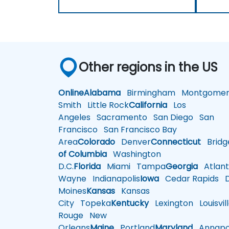
Other regions in the US
Online
Alabama
Birmingham
Montgomer
Smith
Little Rock
California
Los
Angeles
Sacramento
San Diego
San
Francisco
San Francisco Bay
Area
Colorado
Denver
Connecticut
Bridg
of Columbia
Washington
D.C.
Florida
Miami
Tampa
Georgia
Atlant
Wayne
Indianapolis
Iowa
Cedar Rapids
D
Moines
Kansas
Kansas
City
Topeka
Kentucky
Lexington
Louisvil
Rouge
New
Orleans
Maine
Portland
Maryland
Annapol