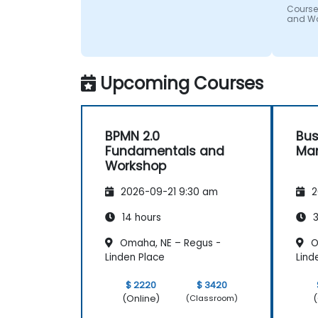
Course
and W
Upcoming Courses
BPMN 2.0
Bus
Fundamentals and
Ma
Workshop
2026-09-21 9:30 am
2
14 hours
3
Omaha, NE – Regus -
O
Linden Place
Lind
$ 2220
$ 3420
(Online)
(
(Classroom)