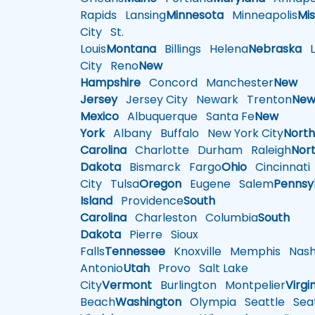
Rapids
Lansing
Minnesota
Minneapolis
Mis
City
St.
Louis
Montana
Billings
Helena
Nebraska
Li
City
Reno
New
Hampshire
Concord
Manchester
New
Jersey
Jersey City
Newark
Trenton
Ne
Mexico
Albuquerque
Santa Fe
New
York
Albany
Buffalo
New York City
Nort
Carolina
Charlotte
Durham
Raleigh
Nor
Dakota
Bismarck
Fargo
Ohio
Cincinnati
City
Tulsa
Oregon
Eugene
Salem
Pennsy
Island
Providence
South
Carolina
Charleston
Columbia
South
Dakota
Pierre
Sioux
Falls
Tennessee
Knoxville
Memphis
Nashv
Antonio
Utah
Provo
Salt Lake
City
Vermont
Burlington
Montpelier
Virgi
Beach
Washington
Olympia
Seattle
Seat