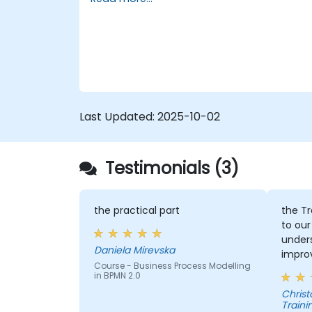
assignments, participants will be
5. Modeling a process with BPMN
introduced to topics during theory classes
6. Business rules
and these will be accompanied by
practical exercises.
Last Updated:
2025-10-02
Testimonials (3)
the practical part
the Tr
to our
under
Daniela Mirevska
improv
Course - Business Process Modelling
in BPMN 2.0
Christopher - 
Traini