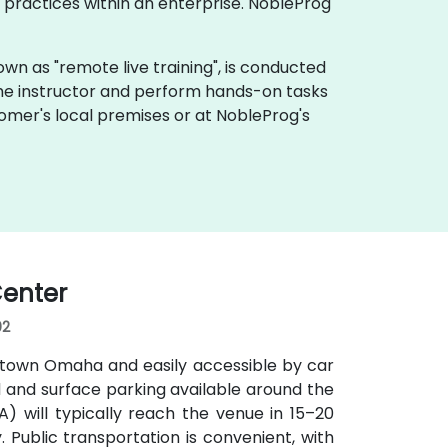
practices within an enterprise. NobleProg
 known as "remote live training", is conducted
 the instructor and perform hands-on tasks
tomer's local premises or at NobleProg's
enter
02
ntown Omaha and easily accessible by car
d and surface parking available around the
MA) will typically reach the venue in 15–20
y. Public transportation is convenient, with