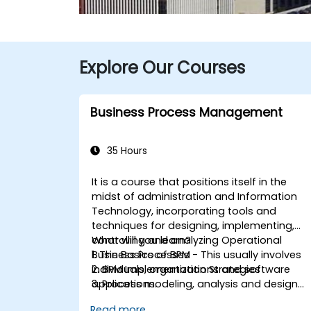
Explore Our Courses
Business Process Management
35 Hours
It is a course that positions itself in the
midst of administration and Information
Technology, incorporating tools and
techniques for designing, implementing,
controlling and analyzing Operational
What will you learn?
Business Processes - This usually involves
1. The Basics of BPM
individuals, organizations and software
2. BPM Implementation Strategies
applications.
3. Process modeling, analysis and design
This course contains practical
4. Governance and business strategies
Read more...