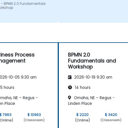
 - BPMN 2.0 Fundamentals
orkshop
iness Process
BPMN 2.0
nagement
Fundamentals and
Workshop
026-10-05 9:30 am
2026-10-19 9:30 am
5 hours
14 hours
maha, NE – Regus -
Omaha, NE – Regus -
en Place
Linden Place
$ 7963
$ 10963
$ 2220
$ 3420
Online)
(Online)
(Classroom)
(Classroom)