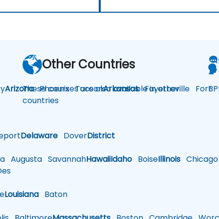
Other Countries
y
Arizona
These courses are also available in other
Phoenix
Tucson
Arkansas
Fayetteville
Fort
BP
countries
eport
Delaware
Dover
District
a
Augusta
Savannah
Hawaii
Idaho
Boise
Illinois
Chicago
es
le
Louisiana
Baton
is
Baltimore
Massachusetts
Boston
Cambridge
Worce