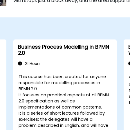
with stops just a block away, and the area supports
Business Process Modelling in BPMN
2.0
21 Hours
This course has been created for anyone
responsible for modelling processes in
BPMN 2.0.
It focuses on practical aspects of all BPMN
2.0 specification as well as
implementations of common patterns.
It is a series of short lectures followed by
exercises: the delegates will have a
problem described in English, and will have