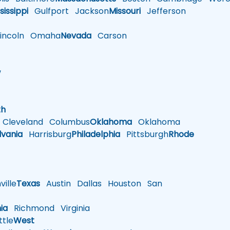
sissippi
Gulfport
Jackson
Missouri
Jefferson
ncoln
Omaha
Nevada
Carson
w
h
th
Cleveland
Columbus
Oklahoma
Oklahoma
lvania
Harrisburg
Philadelphia
Pittsburgh
Rhode
ille
Texas
Austin
Dallas
Houston
San
nia
Richmond
Virginia
tle
West