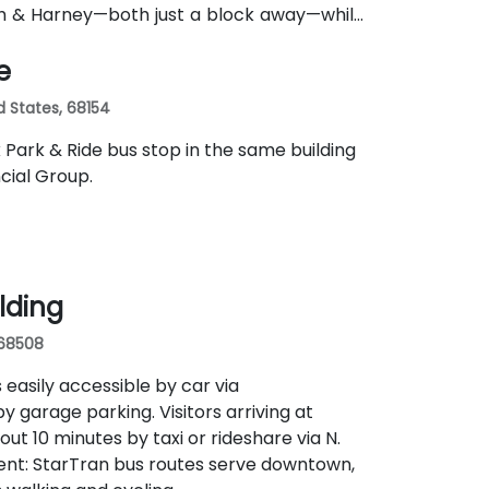
th & Harney—both just a block away—while
e
d States, 68154
k Park & Ride bus stop in the same building
cial Group.
ilding
 68508
 easily accessible by car via
y garage parking. Visitors arriving at
ut 10 minutes by taxi or rideshare via N.
nient: StarTran bus routes serve downtown,