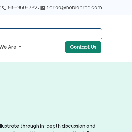
a
919-960-7827
florida@nobleprog.com
We Are
Contact Us
llustrate through in-depth discussion and