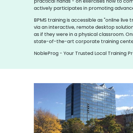
practical hands - on exercises how to com
actively participates in promoting advanc
BPMS training is accessible as "online live tr
via an interactive, remote desktop solutio
as if they were in a physical classroom. O
state-of-the-art corporate training cent
NobleProg - Your Trusted Local Training P