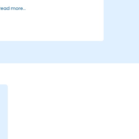
and transformation.
Read more...