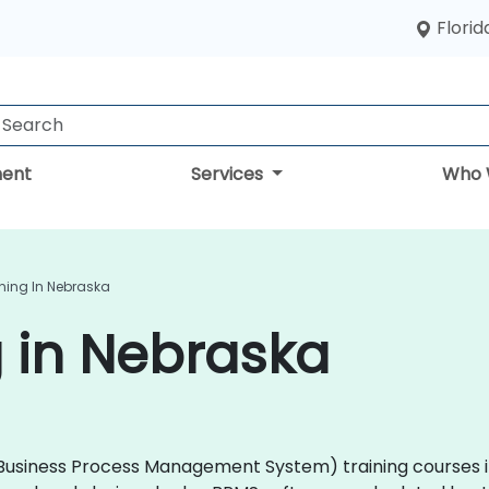
Florid
ent
Services
Who 
ning In Nebraska
 in Nebraska
 (Business Process Management System) training courses i