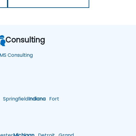
Consulting
MS Consulting
Springfield
Indiana
Fort
ster
Michigan
Detroit
Grand