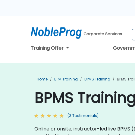
Corporate Services
Training Offer
Governm
Home
BPM Training
BPMS Training
BPMS Trai
BPMS Training
(3 Testimonials)
Online or onsite, instructor-led live BPMS