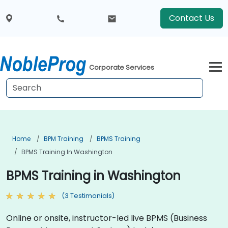
Contact Us
Corporate Services
Home
BPM Training
BPMS Training
BPMS Training In Washington
BPMS Training in Washington
(3 Testimonials)
Online or onsite, instructor-led live BPMS (Business