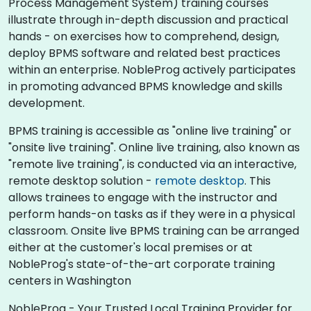
Process Management System) training courses
illustrate through in-depth discussion and practical
hands - on exercises how to comprehend, design,
deploy BPMS software and related best practices
within an enterprise. NobleProg actively participates
in promoting advanced BPMS knowledge and skills
development.​
BPMS training is accessible as "online live training" or
"onsite live training". Online live training, also known as
"remote live training", is conducted via an interactive,
remote desktop solution -
remote desktop
. This
allows trainees to engage with the instructor and
perform hands-on tasks as if they were in a physical
classroom. Onsite live BPMS training can be arranged
either at the customer's local premises or at
NobleProg's state-of-the-art corporate training
centers in Washington
NobleProg - Your Trusted Local Training Provider for