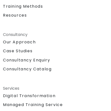
Training Methods
Resources
Consultancy
Our Approach
Case Studies
Consultancy Enquiry
Consultancy Catalog
Services
Digital Transformation
Managed Training Service