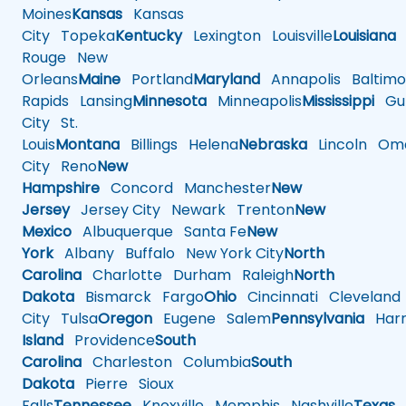
Moines
Kansas
Kansas
City
Topeka
Kentucky
Lexington
Louisville
Louisiana
Rouge
New
Orleans
Maine
Portland
Maryland
Annapolis
Baltimo
Rapids
Lansing
Minnesota
Minneapolis
Mississippi
Gul
City
St.
Louis
Montana
Billings
Helena
Nebraska
Lincoln
Oma
City
Reno
New
Hampshire
Concord
Manchester
New
Jersey
Jersey City
Newark
Trenton
New
Mexico
Albuquerque
Santa Fe
New
York
Albany
Buffalo
New York City
North
Carolina
Charlotte
Durham
Raleigh
North
Dakota
Bismarck
Fargo
Ohio
Cincinnati
Cleveland
City
Tulsa
Oregon
Eugene
Salem
Pennsylvania
Harr
Island
Providence
South
Carolina
Charleston
Columbia
South
Dakota
Pierre
Sioux
Falls
Tennessee
Knoxville
Memphis
Nashville
Texas
A