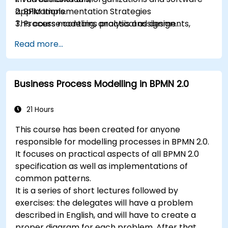
applications.
2. BPM Implementation Strategies
This course contains practical assignments,
3. Process modeling, analysis and design
participants will be introduced to topics during
4. Governance and business strategies
Read more...
theory classes and these will be accompanied
5. Modeling a process with BPMN
by practical exercises.
6. Business rules
Business Process Modelling in BPMN 2.0
21 Hours
This course has been created for anyone
responsible for modelling processes in BPMN 2.0.
It focuses on practical aspects of all BPMN 2.0
specification as well as implementations of
common patterns.
It is a series of short lectures followed by
exercises: the delegates will have a problem
described in English, and will have to create a
proper diagram for each problem. After that,