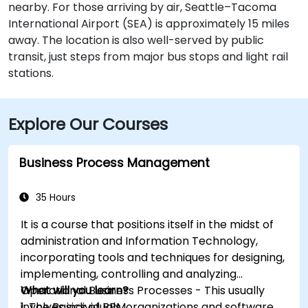
nearby. For those arriving by air, Seattle–Tacoma
International Airport (SEA) is approximately 15 miles
away. The location is also well-served by public
transit, just steps from major bus stops and light rail
stations.
Explore Our Courses
Business Process Management
35 Hours
It is a course that positions itself in the midst of
administration and Information Technology,
incorporating tools and techniques for designing,
implementing, controlling and analyzing
Operational Business Processes - This usually
What will you learn?
involves individuals, organizations and software
1. The Basics of BPM