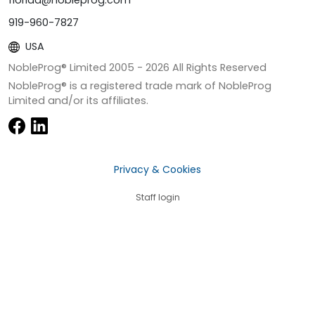
919-960-7827
USA
NobleProg® Limited 2005 -
2026
All Rights Reserved
NobleProg® is a registered trade mark of NobleProg
Limited and/or its affiliates.
Privacy & Cookies
Staff login