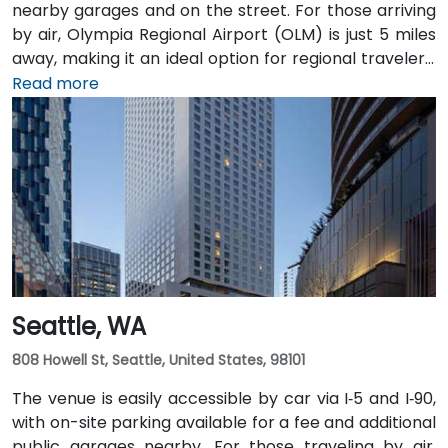
nearby garages and on the street. For those arriving
by air, Olympia Regional Airport (OLM) is just 5 miles
away, making it an ideal option for regional travelers.
Attendees can also take advantage of the city’s
Read more
public transit system, as the venue is within walking
distance of several Intercity Transit bus routes and
easily accessible from downtown Olympia transit
hubs.
Seattle, WA
808 Howell St, Seattle, United States, 98101
The venue is easily accessible by car via I‑5 and I‑90,
with on-site parking available for a fee and additional
public garages nearby. For those traveling by air,