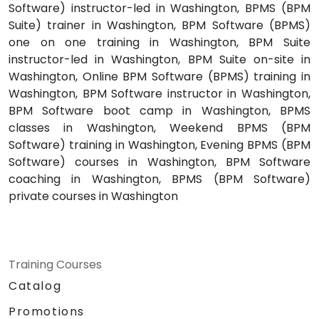
Software) instructor-led in Washington, BPMS (BPM
Suite) trainer in Washington, BPM Software (BPMS)
one on one training in Washington, BPM Suite
instructor-led in Washington, BPM Suite on-site in
Washington, Online BPM Software (BPMS) training in
Washington, BPM Software instructor in Washington,
BPM Software boot camp in Washington, BPMS
classes in Washington, Weekend BPMS (BPM
Software) training in Washington, Evening BPMS (BPM
Software) courses in Washington, BPM Software
coaching in Washington, BPMS (BPM Software)
private courses in Washington
Training Courses
Catalog
Promotions