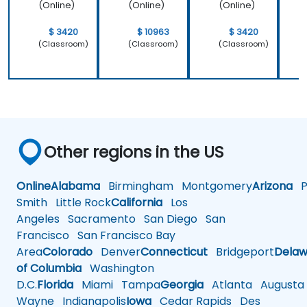
(Online)
(Online)
(Online)
$ 3420
$ 10963
$ 3420
(Classroom)
(Classroom)
(Classroom)
Other regions in the US
Online
Alabama
Birmingham
Montgomery
Arizona
Ph
Smith
Little Rock
California
Los
Angeles
Sacramento
San Diego
San
Francisco
San Francisco Bay
Area
Colorado
Denver
Connecticut
Bridgeport
Delaw
of Columbia
Washington
D.C.
Florida
Miami
Tampa
Georgia
Atlanta
Augusta
Wayne
Indianapolis
Iowa
Cedar Rapids
Des