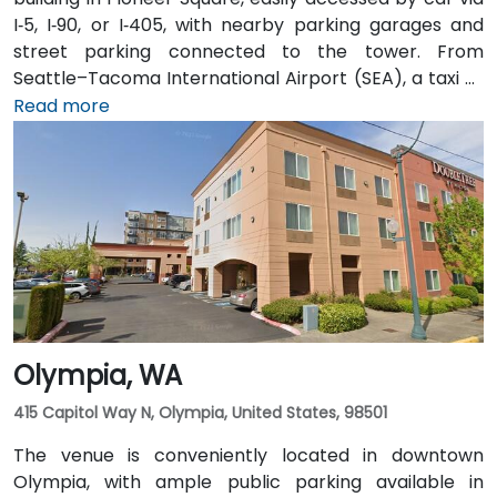
I‑5, I‑90, or I‑405, with nearby parking garages and
street parking connected to the tower. From
Seattle–Tacoma International Airport (SEA), a taxi or
rideshare takes approximately 25–30 minutes via I‑5
Read more
North and Airport Way. Public transit is seamless: the
Pioneer Square light rail station is just a 1-minute walk,
and multiple King County Metro bus routes run along
2nd Avenue—making it highly convenient for
attendees arriving without a car.
Olympia, WA
415 Capitol Way N, Olympia, United States, 98501
The venue is conveniently located in downtown
Olympia, with ample public parking available in