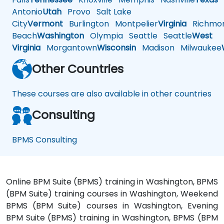
Antonio
Utah
Provo
Salt Lake
City
Vermont
Burlington
Montpelier
Virginia
Richmo
Beach
Washington
Olympia
Seattle
Seattle
West
Virginia
Morgantown
Wisconsin
Madison
Milwaukee
Other Countries
These courses are also available in other countries
Consulting
BPMS Consulting
Online BPM Suite (BPMS) training in Washington, BPMS
(BPM Suite) training courses in Washington, Weekend
BPMS (BPM Suite) courses in Washington, Evening
BPM Suite (BPMS) training in Washington, BPMS (BPM