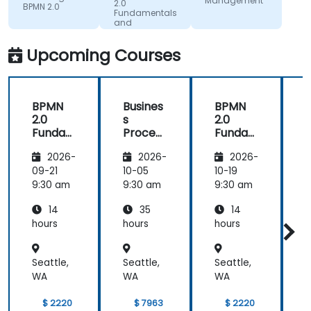
Workforce
Management
improving
2.0
BPMN 2.0
Dev.
Fundamentals
on.
and
Workshop
Upcoming Courses
BPMN
Busines
BPMN
2.0
s
2.0
s
Funda
Process
Funda
mental
Manag
mental
M
2026-
2026-
2026-
s and
ement
s and
n
Worksh
Worksh
09-21
10-05
10-19
1
op
op
2
9:30 am
9:30 am
9:30 am
9
14
35
14
hours
hours
hours
h
Seattle,
Seattle,
Seattle,
S
WA
WA
WA
$ 2220
$ 7963
$ 2220