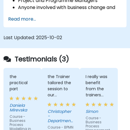
Project and Programme Managers
Anyone involved with business change and
transformation.
Read more...
Last Updated:
2025-10-02
Testimonials (3)
the
the Trainer
I really was
practical
tailored the
benefit
part
session to
from the
our
trainers
organisation
subject
Daniela
and help us
matter
Mirevska
Christopher
Simon
understand
expertise.
-
Course -
Course -
what we
Department
Business
Business
Process
could be
of Training &
Process
Course - BPMN
Modelling in