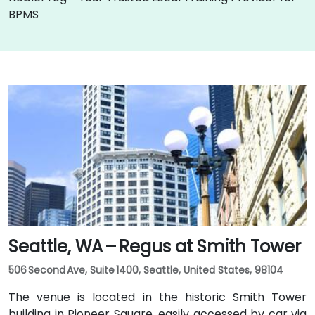
BPMS
Seattle, WA – Regus at Smith Tower
506 Second Ave, Suite 1400, Seattle, United States, 98104
The venue is located in the historic Smith Tower
building in Pioneer Square, easily accessed by car via