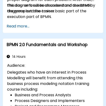
the diagrams will be discussed and assessed by
This course focuses on understand the BPMN
the group and the trainer.
diagrams but also covers basic part of the
execution part of BPMN.
Read more...
BPMN 2.0 Fundamentals and Workshop
14 Hours
Audience:
Delegates who have an interest in Process
Modelling will benefit from attending this
business process modeling notation training
course including:
Business and Process Analysts
Process Designers and Implementers