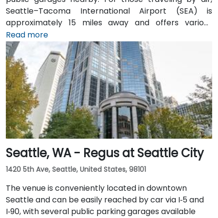
Seattle–Tacoma International Airport (SEA) is
approximately 15 miles away and offers various
transfer options to the city. Public transportation is
Read more
also convenient, with Westlake Station—serviced by
both bus and light rail—just a short walk away, along
with access to major downtown Seattle bus lines.
Seattle, WA - Regus at Seattle City
1420 5th Ave, Seattle, United States, 98101
The venue is conveniently located in downtown
Seattle and can be easily reached by car via I‑5 and
I‑90, with several public parking garages available