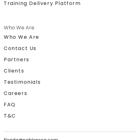
Training Delivery Platform
Who We Are
Who We Are
Contact Us
Partners
Clients
Testimonials
Careers
FAQ
T&C
florida@nobleprog.com