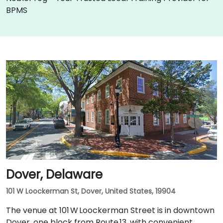
BPMS
Dover, Delaware
101 W Loockerman St, Dover, United States, 19904
The venue at 101 W Loockerman Street is in downtown
Dover, one block from Route 13, with convenient