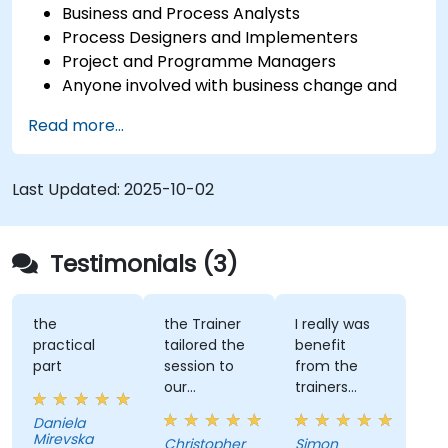
Business and Process Analysts
Process Designers and Implementers
Project and Programme Managers
Anyone involved with business change and
transformation.
Read more...
Last Updated:
2025-10-02
Testimonials (3)
the
the Trainer
I really was
practical
tailored the
benefit
part
session to
from the
our
trainers
organisation
subject
Daniela
and help us
matter
Mirevska
Christopher
Simon