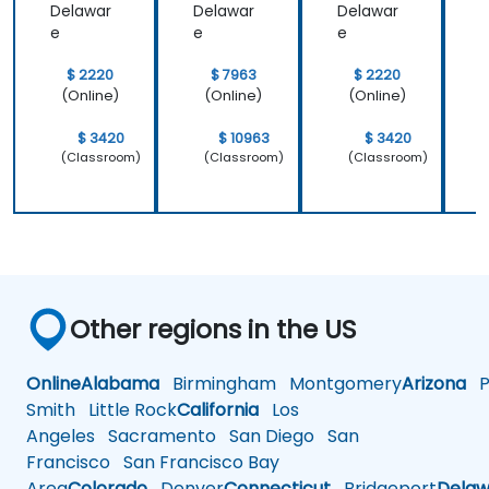
Delawar
Delawar
Delawar
D
e
e
e
$ 2220
$ 7963
$ 2220
(Online)
(Online)
(Online)
$ 3420
$ 10963
$ 3420
(Classroom)
(Classroom)
(Classroom)
Other regions in the US
Online
Alabama
Birmingham
Montgomery
Arizona
Ph
Smith
Little Rock
California
Los
Angeles
Sacramento
San Diego
San
Francisco
San Francisco Bay
Area
Colorado
Denver
Connecticut
Bridgeport
Delaw