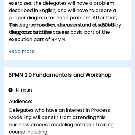
exercises: the delegates will have a problem
described in English, and will have to create a
proper diagram for each problem. After that,
the diagrams will be discussed and assessed by
This course focuses on understand the BPMN
the group and the trainer.
diagrams but also covers basic part of the
execution part of BPMN.
Read more...
BPMN 2.0 Fundamentals and Workshop
14 Hours
Audience:
Delegates who have an interest in Process
Modelling will benefit from attending this
business process modeling notation training
course including: