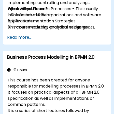
implementing, controlling and analyzing
Operational Business Processes - This usually
What will you learn?
involves individuals, organizations and software
1. The Basics of BPM
applications.
2. BPM Implementation Strategies
This course contains practical assignments,
3. Process modeling, analysis and design
participants will be introduced to topics during
4. Governance and business strategies
Read more...
theory classes and these will be accompanied
5. Modeling a process with BPMN
by practical exercises.
6. Business rules
Business Process Modelling in BPMN 2.0
21 Hours
This course has been created for anyone
responsible for modelling processes in BPMN 2.0.
It focuses on practical aspects of all BPMN 2.0
specification as well as implementations of
common patterns.
It is a series of short lectures followed by