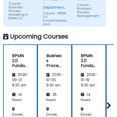
understand
expertise.
-
Course -
Course -
what we
Department
Business
Business
Process
could be
of Training &
Process
Course - BPMN
Modelling in
Workforce
Management
improving
2.0
BPMN 2.0
Dev.
Fundamentals
on.
and
Workshop
Upcoming Courses
BPMN
Busines
BPMN
2.0
s
2.0
s
Funda
Process
Funda
mental
Manag
mental
M
2026-
2026-
2026-
s and
ement
s and
n
Worksh
Worksh
09-21
10-05
10-19
1
op
op
2
9:30 am
9:30 am
9:30 am
9
14
35
14
hours
hours
hours
h
Dover,
Dover,
Dover,
D