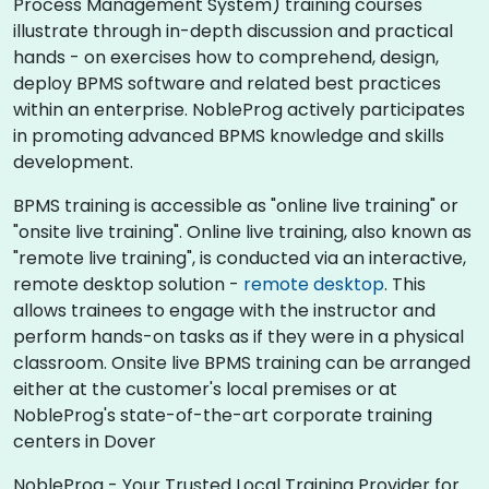
Process Management System) training courses
illustrate through in-depth discussion and practical
hands - on exercises how to comprehend, design,
deploy BPMS software and related best practices
within an enterprise. NobleProg actively participates
in promoting advanced BPMS knowledge and skills
development.​
BPMS training is accessible as "online live training" or
"onsite live training". Online live training, also known as
"remote live training", is conducted via an interactive,
remote desktop solution -
remote desktop
. This
allows trainees to engage with the instructor and
perform hands-on tasks as if they were in a physical
classroom. Onsite live BPMS training can be arranged
either at the customer's local premises or at
NobleProg's state-of-the-art corporate training
centers in Dover
NobleProg - Your Trusted Local Training Provider for