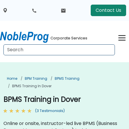
Contact Us
Corporate Services
Home
BPM Training
BPMS Training
BPMS Training In Dover
BPMS Training in Dover
(3 Testimonials)
Online or onsite, instructor-led live BPMS (Business