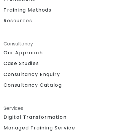
Training Methods
Resources
Consultancy
Our Approach
Case Studies
Consultancy Enquiry
Consultancy Catalog
Services
Digital Transformation
Managed Training Service