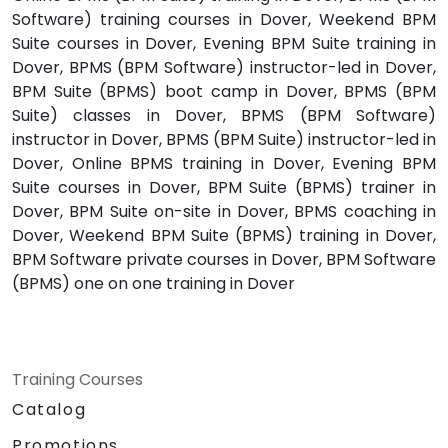
Software) training courses in Dover, Weekend BPM
Suite courses in Dover, Evening BPM Suite training in
Dover, BPMS (BPM Software) instructor-led in Dover,
BPM Suite (BPMS) boot camp in Dover, BPMS (BPM
Suite) classes in Dover, BPMS (BPM Software)
instructor in Dover, BPMS (BPM Suite) instructor-led in
Dover, Online BPMS training in Dover, Evening BPM
Suite courses in Dover, BPM Suite (BPMS) trainer in
Dover, BPM Suite on-site in Dover, BPMS coaching in
Dover, Weekend BPM Suite (BPMS) training in Dover,
BPM Software private courses in Dover, BPM Software
(BPMS) one on one training in Dover
Training Courses
Catalog
Promotions