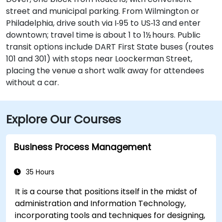
street and municipal parking. From Wilmington or
Philadelphia, drive south via I‑95 to US‑13 and enter
downtown; travel time is about 1 to 1½ hours. Public
transit options include DART First State buses (routes
101 and 301) with stops near Loockerman Street,
placing the venue a short walk away for attendees
without a car.
Explore Our Courses
Business Process Management
35 Hours
It is a course that positions itself in the midst of
administration and Information Technology,
incorporating tools and techniques for designing,