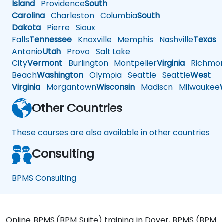
Island
Providence
South
Carolina
Charleston
Columbia
South
Dakota
Pierre
Sioux
Falls
Tennessee
Knoxville
Memphis
Nashville
Texas
A
Antonio
Utah
Provo
Salt Lake
City
Vermont
Burlington
Montpelier
Virginia
Richmo
Beach
Washington
Olympia
Seattle
Seattle
West
Virginia
Morgantown
Wisconsin
Madison
Milwaukee
Other Countries
These courses are also available in other countries
Consulting
BPMS Consulting
Online BPMS (BPM Suite) training in Dover, BPMS (BPM