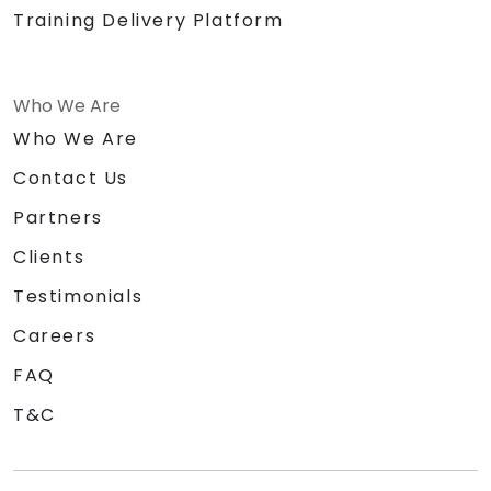
Training Delivery Platform
Who We Are
Who We Are
Contact Us
Partners
Clients
Testimonials
Careers
FAQ
T&C