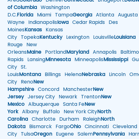
of Columbia
Washington
D.C.
Florida
Miami
Tampa
Georgia
Atlanta
Augusta
Wayne
Indianapolis
Iowa
Cedar Rapids
Des
Moines
Kansas
Kansas
City
Topeka
Kentucky
Lexington
Louisville
Louisiana
Rouge
New
Orleans
Maine
Portland
Maryland
Annapolis
Baltimo
Rapids
Lansing
Minnesota
Minneapolis
Mississippi
Gul
City
St.
Louis
Montana
Billings
Helena
Nebraska
Lincoln
Oma
City
Reno
New
Hampshire
Concord
Manchester
New
Jersey
Jersey City
Newark
Trenton
New
Mexico
Albuquerque
Santa Fe
New
York
Albany
Buffalo
New York City
North
Carolina
Charlotte
Durham
Raleigh
North
Dakota
Bismarck
Fargo
Ohio
Cincinnati
Cleveland
City
Tulsa
Oregon
Eugene
Salem
Pennsylvania
Harr