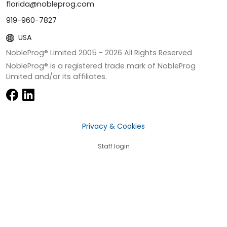
florida@nobleprog.com
919-960-7827
USA
NobleProg® Limited 2005 -
2026
All Rights Reserved
NobleProg® is a registered trade mark of NobleProg
Limited and/or its affiliates.
Privacy & Cookies
Staff login