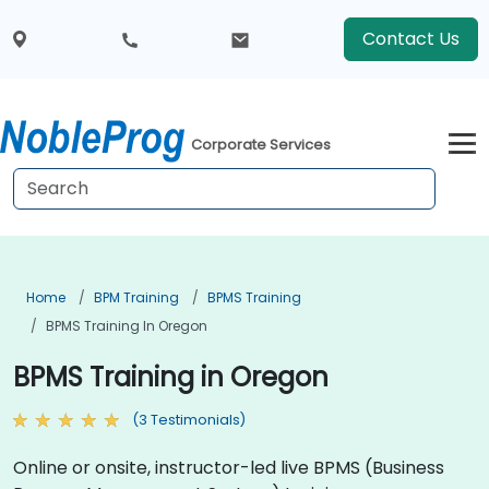
Contact Us
Corporate Services
Home
BPM Training
BPMS Training
BPMS Training In Oregon
BPMS Training in Oregon
(3 Testimonials)
Online or onsite, instructor-led live BPMS (Business