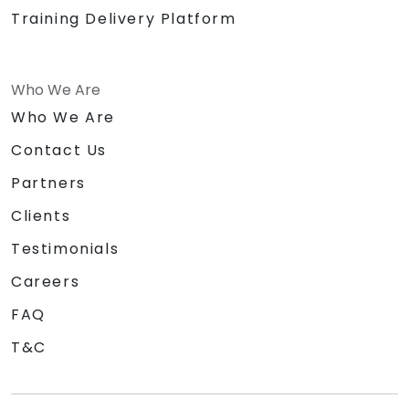
Training Delivery Platform
Who We Are
Who We Are
Contact Us
Partners
Clients
Testimonials
Careers
FAQ
T&C