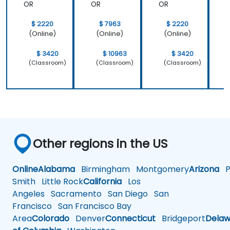
OR
OR
OR
$ 2220
$ 7963
$ 2220
(Online)
(Online)
(Online)
$ 3420
$ 10963
$ 3420
(Classroom)
(Classroom)
(Classroom)
Other regions in the US
Online
Alabama
Birmingham
Montgomery
Arizona
Ph
Smith
Little Rock
California
Los
Angeles
Sacramento
San Diego
San
Francisco
San Francisco Bay
Area
Colorado
Denver
Connecticut
Bridgeport
Delaw