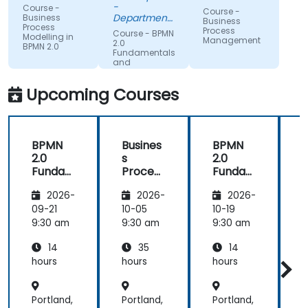
understand
expertise.
-
Course -
Course -
what we
Department
Business
Business
Process
could be
of Training &
Process
Course - BPMN
Modelling in
Workforce
Management
improving
2.0
BPMN 2.0
Dev.
Fundamentals
on.
and
Workshop
Upcoming Courses
BPMN
Busines
BPMN
2.0
s
2.0
s
Funda
Process
Funda
mental
Manag
mental
M
2026-
2026-
2026-
s and
ement
s and
n
Worksh
Worksh
09-21
10-05
10-19
1
op
op
2
9:30 am
9:30 am
9:30 am
9
14
35
14
hours
hours
hours
h
Portland,
Portland,
Portland,
P