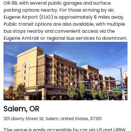
OR‑99, with several public garages and surface
parking options nearby. For those arriving by air,
Eugene Airport (EUG) is approximately 8 miles away.
Public transit options are also available, with multiple
bus stops nearby and convenient access via the
Eugene Amtrak or regional bus services to downtown.
Salem, OR
201 Liberty Street SE, Salem, United States, 97301
The venue is easily accessible by car via I‑5 and I‑99W,