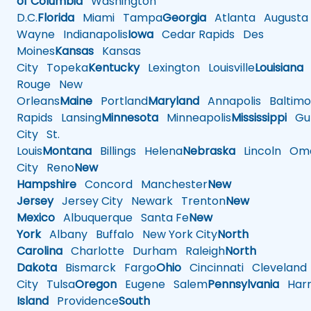
of Columbia
Washington
D.C.
Florida
Miami
Tampa
Georgia
Atlanta
Augusta
Wayne
Indianapolis
Iowa
Cedar Rapids
Des
Moines
Kansas
Kansas
City
Topeka
Kentucky
Lexington
Louisville
Louisiana
Rouge
New
Orleans
Maine
Portland
Maryland
Annapolis
Baltimo
Rapids
Lansing
Minnesota
Minneapolis
Mississippi
Gul
City
St.
Louis
Montana
Billings
Helena
Nebraska
Lincoln
Oma
City
Reno
New
Hampshire
Concord
Manchester
New
Jersey
Jersey City
Newark
Trenton
New
Mexico
Albuquerque
Santa Fe
New
York
Albany
Buffalo
New York City
North
Carolina
Charlotte
Durham
Raleigh
North
Dakota
Bismarck
Fargo
Ohio
Cincinnati
Cleveland
City
Tulsa
Oregon
Eugene
Salem
Pennsylvania
Harr
Island
Providence
South