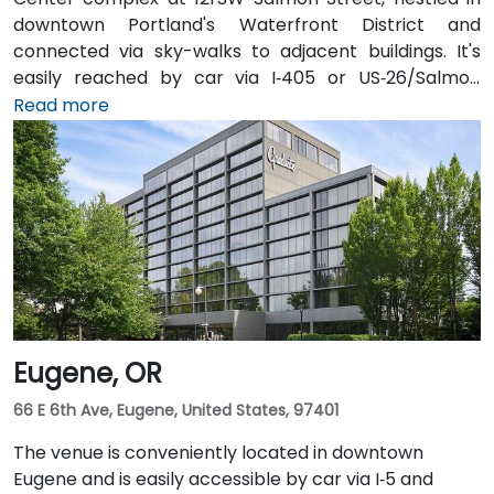
downtown Portland's Waterfront District and
connected via sky-walks to adjacent buildings. It's
easily reached by car via I‑405 or US‑26/Salmon
Street, with public parking available in the nearby
Read more
Smart Park garage. From Portland International
Airport (PDX), a taxi or rideshare takes approximately
20–25 minutes via I‑205 South and I‑5 South. For public
transit users, TriMet's MAX Light Rail stops two blocks
south at SW Salmon & 6th Ave, and bus routes 5, 9,
and 14 serve nearby streets—providing seamless
access without a car.
Eugene, OR
66 E 6th Ave, Eugene, United States, 97401
The venue is conveniently located in downtown
Eugene and is easily accessible by car via I‑5 and