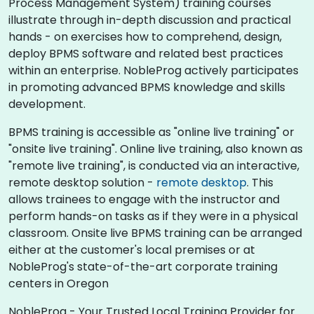
Process Management System) training courses
illustrate through in-depth discussion and practical
hands - on exercises how to comprehend, design,
deploy BPMS software and related best practices
within an enterprise. NobleProg actively participates
in promoting advanced BPMS knowledge and skills
development.​
BPMS training is accessible as "online live training" or
"onsite live training". Online live training, also known as
"remote live training", is conducted via an interactive,
remote desktop solution -
remote desktop
. This
allows trainees to engage with the instructor and
perform hands-on tasks as if they were in a physical
classroom. Onsite live BPMS training can be arranged
either at the customer's local premises or at
NobleProg's state-of-the-art corporate training
centers in Oregon
NobleProg - Your Trusted Local Training Provider for