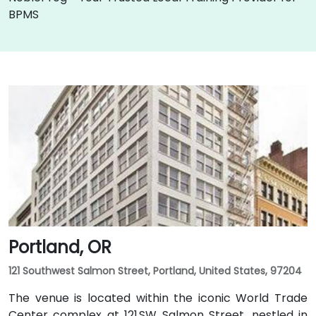
BPMS
Portland, OR
121 Southwest Salmon Street, Portland, United States, 97204
The venue is located within the iconic World Trade
Center complex at 121 SW Salmon Street, nestled in