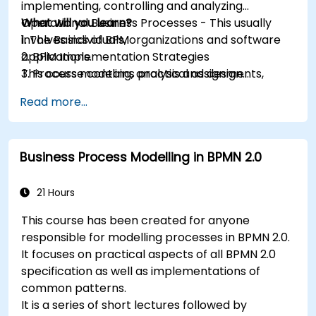
implementing, controlling and analyzing
Operational Business Processes - This usually
What will you learn?
involves individuals, organizations and software
1. The Basics of BPM
applications.
2. BPM Implementation Strategies
This course contains practical assignments,
3. Process modeling, analysis and design
participants will be introduced to topics during
4. Governance and business strategies
Read more...
theory classes and these will be accompanied
5. Modeling a process with BPMN
by practical exercises.
6. Business rules
Business Process Modelling in BPMN 2.0
21 Hours
This course has been created for anyone
responsible for modelling processes in BPMN 2.0.
It focuses on practical aspects of all BPMN 2.0
specification as well as implementations of
common patterns.
It is a series of short lectures followed by