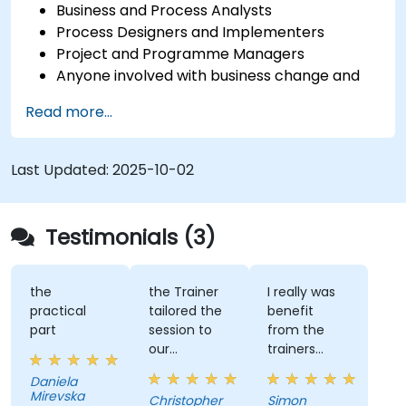
Business and Process Analysts
Process Designers and Implementers
Project and Programme Managers
Anyone involved with business change and
transformation.
Read more...
Last Updated:
2025-10-02
Testimonials (3)
the
the Trainer
I really was
practical
tailored the
benefit
part
session to
from the
our
trainers
organisation
subject
Daniela
and help us
matter
Mirevska
Christopher
Simon