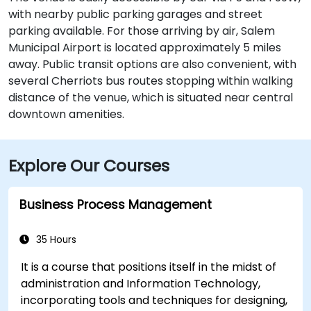
with nearby public parking garages and street
parking available. For those arriving by air, Salem
Municipal Airport is located approximately 5 miles
away. Public transit options are also convenient, with
several Cherriots bus routes stopping within walking
distance of the venue, which is situated near central
downtown amenities.
Explore Our Courses
Business Process Management
35 Hours
It is a course that positions itself in the midst of
administration and Information Technology,
incorporating tools and techniques for designing,