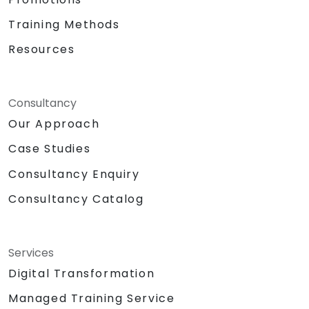
Training Methods
Resources
Consultancy
Our Approach
Case Studies
Consultancy Enquiry
Consultancy Catalog
Services
Digital Transformation
Managed Training Service