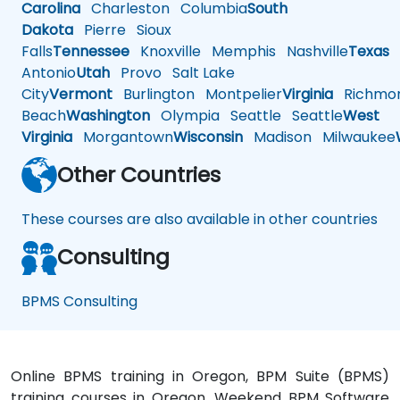
Carolina
Charleston
Columbia
South
Dakota
Pierre
Sioux
Falls
Tennessee
Knoxville
Memphis
Nashville
Texas
A
Antonio
Utah
Provo
Salt Lake
City
Vermont
Burlington
Montpelier
Virginia
Richmo
Beach
Washington
Olympia
Seattle
Seattle
West
Virginia
Morgantown
Wisconsin
Madison
Milwaukee
Other Countries
These courses are also available in other countries
Consulting
BPMS Consulting
Online BPMS training in Oregon, BPM Suite (BPMS)
training courses in Oregon, Weekend BPM Software