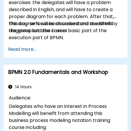
exercises: the delegates will have a problem
described in English, and will have to create a
proper diagram for each problem. After that,
the diagrams will be discussed and assessed by
This course focuses on understand the BPMN
the group and the trainer.
diagrams but also covers basic part of the
execution part of BPMN.
Read more...
BPMN 2.0 Fundamentals and Workshop
14 Hours
Audience:
Delegates who have an interest in Process
Modelling will benefit from attending this
business process modeling notation training
course including: