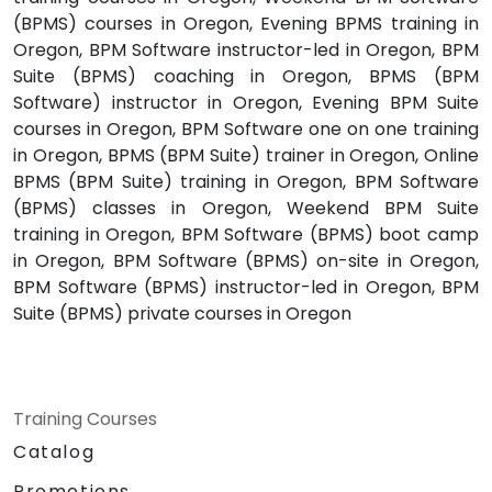
(BPMS) courses in Oregon, Evening BPMS training in
Oregon, BPM Software instructor-led in Oregon, BPM
Suite (BPMS) coaching in Oregon, BPMS (BPM
Software) instructor in Oregon, Evening BPM Suite
courses in Oregon, BPM Software one on one training
in Oregon, BPMS (BPM Suite) trainer in Oregon, Online
BPMS (BPM Suite) training in Oregon, BPM Software
(BPMS) classes in Oregon, Weekend BPM Suite
training in Oregon, BPM Software (BPMS) boot camp
in Oregon, BPM Software (BPMS) on-site in Oregon,
BPM Software (BPMS) instructor-led in Oregon, BPM
Suite (BPMS) private courses in Oregon
Training Courses
Catalog
Promotions