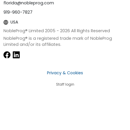
florida@nobleprog.com
919-960-7827
USA
NobleProg® Limited 2005 -
2026
All Rights Reserved
NobleProg® is a registered trade mark of NobleProg
Limited and/or its affiliates.
Privacy & Cookies
Staff login