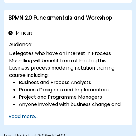
BPMN 2.0 Fundamentals and Workshop
14 Hours
Audience:
Delegates who have an interest in Process
Modelling will benefit from attending this
business process modeling notation training
course including:
Business and Process Analysts
Process Designers and Implementers
Project and Programme Managers
Anyone involved with business change and
transformation.
Read more...
Last Updated:
2025-10-02