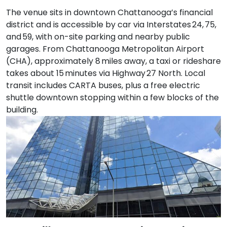
The venue sits in downtown Chattanooga’s financial
district and is accessible by car via Interstates 24, 75,
and 59, with on-site parking and nearby public
garages. From Chattanooga Metropolitan Airport
(CHA), approximately 8 miles away, a taxi or rideshare
takes about 15 minutes via Highway 27 North. Local
transit includes CARTA buses, plus a free electric
shuttle downtown stopping within a few blocks of the
building.