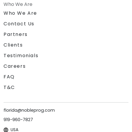
Who We Are
Who We Are
Contact Us
Partners
Clients
Testimonials
Careers
FAQ
T&C
florida@nobleprog.com
919-960-7827
USA