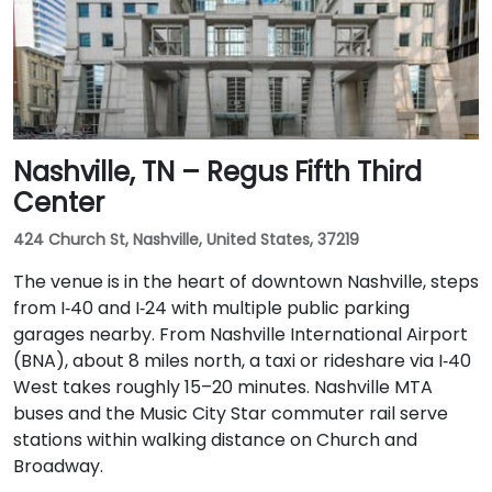
Nashville, TN – Regus Fifth Third
Center
424 Church St, Nashville, United States, 37219
The venue is in the heart of downtown Nashville, steps
from I‑40 and I‑24 with multiple public parking
garages nearby. From Nashville International Airport
(BNA), about 8 miles north, a taxi or rideshare via I‑40
West takes roughly 15–20 minutes. Nashville MTA
buses and the Music City Star commuter rail serve
stations within walking distance on Church and
Broadway.