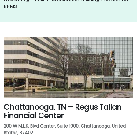
BPMS
Chattanooga, TN – Regus Tallan
Financial Center
200 W M.L.K. Blvd Center, Suite 1000, Chattanooga, United
States, 37402