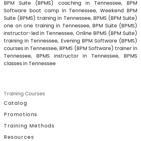
BPM Suite (BPMS) coaching in Tennessee, BPM
Software boot camp in Tennessee, Weekend BPM
Suite (BPMS) training in Tennessee, BPMS (BPM Suite)
one on one training in Tennessee, BPM Suite (BPMS)
instructor-led in Tennessee, Online BPMS (BPM Suite)
training in Tennessee, Evening BPM Software (BPMS)
courses in Tennessee, BPMS (BPM Software) trainer in
Tennessee, BPMS instructor in Tennessee, BPMS
classes in Tennessee
Training Courses
Catalog
Promotions
Training Methods
Resources