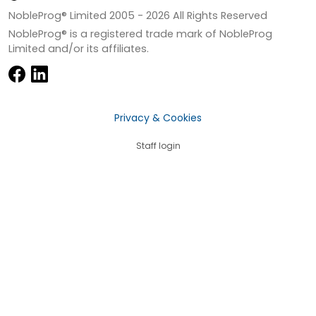
NobleProg® Limited 2005 -
2026
All Rights Reserved
NobleProg® is a registered trade mark of NobleProg
Limited and/or its affiliates.
Privacy & Cookies
Staff login