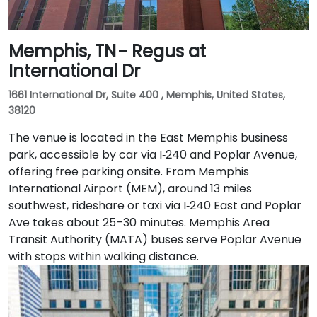
Memphis, TN - Regus at
International Dr
1661 International Dr, Suite 400 , Memphis, United States,
38120
The venue is located in the East Memphis business
park, accessible by car via I‑240 and Poplar Avenue,
offering free parking onsite. From Memphis
International Airport (MEM), around 13 miles
southwest, rideshare or taxi via I‑240 East and Poplar
Ave takes about 25–30 minutes. Memphis Area
Transit Authority (MATA) buses serve Poplar Avenue
with stops within walking distance.