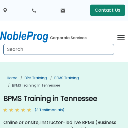
Contact Us
Corporate Services
Home
BPM Training
BPMS Training
BPMS Training In Tennessee
BPMS Training in Tennessee
(3 Testimonials)
Online or onsite, instructor-led live BPMS (Business