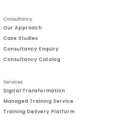
Consultancy
Our Approach
Case Studies
Consultancy Enquiry
Consultancy Catalog
Services
Digital Transformation
Managed Training Service
Training Delivery Platform