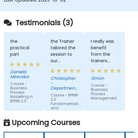
Testimonials (3)
the
the Trainer
I really was
practical
tailored the
benefit
part
session to
from the
our
trainers
organisation
subject
Daniela
and help us
matter
Mirevska
Christopher
Simon
understand
expertise.
-
Course -
Course -
what we
Department
Business
Business
Process
could be
of Training &
Process
Course - BPMN
Modelling in
Workforce
Management
improving
2.0
BPMN 2.0
Dev.
Fundamentals
on.
and
Workshop
Upcoming Courses