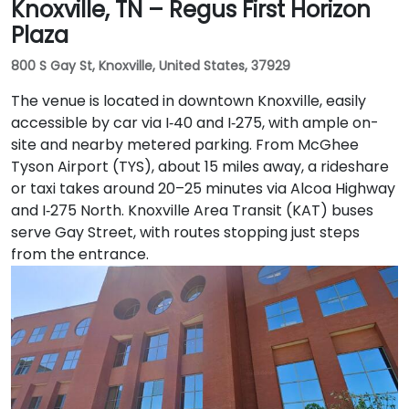
Knoxville, TN – Regus First Horizon
Plaza
800 S Gay St, Knoxville, United States, 37929
The venue is located in downtown Knoxville, easily
accessible by car via I‑40 and I‑275, with ample on-
site and nearby metered parking. From McGhee
Tyson Airport (TYS), about 15 miles away, a rideshare
or taxi takes around 20–25 minutes via Alcoa Highway
and I‑275 North. Knoxville Area Transit (KAT) buses
serve Gay Street, with routes stopping just steps
from the entrance.