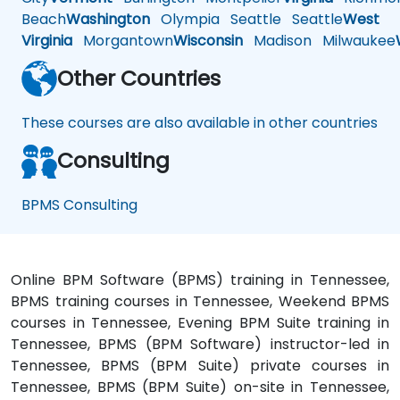
Beach
Washington
Olympia
Seattle
Seattle
West
Virginia
Morgantown
Wisconsin
Madison
Milwaukee
Other Countries
These courses are also available in other countries
Consulting
BPMS Consulting
Online BPM Software (BPMS) training in Tennessee,
BPMS training courses in Tennessee, Weekend BPMS
courses in Tennessee, Evening BPM Suite training in
Tennessee, BPMS (BPM Software) instructor-led in
Tennessee, BPMS (BPM Suite) private courses in
Tennessee, BPMS (BPM Suite) on-site in Tennessee,