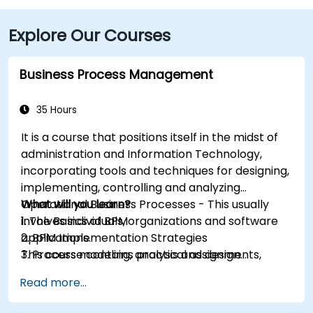
Explore Our Courses
Business Process Management
35 Hours
It is a course that positions itself in the midst of
administration and Information Technology,
incorporating tools and techniques for designing,
implementing, controlling and analyzing
Operational Business Processes - This usually
What will you learn?
involves individuals, organizations and software
1. The Basics of BPM
applications.
2. BPM Implementation Strategies
This course contains practical assignments,
3. Process modeling, analysis and design
participants will be introduced to topics during
4. Governance and business strategies
Read more...
theory classes and these will be accompanied
5. Modeling a process with BPMN
by practical exercises.
6. Business rules