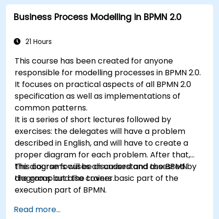
Business Process Modelling in BPMN 2.0
21 Hours
This course has been created for anyone
responsible for modelling processes in BPMN 2.0.
It focuses on practical aspects of all BPMN 2.0
specification as well as implementations of
common patterns.
It is a series of short lectures followed by
exercises: the delegates will have a problem
described in English, and will have to create a
proper diagram for each problem. After that,
the diagrams will be discussed and assessed by
This course focuses on understand the BPMN
the group and the trainer.
diagrams but also covers basic part of the
execution part of BPMN.
Read more...