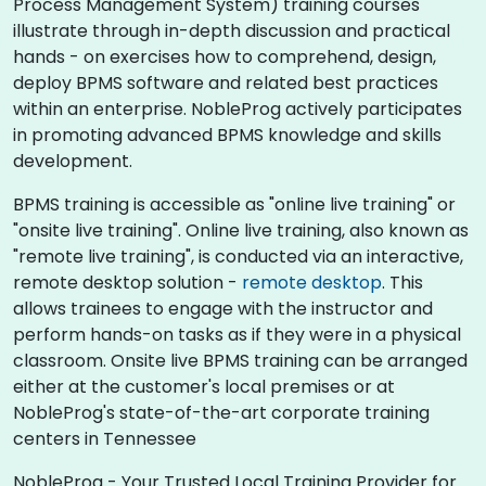
Process Management System) training courses
illustrate through in-depth discussion and practical
hands - on exercises how to comprehend, design,
deploy BPMS software and related best practices
within an enterprise. NobleProg actively participates
in promoting advanced BPMS knowledge and skills
development.​
BPMS training is accessible as "online live training" or
"onsite live training". Online live training, also known as
"remote live training", is conducted via an interactive,
remote desktop solution -
remote desktop
. This
allows trainees to engage with the instructor and
perform hands-on tasks as if they were in a physical
classroom. Onsite live BPMS training can be arranged
either at the customer's local premises or at
NobleProg's state-of-the-art corporate training
centers in Tennessee
NobleProg - Your Trusted Local Training Provider for