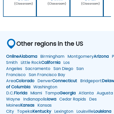
(Classroom)
(Classroom)
(Classroom)
Other regions in the US
Online
Alabama
Birmingham
Montgomery
Arizona
Ph
Smith
Little Rock
California
Los
Angeles
Sacramento
San Diego
San
Francisco
San Francisco Bay
Area
Colorado
Denver
Connecticut
Bridgeport
Delaw
of Columbia
Washington
D.C.
Florida
Miami
Tampa
Georgia
Atlanta
Augusta
Wayne
Indianapolis
Iowa
Cedar Rapids
Des
Moines
Kansas
Kansas
City
Topeka
Kentucky
Lexington
Louisville
Louisiana