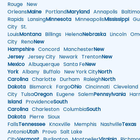
Rouge
New
Orleans
Maine
Portland
Maryland
Annapolis
Baltimo
Rapids
Lansing
Minnesota
Minneapolis
Mississippi
Gul
City
St.
Louis
Montana
Billings
Helena
Nebraska
Lincoln
Oma
City
Reno
New
Hampshire
Concord
Manchester
New
Jersey
Jersey City
Newark
Trenton
New
Mexico
Albuquerque
Santa Fe
New
York
Albany
Buffalo
New York City
North
Carolina
Charlotte
Durham
Raleigh
North
Dakota
Bismarck
Fargo
Ohio
Cincinnati
Cleveland
City
Tulsa
Oregon
Eugene
Salem
Pennsylvania
Harr
Island
Providence
South
Carolina
Charleston
Columbia
South
Dakota
Pierre
Sioux
Falls
Tennessee
Knoxville
Memphis
Nashville
Texas
A
Antonio
Utah
Provo
Salt Lake
City
Vermont
Burlington
Montpelier
Virginia
Richmo