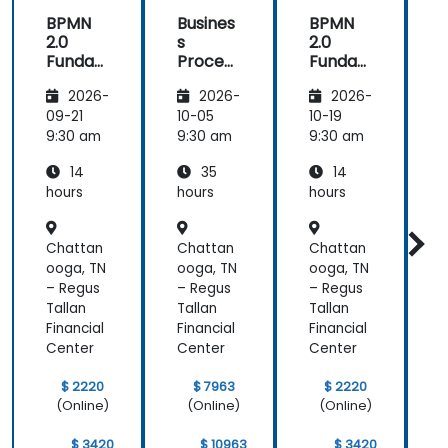
BPMN
Busines
BPMN
2.0
s
2.0
s
Funda
Process
Funda
mental
Manag
mental
M
2026-
2026-
2026-
s and
ement
s and
n
Worksh
Worksh
09-21
10-05
10-19
1
op
op
2
9:30 am
9:30 am
9:30 am
9
14
35
14
hours
hours
hours
h
Chattan
Chattan
Chattan
ooga, TN
ooga, TN
ooga, TN
o
– Regus
– Regus
– Regus
–
Tallan
Tallan
Tallan
T
Financial
Financial
Financial
F
Center
Center
Center
C
$ 2220
$ 7963
$ 2220
(Online)
(Online)
(Online)
$ 3420
$ 10963
$ 3420