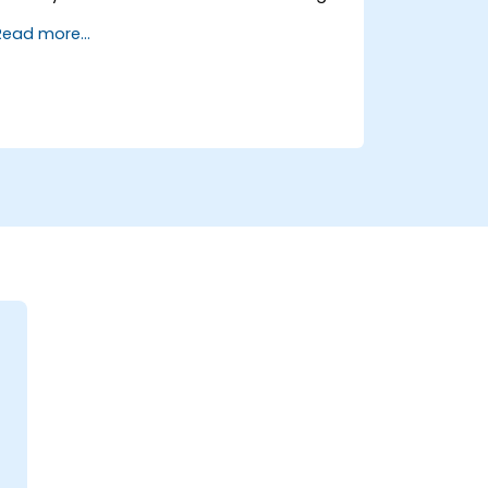
and transformation.
Read more...