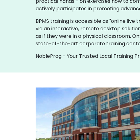
practical hands - on exercises how to com
actively participates in promoting advanc
BPMS training is accessible as "online live tr
via an interactive, remote desktop solutio
as if they were in a physical classroom. O
state-of-the-art corporate training cente
NobleProg - Your Trusted Local Training P