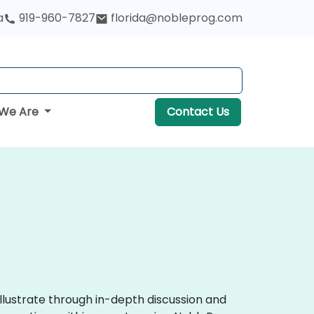
a
919-960-7827
florida@nobleprog.com
We Are
Contact Us
llustrate through in-depth discussion and