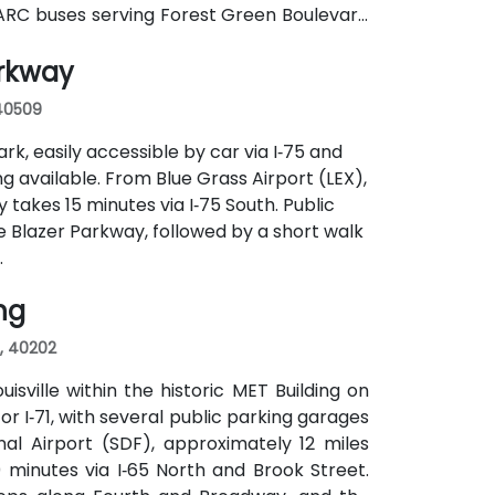
a TARC buses serving Forest Green Boulevard
ance and a short walk to the building.
arkway
 40509
rk, easily accessible by car via I‑75 and
g available. From Blue Grass Airport (LEX),
y takes 15 minutes via I‑75 South. Public
e Blazer Parkway, followed by a short walk
.
ing
s, 40202
sville within the historic MET Building on
 or I‑71, with several public parking garages
al Airport (SDF), approximately 12 miles
 minutes via I‑65 North and Brook Street.