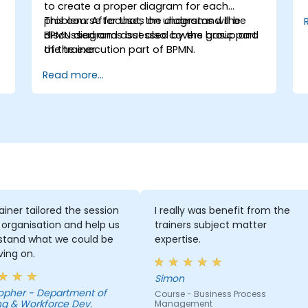
to create a proper diagram for each
problem. After that, the diagrams will be
This course focuses on understand the
discussed and assessed by the group and
BPMN diagrams but also covers basic part
the trainer.
of the execution part of BPMN.
Read more...
ainer tailored the session
I really was benefit from the
 organisation and help us
trainers subject matter
stand what we could be
expertise.
ing on.
Simon
Department of
Course - Business Process
ng & Workforce Dev.
Management