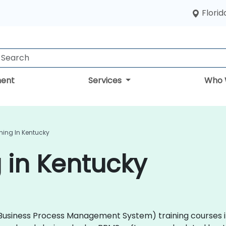
Florid
ent
Services
Who 
ning In Kentucky
 in Kentucky
 (Business Process Management System) training courses i