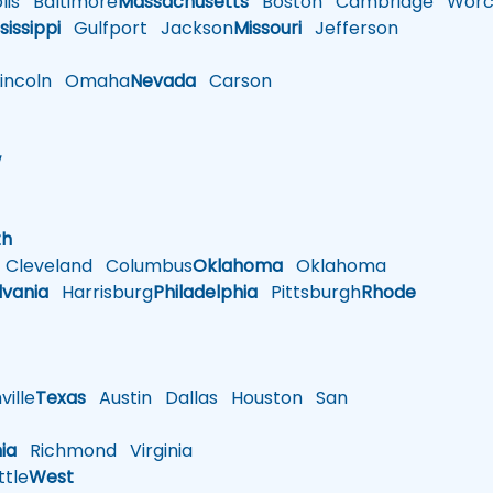
is
Baltimore
Massachusetts
Boston
Cambridge
Worce
sissippi
Gulfport
Jackson
Missouri
Jefferson
ncoln
Omaha
Nevada
Carson
w
h
th
Cleveland
Columbus
Oklahoma
Oklahoma
lvania
Harrisburg
Philadelphia
Pittsburgh
Rhode
ille
Texas
Austin
Dallas
Houston
San
nia
Richmond
Virginia
tle
West