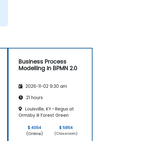
Business Process
Modelling in BPMN 2.0
2026-11-02 9:30 am
21 hours
Louisville, KY – Regus at
Ormsby III Forest Green
$ 4054
$ 5854
(Online)
(Classroom)