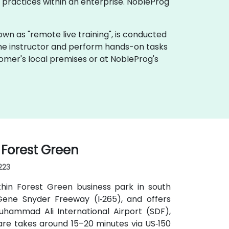
practices within an enterprise. NobleProg
 known as "remote live training", is conducted
 the instructor and perform hands-on tasks
tomer's local premises or at NobleProg's
I Forest Green
223
thin Forest Green business park in south
d Gene Snyder Freeway (I‑265), and offers
uhammad Ali International Airport (SDF),
hare takes around 15–20 minutes via US‑150