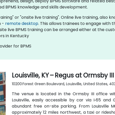
prehend, design, deploy BPMS software and related best 
ed BPMS knowledge and skills development.​
aining" or "onsite live training". Online live training, also
n -
remote desktop
. This allows trainees to engage with
nsite live BPMS training can be arranged either at the cus
rs in Kentucky
rovider for BPMS
Louisville, KY – Regus at Ormsby II
10200 Forest Green Boulevard, Louisville, United States, 40
The venue is located in the Ormsby III office wi
Louisville, easily accessible by car via I‑65 an
abundant free on-site parking. From Louisville M
approximately 12 miles northwest, a taxi or rides