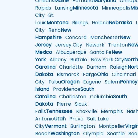
Orleans
Maine
Portland
Maryland
Annapol
Rapids
Lansing
Minnesota
Minneapolis
Mis
City
St.
Louis
Montana
Billings
Helena
Nebraska
Li
City
Reno
New
Hampshire
Concord
Manchester
New
Jersey
Jersey City
Newark
Trenton
Ne
Mexico
Albuquerque
Santa Fe
New
York
Albany
Buffalo
New York City
Nort
Carolina
Charlotte
Durham
Raleigh
Nor
Dakota
Bismarck
Fargo
Ohio
Cincinnati
City
Tulsa
Oregon
Eugene
Salem
Pennsy
Island
Providence
South
Carolina
Charleston
Columbia
South
Dakota
Pierre
Sioux
Falls
Tennessee
Knoxville
Memphis
Nashv
Antonio
Utah
Provo
Salt Lake
City
Vermont
Burlington
Montpelier
Virgi
Beach
Washington
Olympia
Seattle
Seat