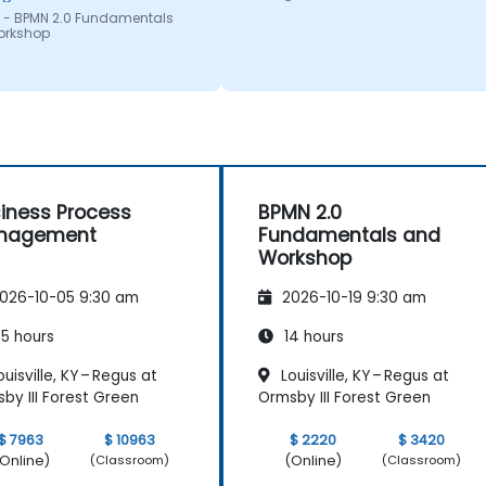
 - BPMN 2.0 Fundamentals
orkshop
iness Process
BPMN 2.0
nagement
Fundamentals and
Workshop
026-10-05 9:30 am
2026-10-19 9:30 am
5 hours
14 hours
uisville, KY – Regus at
Louisville, KY – Regus at
by III Forest Green
Ormsby III Forest Green
$ 7963
$ 10963
$ 2220
$ 3420
Online)
(Online)
(Classroom)
(Classroom)