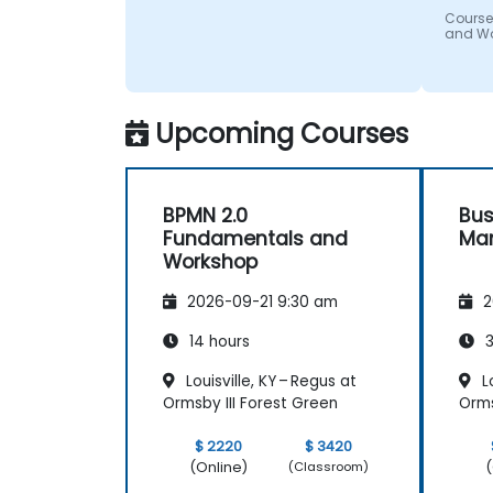
Course
and W
Upcoming Courses
BPMN 2.0
Bus
Fundamentals and
Ma
Workshop
2026-09-21 9:30 am
2
14 hours
3
Louisville, KY – Regus at
Lo
Ormsby III Forest Green
Orms
$ 2220
$ 3420
(Online)
(
(Classroom)