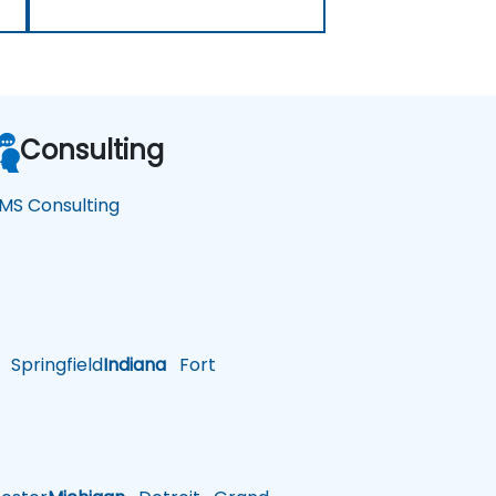
Consulting
MS Consulting
Springfield
Indiana
Fort