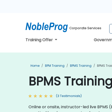
Corporate Services
Training Offer
Governm
Home
BPM Training
BPMS Training
BPMS Trai
BPMS Training
(3 Testimonials)
Online or onsite, instructor-led live BPMS