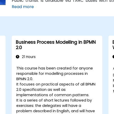
Public transit is available via TARC buses with 
building is within a five-minute walk from major
Read more
without a car.
Business Process Modelling in BPMN
2.0
21 Hours
This course has been created for anyone
responsible for modelling processes in
BPMN 2.0.
It focuses on practical aspects of all BPMN
2.0 specification as well as
implementations of common patterns.
It is a series of short lectures followed by
exercises: the delegates will have a
problem described in English, and will have