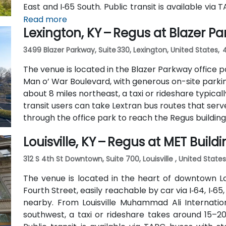
East and I‑65 South. Public transit is available vi
and Ormsby Parkway, with stops near the park entr
Read more
Lexington, KY – Regus at Blazer P
3499 Blazer Parkway, Suite 330, Lexington, United States,
The venue is located in the Blazer Parkway office pa
Man o’ War Boulevard, with generous on-site parkin
about 8 miles northeast, a taxi or rideshare typicall
transit users can take Lextran bus routes that serv
through the office park to reach the Regus building
Louisville, KY – Regus at MET Build
312 S 4th St Downtown, Suite 700, Louisville , United State
The venue is located in the heart of downtown Loui
Fourth Street, easily reachable by car via I‑64, I‑65,
nearby. From Louisville Muhammad Ali Internation
southwest, a taxi or rideshare takes around 15–20