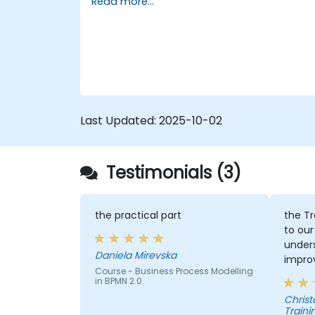
Read more...
assignments, participants will be
5. Modeling a process with BPMN
introduced to topics during theory classes
6. Business rules
and these will be accompanied by
practical exercises.
Last Updated:
2025-10-02
Testimonials (3)
the practical part
the Tr
to our
under
Daniela Mirevska
improv
Course - Business Process Modelling
in BPMN 2.0
Christopher - 
Traini