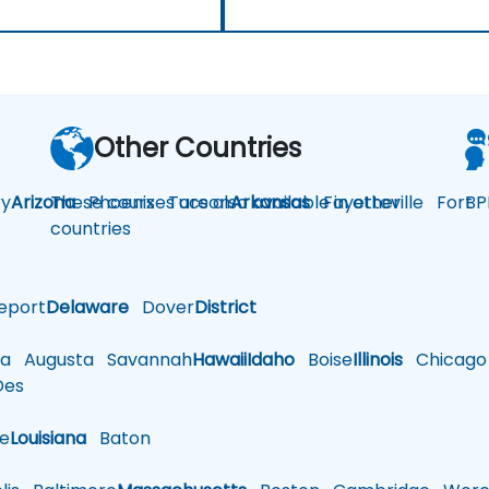
Other Countries
y
Arizona
These courses are also available in other
Phoenix
Tucson
Arkansas
Fayetteville
Fort
BP
countries
eport
Delaware
Dover
District
a
Augusta
Savannah
Hawaii
Idaho
Boise
Illinois
Chicago
es
le
Louisiana
Baton