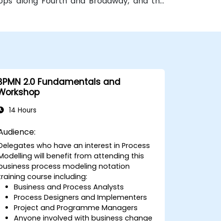
stops along Fourth and Broadway, and the
 bus routes—ideal for attendees arriving
BPMN 2.0 Fundamentals and
Workshop
14 Hours
Audience:
Delegates who have an interest in Process
Modelling will benefit from attending this
business process modeling notation
training course including:
Business and Process Analysts
Process Designers and Implementers
Project and Programme Managers
Anyone involved with business change