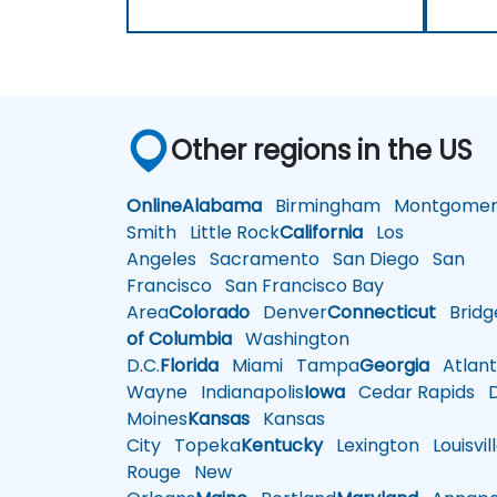
Other regions in the US
Online
Alabama
Birmingham
Montgomer
Smith
Little Rock
California
Los
Angeles
Sacramento
San Diego
San
Francisco
San Francisco Bay
Area
Colorado
Denver
Connecticut
Bridg
of Columbia
Washington
D.C.
Florida
Miami
Tampa
Georgia
Atlant
Wayne
Indianapolis
Iowa
Cedar Rapids
D
Moines
Kansas
Kansas
City
Topeka
Kentucky
Lexington
Louisvil
Rouge
New