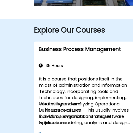
Explore Our Courses
Business Process Management
35 Hours
It is a course that positions itself in the
midst of administration and Information
Technology, incorporating tools and
techniques for designing, implementing,
controlling and analyzing Operational
What will you learn?
Business Processes - This usually involves
1. The Basics of BPM
individuals, organizations and software
2. BPM Implementation Strategies
applications.
3. Process modeling, analysis and design
This course contains practical
4. Governance and business strategies