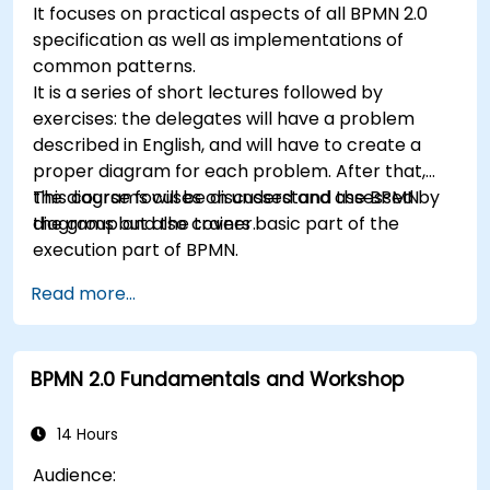
It focuses on practical aspects of all BPMN 2.0
specification as well as implementations of
common patterns.
It is a series of short lectures followed by
exercises: the delegates will have a problem
described in English, and will have to create a
proper diagram for each problem. After that,
the diagrams will be discussed and assessed by
This course focuses on understand the BPMN
the group and the trainer.
diagrams but also covers basic part of the
execution part of BPMN.
Read more...
BPMN 2.0 Fundamentals and Workshop
14 Hours
Audience: