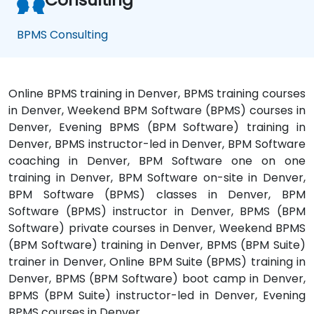
BPMS Consulting
Online BPMS training in Denver, BPMS training courses
in Denver, Weekend BPM Software (BPMS) courses in
Denver, Evening BPMS (BPM Software) training in
Denver, BPMS instructor-led in Denver, BPM Software
coaching in Denver, BPM Software one on one
training in Denver, BPM Software on-site in Denver,
BPM Software (BPMS) classes in Denver, BPM
Software (BPMS) instructor in Denver, BPMS (BPM
Software) private courses in Denver, Weekend BPMS
(BPM Software) training in Denver, BPMS (BPM Suite)
trainer in Denver, Online BPM Suite (BPMS) training in
Denver, BPMS (BPM Software) boot camp in Denver,
BPMS (BPM Suite) instructor-led in Denver, Evening
BPMS courses in Denver