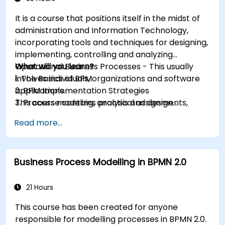
It is a course that positions itself in the midst of
administration and Information Technology,
incorporating tools and techniques for designing,
implementing, controlling and analyzing
Operational Business Processes - This usually
What will you learn?
involves individuals, organizations and software
1. The Basics of BPM
applications.
2. BPM Implementation Strategies
This course contains practical assignments,
3. Process modeling, analysis and design
participants will be introduced to topics during
4. Governance and business strategies
Read more...
theory classes and these will be accompanied
5. Modeling a process with BPMN
by practical exercises.
6. Business rules
Business Process Modelling in BPMN 2.0
21 Hours
This course has been created for anyone
responsible for modelling processes in BPMN 2.0.