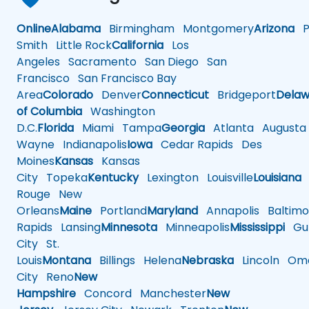
Online
Alabama
Birmingham
Montgomery
Arizona
Ph
Smith
Little Rock
California
Los
Angeles
Sacramento
San Diego
San
Francisco
San Francisco Bay
Area
Colorado
Denver
Connecticut
Bridgeport
Delaw
of Columbia
Washington
D.C.
Florida
Miami
Tampa
Georgia
Atlanta
Augusta
Wayne
Indianapolis
Iowa
Cedar Rapids
Des
Moines
Kansas
Kansas
City
Topeka
Kentucky
Lexington
Louisville
Louisiana
Rouge
New
Orleans
Maine
Portland
Maryland
Annapolis
Baltimo
Rapids
Lansing
Minnesota
Minneapolis
Mississippi
Gul
City
St.
Louis
Montana
Billings
Helena
Nebraska
Lincoln
Oma
City
Reno
New
Hampshire
Concord
Manchester
New