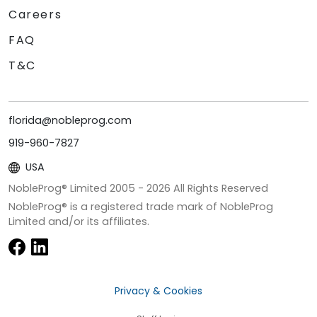
Careers
FAQ
T&C
florida@nobleprog.com
919-960-7827
USA
NobleProg® Limited 2005 -
2026
All Rights Reserved
NobleProg® is a registered trade mark of NobleProg
Limited and/or its affiliates.
Privacy & Cookies