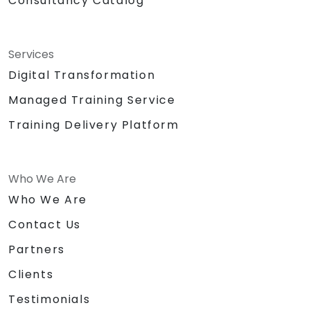
Consultancy Catalog
Services
Digital Transformation
Managed Training Service
Training Delivery Platform
Who We Are
Who We Are
Contact Us
Partners
Clients
Testimonials