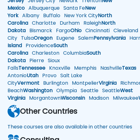
Jersey
Jersey City
Newark
Trenton
New
Mexico
Albuquerque
Santa Fe
New
York
Albany
Buffalo
New York City
North
Carolina
Charlotte
Durham
Raleigh
North
Dakota
Bismarck
Fargo
Ohio
Cincinnati
Cleveland
City
Tulsa
Oregon
Eugene
Salem
Pennsylvania
Harr
Island
Providence
South
Carolina
Charleston
Columbia
South
Dakota
Pierre
Sioux
Falls
Tennessee
Knoxville
Memphis
Nashville
Texas
A
Antonio
Utah
Provo
Salt Lake
City
Vermont
Burlington
Montpelier
Virginia
Richmo
Beach
Washington
Olympia
Seattle
Seattle
West
Virginia
Morgantown
Wisconsin
Madison
Milwaukee
Other Countries
These courses are also available in other countries
Consulting