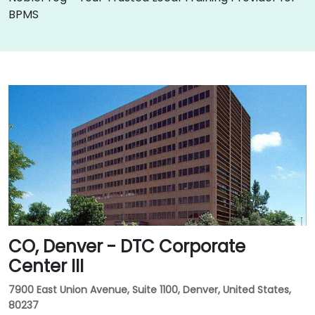
BPMS
CO, Denver - DTC Corporate
Center III
7900 East Union Avenue, Suite 1100, Denver, United States,
80237