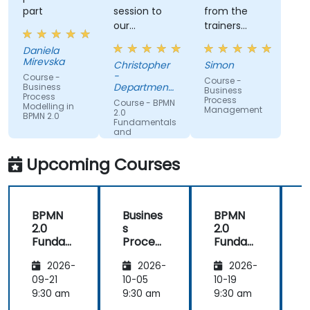
part
session to
from the
our
trainers
organisation
subject
Daniela
and help us
matter
Mirevska
Christopher
Simon
understand
expertise.
-
Course -
Course -
what we
Department
Business
Business
Process
could be
of Training &
Process
Course - BPMN
Modelling in
Workforce
Management
improving
2.0
BPMN 2.0
Dev.
Fundamentals
on.
and
Workshop
Upcoming Courses
BPMN
Busines
BPMN
2.0
s
2.0
s
Funda
Process
Funda
mental
Manag
mental
M
2026-
2026-
2026-
s and
ement
s and
n
Worksh
Worksh
09-21
10-05
10-19
1
op
op
2
9:30 am
9:30 am
9:30 am
9