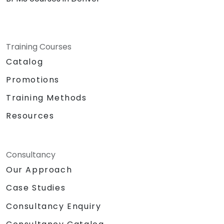
Training Courses
Catalog
Promotions
Training Methods
Resources
Consultancy
Our Approach
Case Studies
Consultancy Enquiry