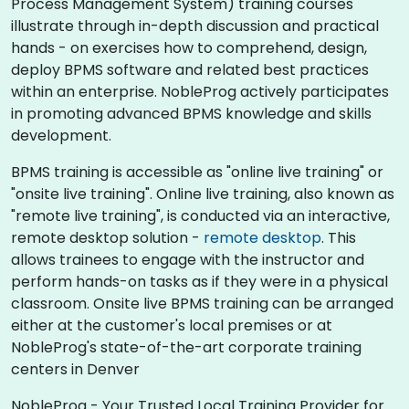
Process Management System) training courses
illustrate through in-depth discussion and practical
hands - on exercises how to comprehend, design,
deploy BPMS software and related best practices
within an enterprise. NobleProg actively participates
in promoting advanced BPMS knowledge and skills
development.​
BPMS training is accessible as "online live training" or
"onsite live training". Online live training, also known as
"remote live training", is conducted via an interactive,
remote desktop solution -
remote desktop
. This
allows trainees to engage with the instructor and
perform hands-on tasks as if they were in a physical
classroom. Onsite live BPMS training can be arranged
either at the customer's local premises or at
NobleProg's state-of-the-art corporate training
centers in Denver
NobleProg - Your Trusted Local Training Provider for