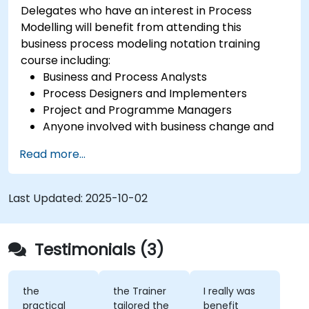
Delegates who have an interest in Process
Modelling will benefit from attending this
business process modeling notation training
course including:
Business and Process Analysts
Process Designers and Implementers
Project and Programme Managers
Anyone involved with business change and
transformation.
Read more...
Last Updated:
2025-10-02
Testimonials (3)
the
the Trainer
I really was
practical
tailored the
benefit