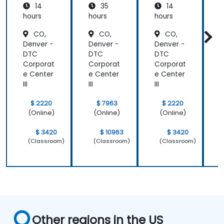
14
35
14
hours
hours
hours
h
CO,
CO,
CO,
Denver -
Denver -
Denver -
D
DTC
DTC
DTC
Corporat
Corporat
Corporat
C
e Center
e Center
e Center
e
III
III
III
II
$ 2220
$ 7963
$ 2220
(Online)
(Online)
(Online)
$ 3420
$ 10963
$ 3420
(Classroom)
(Classroom)
(Classroom)
Other regions in the US