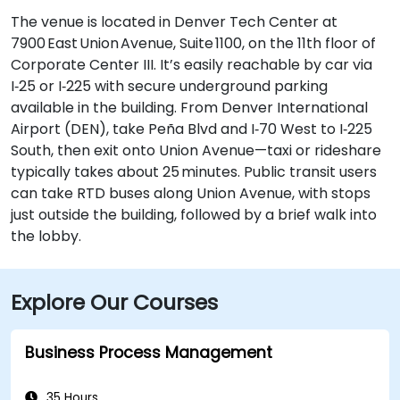
The venue is located in Denver Tech Center at
7900 East Union Avenue, Suite 1100, on the 11th floor of
Corporate Center III. It’s easily reachable by car via
I‑25 or I‑225 with secure underground parking
available in the building. From Denver International
Airport (DEN), take Peña Blvd and I‑70 West to I‑225
South, then exit onto Union Avenue—taxi or rideshare
typically takes about 25 minutes. Public transit users
can take RTD buses along Union Avenue, with stops
just outside the building, followed by a brief walk into
the lobby.
Explore Our Courses
Business Process Management
35 Hours