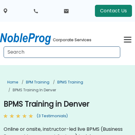
Contact Us
Corporate Services
Home
BPM Training
BPMS Training
BPMS Training In Denver
BPMS Training in Denver
(3 Testimonials)
Online or onsite, instructor-led live BPMS (Business