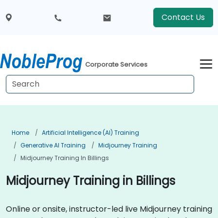
Contact Us
Corporate Services
Home
Artificial Intelligence (AI) Training
Generative AI Training
Midjourney Training
Midjourney Training In Billings
Midjourney Training in Billings
Online or onsite, instructor-led live Midjourney training