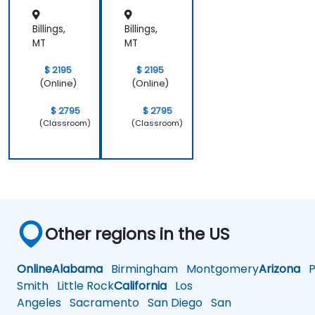
Billings,
Billings,
MT
MT
$ 2195
$ 2195
(Online)
(Online)
$ 2795
$ 2795
(Classroom)
(Classroom)
Other regions in the US
Online
Alabama
Birmingham
Montgomery
Arizona
Ph
Smith
Little Rock
California
Los
Angeles
Sacramento
San Diego
San