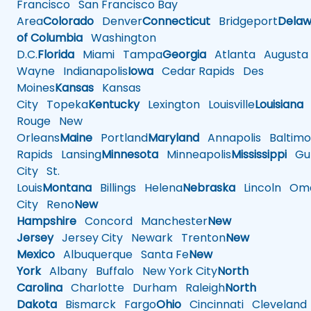
Francisco
San Francisco Bay
Area
Colorado
Denver
Connecticut
Bridgeport
Delaw
of Columbia
Washington
D.C.
Florida
Miami
Tampa
Georgia
Atlanta
Augusta
Wayne
Indianapolis
Iowa
Cedar Rapids
Des
Moines
Kansas
Kansas
City
Topeka
Kentucky
Lexington
Louisville
Louisiana
Rouge
New
Orleans
Maine
Portland
Maryland
Annapolis
Baltimo
Rapids
Lansing
Minnesota
Minneapolis
Mississippi
Gul
City
St.
Louis
Montana
Billings
Helena
Nebraska
Lincoln
Oma
City
Reno
New
Hampshire
Concord
Manchester
New
Jersey
Jersey City
Newark
Trenton
New
Mexico
Albuquerque
Santa Fe
New
York
Albany
Buffalo
New York City
North
Carolina
Charlotte
Durham
Raleigh
North
Dakota
Bismarck
Fargo
Ohio
Cincinnati
Cleveland