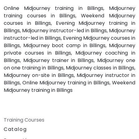
Online Midjourney training in Billings, Midjourney
training courses in Billings, Weekend Midjourney
courses in Billings, Evening Midjourney training in
Billings, Midjourney instructor-led in Billings, Midjourney
instructor-led in Billings, Evening Midjourney courses in
Billings, Midjourney boot camp in Billings, Midjourney
private courses in Billings, Midjourney coaching in
Billings, Midjourney trainer in Billings, Midjourney one
on one training in Billings, Midjourney classes in Billings,
Midjourney on-site in Billings, Midjourney instructor in
Billings, Online Midjourney training in Billings, Weekend
Midjourney training in Billings
Training Courses
Catalog