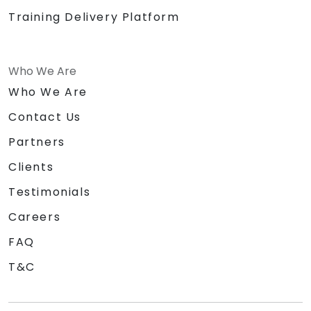
Training Delivery Platform
Who We Are
Who We Are
Contact Us
Partners
Clients
Testimonials
Careers
FAQ
T&C