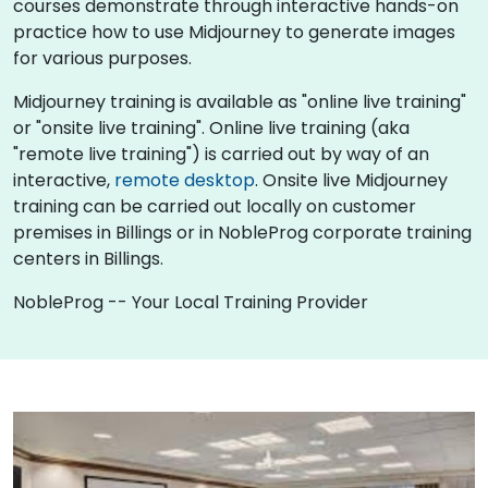
courses demonstrate through interactive hands-on
practice how to use Midjourney to generate images
for various purposes.
Midjourney training is available as "online live training"
or "onsite live training". Online live training (aka
"remote live training") is carried out by way of an
interactive,
remote desktop
. Onsite live Midjourney
training can be carried out locally on customer
premises in Billings or in NobleProg corporate training
centers in Billings.
NobleProg -- Your Local Training Provider