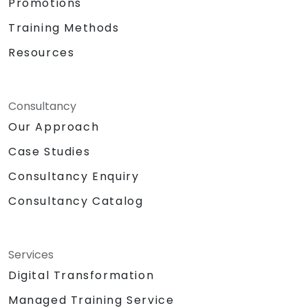
Promotions
Training Methods
Resources
Consultancy
Our Approach
Case Studies
Consultancy Enquiry
Consultancy Catalog
Services
Digital Transformation
Managed Training Service