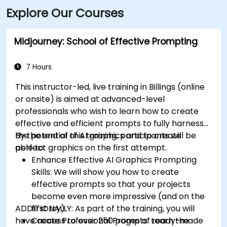
Explore Our Courses
Midjourney: School of Effective Prompting
7 Hours
This instructor-led, live training in Billings (online
or onsite) is aimed at advanced-level
professionals
who wish to
learn how to create
effective and efficient prompts to fully harness
the potential of AI graphics and to create
By the end of this training, participants will be
perfect graphics on the first attempt.
able to:
Enhance Effective AI Graphics Prompting
Skills: We will show you how to create
effective prompts so that your projects
become even more impressive (and on the
ADDITIONALLY:
first try).
As part of the training, you will
have access to over 250 pages of ready-made
Create Professional Prompts: Learn the