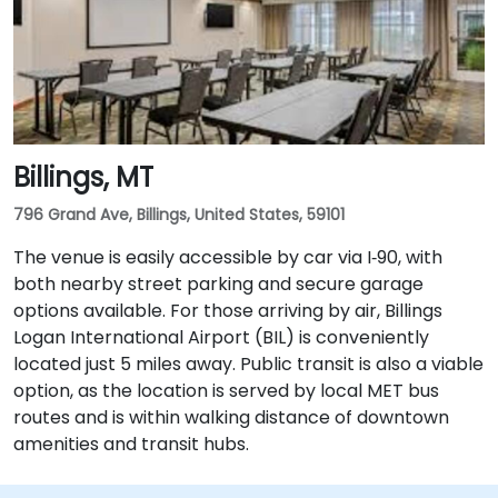
Billings, MT
796 Grand Ave, Billings, United States, 59101
The venue is easily accessible by car via I‑90, with
both nearby street parking and secure garage
options available. For those arriving by air, Billings
Logan International Airport (BIL) is conveniently
located just 5 miles away. Public transit is also a viable
option, as the location is served by local MET bus
routes and is within walking distance of downtown
amenities and transit hubs.