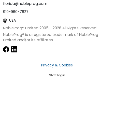
florida@nobleprog.com
919-960-7827
USA
NobleProg® Limited 2005 -
2026
All Rights Reserved
NobleProg® is a registered trade mark of NobleProg
Limited and/or its affiliates.
Privacy & Cookies
Staff login