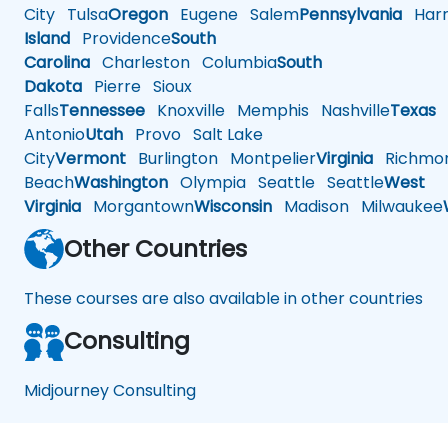
City
Tulsa
Oregon
Eugene
Salem
Pennsylvania
Harr
Island
Providence
South
Carolina
Charleston
Columbia
South
Dakota
Pierre
Sioux
Falls
Tennessee
Knoxville
Memphis
Nashville
Texas
A
Antonio
Utah
Provo
Salt Lake
City
Vermont
Burlington
Montpelier
Virginia
Richmo
Beach
Washington
Olympia
Seattle
Seattle
West
Virginia
Morgantown
Wisconsin
Madison
Milwaukee
Other Countries
These courses are also available in other countries
Consulting
Midjourney Consulting