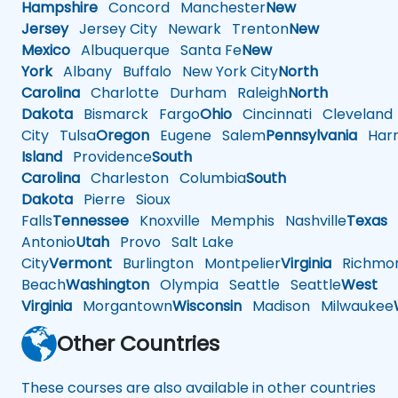
Hampshire
Concord
Manchester
New
Jersey
Jersey City
Newark
Trenton
New
Mexico
Albuquerque
Santa Fe
New
York
Albany
Buffalo
New York City
North
Carolina
Charlotte
Durham
Raleigh
North
Dakota
Bismarck
Fargo
Ohio
Cincinnati
Cleveland
City
Tulsa
Oregon
Eugene
Salem
Pennsylvania
Harr
Island
Providence
South
Carolina
Charleston
Columbia
South
Dakota
Pierre
Sioux
Falls
Tennessee
Knoxville
Memphis
Nashville
Texas
A
Antonio
Utah
Provo
Salt Lake
City
Vermont
Burlington
Montpelier
Virginia
Richmo
Beach
Washington
Olympia
Seattle
Seattle
West
Virginia
Morgantown
Wisconsin
Madison
Milwaukee
Other Countries
These courses are also available in other countries