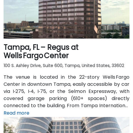
Tampa, FL – Regus at
Wells Fargo Center
100 S. Ashley Drive, Suite 600, Tampa, United States, 33602
The venue is located in the 22-story Wells Fargo
Center in downtown Tampa, easily accessible by car
via I‑275, I‑4, I‑75, or the Selmon Expressway, with
covered garage parking (610+ spaces) directly
connected to the building. From Tampa International
Airport (TPA), a taxi or rideshare takes about 15
Read more
minutes via I‑275 East and Ashley Drive. Public transit
is excellent with the Downtown Tampa Station (NFTA