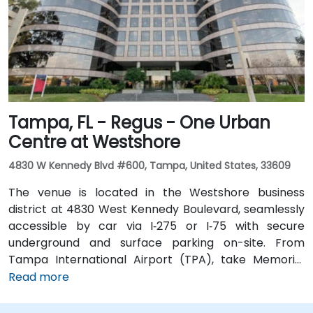
Metro Rail) just a block away and several bus routes
running along Ashley and Brorein Streets, making it
ideal for attendees arriving without cars.
Tampa, FL - Regus - One Urban
Centre at Westshore
4830 W Kennedy Blvd #600, Tampa, United States, 33609
The venue is located in the Westshore business
district at 4830 West Kennedy Boulevard, seamlessly
accessible by car via I‑275 or I‑75 with secure
underground and surface parking on-site. From
Tampa International Airport (TPA), take Memorial
Highway to I‑275 South and exit at West Kennedy
Read more
Boulevard—taxi or rideshare typically takes about 15–
20 minutes. Public transit users can reach the venue