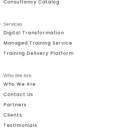
Consultancy Catalog
Services
Digital Transformation
Managed Training Service
Training Delivery Platform
Who We Are
Who We Are
Contact Us
Partners
Clients
Testimonials