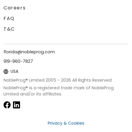
Careers
FAQ
T&C
florida@nobleprog.com
919-960-7827
USA
NobleProg® Limited 2005 -
2026
All Rights Reserved
NobleProg® is a registered trade mark of NobleProg
Limited and/or its affiliates.
Privacy & Cookies