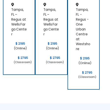
Tampa,
Tampa,
Tampa,
FL –
FL –
FL -
Regus at
Regus at
Regus -
Wells Far
Wells Far
One
go Cente
go Cente
Urban
r
r
Centre
at
$ 2195
$ 2195
Westsho
(Online)
(Online)
re
$ 2795
$ 2795
$ 2195
(Classroom)
(Classroom)
(Online)
$ 2795
(Classroom)