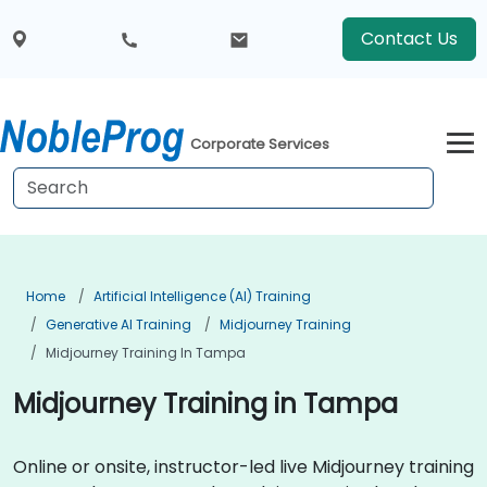
Contact Us
Corporate Services
Home
Artificial Intelligence (AI) Training
Generative AI Training
Midjourney Training
Midjourney Training In Tampa
Midjourney Training in Tampa
Online or onsite, instructor-led live Midjourney training