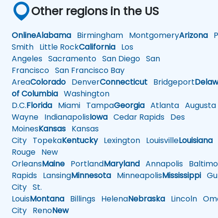
Other regions in the US
Online
Alabama
Birmingham
Montgomery
Arizona
Ph
Smith
Little Rock
California
Los
Angeles
Sacramento
San Diego
San
Francisco
San Francisco Bay
Area
Colorado
Denver
Connecticut
Bridgeport
Delaw
of Columbia
Washington
D.C.
Florida
Miami
Tampa
Georgia
Atlanta
Augusta
Wayne
Indianapolis
Iowa
Cedar Rapids
Des
Moines
Kansas
Kansas
City
Topeka
Kentucky
Lexington
Louisville
Louisiana
Rouge
New
Orleans
Maine
Portland
Maryland
Annapolis
Baltimo
Rapids
Lansing
Minnesota
Minneapolis
Mississippi
Gul
City
St.
Louis
Montana
Billings
Helena
Nebraska
Lincoln
Oma
City
Reno
New