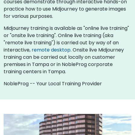
courses demonstrate through interactive hands-on
practice how to use Midjourney to generate images
for various purposes.
Midjourney training is available as "online live training"
or "onsite live training". Online live training (aka
"remote live training") is carried out by way of an
interactive,
remote desktop
. Onsite live Midjourney
training can be carried out locally on customer
premises in Tampa or in NobleProg corporate
training centers in Tampa.
NobleProg -- Your Local Training Provider