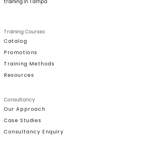
training in Tampa
Training Courses
Catalog
Promotions
Training Methods
Resources
Consultancy
Our Approach
Case Studies
Consultancy Enquiry