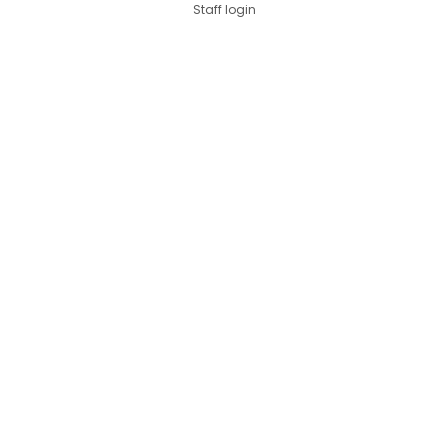
Staff login