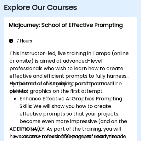
Explore Our Courses
via HART bus routes (such as Route 2 or 32) stopping
nearby, followed by a short walk into the building
lobby.
Midjourney: School of Effective Prompting
7 Hours
This instructor-led, live training in Tampa (online
or onsite) is aimed at advanced-level
professionals
who wish to
learn how to create
effective and efficient prompts to fully harness
the potential of AI graphics and to create
By the end of this training, participants will be
perfect graphics on the first attempt.
able to:
Enhance Effective AI Graphics Prompting
Skills: We will show you how to create
effective prompts so that your projects
become even more impressive (and on the
ADDITIONALLY:
first try).
As part of the training, you will
have access to over 250 pages of ready-made
Create Professional Prompts: Learn the