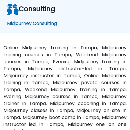
Consulting
Midjourney Consulting
Online Midjourney training in Tampa, Midjourney
training courses in Tampa, Weekend Midjourney
courses in Tampa, Evening Midjourney training in
Tampa, Midjourney instructor-led in Tampa,
Midjourney instructor in Tampa, Online Midjourney
training in Tampa, Midjourney private courses in
Tampa, Weekend Midjourney training in Tampa,
Evening Midjourney courses in Tampa, Midjourney
trainer in Tampa, Midjourney coaching in Tampa,
Midjourney classes in Tampa, Midjourney on-site in
Tampa, Midjourney boot camp in Tampa, Midjourney
instructor-led in Tampa, Midjourney one on one