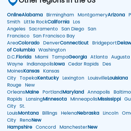
Other regions in the US
Online
Alabama
Birmingham
Montgomery
Arizona
Ph
Smith
Little Rock
California
Los
Angeles
Sacramento
San Diego
San
Francisco
San Francisco Bay
Area
Colorado
Denver
Connecticut
Bridgeport
Delaw
of Columbia
Washington
D.C.
Florida
Miami
Tampa
Georgia
Atlanta
Augusta
Wayne
Indianapolis
Iowa
Cedar Rapids
Des
Moines
Kansas
Kansas
City
Topeka
Kentucky
Lexington
Louisville
Louisiana
Rouge
New
Orleans
Maine
Portland
Maryland
Annapolis
Baltimo
Rapids
Lansing
Minnesota
Minneapolis
Mississippi
Gul
City
St.
Louis
Montana
Billings
Helena
Nebraska
Lincoln
Oma
City
Reno
New
Hampshire
Concord
Manchester
New