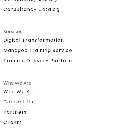
Consultancy Catalog
Services
Digital Transformation
Managed Training Service
Training Delivery Platform
Who We Are
Who We Are
Contact Us
Partners
Clients