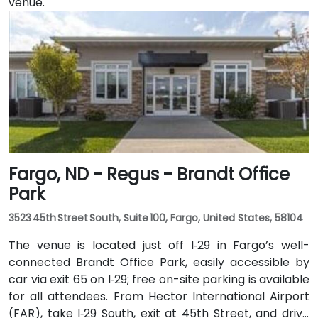
venue.
Fargo, ND - Regus - Brandt Office
Park
3523 45th Street South, Suite 100, Fargo, United States, 58104
The venue is located just off I‑29 in Fargo’s well-
connected Brandt Office Park, easily accessible by
car via exit 65 on I‑29; free on-site parking is available
for all attendees. From Hector International Airport
(FAR), take I‑29 South, exit at 45th Street, and drive