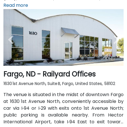
approximately 5 minutes—taxi or rideshare options
Read more
are plentiful. Public transit is also convenient with
local MATBUS routes stopping near 45th Street
South, followed by a short walk into the business park.
Fargo, ND - Railyard Offices
1630 1st Avenue North, Suite B, Fargo, United States, 58102
The venue is situated in the midst of downtown Fargo
at 1630 1st Avenue North, conveniently accessible by
car via I‑94 or I‑29 with exits onto 1st Avenue North;
public parking is available nearby. From Hector
International Airport, take I‑94 East to exit toward