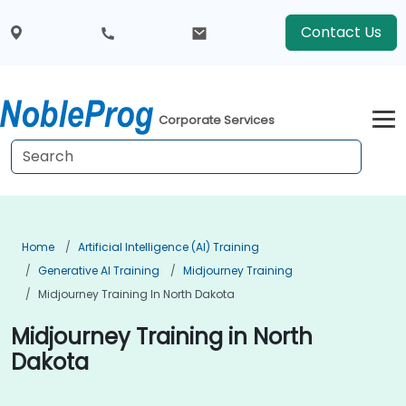
Contact Us
Corporate Services
Home
Artificial Intelligence (AI) Training
Generative AI Training
Midjourney Training
Midjourney Training In North Dakota
Midjourney Training in North
Dakota