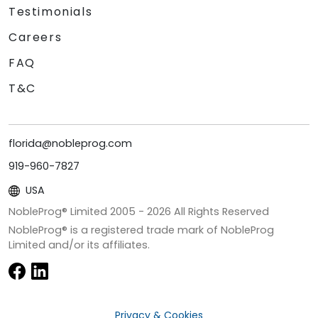
Testimonials
Careers
FAQ
T&C
florida@nobleprog.com
919-960-7827
USA
NobleProg® Limited 2005 -
2026
All Rights Reserved
NobleProg® is a registered trade mark of NobleProg
Limited and/or its affiliates.
Privacy & Cookies