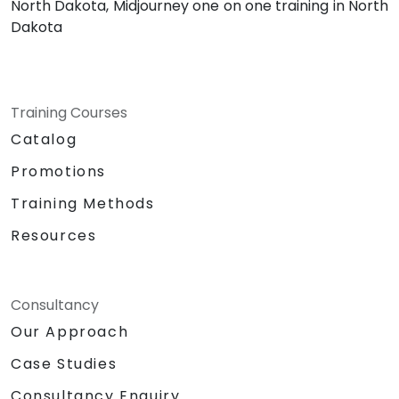
North Dakota, Midjourney one on one training in North
Dakota
Training Courses
Catalog
Promotions
Training Methods
Resources
Consultancy
Our Approach
Case Studies
Consultancy Enquiry