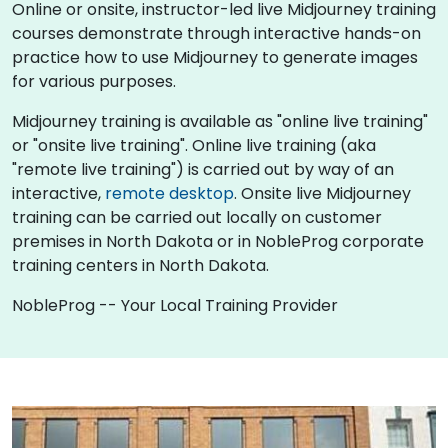
Online or onsite, instructor-led live Midjourney training
courses demonstrate through interactive hands-on
practice how to use Midjourney to generate images
for various purposes.
Midjourney training is available as "online live training"
or "onsite live training". Online live training (aka
"remote live training") is carried out by way of an
interactive,
remote desktop
. Onsite live Midjourney
training can be carried out locally on customer
premises in North Dakota or in NobleProg corporate
training centers in North Dakota.
NobleProg -- Your Local Training Provider