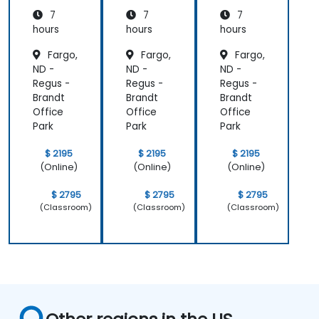
ing
ing
ing
7
7
7
hours
hours
hours
Fargo,
Fargo,
Fargo,
ND -
ND -
ND -
Regus -
Regus -
Regus -
Brandt
Brandt
Brandt
Office
Office
Office
Park
Park
Park
$ 2195
$ 2195
$ 2195
(Online)
(Online)
(Online)
$ 2795
$ 2795
$ 2795
(Classroom)
(Classroom)
(Classroom)