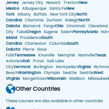
Jersey
Jersey City
Newark
Trenton
New
Mexico
Albuquerque
Santa Fe
New
York
Albany
Buffalo
New York City
North
Carolina
Charlotte
Durham
Raleigh
North
Dakota
Bismarck
Fargo
Ohio
Cincinnati
Cleveland
City
Tulsa
Oregon
Eugene
Salem
Pennsylvania
Harr
Island
Providence
South
Carolina
Charleston
Columbia
South
Dakota
Pierre
Sioux
Falls
Tennessee
Knoxville
Memphis
Nashville
Texas
A
Antonio
Utah
Provo
Salt Lake
City
Vermont
Burlington
Montpelier
Virginia
Richmo
Beach
Washington
Olympia
Seattle
Seattle
West
Virginia
Morgantown
Wisconsin
Madison
Milwaukee
Other Countries
These courses are also available in other countries