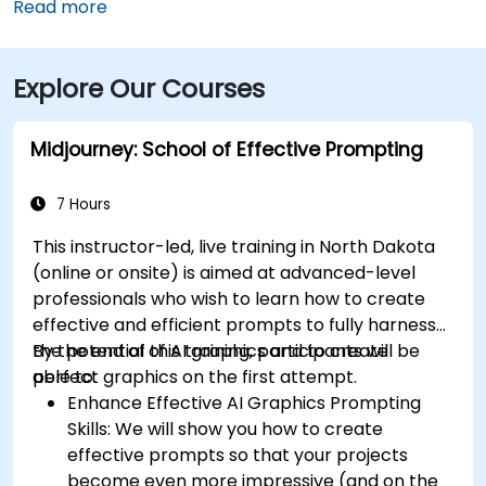
downtown, then follow signs to 1st Avenue North—
Read more
approximately a 15‑minute taxi or rideshare ride.
Public transit riders can use MATBUS routes that stop
Explore Our Courses
within walking distance, and the venue is located in a
pedestrian-friendly area.
Midjourney: School of Effective Prompting
7 Hours
This instructor-led, live training in North Dakota
(online or onsite) is aimed at advanced-level
professionals
who wish to
learn how to create
effective and efficient prompts to fully harness
the potential of AI graphics and to create
By the end of this training, participants will be
perfect graphics on the first attempt.
able to:
Enhance Effective AI Graphics Prompting
Skills: We will show you how to create
effective prompts so that your projects
become even more impressive (and on the