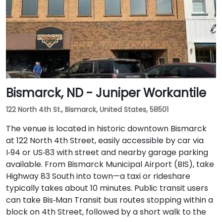
Bismarck, ND - Juniper Workantile
122 North 4th St., Bismarck, United States, 58501
The venue is located in historic downtown Bismarck
at 122 North 4th Street, easily accessible by car via
I‑94 or US‑83 with street and nearby garage parking
available. From Bismarck Municipal Airport (BIS), take
Highway 83 South into town—a taxi or rideshare
typically takes about 10 minutes. Public transit users
can take Bis‑Man Transit bus routes stopping within a
block on 4th Street, followed by a short walk to the