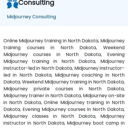
Consulting
Midjourney Consulting
Online Midjourney training in North Dakota, Midjourney
training courses in North Dakota, Weekend
Midjourney courses in North Dakota, Evening
Midjourney training in North Dakota, Midjourney
instructor-led in North Dakota, Midjourney instructor-
led in North Dakota, Midjourney coaching in North
Dakota, Weekend Midjourney training in North Dakota,
Midjourney private courses in North Dakota,
Midjourney trainer in North Dakota, Midjourney on-site
in North Dakota, Online Midjourney training in North
Dakota, Evening Midjourney courses in North Dakota,
Midjourney classes in North Dakota, Midjourney
instructor in North Dakota, Midjourney boot camp in