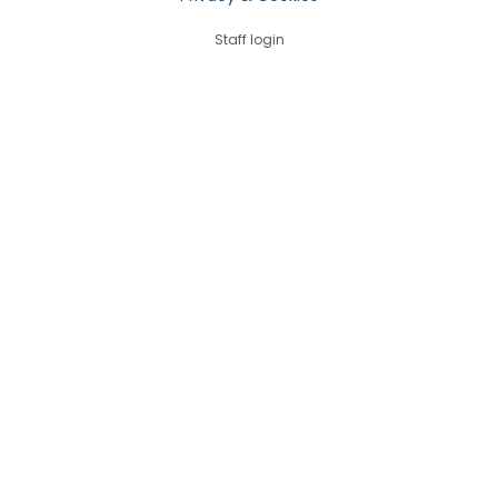
Staff login