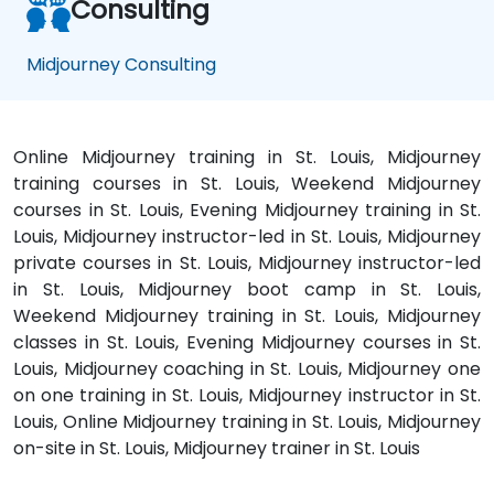
Consulting
Midjourney Consulting
Online Midjourney training in St. Louis, Midjourney
training courses in St. Louis, Weekend Midjourney
courses in St. Louis, Evening Midjourney training in St.
Louis, Midjourney instructor-led in St. Louis, Midjourney
private courses in St. Louis, Midjourney instructor-led
in St. Louis, Midjourney boot camp in St. Louis,
Weekend Midjourney training in St. Louis, Midjourney
classes in St. Louis, Evening Midjourney courses in St.
Louis, Midjourney coaching in St. Louis, Midjourney one
on one training in St. Louis, Midjourney instructor in St.
Louis, Online Midjourney training in St. Louis, Midjourney
on-site in St. Louis, Midjourney trainer in St. Louis