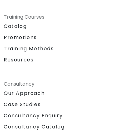
Training Courses
Catalog
Promotions
Training Methods
Resources
Consultancy
Our Approach
Case Studies
Consultancy Enquiry
Consultancy Catalog