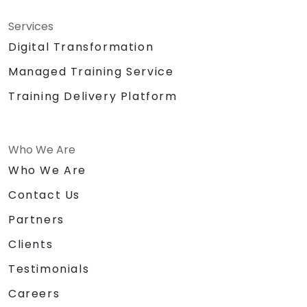
Services
Digital Transformation
Managed Training Service
Training Delivery Platform
Who We Are
Who We Are
Contact Us
Partners
Clients
Testimonials
Careers