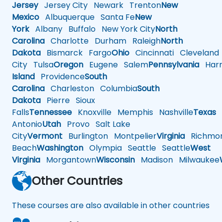
Jersey
Jersey City
Newark
Trenton
New
Mexico
Albuquerque
Santa Fe
New
York
Albany
Buffalo
New York City
North
Carolina
Charlotte
Durham
Raleigh
North
Dakota
Bismarck
Fargo
Ohio
Cincinnati
Cleveland
City
Tulsa
Oregon
Eugene
Salem
Pennsylvania
Harr
Island
Providence
South
Carolina
Charleston
Columbia
South
Dakota
Pierre
Sioux
Falls
Tennessee
Knoxville
Memphis
Nashville
Texas
A
Antonio
Utah
Provo
Salt Lake
City
Vermont
Burlington
Montpelier
Virginia
Richmo
Beach
Washington
Olympia
Seattle
Seattle
West
Virginia
Morgantown
Wisconsin
Madison
Milwaukee
Other Countries
These courses are also available in other countries