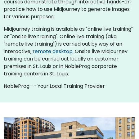
courses demonstrate through interactive hands-on
practice how to use Midjourney to generate images
for various purposes.
Midjourney training is available as "online live training"
or "onsite live training". Online live training (aka
"remote live training") is carried out by way of an
interactive,
remote desktop
. Onsite live Midjourney
training can be carried out locally on customer
premises in St. Louis or in NobleProg corporate
training centers in St. Louis.
NobleProg -- Your Local Training Provider