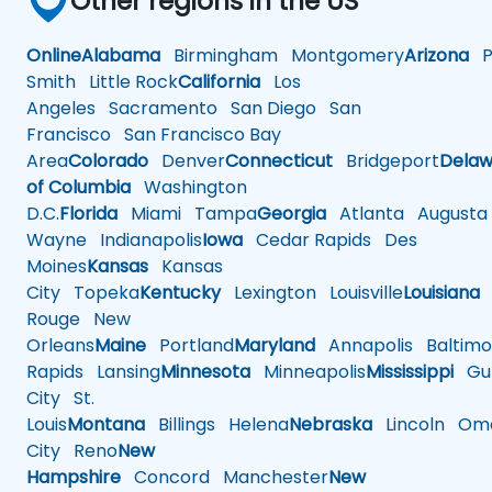
Other regions in the US
Online
Alabama
Birmingham
Montgomery
Arizona
Ph
Smith
Little Rock
California
Los
Angeles
Sacramento
San Diego
San
Francisco
San Francisco Bay
Area
Colorado
Denver
Connecticut
Bridgeport
Delaw
of Columbia
Washington
D.C.
Florida
Miami
Tampa
Georgia
Atlanta
Augusta
Wayne
Indianapolis
Iowa
Cedar Rapids
Des
Moines
Kansas
Kansas
City
Topeka
Kentucky
Lexington
Louisville
Louisiana
Rouge
New
Orleans
Maine
Portland
Maryland
Annapolis
Baltimo
Rapids
Lansing
Minnesota
Minneapolis
Mississippi
Gul
City
St.
Louis
Montana
Billings
Helena
Nebraska
Lincoln
Oma
City
Reno
New
Hampshire
Concord
Manchester
New