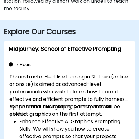
station, followed by a short walk on Lindell to reach
the facility.
Explore Our Courses
Midjourney: School of Effective Prompting
7 Hours
This instructor-led, live training in St. Louis (online
or onsite) is aimed at advanced-level
professionals
who wish to
learn how to create
effective and efficient prompts to fully harness
the potential of AI graphics and to create
By the end of this training, participants will be
perfect graphics on the first attempt.
able to:
Enhance Effective AI Graphics Prompting
Skills: We will show you how to create
effective prompts so that your projects