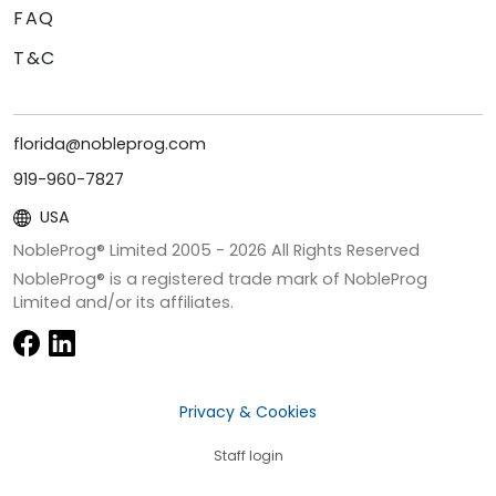
FAQ
T&C
florida@nobleprog.com
919-960-7827
USA
NobleProg® Limited 2005 -
2026
All Rights Reserved
NobleProg® is a registered trade mark of NobleProg
Limited and/or its affiliates.
Privacy & Cookies
Staff login