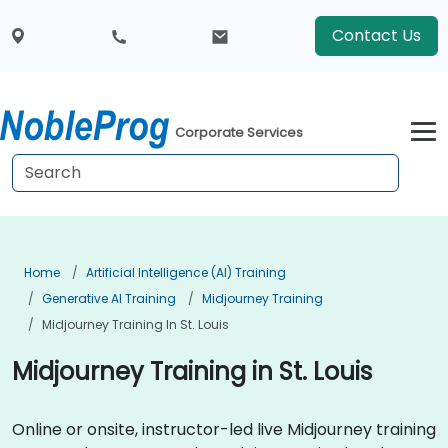
Contact Us
Corporate Services
Home
Artificial Intelligence (AI) Training
Generative AI Training
Midjourney Training
Midjourney Training In St. Louis
Midjourney Training in St. Louis
Online or onsite, instructor-led live Midjourney training