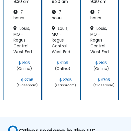
Prompt
Prompt
Prompt
9:30 am
9:30 am
9:30 am
ing
ing
ing
7
7
7
hours
hours
hours
Louis,
Louis,
Louis,
MO -
MO -
MO -
Regus –
Regus –
Regus –
Central
Central
Central
West End
West End
West End
$ 2195
$ 2195
$ 2195
(Online)
(Online)
(Online)
$ 2795
$ 2795
$ 2795
(Classroom)
(Classroom)
(Classroom)