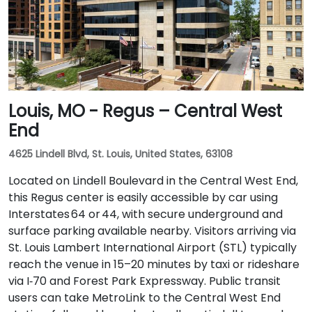
Louis, MO - Regus – Central West
End
4625 Lindell Blvd, St. Louis, United States, 63108
Located on Lindell Boulevard in the Central West End,
this Regus center is easily accessible by car using
Interstates 64 or 44, with secure underground and
surface parking available nearby. Visitors arriving via
St. Louis Lambert International Airport (STL) typically
reach the venue in 15–20 minutes by taxi or rideshare
via I‑70 and Forest Park Expressway. Public transit
users can take MetroLink to the Central West End