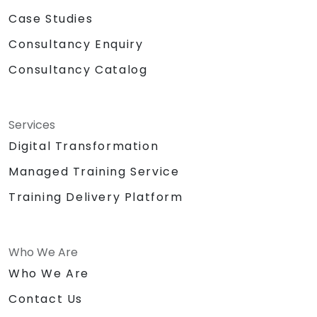
Case Studies
Consultancy Enquiry
Consultancy Catalog
Services
Digital Transformation
Managed Training Service
Training Delivery Platform
Who We Are
Who We Are
Contact Us