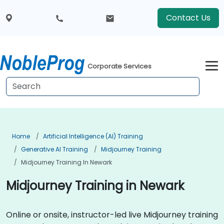
Contact Us
Corporate Services
Home
Artificial Intelligence (AI) Training
Generative AI Training
Midjourney Training
Midjourney Training In Newark
Midjourney Training in Newark
Online or onsite, instructor-led live Midjourney training