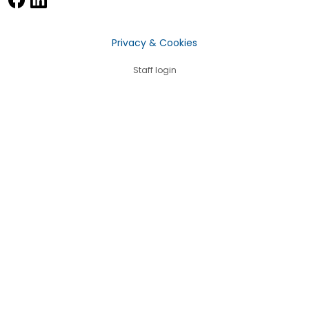
Privacy & Cookies
Staff login