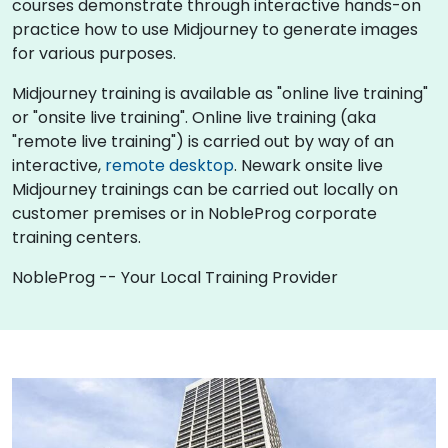
courses demonstrate through interactive hands-on
practice how to use Midjourney to generate images
for various purposes.
Midjourney training is available as "online live training"
or "onsite live training". Online live training (aka
"remote live training") is carried out by way of an
interactive,
remote desktop
. Newark onsite live
Midjourney trainings can be carried out locally on
customer premises or in NobleProg corporate
training centers.
NobleProg -- Your Local Training Provider