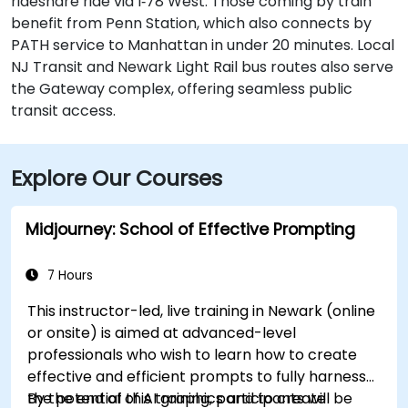
rideshare ride via I‑78 West. Those coming by train
benefit from Penn Station, which also connects by
PATH service to Manhattan in under 20 minutes. Local
NJ Transit and Newark Light Rail bus routes also serve
the Gateway complex, offering seamless public
transit access.
Explore Our Courses
Midjourney: School of Effective Prompting
7 Hours
This instructor-led, live training in Newark (online
or onsite) is aimed at advanced-level
professionals
who wish to
learn how to create
effective and efficient prompts to fully harness
the potential of AI graphics and to create
By the end of this training, participants will be