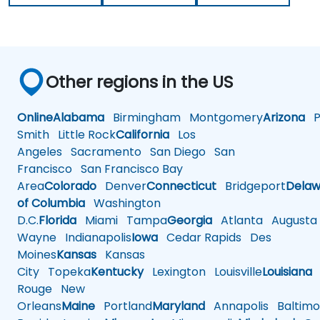
Other regions in the US
Online
Alabama
Birmingham
Montgomery
Arizona
Ph
Smith
Little Rock
California
Los
Angeles
Sacramento
San Diego
San
Francisco
San Francisco Bay
Area
Colorado
Denver
Connecticut
Bridgeport
Delaw
of Columbia
Washington
D.C.
Florida
Miami
Tampa
Georgia
Atlanta
Augusta
Wayne
Indianapolis
Iowa
Cedar Rapids
Des
Moines
Kansas
Kansas
City
Topeka
Kentucky
Lexington
Louisville
Louisiana
Rouge
New
Orleans
Maine
Portland
Maryland
Annapolis
Baltimo