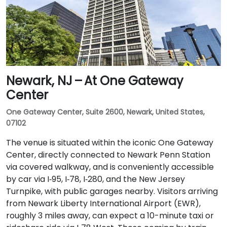
Newark, NJ – At One Gateway
Center
One Gateway Center, Suite 2600, Newark, United States,
07102
The venue is situated within the iconic One Gateway
Center, directly connected to Newark Penn Station
via covered walkway, and is conveniently accessible
by car via I‑95, I‑78, I‑280, and the New Jersey
Turnpike, with public garages nearby. Visitors arriving
from Newark Liberty International Airport (EWR),
roughly 3 miles away, can expect a 10-minute taxi or