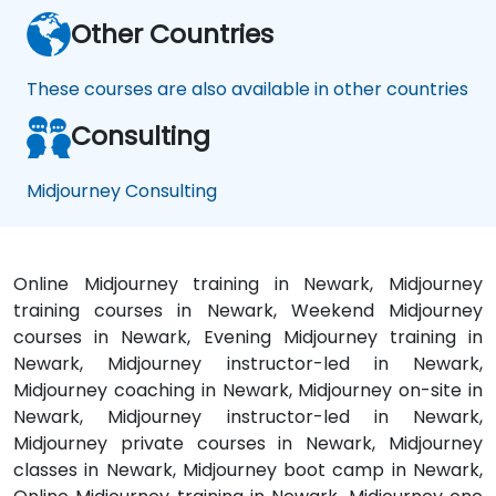
Other Countries
These courses are also available in other countries
Consulting
Midjourney Consulting
Online Midjourney training in Newark, Midjourney
training courses in Newark, Weekend Midjourney
courses in Newark, Evening Midjourney training in
Newark, Midjourney instructor-led in Newark,
Midjourney coaching in Newark, Midjourney on-site in
Newark, Midjourney instructor-led in Newark,
Midjourney private courses in Newark, Midjourney
classes in Newark, Midjourney boot camp in Newark,