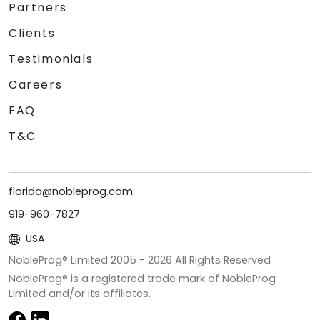
Partners
Clients
Testimonials
Careers
FAQ
T&C
florida@nobleprog.com
919-960-7827
USA
NobleProg® Limited 2005 -
2026
All Rights Reserved
NobleProg® is a registered trade mark of NobleProg
Limited and/or its affiliates.