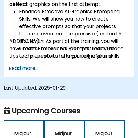
perfect graphics on the first attempt.
able to:
Enhance Effective AI Graphics Prompting
Skills: We will show you how to create
effective prompts so that your projects
become even more impressive (and on the
ADDITIONALLY:
first try).
As part of the training, you will
have access to over 250 pages of ready-made
Create Professional Prompts: Learn the
tips and prompts to help you refine your skills.
techniques for crafting thoughtful and
consistent prompts like a pro.
Read more...
Effectively Use of Midjourney Commands and
Parameters: Understand how to fully utilize
Midjourney's capabilities (no command will
Last Updated:
2025-01-29
be unfamiliar to you).
High-Quality Photos and Graphics: Discover
how to generate images of the highest
Upcoming Courses
possible quality.
Control Over Generated Graphics: Learn
how to precisely control the graphic
Midjour
Midjour
Midjour
creation process (ensuring you have full