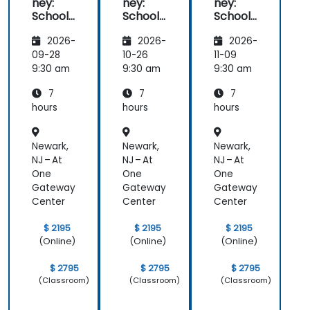
ney:
ney:
ney:
control over the AI tool).
School
School
School
of
of
of
Realize Your Ideas: Find out how to turn your
2026-
2026-
2026-
Effectiv
Effectiv
Effectiv
ideas into finished, professional works (we
e
e
e
09-28
10-26
11-09
will work on your ideas).
Prompt
Prompt
Prompt
9:30 am
9:30 am
9:30 am
ing
ing
ing
7
7
7
hours
hours
hours
Newark,
Newark,
Newark,
NJ – At
NJ – At
NJ – At
One
One
One
Gateway
Gateway
Gateway
Center
Center
Center
$ 2195
$ 2195
$ 2195
(Online)
(Online)
(Online)
$ 2795
$ 2795
$ 2795
(Classroom)
(Classroom)
(Classroom)