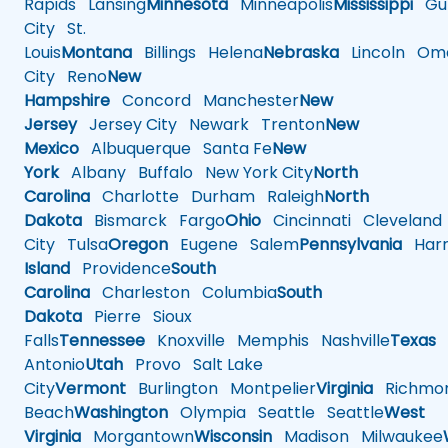
Rapids
Lansing
Minnesota
Minneapolis
Mississippi
Gul
City
St.
Louis
Montana
Billings
Helena
Nebraska
Lincoln
Oma
City
Reno
New
Hampshire
Concord
Manchester
New
Jersey
Jersey City
Newark
Trenton
New
Mexico
Albuquerque
Santa Fe
New
York
Albany
Buffalo
New York City
North
Carolina
Charlotte
Durham
Raleigh
North
Dakota
Bismarck
Fargo
Ohio
Cincinnati
Cleveland
City
Tulsa
Oregon
Eugene
Salem
Pennsylvania
Harr
Island
Providence
South
Carolina
Charleston
Columbia
South
Dakota
Pierre
Sioux
Falls
Tennessee
Knoxville
Memphis
Nashville
Texas
A
Antonio
Utah
Provo
Salt Lake
City
Vermont
Burlington
Montpelier
Virginia
Richmo
Beach
Washington
Olympia
Seattle
Seattle
West
Virginia
Morgantown
Wisconsin
Madison
Milwaukee