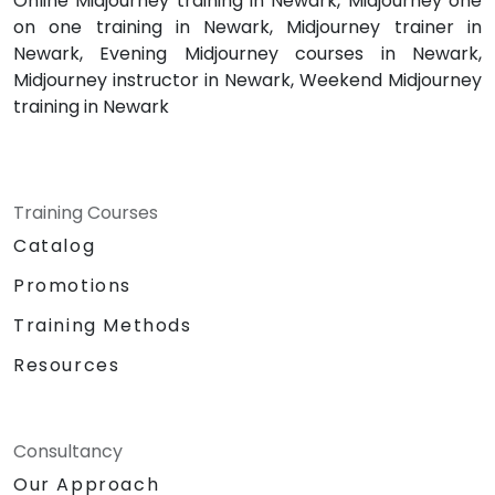
Online Midjourney training in Newark, Midjourney one
on one training in Newark, Midjourney trainer in
Newark, Evening Midjourney courses in Newark,
Midjourney instructor in Newark, Weekend Midjourney
training in Newark
Training Courses
Catalog
Promotions
Training Methods
Resources
Consultancy
Our Approach