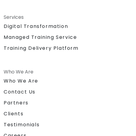
Services
Digital Transformation
Managed Training Service
Training Delivery Platform
Who We Are
Who We Are
Contact Us
Partners
Clients
Testimonials
Careers