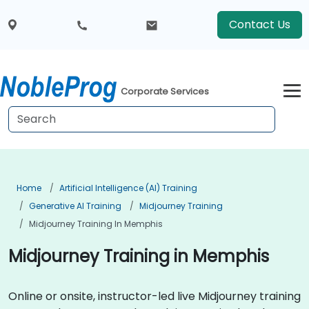
Contact Us
Corporate Services
Home
Artificial Intelligence (AI) Training
Generative AI Training
Midjourney Training
Midjourney Training In Memphis
Midjourney Training in Memphis
Online or onsite, instructor-led live Midjourney training