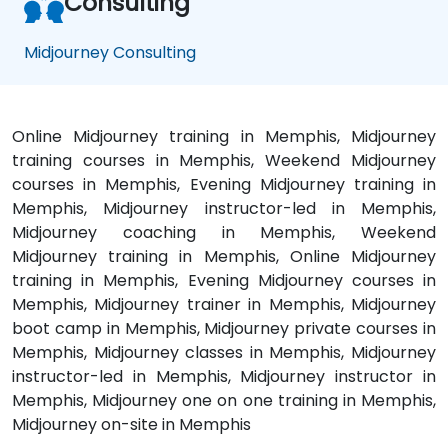
Consulting
Midjourney Consulting
Online Midjourney training in Memphis, Midjourney
training courses in Memphis, Weekend Midjourney
courses in Memphis, Evening Midjourney training in
Memphis, Midjourney instructor-led in Memphis,
Midjourney coaching in Memphis, Weekend
Midjourney training in Memphis, Online Midjourney
training in Memphis, Evening Midjourney courses in
Memphis, Midjourney trainer in Memphis, Midjourney
boot camp in Memphis, Midjourney private courses in
Memphis, Midjourney classes in Memphis, Midjourney
instructor-led in Memphis, Midjourney instructor in
Memphis, Midjourney one on one training in Memphis,
Midjourney on-site in Memphis