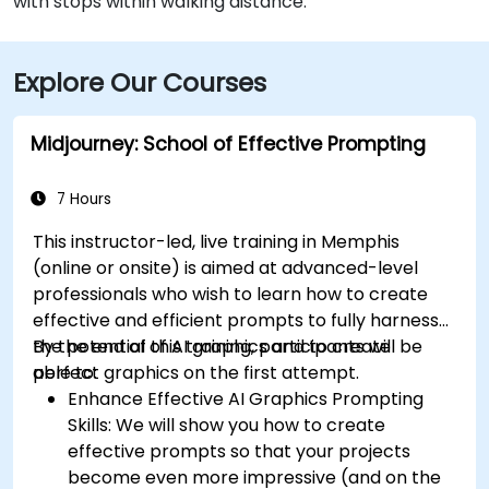
with stops within walking distance.
Explore Our Courses
Midjourney: School of Effective Prompting
7 Hours
This instructor-led, live training in Memphis
(online or onsite) is aimed at advanced-level
professionals
who wish to
learn how to create
effective and efficient prompts to fully harness
the potential of AI graphics and to create
By the end of this training, participants will be
perfect graphics on the first attempt.
able to:
Enhance Effective AI Graphics Prompting
Skills: We will show you how to create
effective prompts so that your projects
become even more impressive (and on the