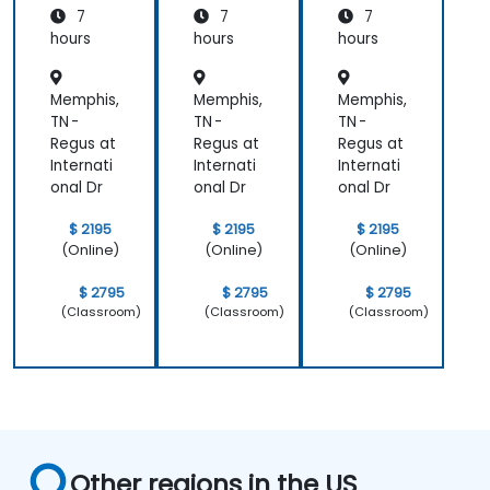
7
7
7
hours
hours
hours
Memphis,
Memphis,
Memphis,
TN -
TN -
TN -
Regus at
Regus at
Regus at
Internati
Internati
Internati
onal Dr
onal Dr
onal Dr
$ 2195
$ 2195
$ 2195
(Online)
(Online)
(Online)
$ 2795
$ 2795
$ 2795
(Classroom)
(Classroom)
(Classroom)
Other regions in the US