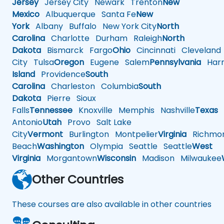
Jersey
Jersey City
Newark
Trenton
New
Mexico
Albuquerque
Santa Fe
New
York
Albany
Buffalo
New York City
North
Carolina
Charlotte
Durham
Raleigh
North
Dakota
Bismarck
Fargo
Ohio
Cincinnati
Cleveland
City
Tulsa
Oregon
Eugene
Salem
Pennsylvania
Harr
Island
Providence
South
Carolina
Charleston
Columbia
South
Dakota
Pierre
Sioux
Falls
Tennessee
Knoxville
Memphis
Nashville
Texas
A
Antonio
Utah
Provo
Salt Lake
City
Vermont
Burlington
Montpelier
Virginia
Richmo
Beach
Washington
Olympia
Seattle
Seattle
West
Virginia
Morgantown
Wisconsin
Madison
Milwaukee
Other Countries
These courses are also available in other countries