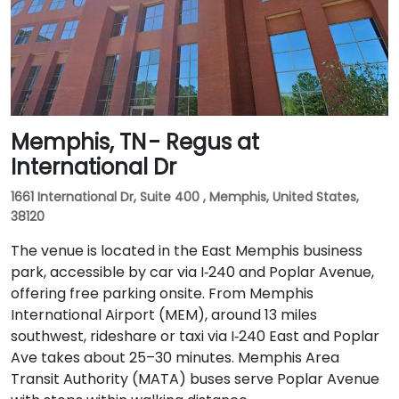
Memphis, TN - Regus at
International Dr
1661 International Dr, Suite 400 , Memphis, United States,
38120
The venue is located in the East Memphis business
park, accessible by car via I‑240 and Poplar Avenue,
offering free parking onsite. From Memphis
International Airport (MEM), around 13 miles
southwest, rideshare or taxi via I‑240 East and Poplar
Ave takes about 25–30 minutes. Memphis Area
Transit Authority (MATA) buses serve Poplar Avenue