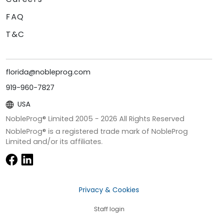
FAQ
T&C
florida@nobleprog.com
919-960-7827
USA
NobleProg® Limited 2005 -
2026
All Rights Reserved
NobleProg® is a registered trade mark of NobleProg
Limited and/or its affiliates.
Privacy & Cookies
Staff login