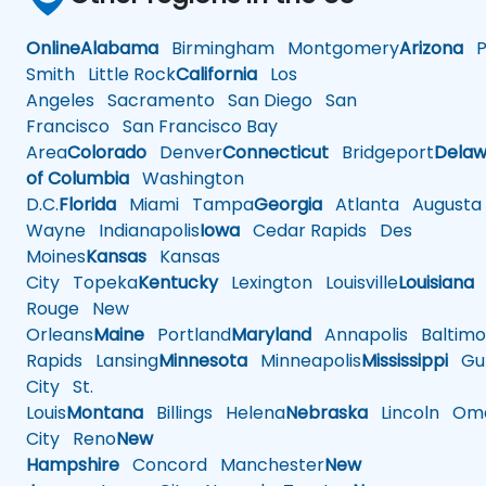
Online
Alabama
Birmingham
Montgomery
Arizona
Ph
Smith
Little Rock
California
Los
Angeles
Sacramento
San Diego
San
Francisco
San Francisco Bay
Area
Colorado
Denver
Connecticut
Bridgeport
Delaw
of Columbia
Washington
D.C.
Florida
Miami
Tampa
Georgia
Atlanta
Augusta
Wayne
Indianapolis
Iowa
Cedar Rapids
Des
Moines
Kansas
Kansas
City
Topeka
Kentucky
Lexington
Louisville
Louisiana
Rouge
New
Orleans
Maine
Portland
Maryland
Annapolis
Baltimo
Rapids
Lansing
Minnesota
Minneapolis
Mississippi
Gul
City
St.
Louis
Montana
Billings
Helena
Nebraska
Lincoln
Oma
City
Reno
New
Hampshire
Concord
Manchester
New