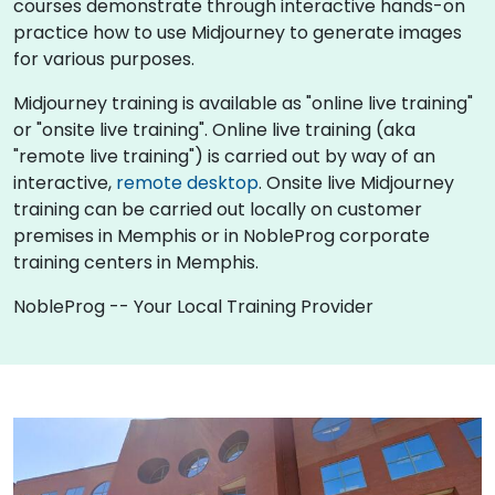
courses demonstrate through interactive hands-on
practice how to use Midjourney to generate images
for various purposes.
Midjourney training is available as "online live training"
or "onsite live training". Online live training (aka
"remote live training") is carried out by way of an
interactive,
remote desktop
. Onsite live Midjourney
training can be carried out locally on customer
premises in Memphis or in NobleProg corporate
training centers in Memphis.
NobleProg -- Your Local Training Provider