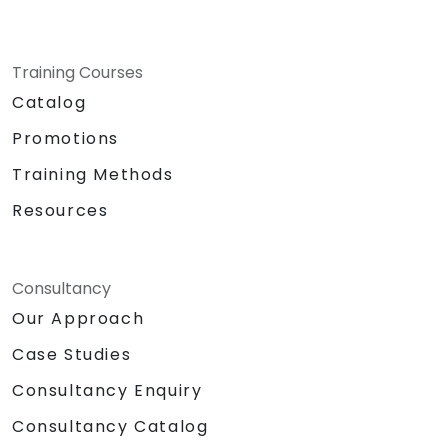
Training Courses
Catalog
Promotions
Training Methods
Resources
Consultancy
Our Approach
Case Studies
Consultancy Enquiry
Consultancy Catalog