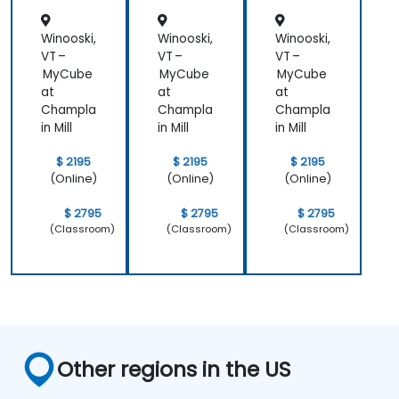
Winooski,
Winooski,
Winooski,
VT –
VT –
VT –
MyCube
MyCube
MyCube
at
at
at
Champla
Champla
Champla
in Mill
in Mill
in Mill
$ 2195
$ 2195
$ 2195
(Online)
(Online)
(Online)
$ 2795
$ 2795
$ 2795
(Classroom)
(Classroom)
(Classroom)
Other regions in the US