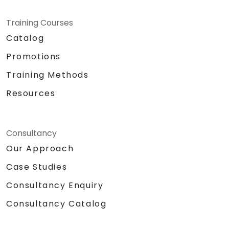
Training Courses
Catalog
Promotions
Training Methods
Resources
Consultancy
Our Approach
Case Studies
Consultancy Enquiry
Consultancy Catalog