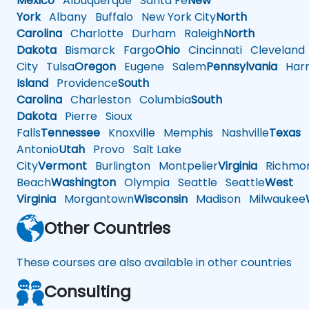
Mexico
Albuquerque
Santa Fe
New
York
Albany
Buffalo
New York City
North
Carolina
Charlotte
Durham
Raleigh
North
Dakota
Bismarck
Fargo
Ohio
Cincinnati
Cleveland
City
Tulsa
Oregon
Eugene
Salem
Pennsylvania
Harr
Island
Providence
South
Carolina
Charleston
Columbia
South
Dakota
Pierre
Sioux
Falls
Tennessee
Knoxville
Memphis
Nashville
Texas
A
Antonio
Utah
Provo
Salt Lake
City
Vermont
Burlington
Montpelier
Virginia
Richmo
Beach
Washington
Olympia
Seattle
Seattle
West
Virginia
Morgantown
Wisconsin
Madison
Milwaukee
Other Countries
These courses are also available in other countries
Consulting