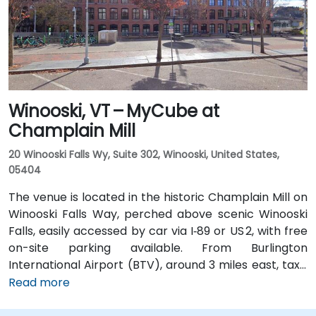
Street, placing the center within a short walk for
those arriving without a car.
Winooski, VT – MyCube at
Champlain Mill
20 Winooski Falls Wy, Suite 302, Winooski, United States,
05404
The venue is located in the historic Champlain Mill on
Winooski Falls Way, perched above scenic Winooski
Falls, easily accessed by car via I‑89 or US 2, with free
on-site parking available. From Burlington
International Airport (BTV), around 3 miles east, taxis
or rideshares take about 10–15 minutes via Williston
Read more
Road. Public transit is facilitated by Green Mountain
Transit routes 2 and 4, which stop nearby on Riverside