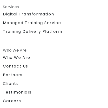
Services
Digital Transformation
Managed Training Service
Training Delivery Platform
Who We Are
Who We Are
Contact Us
Partners
Clients
Testimonials
Careers