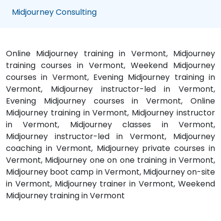
Midjourney Consulting
Online Midjourney training in Vermont, Midjourney
training courses in Vermont, Weekend Midjourney
courses in Vermont, Evening Midjourney training in
Vermont, Midjourney instructor-led in Vermont,
Evening Midjourney courses in Vermont, Online
Midjourney training in Vermont, Midjourney instructor
in Vermont, Midjourney classes in Vermont,
Midjourney instructor-led in Vermont, Midjourney
coaching in Vermont, Midjourney private courses in
Vermont, Midjourney one on one training in Vermont,
Midjourney boot camp in Vermont, Midjourney on-site
in Vermont, Midjourney trainer in Vermont, Weekend
Midjourney training in Vermont