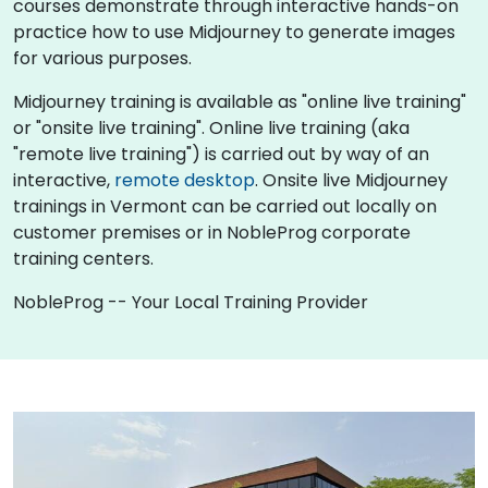
courses demonstrate through interactive hands-on
practice how to use Midjourney to generate images
for various purposes.
Midjourney training is available as "online live training"
or "onsite live training". Online live training (aka
"remote live training") is carried out by way of an
interactive,
remote desktop
. Onsite live Midjourney
trainings in Vermont can be carried out locally on
customer premises or in NobleProg corporate
training centers.
NobleProg -- Your Local Training Provider