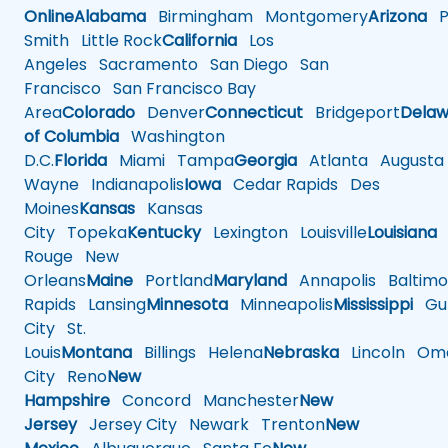
Online
Alabama
Birmingham
Montgomery
Arizona
Ph
Smith
Little Rock
California
Los
Angeles
Sacramento
San Diego
San
Francisco
San Francisco Bay
Area
Colorado
Denver
Connecticut
Bridgeport
Delaw
of Columbia
Washington
D.C.
Florida
Miami
Tampa
Georgia
Atlanta
Augusta
Wayne
Indianapolis
Iowa
Cedar Rapids
Des
Moines
Kansas
Kansas
City
Topeka
Kentucky
Lexington
Louisville
Louisiana
Rouge
New
Orleans
Maine
Portland
Maryland
Annapolis
Baltimo
Rapids
Lansing
Minnesota
Minneapolis
Mississippi
Gul
City
St.
Louis
Montana
Billings
Helena
Nebraska
Lincoln
Oma
City
Reno
New
Hampshire
Concord
Manchester
New
Jersey
Jersey City
Newark
Trenton
New