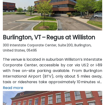
Burlington, VT – Regus at Williston
300 Interstate Corporate Center, Suite 200, Burlington,
United States, 05495
The venue is located in suburban Williston’s Interstate
Corporate Center, accessible by car via US 2 or I‑89
with free on-site parking available. From Burlington
International Airport (BTV), only about 5 miles away,
taxis or rideshares take approximately 10 minutes via
Williston Road. Public transit is served by Green
Read more
Mountain Transit Route 2A, with a stop right outside
the corporate center, offering convenient access for
attendees traveling without a car.