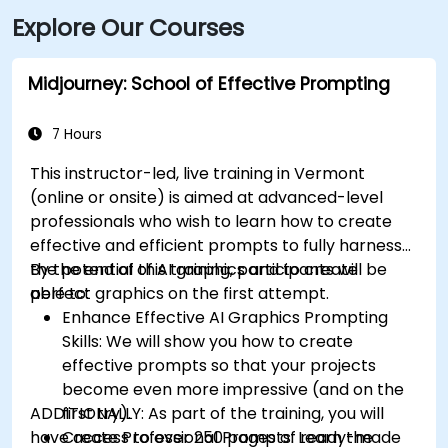
Explore Our Courses
Avenue and Church Street—only a short walk to the
site.
Midjourney: School of Effective Prompting
7 Hours
This instructor-led, live training in Vermont
(online or onsite) is aimed at advanced-level
professionals
who wish to
learn how to create
effective and efficient prompts to fully harness
the potential of AI graphics and to create
By the end of this training, participants will be
perfect graphics on the first attempt.
able to:
Enhance Effective AI Graphics Prompting
Skills: We will show you how to create
effective prompts so that your projects
become even more impressive (and on the
ADDITIONALLY:
first try).
As part of the training, you will
have access to over 250 pages of ready-made
Create Professional Prompts: Learn the