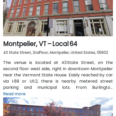
Montpelier, VT – Local 64
43 State Street, 2ndFloor, Montpelier, United States, 05602
The venue is located at 43 State Street, on the
second floor west side, right in downtown Montpelier
near the Vermont State House. Easily reached by car
via I‑89 or US 2, there is nearby metered street
parking and municipal lots. From Burlington
International Airport (BTV), about 36 miles northwest,
Read more
taxis or rideshares typically take around 45 minutes
south via I‑89. Public transit is available via Green
Mountain Transit buses stopping on State or Main