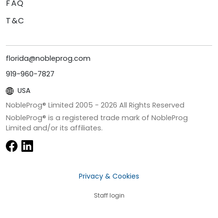
FAQ
T&C
florida@nobleprog.com
919-960-7827
USA
NobleProg® Limited 2005 -
2026
All Rights Reserved
NobleProg® is a registered trade mark of NobleProg
Limited and/or its affiliates.
Privacy & Cookies
Staff login