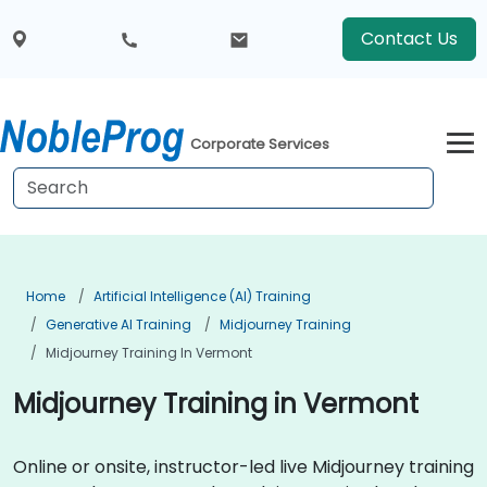
Contact Us
Corporate Services
Home
Artificial Intelligence (AI) Training
Generative AI Training
Midjourney Training
Midjourney Training In Vermont
Midjourney Training in Vermont
Online or onsite, instructor-led live Midjourney training