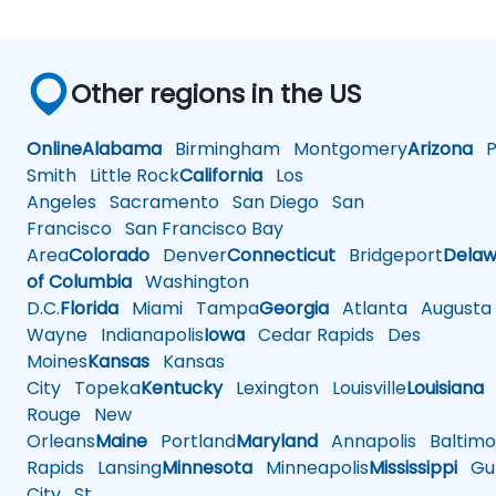
Other regions in the US
Online
Alabama
Birmingham
Montgomery
Arizona
Ph
Smith
Little Rock
California
Los
Angeles
Sacramento
San Diego
San
Francisco
San Francisco Bay
Area
Colorado
Denver
Connecticut
Bridgeport
Delaw
of Columbia
Washington
D.C.
Florida
Miami
Tampa
Georgia
Atlanta
Augusta
Wayne
Indianapolis
Iowa
Cedar Rapids
Des
Moines
Kansas
Kansas
City
Topeka
Kentucky
Lexington
Louisville
Louisiana
Rouge
New
Orleans
Maine
Portland
Maryland
Annapolis
Baltimo
Rapids
Lansing
Minnesota
Minneapolis
Mississippi
Gul
City
St.