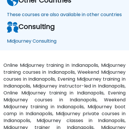
Other Countries
These courses are also available in other countries
Consulting
Midjourney Consulting
Online Midjourney training in Indianapolis, Midjourney
training courses in Indianapolis, Weekend Midjourney
courses in Indianapolis, Evening Midjourney training in
Indianapolis, Midjourney instructor-led in Indianapolis,
Online Midjourney training in Indianapolis, Evening
Midjourney courses in Indianapolis, Weekend
Midjourney training in Indianapolis, Midjourney boot
camp in Indianapolis, Midjourney private courses in
Indianapolis, Midjourney classes in Indianapolis,
Midjourney trainer in Indianapolis, Midjourney