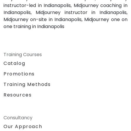
instructor-led in Indianapolis, Midjourney coaching in
Indianapolis, Midjourney instructor in Indianapolis,
Midjourney on-site in Indianapolis, Midjourney one on
one training in Indianapolis
Training Courses
Catalog
Promotions
Training Methods
Resources
Consultancy
Our Approach