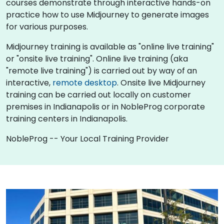
courses demonstrate through interactive hands-on
practice how to use Midjourney to generate images
for various purposes.
Midjourney training is available as "online live training"
or "onsite live training". Online live training (aka
"remote live training") is carried out by way of an
interactive,
remote desktop
. Onsite live Midjourney
training can be carried out locally on customer
premises in Indianapolis or in NobleProg corporate
training centers in Indianapolis.
NobleProg -- Your Local Training Provider