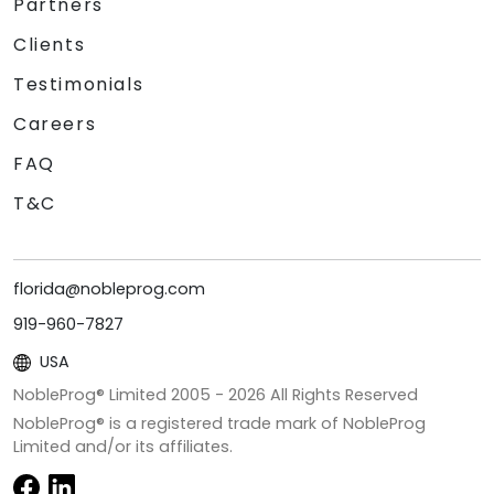
Partners
Clients
Testimonials
Careers
FAQ
T&C
florida@nobleprog.com
919-960-7827
USA
NobleProg® Limited 2005 -
2026
All Rights Reserved
NobleProg® is a registered trade mark of NobleProg
Limited and/or its affiliates.