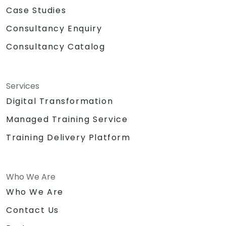
Case Studies
Consultancy Enquiry
Consultancy Catalog
Services
Digital Transformation
Managed Training Service
Training Delivery Platform
Who We Are
Who We Are
Contact Us