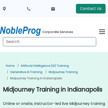
Contact Us
Corporate Services
Home
Artificial Intelligence (AI) Training
Generative AI Training
Midjourney Training
Midjourney Training In Indianapolis
Midjourney Training in Indianapolis
Online or onsite, instructor-led live Midjourney training