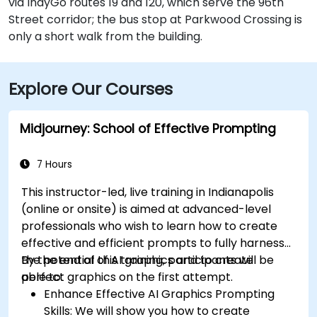
via IndyGo routes 19 and 120, which serve the 96th
Street corridor; the bus stop at Parkwood Crossing is
only a short walk from the building.
Explore Our Courses
Midjourney: School of Effective Prompting
7 Hours
This instructor-led, live training in Indianapolis
(online or onsite) is aimed at advanced-level
professionals
who wish to
learn how to create
effective and efficient prompts to fully harness
the potential of AI graphics and to create
By the end of this training, participants will be
perfect graphics on the first attempt.
able to:
Enhance Effective AI Graphics Prompting
Skills: We will show you how to create