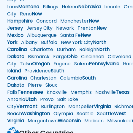
Louis
Montana
Billings
Helena
Nebraska
Lincoln
Oma
City
Reno
New
Hampshire
Concord
Manchester
New
Jersey
Jersey City
Newark
Trenton
New
Mexico
Albuquerque
Santa Fe
New
York
Albany
Buffalo
New York City
North
Carolina
Charlotte
Durham
Raleigh
North
Dakota
Bismarck
Fargo
Ohio
Cincinnati
Cleveland
City
Tulsa
Oregon
Eugene
Salem
Pennsylvania
Harr
Island
Providence
South
Carolina
Charleston
Columbia
South
Dakota
Pierre
Sioux
Falls
Tennessee
Knoxville
Memphis
Nashville
Texas
A
Antonio
Utah
Provo
Salt Lake
City
Vermont
Burlington
Montpelier
Virginia
Richmo
Beach
Washington
Olympia
Seattle
Seattle
West
Virginia
Morgantown
Wisconsin
Madison
Milwaukee