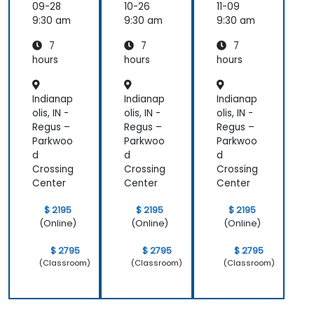
e
e
e
09-28
10-26
11-09
will work on your ideas).
Prompt
Prompt
Prompt
9:30 am
9:30 am
9:30 am
ing
ing
ing
7
7
7
hours
hours
hours
Indianap
Indianap
Indianap
olis, IN -
olis, IN -
olis, IN -
Regus –
Regus –
Regus –
Parkwoo
Parkwoo
Parkwoo
d
d
d
Crossing
Crossing
Crossing
Center
Center
Center
$ 2195
$ 2195
$ 2195
(Online)
(Online)
(Online)
$ 2795
$ 2795
$ 2795
(Classroom)
(Classroom)
(Classroom)