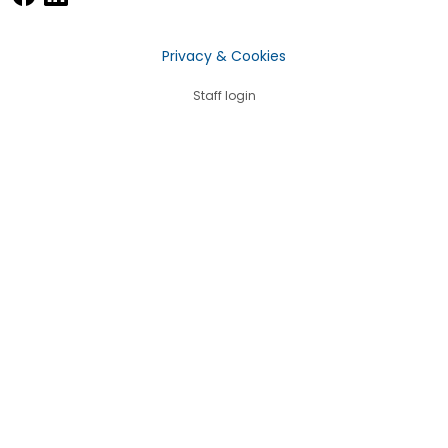
Privacy & Cookies
Staff login