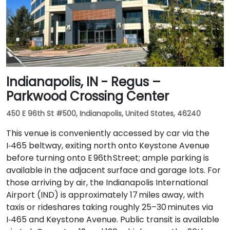
Indianapolis, IN - Regus –
Parkwood Crossing Center
450 E 96th St #500, Indianapolis, United States, 46240
This venue is conveniently accessed by car via the
I‑465 beltway, exiting north onto Keystone Avenue
before turning onto E 96th Street; ample parking is
available in the adjacent surface and garage lots. For
those arriving by air, the Indianapolis International
Airport (IND) is approximately 17 miles away, with
taxis or rideshares taking roughly 25–30 minutes via
I‑465 and Keystone Avenue. Public transit is available