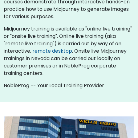
courses demonstrate through interactive hands-on
practice how to use Midjourney to generate images
for various purposes.
Midjourney training is available as "online live training"
or "onsite live training". Online live training (aka
"remote live training") is carried out by way of an
interactive,
remote desktop
. Onsite live Midjourney
trainings in Nevada can be carried out locally on
customer premises or in NobleProg corporate
training centers.
NobleProg -- Your Local Training Provider