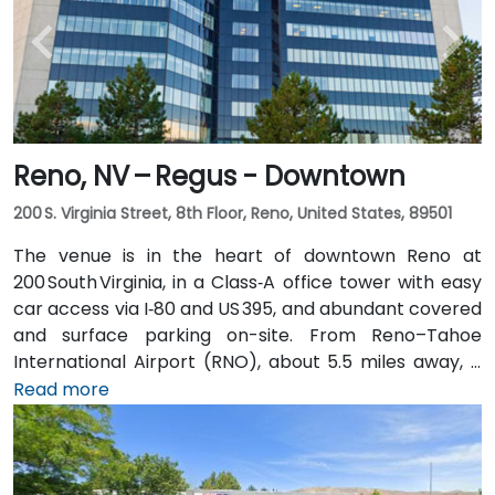
Reno, NV – Regus - Downtown
200 S. Virginia Street, 8th Floor, Reno, United States, 89501
The venue is in the heart of downtown Reno at
200 South Virginia, in a Class‑A office tower with easy
car access via I‑80 and US 395, and abundant covered
and surface parking on-site. From Reno–Tahoe
International Airport (RNO), about 5.5 miles away, a
taxi or rideshare takes roughly 10–15 minutes via
Read more
US‑395 South and I‑80 West. Public transit is
convenient: RTC bus routes run along South and
North Virginia Streets, as well as along First Street,
and the Amtrak station is within walking distance—