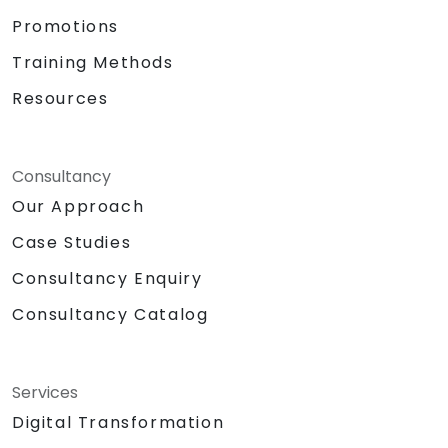
Promotions
Training Methods
Resources
Consultancy
Our Approach
Case Studies
Consultancy Enquiry
Consultancy Catalog
Services
Digital Transformation