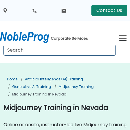
Contact Us
Corporate Services
Home
Artificial Intelligence (AI) Training
Generative AI Training
Midjourney Training
Midjourney Training In Nevada
Midjourney Training in Nevada
Online or onsite, instructor-led live Midjourney training