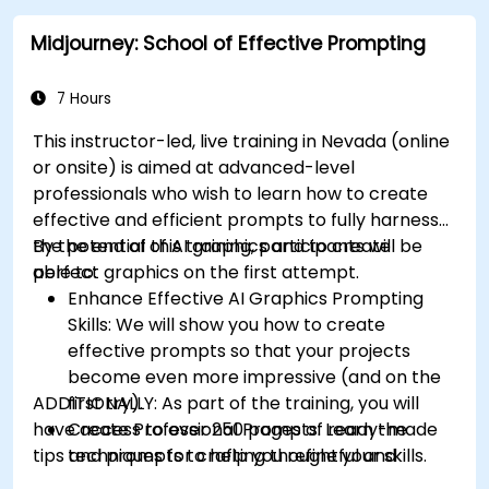
College Parkway, providing convenient local access.
Midjourney: School of Effective Prompting
7 Hours
This instructor-led, live training in Nevada (online
or onsite) is aimed at advanced-level
professionals
who wish to
learn how to create
effective and efficient prompts to fully harness
the potential of AI graphics and to create
By the end of this training, participants will be
perfect graphics on the first attempt.
able to:
Enhance Effective AI Graphics Prompting
Skills: We will show you how to create
effective prompts so that your projects
become even more impressive (and on the
ADDITIONALLY:
first try).
As part of the training, you will
have access to over 250 pages of ready-made
Create Professional Prompts: Learn the
tips and prompts to help you refine your skills.
techniques for crafting thoughtful and
consistent prompts like a pro.