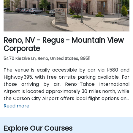
Reno, NV - Regus - Mountain View
Corporate
5470 Kietzke Ln, Reno, United States, 89511
The venue is easily accessible by car via I‑580 and
Highway 395, with free on-site parking available. For
those arriving by air, Reno–Tahoe International
Airport is located approximately 30 miles north, while
the Carson City Airport offers local flight options and
is just 5 miles away. Public transportation is also
Read more
available through RTC Regional Bus routes, which
have stops near the venue. From Carson City Airport
Explore Our Courses
(CXP), the location is only a 10-minute drive via