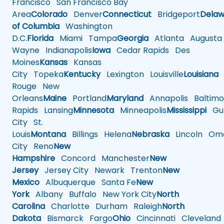
Francisco
San Francisco Bay
Area
Colorado
Denver
Connecticut
Bridgeport
Delaw
of Columbia
Washington
D.C.
Florida
Miami
Tampa
Georgia
Atlanta
Augusta
Wayne
Indianapolis
Iowa
Cedar Rapids
Des
Moines
Kansas
Kansas
City
Topeka
Kentucky
Lexington
Louisville
Louisiana
Rouge
New
Orleans
Maine
Portland
Maryland
Annapolis
Baltimo
Rapids
Lansing
Minnesota
Minneapolis
Mississippi
Gul
City
St.
Louis
Montana
Billings
Helena
Nebraska
Lincoln
Oma
City
Reno
New
Hampshire
Concord
Manchester
New
Jersey
Jersey City
Newark
Trenton
New
Mexico
Albuquerque
Santa Fe
New
York
Albany
Buffalo
New York City
North
Carolina
Charlotte
Durham
Raleigh
North
Dakota
Bismarck
Fargo
Ohio
Cincinnati
Cleveland