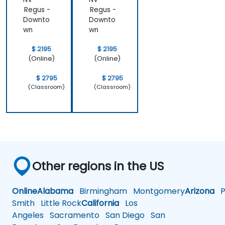
Regus -
Regus -
Downto
Downto
wn
wn
$ 2195
$ 2195
(Online)
(Online)
$ 2795
$ 2795
(Classroom)
(Classroom)
Other regions in the US
Online
Alabama
Birmingham
Montgomery
Arizona
Ph
Smith
Little Rock
California
Los
Angeles
Sacramento
San Diego
San