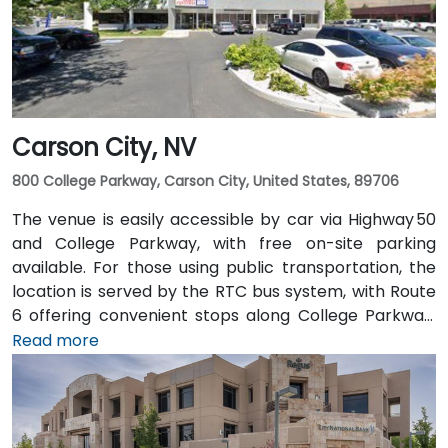
making the site accessible for attendees without
cars.
Carson City, NV
800 College Parkway, Carson City, United States, 89706
The venue is easily accessible by car via Highway 50
and College Parkway, with free on-site parking
available. For those using public transportation, the
location is served by the RTC bus system, with Route
6 offering convenient stops along College Parkway.
Travelers arriving from Reno–Tahoe International
Read more
Airport (RNO) can reach the venue in approximately
35 minutes by taking US‑395 and US‑50 west. For local
arrivals, Carson City Airport (CXP) is just a short 10-
minute drive away via College Parkwa