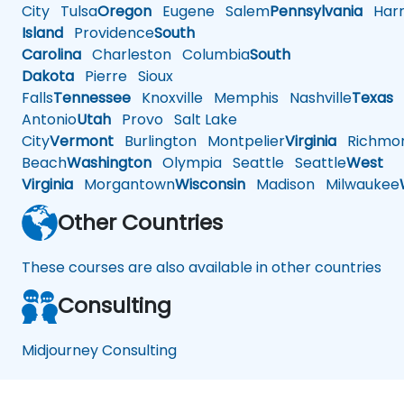
City
Tulsa
Oregon
Eugene
Salem
Pennsylvania
Harr
Island
Providence
South
Carolina
Charleston
Columbia
South
Dakota
Pierre
Sioux
Falls
Tennessee
Knoxville
Memphis
Nashville
Texas
A
Antonio
Utah
Provo
Salt Lake
City
Vermont
Burlington
Montpelier
Virginia
Richmo
Beach
Washington
Olympia
Seattle
Seattle
West
Virginia
Morgantown
Wisconsin
Madison
Milwaukee
Other Countries
These courses are also available in other countries
Consulting
Midjourney Consulting