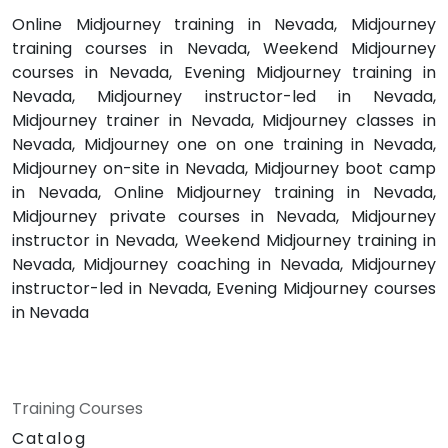
Online Midjourney training in Nevada, Midjourney
training courses in Nevada, Weekend Midjourney
courses in Nevada, Evening Midjourney training in
Nevada, Midjourney instructor-led in Nevada,
Midjourney trainer in Nevada, Midjourney classes in
Nevada, Midjourney one on one training in Nevada,
Midjourney on-site in Nevada, Midjourney boot camp
in Nevada, Online Midjourney training in Nevada,
Midjourney private courses in Nevada, Midjourney
instructor in Nevada, Weekend Midjourney training in
Nevada, Midjourney coaching in Nevada, Midjourney
instructor-led in Nevada, Evening Midjourney courses
in Nevada
Training Courses
Catalog