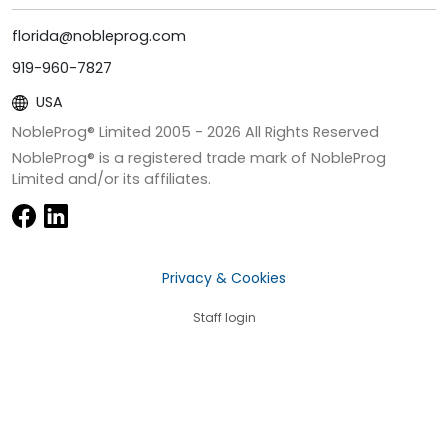
florida@nobleprog.com
919-960-7827
USA
NobleProg® Limited 2005 -
2026
All Rights Reserved
NobleProg® is a registered trade mark of NobleProg
Limited and/or its affiliates.
Privacy & Cookies
Staff login