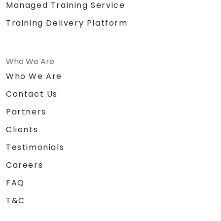
Managed Training Service
Training Delivery Platform
Who We Are
Who We Are
Contact Us
Partners
Clients
Testimonials
Careers
FAQ
T&C