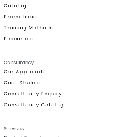
Catalog
Promotions
Training Methods
Resources
Consultancy
Our Approach
Case Studies
Consultancy Enquiry
Consultancy Catalog
Services