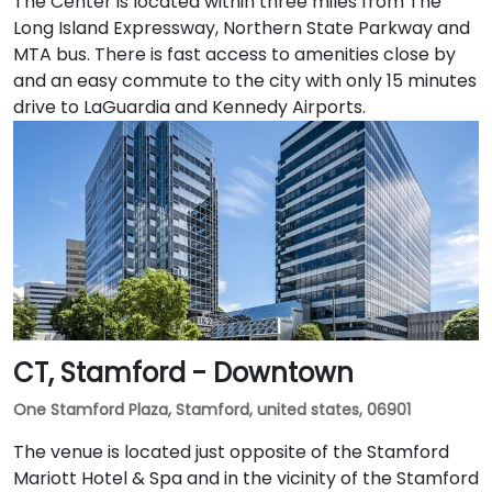
The Center is located within three miles from The
Long Island Expressway, Northern State Parkway and
MTA bus. There is fast access to amenities close by
and an easy commute to the city with only 15 minutes
drive to LaGuardia and Kennedy Airports.
CT, Stamford - Downtown
One Stamford Plaza, Stamford, united states, 06901
The venue is located just opposite of the Stamford
Mariott Hotel & Spa and in the vicinity of the Stamford