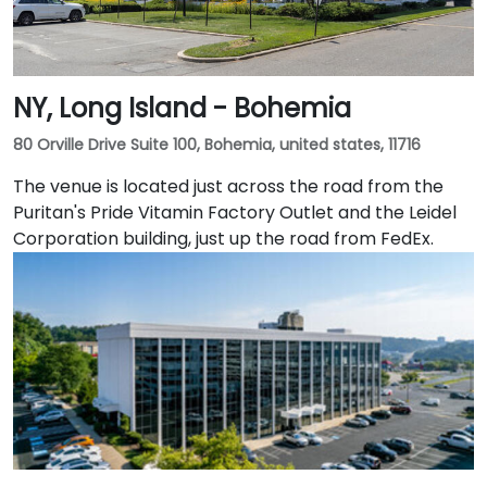
NY, Long Island - Bohemia
80 Orville Drive Suite 100, Bohemia, united states, 11716
The venue is located just across the road from the
Puritan's Pride Vitamin Factory Outlet and the Leidel
Corporation building, just up the road from FedEx.