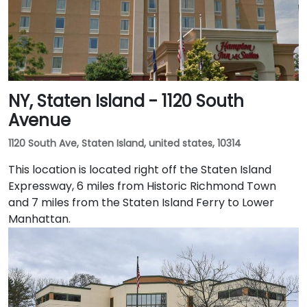
NY, Staten Island - 1120 South
Avenue
1120 South Ave, Staten Island, united states, 10314
This location is located right off the Staten Island
Expressway, 6 miles from Historic Richmond Town
and 7 miles from the Staten Island Ferry to Lower
Manhattan.