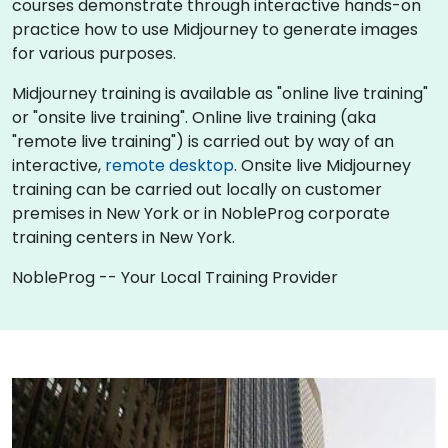
courses demonstrate through interactive hands-on
practice how to use Midjourney to generate images
for various purposes.
Midjourney training is available as "online live training"
or "onsite live training". Online live training (aka
"remote live training") is carried out by way of an
interactive,
remote desktop
. Onsite live Midjourney
training can be carried out locally on customer
premises in New York or in NobleProg corporate
training centers in New York.
NobleProg -- Your Local Training Provider