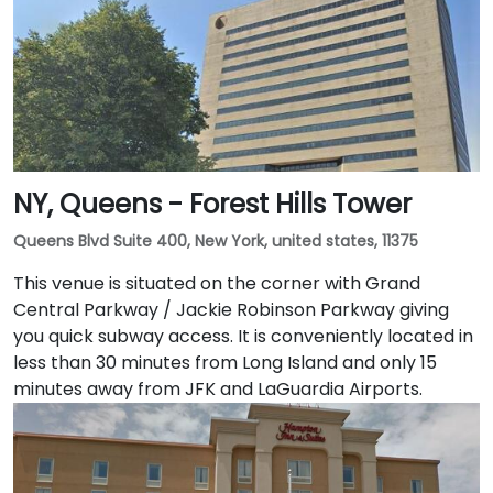
NY, Queens - Forest Hills Tower
Queens Blvd Suite 400, New York, united states, 11375
This venue is situated on the corner with Grand
Central Parkway / Jackie Robinson Parkway giving
you quick subway access. It is conveniently located in
less than 30 minutes from Long Island and only 15
minutes away from JFK and LaGuardia Airports.