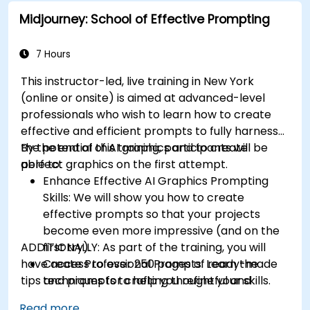
even without a car.
Midjourney: School of Effective Prompting
7 Hours
This instructor-led, live training in New York
(online or onsite) is aimed at advanced-level
professionals
who wish to
learn how to create
effective and efficient prompts to fully harness
the potential of AI graphics and to create
By the end of this training, participants will be
perfect graphics on the first attempt.
able to:
Enhance Effective AI Graphics Prompting
Skills: We will show you how to create
effective prompts so that your projects
become even more impressive (and on the
ADDITIONALLY:
first try).
As part of the training, you will
have access to over 250 pages of ready-made
Create Professional Prompts: Learn the
tips and prompts to help you refine your skills.
techniques for crafting thoughtful and
consistent prompts like a pro.
Read more...