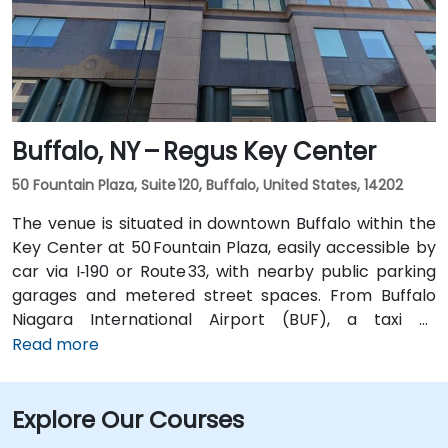
entrance, offering easy access for attendees arriving
without a car.
Buffalo, NY – Regus Key Center
50 Fountain Plaza, Suite 120, Buffalo, United States, 14202
The venue is situated in downtown Buffalo within the
Key Center at 50 Fountain Plaza, easily accessible by
car via I‑190 or Route 33, with nearby public parking
garages and metered street spaces. From Buffalo
Niagara International Airport (BUF), a taxi or
rideshare takes approximately 15 minutes via I‑190
Read more
North and Niagara Street. Public transit is convenient:
NFTA Metro Rail stops two blocks away at Fountain
Explore Our Courses
Plaza station, and numerous bus routes run along
Main and Pearl Streets, making the venue accessible