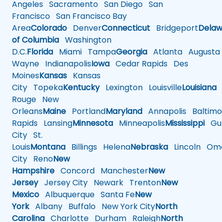
Angeles
Sacramento
San Diego
San
Francisco
San Francisco Bay
Area
Colorado
Denver
Connecticut
Bridgeport
Delaw
of Columbia
Washington
D.C.
Florida
Miami
Tampa
Georgia
Atlanta
Augusta
Wayne
Indianapolis
Iowa
Cedar Rapids
Des
Moines
Kansas
Kansas
City
Topeka
Kentucky
Lexington
Louisville
Louisiana
Rouge
New
Orleans
Maine
Portland
Maryland
Annapolis
Baltimo
Rapids
Lansing
Minnesota
Minneapolis
Mississippi
Gul
City
St.
Louis
Montana
Billings
Helena
Nebraska
Lincoln
Oma
City
Reno
New
Hampshire
Concord
Manchester
New
Jersey
Jersey City
Newark
Trenton
New
Mexico
Albuquerque
Santa Fe
New
York
Albany
Buffalo
New York City
North
Carolina
Charlotte
Durham
Raleigh
North