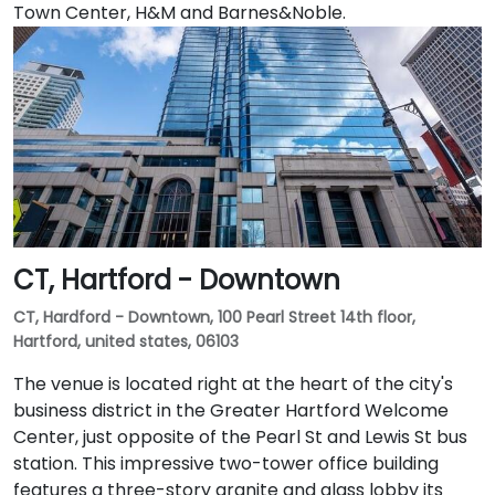
Town Center, H&M and Barnes&Noble.
CT, Hartford - Downtown
CT, Hardford - Downtown, 100 Pearl Street 14th floor,
Hartford, united states, 06103
The venue is located right at the heart of the city's
business district in the Greater Hartford Welcome
Center, just opposite of the Pearl St and Lewis St bus
station. This impressive two-tower office building
features a three-story granite and glass lobby its