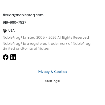
florida@nobleprog.com
919-960-7827
USA
NobleProg® Limited 2005 -
2026
All Rights Reserved
NobleProg® is a registered trade mark of NobleProg
Limited and/or its affiliates.
Privacy & Cookies
Staff login