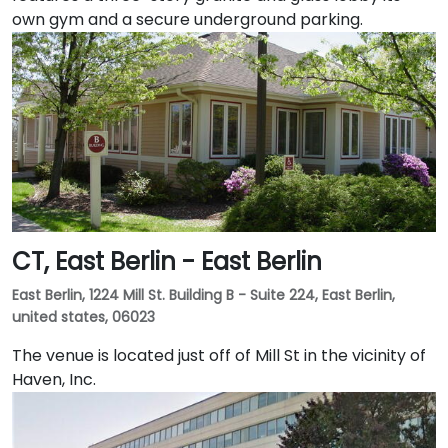
own gym and a secure underground parking.
CT, East Berlin - East Berlin
East Berlin, 1224 Mill St. Building B - Suite 224, East Berlin,
united states, 06023
The venue is located just off of Mill St in the vicinity of
Haven, Inc.