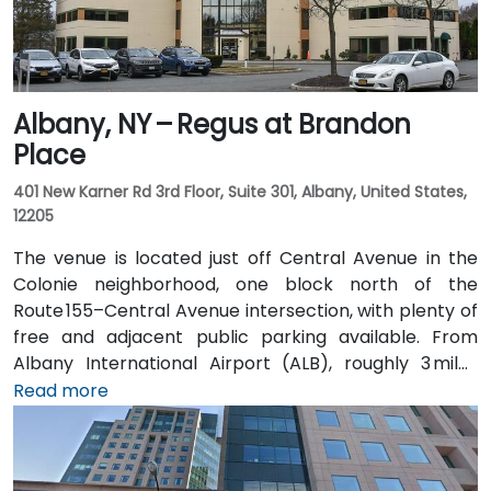
Albany, NY – Regus at Brandon
Place
401 New Karner Rd 3rd Floor, Suite 301, Albany, United States,
12205
The venue is located just off Central Avenue in the
Colonie neighborhood, one block north of the
Route 155–Central Avenue intersection, with plenty of
free and adjacent public parking available. From
Albany International Airport (ALB), roughly 3 miles
northwest, a taxi or rideshare takes about 8–
Read more
10 minutes via Route 5 East and Route 155 South. Public
transit is seamless: the New Karner Station (CDTA
bus) stop is under a 5-minute walk from the