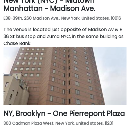
New York (NYC) - Midtown
Manhattan - Madison Ave.
E38-39th, 260 Madison Ave., New York, United States, 10016
The venue is located just opposite of Madison Av & E
38 St bus stop and Zuma NYC, in the same building as
Chase Bank.
NY, Brooklyn - One Pierrepont Plaza
300 Cadman Plaza West, New York, united states, 11201