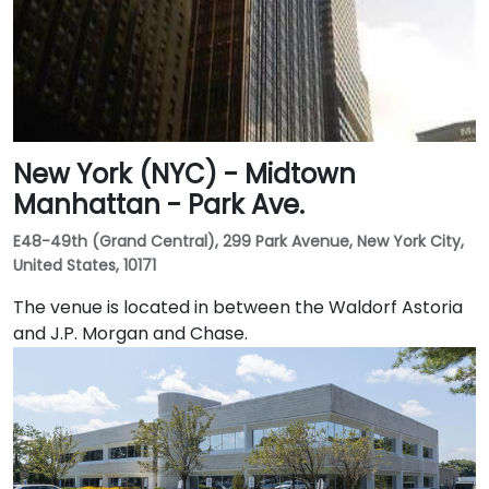
New York (NYC) - Midtown
Manhattan - Park Ave.
E48-49th (Grand Central), 299 Park Avenue, New York City,
United States, 10171
The venue is located in between the Waldorf Astoria
and J.P. Morgan and Chase.