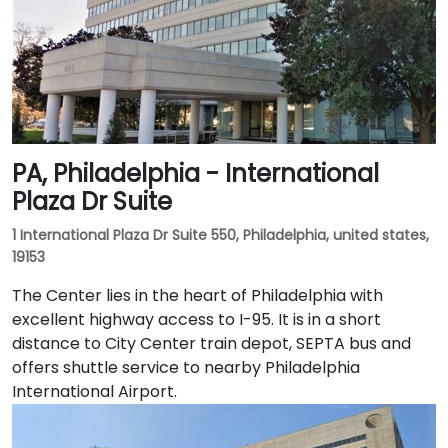
PA, Philadelphia - International
Plaza Dr Suite
1 International Plaza Dr Suite 550, Philadelphia, united states,
19153
The Center lies in the heart of Philadelphia with
excellent highway access to I-95. It is in a short
distance to City Center train depot, SEPTA bus and
offers shuttle service to nearby Philadelphia
International Airport.