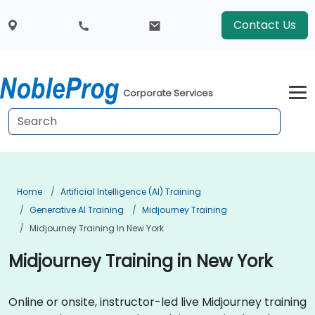
Contact Us
Corporate Services
Home
Artificial Intelligence (AI) Training
Generative AI Training
Midjourney Training
Midjourney Training In New York
Midjourney Training in New York
Online or onsite, instructor-led live Midjourney training