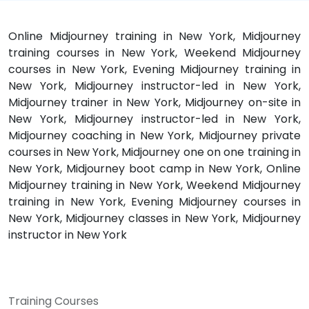
Online Midjourney training in New York, Midjourney
training courses in New York, Weekend Midjourney
courses in New York, Evening Midjourney training in
New York, Midjourney instructor-led in New York,
Midjourney trainer in New York, Midjourney on-site in
New York, Midjourney instructor-led in New York,
Midjourney coaching in New York, Midjourney private
courses in New York, Midjourney one on one training in
New York, Midjourney boot camp in New York, Online
Midjourney training in New York, Weekend Midjourney
training in New York, Evening Midjourney courses in
New York, Midjourney classes in New York, Midjourney
instructor in New York
Training Courses