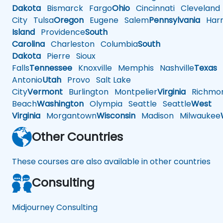
Dakota
Bismarck
Fargo
Ohio
Cincinnati
Cleveland
City
Tulsa
Oregon
Eugene
Salem
Pennsylvania
Harr
Island
Providence
South
Carolina
Charleston
Columbia
South
Dakota
Pierre
Sioux
Falls
Tennessee
Knoxville
Memphis
Nashville
Texas
A
Antonio
Utah
Provo
Salt Lake
City
Vermont
Burlington
Montpelier
Virginia
Richmo
Beach
Washington
Olympia
Seattle
Seattle
West
Virginia
Morgantown
Wisconsin
Madison
Milwaukee
Other Countries
These courses are also available in other countries
Consulting
Midjourney Consulting