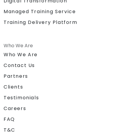
Digital Transformation
Managed Training Service
Training Delivery Platform
Who We Are
Who We Are
Contact Us
Partners
Clients
Testimonials
Careers
FAQ
T&C