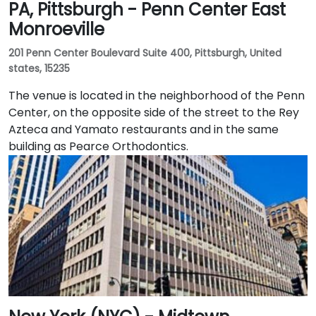
PA, Pittsburgh - Penn Center East
Monroeville
201 Penn Center Boulevard Suite 400, Pittsburgh, United
states, 15235
The venue is located in the neighborhood of the Penn
Center, on the opposite side of the street to the Rey
Azteca and Yamato restaurants and in the same
building as Pearce Orthodontics.