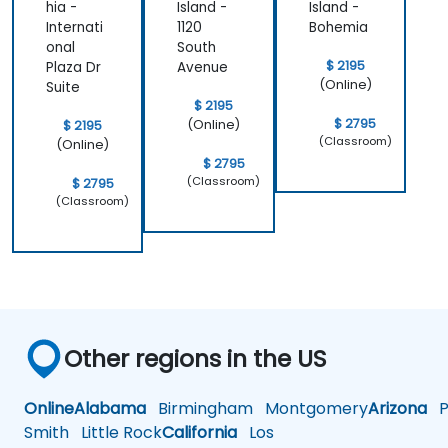
hia -
Island -
Island -
Internati
1120
Bohemia
onal
South
$ 2195
Plaza Dr
Avenue
(Online)
Suite
$ 2195
$ 2795
(Online)
$ 2195
(Classroom)
(Online)
$ 2795
(Classroom)
$ 2795
(Classroom)
Other regions in the US
Online
Alabama
Birmingham
Montgomery
Arizona
Ph
Smith
Little Rock
California
Los