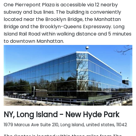
One Pierrepont Plaza is accessible via 12 nearby
subway and bus lines. The building is conveniently
located near the Brooklyn Bridge, the Manhattan
Bridge and the Brooklyn-Queens Expressway. Long
Island Rail Road within walking distance and 5 minutes
to downtown Manhattan.
NY, Long Island - New Hyde Park
1979 Marcus Ave Suite 210, Long Island, united states, 11042