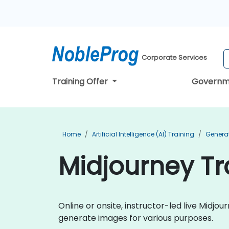
Corporate Services
Training Offer
Governm
Home
Artificial Intelligence (AI) Training
Generat
Midjourney Tr
Online or onsite, instructor-led live Midj
generate images for various purposes.