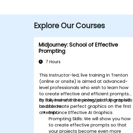
Explore Our Courses
Midjourney: School of Effective
Prompting
7 Hours
This instructor-led, live training in Trenton
(online or onsite) is aimed at advanced-
level
professionals
who wish to
learn how
to create effective and efficient prompts
to fully harness the potential of AI graphics
By the end of this training, participants will
and to create perfect graphics on the first
be able to:
attempt.
Enhance Effective AI Graphics
Prompting Skills: We will show you how
to create effective prompts so that
your projects become even more