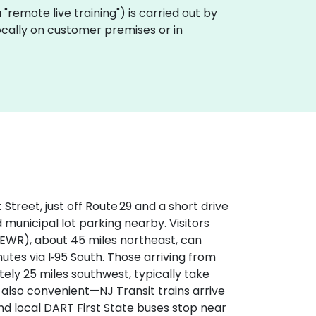
ka "remote live training") is carried out by
locally on customer premises or in
treet, just off Route 29 and a short drive
 municipal lot parking nearby. Visitors
(EWR), about 45 miles northeast, can
utes via I‑95 South. Those arriving from
tely 25 miles southwest, typically take
s also convenient—NJ Transit trains arrive
nd local DART First State buses stop near