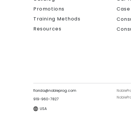
Promotions
Case
Training Methods
Cons
Resources
Cons
florida@nobleprog.com
NoblePr
NoblePro
919-960-7827
USA