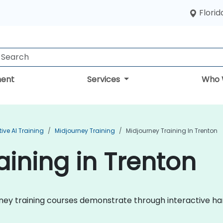
Florid
ent
Services
Who 
ive AI Training
Midjourney Training
Midjourney Training In Trenton
aining in Trenton
ourney training courses demonstrate through interactive 