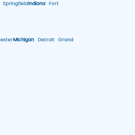
Springfield
Indiana
Fort
ster
Michigan
Detroit
Grand