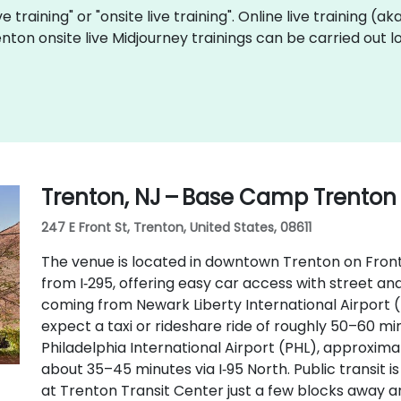
ve training" or "onsite live training". Online live training (a
enton onsite live Midjourney trainings can be carried out 
Trenton, NJ – Base Camp Trenton
247 E Front St, Trenton, United States, 08611
The venue is located in downtown Trenton on Front S
from I‑295, offering easy car access with street and
coming from Newark Liberty International Airport 
expect a taxi or rideshare ride of roughly 50–60 min
Philadelphia International Airport (PHL), approxima
about 35–45 minutes via I‑95 North. Public transit i
at Trenton Transit Center just a few blocks away a