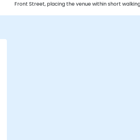
Front Street, placing the venue within short walkin