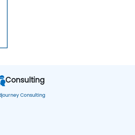
Consulting
djourney Consulting