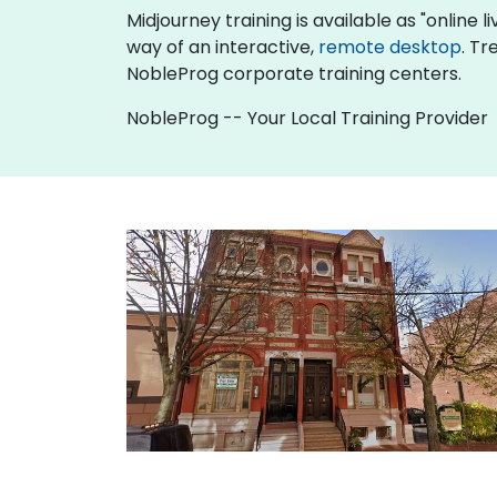
Midjourney training is available as "online li
way of an interactive,
remote desktop
. Tr
NobleProg corporate training centers.
NobleProg -- Your Local Training Provider