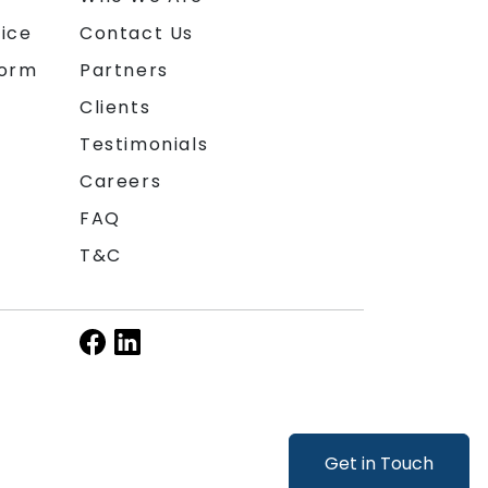
ice
Contact Us
form
Partners
Clients
Testimonials
Careers
FAQ
T&C
Get in Touch