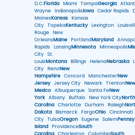
D.C.
Florida
Miami
Tampa
Georgia
Atlant
Wayne
Indianapolis
Iowa
Cedar Rapids
D
Moines
Kansas
Kansas
City
Topeka
Kentucky
Lexington
Louisvil
Rouge
New
Orleans
Maine
Portland
Maryland
Annapol
Rapids
Lansing
Minnesota
Minneapolis
Mis
City
St.
Louis
Montana
Billings
Helena
Nebraska
Li
City
Reno
New
Hampshire
Concord
Manchester
New
Jersey
Jersey City
Newark
Trenton
Ne
Mexico
Albuquerque
Santa Fe
New
York
Albany
Buffalo
New York City
Nort
Carolina
Charlotte
Durham
Raleigh
Nor
Dakota
Bismarck
Fargo
Ohio
Cincinnati
City
Tulsa
Oregon
Eugene
Salem
Pennsy
Island
Providence
South
Carolina
Charleston
Columbia
South