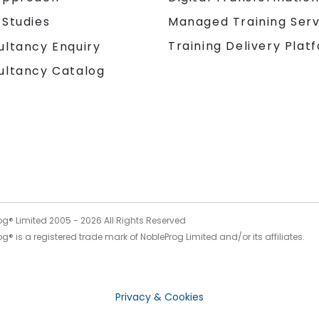
 Studies
Managed Training Serv
Training Delivery Plat
ultancy Enquiry
ultancy Catalog
og® Limited 2005 -
2026
All Rights Reserved
g® is a registered trade mark of NobleProg Limited and/or its affiliates.
Privacy & Cookies