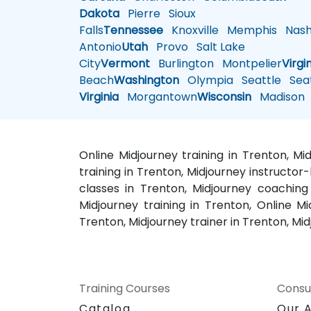
Dakota
Pierre
Sioux
Falls
Tennessee
Knoxville
Memphis
Nashv
Antonio
Utah
Provo
Salt Lake
City
Vermont
Burlington
Montpelier
Virgi
Beach
Washington
Olympia
Seattle
Seat
Virginia
Morgantown
Wisconsin
Madison
Online Midjourney training in Trenton, M
training in Trenton, Midjourney instructor
classes in Trenton, Midjourney coaching
Midjourney training in Trenton, Online Mi
Trenton, Midjourney trainer in Trenton, M
Training Courses
Consu
Catalog
Our 