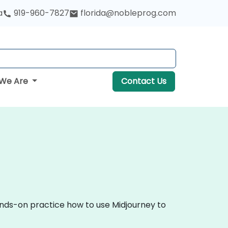
a
919-960-7827
florida@nobleprog.com
We Are
Contact Us
hands-on practice how to use Midjourney to