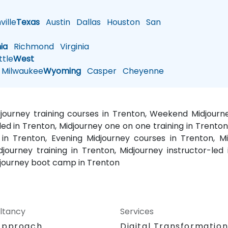
ille
Texas
Austin
Dallas
Houston
San
nia
Richmond
Virginia
tle
West
Milwaukee
Wyoming
Casper
Cheyenne
idjourney training courses in Trenton, Weekend Midjourn
-led in Trenton, Midjourney one on one training in Trenton
 in Trenton, Evening Midjourney courses in Trenton, M
djourney training in Trenton, Midjourney instructor-led
idjourney boot camp in Trenton
ltancy
Services
Approach
Digital Transformatio