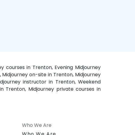
ey courses in Trenton, Evening Midjourney
, Midjourney on-site in Trenton, Midjourney
idjourney instructor in Trenton, Weekend
 in Trenton, Midjourney private courses in
Who We Are
n
Who We Are