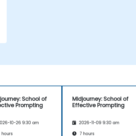
journey: School of
Midjourney: School of
e
ective Prompting
Effective Prompting
026-10-26 9:30 am
2026-11-09 9:30 am
 hours
7 hours