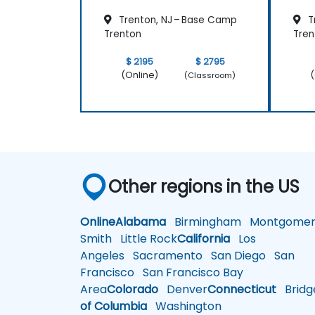
Trenton, NJ – Base Camp
T
Trenton
Tren
$ 2195
$ 2795
(Online)
(
(Classroom)
Other regions in the US
Online
Alabama
Birmingham
Montgomer
Smith
Little Rock
California
Los
Angeles
Sacramento
San Diego
San
Francisco
San Francisco Bay
Area
Colorado
Denver
Connecticut
Bridg
of Columbia
Washington