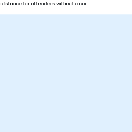
g distance for attendees without a car.