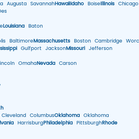
a
Augusta
Savannah
Hawaii
Idaho
Boise
Illinois
Chicago
es
le
Louisiana
Baton
is
Baltimore
Massachusetts
Boston
Cambridge
Worce
sissippi
Gulfport
Jackson
Missouri
Jefferson
ncoln
Omaha
Nevada
Carson
w
h
th
Cleveland
Columbus
Oklahoma
Oklahoma
lvania
Harrisburg
Philadelphia
Pittsburgh
Rhode