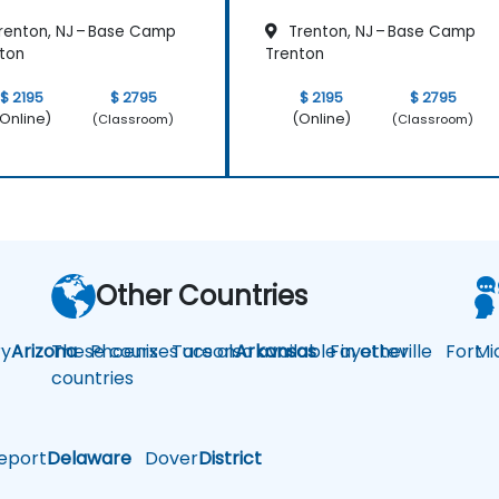
renton, NJ – Base Camp
Trenton, NJ – Base Camp
ton
Trenton
$ 2195
$ 2795
$ 2195
$ 2795
Online)
(Online)
(Classroom)
(Classroom)
Other Countries
y
Arizona
These courses are also available in other
Phoenix
Tucson
Arkansas
Fayetteville
Fort
Mi
countries
eport
Delaware
Dover
District