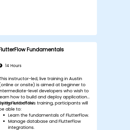
FlutterFlow Fundamentals
14 Hours
This instructor-led, live training in Austin
(online or onsite) is aimed at beginner to
intermediate-level developers who wish to
learn how to build and deploy applications
using FlutterFlow.
By the end of this training, participants will
be able to:
Learn the fundamentals of FlutterFlow.
Manage database and FlutterFlow
integrations.