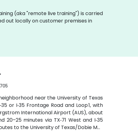
raining (aka "remote live training") is carried
ed out locally on customer premises in
r
8705
neighborhood near the University of Texas
‑35 or I‑35 Frontage Road and Loop 1, with
rgstrom International Airport (AUS), about
und 20–25 minutes via TX‑71 West and I‑35
routes to the University of Texas/Dobie Mall
hin a short walk for attendees without cars.