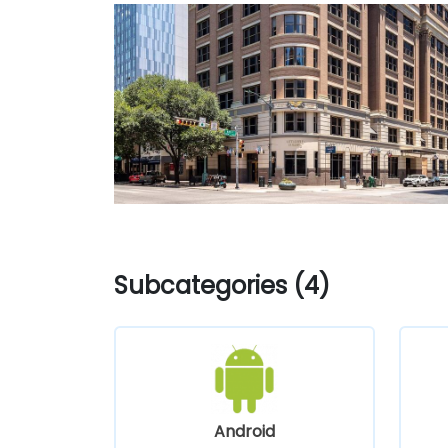
Subcategories (4)
Android