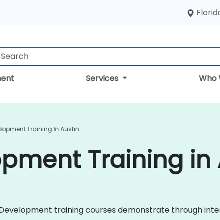
Florid
ent
Services
Who 
lopment Training In Austin
pment Training in 
ile Development training courses demonstrate through in