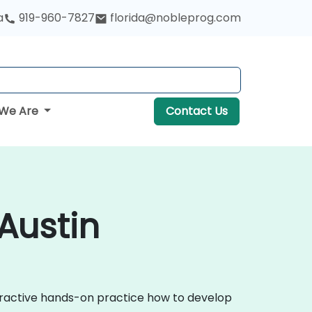
a
919-960-7827
florida@nobleprog.com
We Are
Contact Us
Austin
teractive hands-on practice how to develop