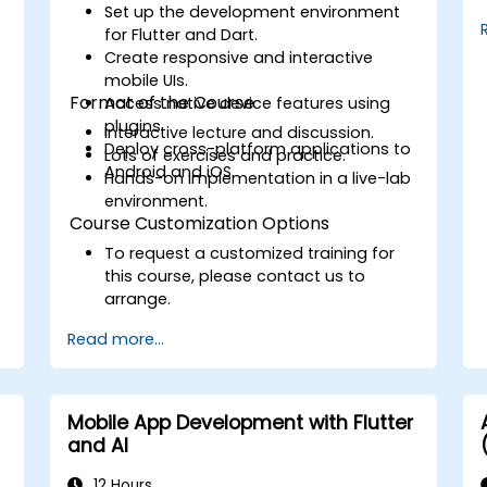
Debug and Test Apps using tools
Set up the development environment
provided by Xcode, Android Studio,
for Flutter and Dart.
and React Native.
Create responsive and interactive
Deploy Apps to the App Store and
mobile UIs.
Google Play Store.
Format of the Course
Access native device features using
Complete a Capstone Project
plugins.
Interactive lecture and discussion.
showcasing the skills learned by
Deploy cross-platform applications to
Lots of exercises and practice.
building and presenting a functional
Android and iOS.
Hands-on implementation in a live-lab
mobile app.
environment.
Course Customization Options
To request a customized training for
this course, please contact us to
arrange.
Read more...
Mobile App Development with Flutter
and AI
12 Hours