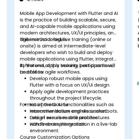
Mobile App Development with Flutter and AI
is the practice of building scalable, secure,
,
and AI-capable mobile applications using
modern architectures, UX/UI principles, and
agile methodologies.
This instructor-led, live training (online or
onsite) is aimed at intermediate-level
developers who wish to build and deploy
mobile applications using Flutter, integrate
AI features, apply security best practices,
By the end of this training, participants will
and follow agile workflows.
be able to:
Develop robust mobile apps using
Flutter with a focus on UX/UI design.
Apply agile development practices
throughout the project lifecycle.
Format of the Course
Incorporate AI functionalities such as
recommendation engines or chatbots.
Interactive lecture and discussion.
Design secure mobile architectures
Lots of exercises and practice.
with Firebase integration.
Hands-on implementation in a live-lab
environment.
Course Customization Options