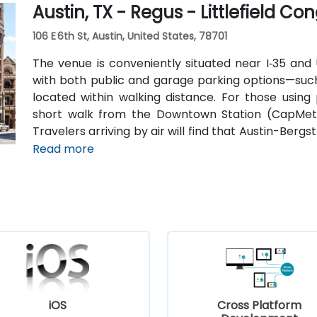
Austin, TX - Regus - Littlefield Co
106 E 6th St, Austin, United States, 78701
The venue is conveniently situated near I‑35 and U
with both public and garage parking options—such
located within walking distance. For those using 
short walk from the Downtown Station (CapMetr
Travelers arriving by air will find that Austin-Berg
8 miles away, providing straightforward access to 
Read more
iOS
Cross Platform