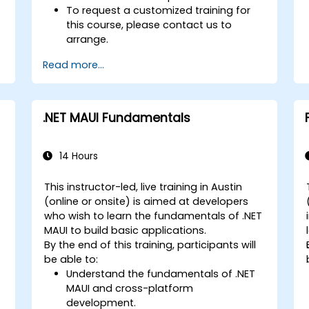
To request a customized training for
this course, please contact us to
arrange.
Read more...
.NET MAUI Fundamentals
14 Hours
This instructor-led, live training in Austin
(online or onsite) is aimed at developers
who wish to learn the fundamentals of .NET
MAUI to build basic applications.
By the end of this training, participants will
be able to:
Understand the fundamentals of .NET
MAUI and cross-platform
development.