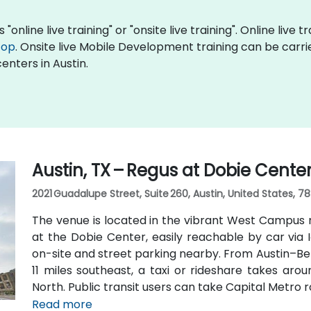
nline live training" or "onsite live training". Online live t
top
. Onsite live Mobile Development training can be carri
enters in Austin.
Austin, TX – Regus at Dobie Cente
2021 Guadalupe Street, Suite 260, Austin, United States, 7
The venue is located in the vibrant West Campus 
at the Dobie Center, easily reachable by car via I
on-site and street parking nearby. From Austin–Be
11 miles southeast, a taxi or rideshare takes aro
North. Public transit users can take Capital Metro 
stop directly in front of the building, placing it wit
Read more