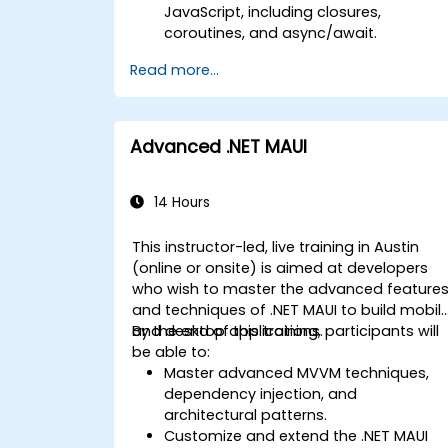
JavaScript, including closures,
coroutines, and async/await.
Design Scalable Mobile App
Read more...
Architectures using MVVM for
iOS/Android and advanced state
management in React Native.
Build Feature-Rich Mobile Apps with
Advanced .NET MAUI
secure API integration, real-time
communication, and advanced data
handling (Core Data, SQLite, Room,
14 Hours
Firebase).
Integrate Native Device Features such
This instructor-led, live training in Austin
as camera, geolocation, and sensors,
(online or onsite) is aimed at developers
and create custom native modules in
who wish to master the advanced feature
React Native.
and techniques of .NET MAUI to build mobil
Create Advanced UI/UX with
and desktop applications.
By the end of this training, participants will
Animations and reusable components
be able to:
for responsive, highly interactive
Master advanced MVVM techniques,
mobile experiences.
dependency injection, and
Test, Debug, and Optimize Apps for
architectural patterns.
performance and reliability using
Customize and extend the .NET MAUI