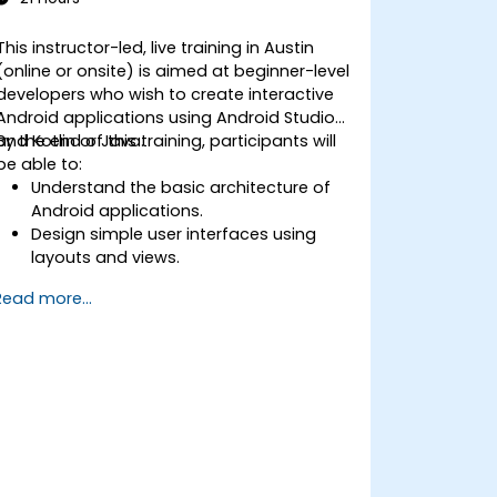
This instructor-led, live training in Austin
(online or onsite) is aimed at beginner-level
developers who wish to create interactive
Android applications using Android Studio
and Kotlin or Java.
By the end of this training, participants will
be able to:
Understand the basic architecture of
Android applications.
Design simple user interfaces using
layouts and views.
Handle user interaction and navigate
Read more...
between screens.
Build a working mobile app
incrementally throughout the course.