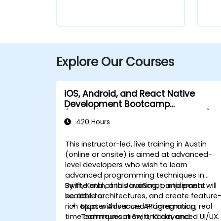
Explore Our Courses
iOS, Android, and React Native
Development Bootcamp
(Intermediate to Advanced Level)
420 Hours
This instructor-led, live training in Austin
(online or onsite) is aimed at advanced-
level developers who wish to learn
advanced programming techniques in
Swift, Kotlin, and JavaScript, implement
By the end of this training, participants will
scalable architectures, and create feature
be able to:
rich apps with secure API integration, real-
Master Advanced Programming
time communication, and advanced UI/UX.
Techniques in Swift, Kotlin, and