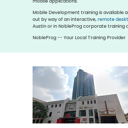
mobile applications.
Mobile Development training is available as "o
out by way of an interactive,
remote desk
Austin or in NobleProg corporate training c
NobleProg -- Your Local Training Provider