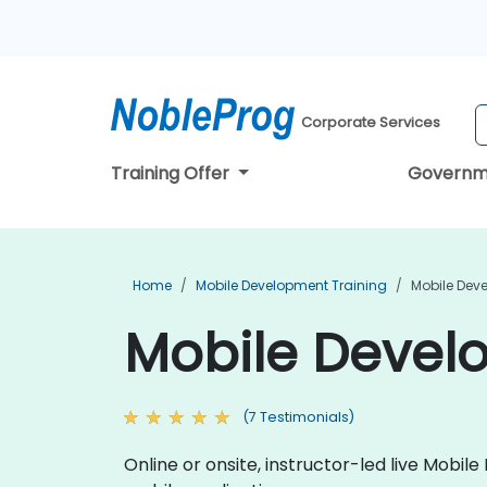
Corporate Services
Training Offer
Governm
Home
Mobile Development Training
Mobile Deve
Mobile Develo
(7 Testimonials)
Online or onsite, instructor-led live Mob