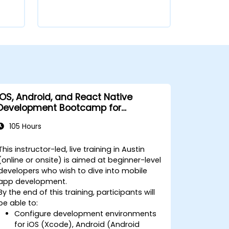
iOS, Android, and React Native
Development Bootcamp for
Beginners
105 Hours
This instructor-led, live training in Austin
(online or onsite) is aimed at beginner-level
developers who wish to dive into mobile
app development.
By the end of this training, participants will
be able to:
Configure development environments
for iOS (Xcode), Android (Android