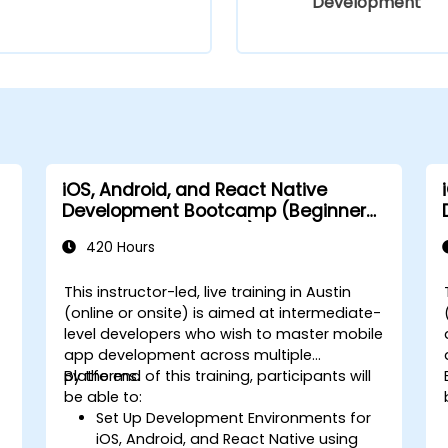
Development
iOS, Android, and React Native
Development Bootcamp (Beginner
to Intermediate Level)
420 Hours
This instructor-led, live training in Austin
(online or onsite) is aimed at intermediate-
level developers who wish to master mobile
app development across multiple
platforms.
By the end of this training, participants will
-
be able to:
Set Up Development Environments for
iOS, Android, and React Native using