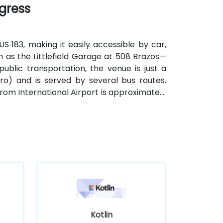
ngress
S‑183, making it easily accessible by car,
 as the Littlefield Garage at 508 Brazos—
public transportation, the venue is just a
o) and is served by several bus routes.
strom International Airport is approximately
and from the venue.
Kotlin