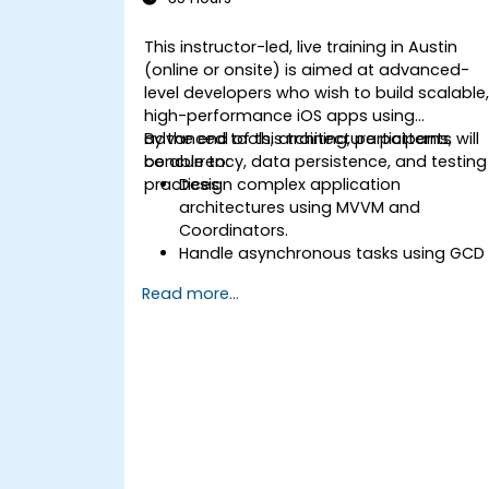
This instructor-led, live training in Austin
(online or onsite) is aimed at advanced-
level developers who wish to build scalable
high-performance iOS apps using
advanced tools, architecture patterns,
By the end of this training, participants will
concurrency, data persistence, and testing
be able to:
practices.
Design complex application
architectures using MVVM and
Coordinators.
Handle asynchronous tasks using GCD
and Swift's async/await.
Read more...
Implement data persistence using
Core Data and UserDefaults.
Write unit and UI tests using XCTest
and XCUITest.
Integrate APIs and apply performance
optimization techniques.