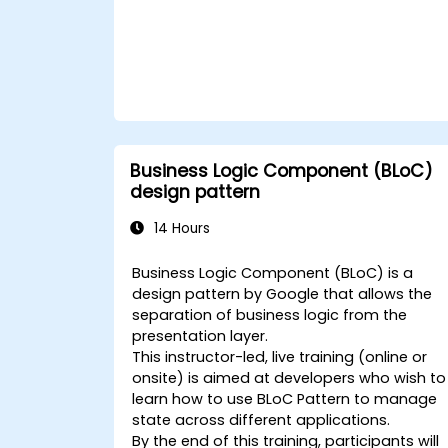
Business Logic Component (BLoC)
design pattern
14 Hours
Business Logic Component (BLoC) is a
design pattern by Google that allows the
separation of business logic from the
presentation layer.
This instructor-led, live training (online or
onsite) is aimed at developers who wish to
learn how to use BLoC Pattern to manage
state across different applications.
By the end of this training, participants will