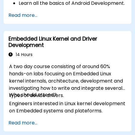
Learn all the basics of Android Development.
Read more...
Embedded Linux Kernel and Driver
Development
14 Hours
A two day course consisting of around 60%
hands-on labs focusing on Embedded Linux
kernel internals, architecture, development and
investigating how to write and integrate several
Who should attend?
types of device drivers.
Engineers interested in Linux kernel development
on Embedded systems and plateforms.
Read more...