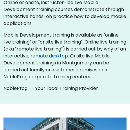
Online or onsite, instructor-led live Mobile
Development training courses demonstrate through
interactive hands-on practice how to develop mobile
applications.
Mobile Development training is available as "online
live training" or "onsite live training". Online live training
(aka "remote live training") is carried out by way of an
interactive,
remote desktop
. Onsite live Mobile
Development trainings in Montgomery can be
carried out locally on customer premises or in
NobleProg corporate training centers.
NobleProg -- Your Local Training Provider