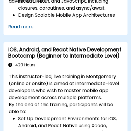
advanced UI/UX.
in Swift, Kotlin, and JavaScript, including
closures, coroutines, and async/await.
Design Scalable Mobile App Architectures
using MVVM for iOS/Android and advanced
Read more...
state management in React Native.
Build Feature-Rich Mobile Apps with secure
API integration, real-time communication,
iOS, Android, and React Native Development
and advanced data handling (Core Data,
Bootcamp (Beginner to Intermediate Level)
SQLite, Room, Firebase).
Integrate Native Device Features such as
420 Hours
camera, geolocation, and sensors, and
This instructor-led, live training in Montgomery
create custom native modules in React
(online or onsite) is aimed at intermediate-level
Native.
developers who wish to master mobile app
Create Advanced UI/UX with Animations and
development across multiple platforms.
reusable components for responsive, highly
By the end of this training, participants will be
interactive mobile experiences.
able to:
Test, Debug, and Optimize Apps for
Set Up Development Environments for iOS,
performance and reliability using Xcode,
Android, and React Native using Xcode,
Android Profiler, and React Native Debugger.