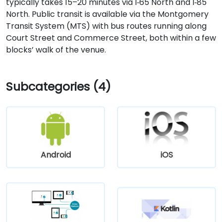
typically takes 15–20 minutes via I‑65 North and I‑85
North. Public transit is available via the Montgomery
Transit System (MTS) with bus routes running along
Court Street and Commerce Street, both within a few
blocks’ walk of the venue.
Subcategories (4)
Android
iOS