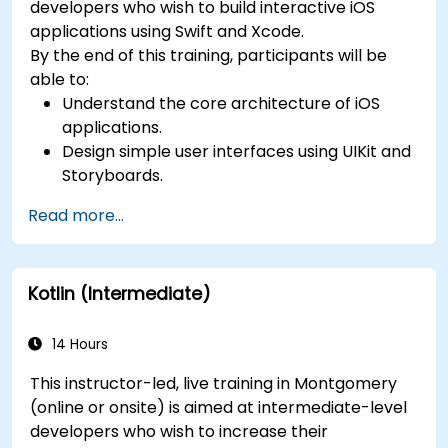
developers who wish to build interactive iOS
applications using Swift and Xcode.
By the end of this training, participants will be
able to:
Understand the core architecture of iOS
applications.
Design simple user interfaces using UIKit and
Storyboards.
Handle user interaction and basic navigation
Read more...
between views.
Build a functional app incrementally
throughout the course.
Kotlin (Intermediate)
14 Hours
This instructor-led, live training in Montgomery
(online or onsite) is aimed at intermediate-level
developers who wish to increase their