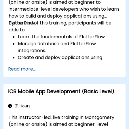
(online or onsite) is aimed at beginner to
intermediate-level developers who wish to learn
how to build and deploy applications using
FlutterFlow.
By the end of this training, participants will be
able to:
Learn the fundamentals of FlutterFlow.
Manage database and FlutterFlow
integrations.
Create and deploy applications using
FlutterFlow.
Read more...
iOS Mobile App Development (Basic Level)
21 Hours
This instructor-led, live training in Montgomery
(online or onsite) is aimed at beginner-level