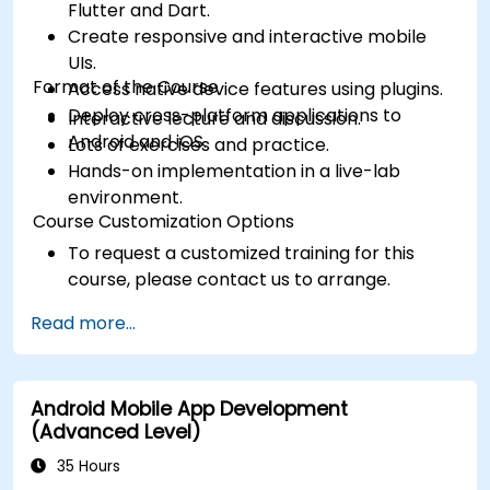
Flutter and Dart.
Create responsive and interactive mobile
UIs.
Format of the Course
Access native device features using plugins.
Deploy cross-platform applications to
Interactive lecture and discussion.
Android and iOS.
Lots of exercises and practice.
Hands-on implementation in a live-lab
environment.
Course Customization Options
To request a customized training for this
course, please contact us to arrange.
Read more...
Android Mobile App Development
(Advanced Level)
35 Hours