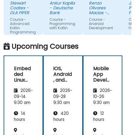
Stewart
Ankur Kapila
Renzo
Jhoanne
has given
(made
Coates -
- Deutsche
Olivares
Pag-IBI
me the
myself 
DLA PIPER
Bank
Macias -
Fund
tools to
Google
that i'
Course -
Course -
Course -
Course -
start using
absorbi
Advanced
Programming
Android
MAUI
Kotlin
with Kotlin
Development
Fundame
Kotlin
the trai
Programming
properly for
lectures
future
and its 
Upcoming Courses
development
projects.
Embed
iOS,
Mobile
ded
Android
App
Linux
, and
Develo
Kernel
React
pment
2026-
2026-
2026-
and
Native
with
Driver
Develo
Flutter
09-14
09-28
10-26
Develo
pment
and AI
9:30 am
9:30 am
9:30 am
pment
Bootca
14
420
12
mp
(Beginn
hours
hours
hours
er to
Interm