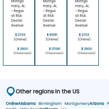
Montgo
Montgo
Montgo
ediate
Level)
mery, AL
mery, AL
mery, AL
- Regus
- Regus
- Regus
at RSA
at RSA
at RSA
Dexter
Dexter
Dexter
Avenue
Avenue
Avenue
$ 2703
$ 81081
$ 2703
(Online)
(Online)
(Online)
$ 3903
$ 117081
$ 3903
(Classroom)
(Classroom)
(Classroom)
Other regions in the US
Online
Alabama
Birmingham
Montgomery
Arizona
Ph