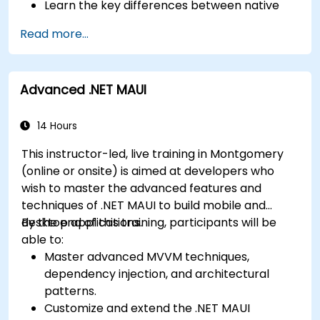
Learn the key differences between native
Deploy Apps to the App Store and Google
and cross-platform development and
Play Store.
Read more...
develop foundational knowledge in Swift,
Complete a Capstone Project showcasing
Kotlin, and JavaScript.
the skills learned by building and presenting
Create responsive UI layouts using iOS Auto
a functional mobile app.
Advanced .NET MAUI
Layout, Android XML, and React Native
Flexbox.
Develop simple apps using Swift for iOS,
14 Hours
Kotlin for Android, and React Native for
This instructor-led, live training in Montgomery
cross-platform apps.
(online or onsite) is aimed at developers who
Implement camera, GPS, and storage
wish to master the advanced features and
features within apps using React Native.
techniques of .NET MAUI to build mobile and
Use Xcode, Android Studio, and React Native
desktop applications.
By the end of this training, participants will be
debugging tools to troubleshoot issues and
able to:
run apps on simulators and real devices.
Master advanced MVVM techniques,
Prepare and deploy apps to the App Store
dependency injection, and architectural
(iOS) and Google Play Store (Android).
patterns.
Work on group projects and gain peer
Customize and extend the .NET MAUI
feedback to improve app development