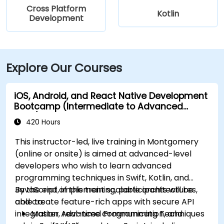
Cross Platform
Kotlin
Development
Explore Our Courses
iOS, Android, and React Native Development
Bootcamp (Intermediate to Advanced
Level)
420 Hours
This instructor-led, live training in Montgomery
(online or onsite) is aimed at advanced-level
developers who wish to learn advanced
programming techniques in Swift, Kotlin, and
JavaScript, implement scalable architectures,
By the end of this training, participants will be
and create feature-rich apps with secure API
able to:
integration, real-time communication, and
Master Advanced Programming Techniques