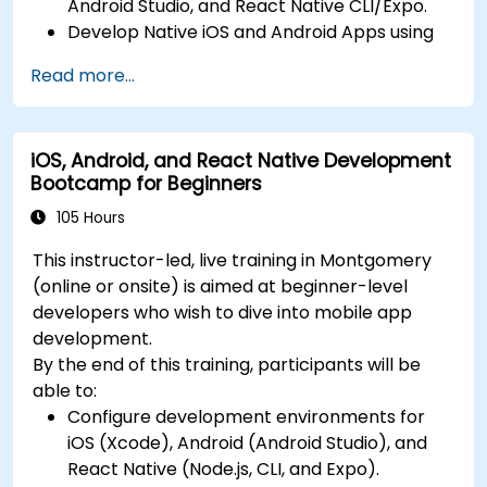
Android Studio, and React Native CLI/Expo.
Deploy Apps Using CI/CD Pipelines for
Develop Native iOS and Android Apps using
continuous integration and automated
Swift for iOS and Kotlin for Android, creating
releases to the App Store and Google Play.
Read more...
apps with navigation and API integration.
Complete a Capstone Project, developing
Build Cross-Platform Apps with React Native,
and deploying a production-ready app to
leveraging a single codebase to create apps
app stores.
iOS, Android, and React Native Development
for both iOS and Android.
Bootcamp for Beginners
Design Responsive User Interfaces using
Auto Layout, XML, and Flexbox for iOS,
105 Hours
Android, and React Native.
This instructor-led, live training in Montgomery
Manage Data and State in apps using local
(online or onsite) is aimed at beginner-level
storage solutions and handle API requests in
developers who wish to dive into mobile app
all platforms.
development.
Incorporate Advanced Features like camera,
By the end of this training, participants will be
geolocation, and maps into mobile apps.
able to:
Implement Multi-Screen Navigation in iOS,
Configure development environments for
Android, and React Native apps.
iOS (Xcode), Android (Android Studio), and
Debug and Test Apps using tools provided by
React Native (Node.js, CLI, and Expo).
Xcode, Android Studio, and React Native.