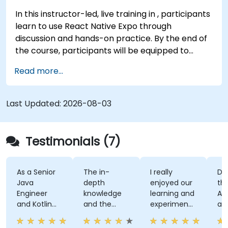
In this instructor-led, live training in , participants
learn to use React Native Expo through
discussion and hands-on practice. By the end of
the course, participants will be equipped to
create and deploy their own React Native
Read more...
application using React Native Expo.
Last Updated:
2026-08-03
Testimonials (7)
As a Senior
The in-
I really
Develo
Java
depth
enjoyed our
the Use
Engineer
knowledge
learning and
Auth A
and Kotlin
and the
experimenting
and th
novice, I feel
examples
with kotlin
kahoot
the course
multiplatform.
activity