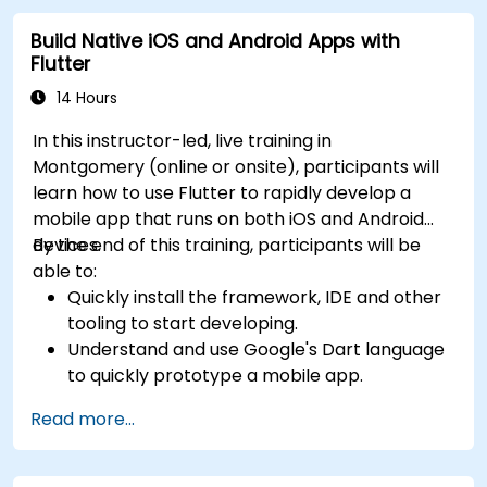
Build Native iOS and Android Apps with
Flutter
14 Hours
In this instructor-led, live training in
Montgomery (online or onsite), participants will
learn how to use Flutter to rapidly develop a
mobile app that runs on both iOS and Android
devices.
By the end of this training, participants will be
able to:
Quickly install the framework, IDE and other
tooling to start developing.
Understand and use Google's Dart language
to quickly prototype a mobile app.
Test and deploy mobile apps that run on
Read more...
both iOS and Android using a single code
base.
Customize the app using a rich set of