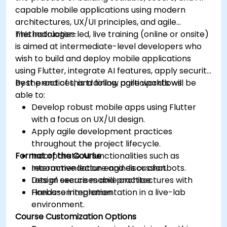
capable mobile applications using modern
architectures, UX/UI principles, and agile
methodologies.
This instructor-led, live training (online or onsite)
is aimed at intermediate-level developers who
wish to build and deploy mobile applications
using Flutter, integrate AI features, apply security
best practices, and follow agile workflows.
By the end of this training, participants will be
able to:
Develop robust mobile apps using Flutter
with a focus on UX/UI design.
Apply agile development practices
throughout the project lifecycle.
Format of the Course
Incorporate AI functionalities such as
recommendation engines or chatbots.
Interactive lecture and discussion.
Design secure mobile architectures with
Lots of exercises and practice.
Firebase integration.
Hands-on implementation in a live-lab
environment.
Course Customization Options