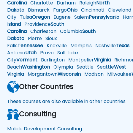
Carolina
Charlotte
Durham
Raleigh
North
Dakota
Bismarck
Fargo
Ohio
Cincinnati
Cleveland
City
Tulsa
Oregon
Eugene
Salem
Pennsylvania
Harr
Island
Providence
South
Carolina
Charleston
Columbia
South
Dakota
Pierre
Sioux
Falls
Tennessee
Knoxville
Memphis
Nashville
Texas
A
Antonio
Utah
Provo
Salt Lake
City
Vermont
Burlington
Montpelier
Virginia
Richmo
Beach
Washington
Olympia
Seattle
Seattle
West
Virginia
Morgantown
Wisconsin
Madison
Milwaukee
Other Countries
These courses are also available in other countries
Consulting
Mobile Development Consulting