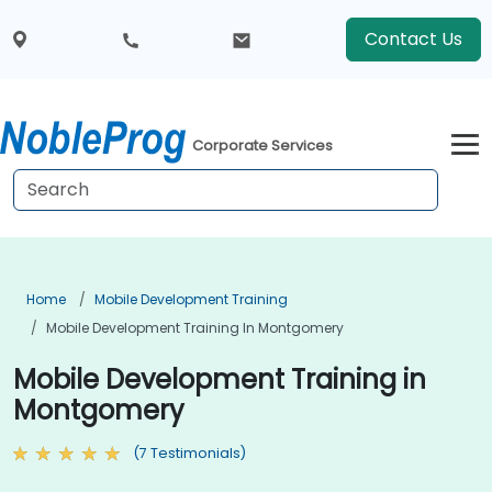
Contact Us
Corporate Services
Home
Mobile Development Training
Mobile Development Training In Montgomery
Mobile Development Training in
Montgomery
(7 Testimonials)