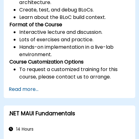
architecture.
Create, test, and debug BLoCs.
Learn about the BLoC build context.
Format of the Course
Interactive lecture and discussion.
Lots of exercises and practice.
Hands-on implementation in a live-lab
environment.
Course Customization Options
To request a customized training for this
course, please contact us to arrange.
Read more...
.NET MAUI Fundamentals
14 Hours