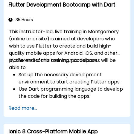
Flutter Development Bootcamp with Dart
widgets, layouts and animations.
35 Hours
This instructor-led, live training in Montgomery
(online or onsite) is aimed at developers who
wish to use Flutter to create and build high-
quality mobile apps for Android, iOS, and other
platforms from a common codebase.
By the end of this training, participants will be
able to:
Set up the necessary development
environment to start creating Flutter apps.
Use Dart programming language to develop
the code for building the apps.
Use Flutter widgets to design and create
Read more...
aesthetically pleasing and easy-to-use UI.
Deploy and test apps on different platforms
(mobile, desktop, web, etc.).
Ionic 8 Cross-Platform Mobile App