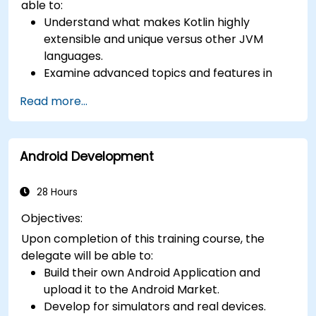
able to:
Understand what makes Kotlin highly
extensible and unique versus other JVM
languages.
Examine advanced topics and features in
Kotlin including functions, classes, delegation,
Read more...
generics, metaprogramming, and
asynchronous programming.
Android Development
28 Hours
Objectives:
Upon completion of this training course, the
delegate will be able to:
Build their own Android Application and
upload it to the Android Market.
Develop for simulators and real devices.