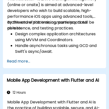
(online or onsite) is aimed at advanced-level
developers who wish to build scalable, high-
performance iOS apps using advanced tools,
architecture patterns, concurrency, data
By the end of this training, participants will be
persistence, and testing practices.
able to:
Design complex application architectures
using MVVM and Coordinators.
Handle asynchronous tasks using GCD and
Swift's async/await.
Implement data persistence using Core
Read more...
Data and UserDefaults.
Write unit and UI tests using XCTest and
XCUITest.
Mobile App Development with Flutter and AI
Integrate APIs and apply performance
optimization techniques.
12 Hours
Mobile App Development with Flutter and AI is
the practice of building scalable, secure, and AI-