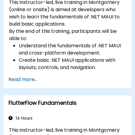
This instructor-led, live training in Montgomery
(online or onsite) is aimed at developers who
wish to learn the fundamentals of .NET MAUI to
build basic applications.
By the end of this training, participants will be
able to:
Understand the fundamentals of .NET MAUI
and cross-platform development.
Create basic .NET MAUI applications with
layouts, controls, and navigation.
Test, debug, and deploy .NET MAUI
Read more...
applications.
FlutterFlow Fundamentals
14 Hours
This instructor-led, live training in Montgomery