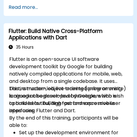
framework.
skills.
Read more...
Build reusable components, libraries, and
Build and showcase a fully functional cross-
understand advanced debugging and
platform React Native app.
profiling techniques.
Flutter: Build Native Cross-Platform
Address challenges in large-scale
Applications with Dart
applications such as synchronization,
caching, and security.
35 Hours
Flutter is an open-source UI software
development toolkit by Google for building
natively compiled applications for mobile, web,
and desktop from a single codebase. It uses
Dart, a modern, object-oriented programming
This instructor-led, live training (online or onsite)
language also developed by Google, which is
is aimed at beginner-level developers who wish
optimized for building fast and expressive user
to build beautiful, high-performance mobile
interfaces.
apps using Flutter and Dart.
By the end of this training, participants will be
able to:
Set up the development environment for