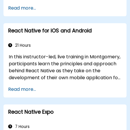
object-oriented design with classes and
Read more...
inheritance, functions and lambdas, null safety,
generics, interfaces, and data classes. Equips
developers with the practical skills needed to
React Native for iOS and Android
write clean, expressive code for server-side
applications and Android apps, with seamless
Java interoperability.
21 Hours
In this instructor-led, live training in Montgomery,
participants learn the principles and approach
behind React Native as they take on the
development of their own mobile application for
Android and iOS
Read more...
React Native Expo
7 Hours