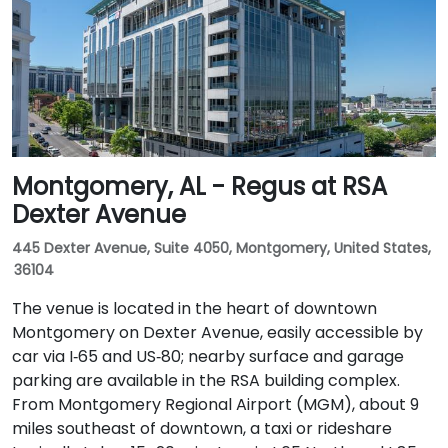
Montgomery, AL - Regus at RSA
Dexter Avenue
445 Dexter Avenue, Suite 4050, Montgomery, United States,
36104
The venue is located in the heart of downtown
Montgomery on Dexter Avenue, easily accessible by
car via I‑65 and US‑80; nearby surface and garage
parking are available in the RSA building complex.
From Montgomery Regional Airport (MGM), about 9
miles southeast of downtown, a taxi or rideshare