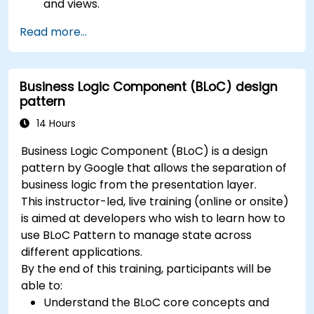
and views.
Handle user interaction and navigate
Read more...
between screens.
Build a working mobile app incrementally
throughout the course.
Business Logic Component (BLoC) design
pattern
14 Hours
Business Logic Component (BLoC) is a design
pattern by Google that allows the separation of
business logic from the presentation layer.
This instructor-led, live training (online or onsite)
is aimed at developers who wish to learn how to
use BLoC Pattern to manage state across
different applications.
By the end of this training, participants will be
able to:
Understand the BLoC core concepts and