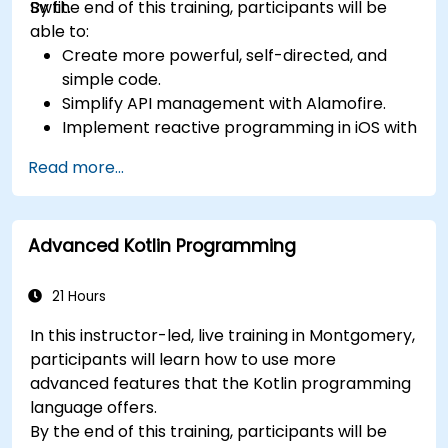
Swfit.
By the end of this training, participants will be
able to:
Create more powerful, self-directed, and
simple code.
Simplify API management with Alamofire.
Implement reactive programming in iOS with
RxSwift.
Read more...
Understand different iOS architecture
patterns and designs.
Advanced Kotlin Programming
21 Hours
In this instructor-led, live training in Montgomery,
participants will learn how to use more
advanced features that the Kotlin programming
language offers.
By the end of this training, participants will be