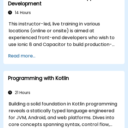
Development
14 Hours
This instructor-led, live training in various
locations (online or onsite) is aimed at
experienced front-end developers who wish to
use Ionic 8 and Capacitor to build production-
grade hybrid mobile apps and progressive web
Read more...
apps from a single codebase.
Programming with Kotlin
21 Hours
Building a solid foundation in Kotlin programming
reveals a statically typed language engineered
for JVM, Android, and web platforms. Dives into
core concepts spanning syntax, control flow,