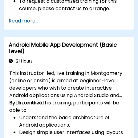
To request a customized training for this
course, please contact us to arrange.
Read more...
Android Mobile App Development (Basic
Level)
21 Hours
This instructor-led, live training in Montgomery
(online or onsite) is aimed at beginner-level
developers who wish to create interactive
Android applications using Android Studio and
Kotlin or Java.
By the end of this training, participants will be
able to:
Understand the basic architecture of
Android applications.
Design simple user interfaces using layouts