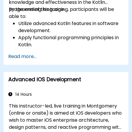
knowledge and effectiveness in the Kotlin
programming language.
By the end of this training, participants will be
able to:
Utilize advanced Kotlin features in software
development.
Apply functional programming principles in
Kotlin.
Develop simple Android applications using
Read more...
Kotlin.
Build a solid foundation for advanced Kotlin
topics and frameworks.
Advanced iOS Development
14 Hours
This instructor-led, live training in Montgomery
(online or onsite) is aimed at iOS developers who
wish to master iOS enterprise architecture,
design patterns, and reactive programming with