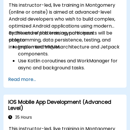
This instructor-led, live training in Montgomery
(online or onsite) is aimed at advanced-level
Android developers who wish to build complex,
optimized Android applications using modern
architecture patterns, asynchronous
By the end of this training, participants will be
programming, data persistence, testing, and
able to:
integration techniques.
Implement MVVM architecture and Jetpack
components.
Use Kotlin coroutines and WorkManager for
async and background tasks.
Persist data using Room and DataStore.
Read more...
Test apps using JUnit and Espresso.
Integrate REST APIs and apply performance
optimizations.
iOS Mobile App Development (Advanced
Level)
35 Hours
This instructor-led, live training in Montgomery