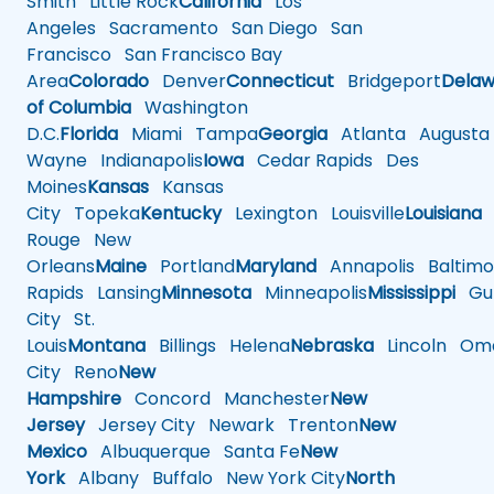
Smith
Little Rock
California
Los
Angeles
Sacramento
San Diego
San
Francisco
San Francisco Bay
Area
Colorado
Denver
Connecticut
Bridgeport
Delaw
of Columbia
Washington
D.C.
Florida
Miami
Tampa
Georgia
Atlanta
Augusta
Wayne
Indianapolis
Iowa
Cedar Rapids
Des
Moines
Kansas
Kansas
City
Topeka
Kentucky
Lexington
Louisville
Louisiana
Rouge
New
Orleans
Maine
Portland
Maryland
Annapolis
Baltimo
Rapids
Lansing
Minnesota
Minneapolis
Mississippi
Gul
City
St.
Louis
Montana
Billings
Helena
Nebraska
Lincoln
Oma
City
Reno
New
Hampshire
Concord
Manchester
New
Jersey
Jersey City
Newark
Trenton
New
Mexico
Albuquerque
Santa Fe
New
York
Albany
Buffalo
New York City
North