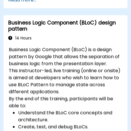
between screens.
Build a working mobile app incrementally
throughout the course.
Business Logic Component (BLoC) design
pattern
14 Hours
Business Logic Component (BLoC) is a design
pattern by Google that allows the separation of
business logic from the presentation layer.
This instructor-led, live training (online or onsite)
is aimed at developers who wish to learn how to
use BLoC Pattern to manage state across
different applications.
By the end of this training, participants will be
able to:
Understand the BLoC core concepts and
architecture.
Create, test, and debug BLoCs.