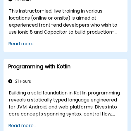
This instructor-led, live training in various
locations (online or onsite) is aimed at
experienced front-end developers who wish to
use Ionic 8 and Capacitor to build production-
grade hybrid mobile apps and progressive web
Read more...
apps from a single codebase.
Programming with Kotlin
21 Hours
Building a solid foundation in Kotlin programming
reveals a statically typed language engineered
for JVM, Android, and web platforms. Dives into
core concepts spanning syntax, control flow,
object-oriented design with classes and
Read more...
inheritance, functions and lambdas, null safety,