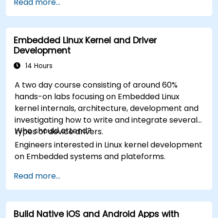
Read more...
Embedded Linux Kernel and Driver
Development
14 Hours
A two day course consisting of around 60%
hands-on labs focusing on Embedded Linux
kernel internals, architecture, development and
investigating how to write and integrate several
Who should attend?
types of device drivers.
Engineers interested in Linux kernel development
on Embedded systems and plateforms.
Read more...
Build Native iOS and Android Apps with