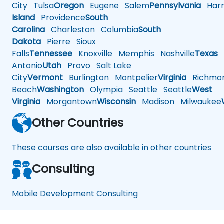
City
Tulsa
Oregon
Eugene
Salem
Pennsylvania
Harr
Island
Providence
South
Carolina
Charleston
Columbia
South
Dakota
Pierre
Sioux
Falls
Tennessee
Knoxville
Memphis
Nashville
Texas
A
Antonio
Utah
Provo
Salt Lake
City
Vermont
Burlington
Montpelier
Virginia
Richmo
Beach
Washington
Olympia
Seattle
Seattle
West
Virginia
Morgantown
Wisconsin
Madison
Milwaukee
Other Countries
These courses are also available in other countries
Consulting
Mobile Development Consulting