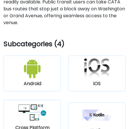
readily available. Public transit users can take CATA
bus routes that stop just a block away on Washington
or Grand Avenue, offering seamless access to the
venue.
Subcategories (4)
Android
iOS
Cross Platform