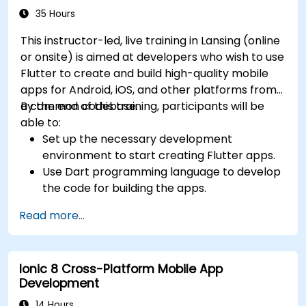
35 Hours
This instructor-led, live training in Lansing (online
or onsite) is aimed at developers who wish to use
Flutter to create and build high-quality mobile
apps for Android, iOS, and other platforms from
a common codebase.
By the end of this training, participants will be
able to:
Set up the necessary development
environment to start creating Flutter apps.
Use Dart programming language to develop
the code for building the apps.
Use Flutter widgets to design and create
Read more...
aesthetically pleasing and easy-to-use UI.
Deploy and test apps on different platforms
(mobile, desktop, web, etc.).
Ionic 8 Cross-Platform Mobile App
Development
14 Hours