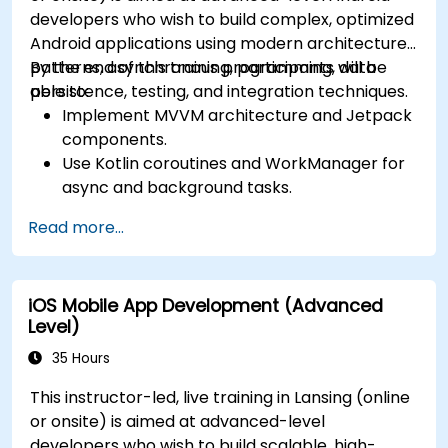
developers who wish to build complex, optimized
Android applications using modern architecture
patterns, asynchronous programming, data
By the end of this training, participants will be
persistence, testing, and integration techniques.
able to:
Implement MVVM architecture and Jetpack
components.
Use Kotlin coroutines and WorkManager for
async and background tasks.
Persist data using Room and DataStore.
Read more...
Test apps using JUnit and Espresso.
Integrate REST APIs and apply performance
optimizations.
iOS Mobile App Development (Advanced
Level)
35 Hours
This instructor-led, live training in Lansing (online
or onsite) is aimed at advanced-level
developers who wish to build scalable, high-