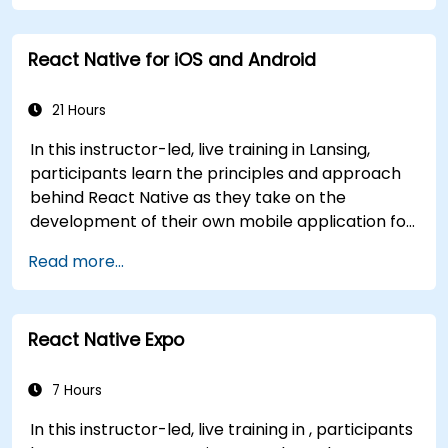
generics, interfaces, and data classes. Equips
developers with the practical skills needed to
React Native for iOS and Android
write clean, expressive code for server-side
applications and Android apps, with seamless
Java interoperability.
21 Hours
In this instructor-led, live training in Lansing,
participants learn the principles and approach
behind React Native as they take on the
development of their own mobile application for
Android and iOS
Read more...
React Native Expo
7 Hours
In this instructor-led, live training in , participants