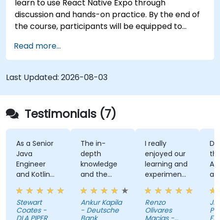
learn to use React Native Expo through
discussion and hands-on practice. By the end of
the course, participants will be equipped to
create and deploy their own React Native
Read more...
application using React Native Expo.
Last Updated:
2026-08-03
Testimonials (7)
As a Senior
The in-
I really
Deve
Java
depth
enjoyed our
the U
Engineer
knowledge
learning and
Auth
and Kotlin
and the
experimenting
and 
novice, I feel
examples
with kotlin
kaho
the course
multiplatform.
activ
Stewart
Ankur Kapila
Renzo
Jhoan
has given
(ma
Coates -
- Deutsche
Olivares
Pag-I
me the
mysel
DLA PIPER
Bank
Macias -
Fund