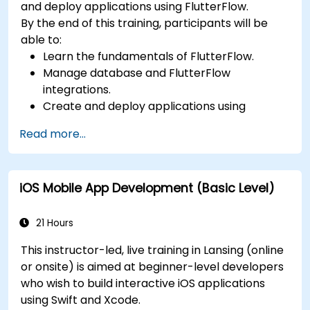
and deploy applications using FlutterFlow.
By the end of this training, participants will be
able to:
Learn the fundamentals of FlutterFlow.
Manage database and FlutterFlow
integrations.
Create and deploy applications using
FlutterFlow.
Read more...
iOS Mobile App Development (Basic Level)
21 Hours
This instructor-led, live training in Lansing (online
or onsite) is aimed at beginner-level developers
who wish to build interactive iOS applications
using Swift and Xcode.