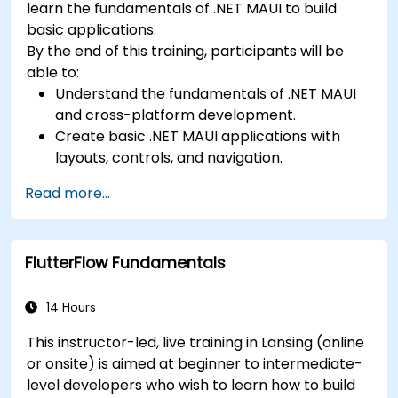
learn the fundamentals of .NET MAUI to build
basic applications.
By the end of this training, participants will be
able to:
Understand the fundamentals of .NET MAUI
and cross-platform development.
Create basic .NET MAUI applications with
layouts, controls, and navigation.
Test, debug, and deploy .NET MAUI
Read more...
applications.
FlutterFlow Fundamentals
14 Hours
This instructor-led, live training in Lansing (online
or onsite) is aimed at beginner to intermediate-
level developers who wish to learn how to build