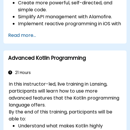
Create more powerful, self-directed, and
simple code.
Simplify API management with Alamofire.
Implement reactive programming in iOS with
RxSwift.
Read more...
Understand different iOS architecture
patterns and designs.
Advanced Kotlin Programming
21 Hours
In this instructor-led, live training in Lansing,
participants will learn how to use more
advanced features that the Kotlin programming
language offers.
By the end of this training, participants will be
able to:
Understand what makes Kotlin highly