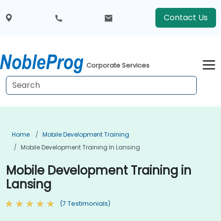
Contact Us
Corporate Services
Home
Mobile Development Training
Mobile Development Training In Lansing
Mobile Development Training in
Lansing
(7 Testimonials)