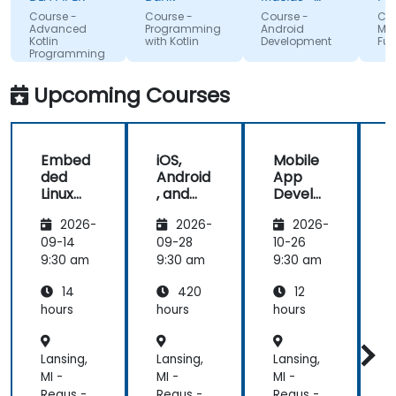
tools to
Google
that 
Course -
Course -
Course -
Course
start using
absor
Advanced
Programming
Android
MAUI
Kotlin
with Kotlin
Development
Funda
Kotlin
the t
Programming
properly for
lectu
future
and i
Upcoming Courses
development
projects.
Embed
iOS,
Mobile
ded
Android
App
Linux
, and
Develo
Kernel
React
pment
2026-
2026-
2026-
and
Native
with
Driver
Develo
Flutter
F
09-14
09-28
10-26
1
Develo
pment
and AI
9:30 am
9:30 am
9:30 am
9
pment
Bootca
14
420
12
mp
(Beginn
hours
hours
hours
h
er to
Interm
Lansing,
Lansing,
Lansing,
L
ediate
Level)
MI -
MI -
MI -
M
Regus -
Regus -
Regus -
R