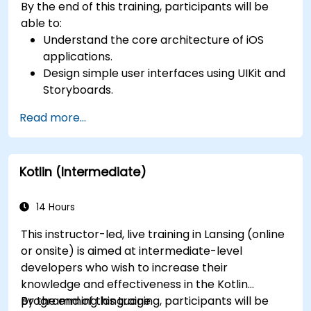
By the end of this training, participants will be
able to:
Understand the core architecture of iOS
applications.
Design simple user interfaces using UIKit and
Storyboards.
Handle user interaction and basic navigation
Read more...
between views.
Build a functional app incrementally
throughout the course.
Kotlin (Intermediate)
14 Hours
This instructor-led, live training in Lansing (online
or onsite) is aimed at intermediate-level
developers who wish to increase their
knowledge and effectiveness in the Kotlin
programming language.
By the end of this training, participants will be