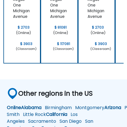
One
One
One
Michigan
Michigan
Michigan
M
Avenue
Avenue
Avenue
$ 2703
$ 81081
$ 2703
(Online)
(Online)
(Online)
$ 3903
$ 117081
$ 3903
(Classroom)
(Classroom)
(Classroom)
Other regions in the US
Online
Alabama
Birmingham
Montgomery
Arizona
Ph
Smith
Little Rock
California
Los
Angeles
Sacramento
San Diego
San