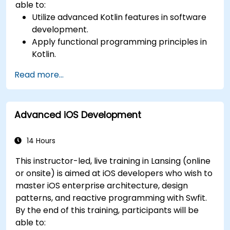
able to:
Utilize advanced Kotlin features in software
development.
Apply functional programming principles in
Kotlin.
Develop simple Android applications using
Read more...
Kotlin.
Build a solid foundation for advanced Kotlin
topics and frameworks.
Advanced iOS Development
14 Hours
This instructor-led, live training in Lansing (online
or onsite) is aimed at iOS developers who wish to
master iOS enterprise architecture, design
patterns, and reactive programming with Swfit.
By the end of this training, participants will be
able to: