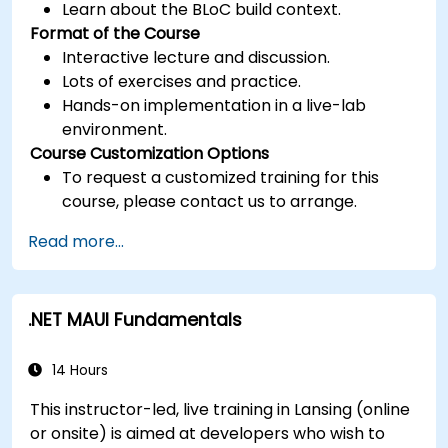
Learn about the BLoC build context.
Format of the Course
Interactive lecture and discussion.
Lots of exercises and practice.
Hands-on implementation in a live-lab
environment.
Course Customization Options
To request a customized training for this
course, please contact us to arrange.
Read more...
.NET MAUI Fundamentals
14 Hours
This instructor-led, live training in Lansing (online
or onsite) is aimed at developers who wish to