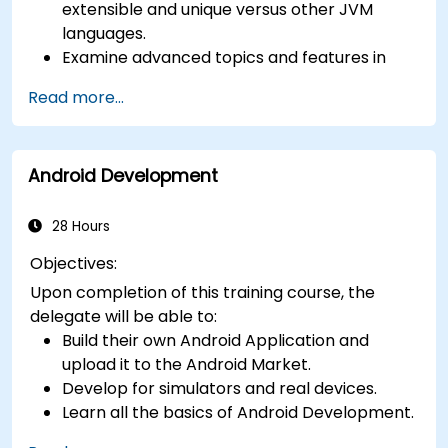
extensible and unique versus other JVM
languages.
Examine advanced topics and features in
Kotlin including functions, classes, delegation,
Read more...
generics, metaprogramming, and
asynchronous programming.
Android Development
28 Hours
Objectives:
Upon completion of this training course, the
delegate will be able to:
Build their own Android Application and
upload it to the Android Market.
Develop for simulators and real devices.
Learn all the basics of Android Development.