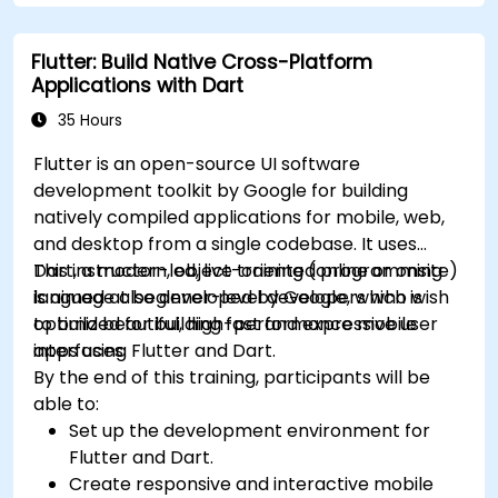
understand advanced debugging and
platform React Native app.
profiling techniques.
Flutter: Build Native Cross-Platform
Address challenges in large-scale
Applications with Dart
applications such as synchronization,
caching, and security.
35 Hours
Flutter is an open-source UI software
development toolkit by Google for building
natively compiled applications for mobile, web,
and desktop from a single codebase. It uses
Dart, a modern, object-oriented programming
This instructor-led, live training (online or onsite)
language also developed by Google, which is
is aimed at beginner-level developers who wish
optimized for building fast and expressive user
to build beautiful, high-performance mobile
interfaces.
apps using Flutter and Dart.
By the end of this training, participants will be
able to:
Set up the development environment for
Flutter and Dart.
Create responsive and interactive mobile