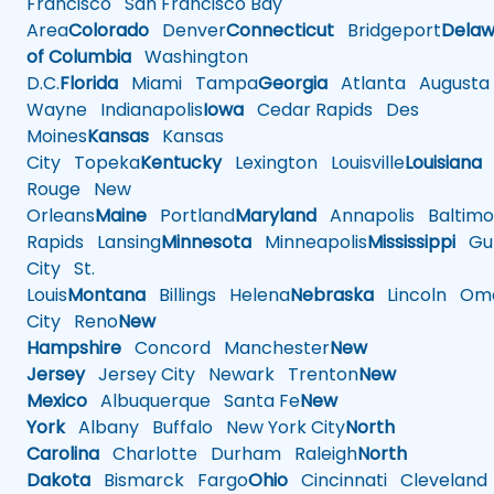
Francisco
San Francisco Bay
Area
Colorado
Denver
Connecticut
Bridgeport
Delaw
of Columbia
Washington
D.C.
Florida
Miami
Tampa
Georgia
Atlanta
Augusta
Wayne
Indianapolis
Iowa
Cedar Rapids
Des
Moines
Kansas
Kansas
City
Topeka
Kentucky
Lexington
Louisville
Louisiana
Rouge
New
Orleans
Maine
Portland
Maryland
Annapolis
Baltimo
Rapids
Lansing
Minnesota
Minneapolis
Mississippi
Gul
City
St.
Louis
Montana
Billings
Helena
Nebraska
Lincoln
Oma
City
Reno
New
Hampshire
Concord
Manchester
New
Jersey
Jersey City
Newark
Trenton
New
Mexico
Albuquerque
Santa Fe
New
York
Albany
Buffalo
New York City
North
Carolina
Charlotte
Durham
Raleigh
North
Dakota
Bismarck
Fargo
Ohio
Cincinnati
Cleveland