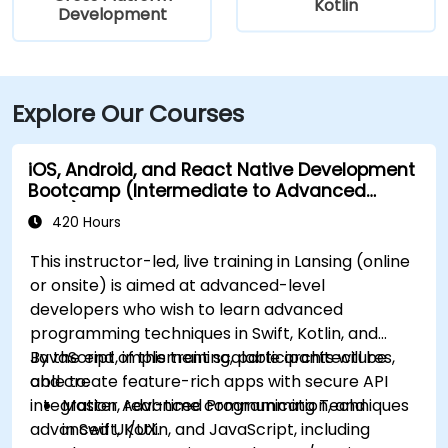
Kotlin
Development
Explore Our Courses
iOS, Android, and React Native Development
Bootcamp (Intermediate to Advanced
Level)
420 Hours
This instructor-led, live training in Lansing (online
or onsite) is aimed at advanced-level
developers who wish to learn advanced
programming techniques in Swift, Kotlin, and
JavaScript, implement scalable architectures,
By the end of this training, participants will be
and create feature-rich apps with secure API
able to:
integration, real-time communication, and
Master Advanced Programming Techniques
advanced UI/UX.
in Swift, Kotlin, and JavaScript, including