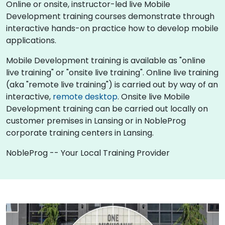
Online or onsite, instructor-led live Mobile
Development training courses demonstrate through
interactive hands-on practice how to develop mobile
applications.
Mobile Development training is available as "online
live training" or "onsite live training". Online live training
(aka "remote live training") is carried out by way of an
interactive,
remote desktop
. Onsite live Mobile
Development training can be carried out locally on
customer premises in Lansing or in NobleProg
corporate training centers in Lansing.
NobleProg -- Your Local Training Provider