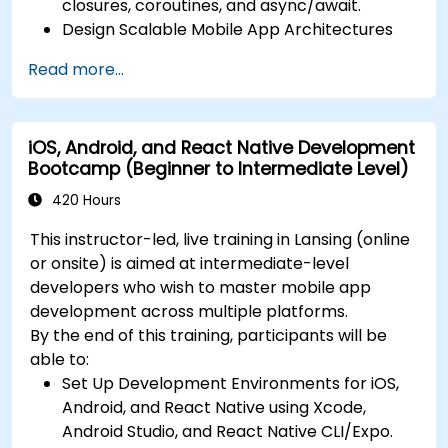
closures, coroutines, and async/await.
Design Scalable Mobile App Architectures
using MVVM for iOS/Android and advanced
Read more...
state management in React Native.
Build Feature-Rich Mobile Apps with secure
API integration, real-time communication,
iOS, Android, and React Native Development
and advanced data handling (Core Data,
Bootcamp (Beginner to Intermediate Level)
SQLite, Room, Firebase).
Integrate Native Device Features such as
420 Hours
camera, geolocation, and sensors, and
This instructor-led, live training in Lansing (online
create custom native modules in React
or onsite) is aimed at intermediate-level
Native.
developers who wish to master mobile app
Create Advanced UI/UX with Animations and
development across multiple platforms.
reusable components for responsive, highly
By the end of this training, participants will be
interactive mobile experiences.
able to:
Test, Debug, and Optimize Apps for
Set Up Development Environments for iOS,
performance and reliability using Xcode,
Android, and React Native using Xcode,
Android Profiler, and React Native Debugger.
Android Studio, and React Native CLI/Expo.
Deploy Apps Using CI/CD Pipelines for