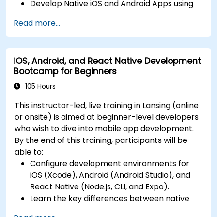
Develop Native iOS and Android Apps using
continuous integration and automated
Swift for iOS and Kotlin for Android, creating
releases to the App Store and Google Play.
Read more...
apps with navigation and API integration.
Complete a Capstone Project, developing
Build Cross-Platform Apps with React Native,
and deploying a production-ready app to
leveraging a single codebase to create apps
app stores.
iOS, Android, and React Native Development
for both iOS and Android.
Bootcamp for Beginners
Design Responsive User Interfaces using
Auto Layout, XML, and Flexbox for iOS,
105 Hours
Android, and React Native.
This instructor-led, live training in Lansing (online
Manage Data and State in apps using local
or onsite) is aimed at beginner-level developers
storage solutions and handle API requests in
who wish to dive into mobile app development.
all platforms.
By the end of this training, participants will be
Incorporate Advanced Features like camera,
able to:
geolocation, and maps into mobile apps.
Configure development environments for
Implement Multi-Screen Navigation in iOS,
iOS (Xcode), Android (Android Studio), and
Android, and React Native apps.
React Native (Node.js, CLI, and Expo).
Debug and Test Apps using tools provided by
Learn the key differences between native
Xcode, Android Studio, and React Native.
and cross-platform development and
Deploy Apps to the App Store and Google