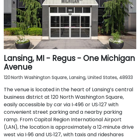
Lansing, MI - Regus - One Michigan
Avenue
120 North Washington Square, Lansing, United States, 48933
The venue is located in the heart of Lansing’s central
business district at 120 North Washington Square,
easily accessible by car via I‑496 or US‑127 with
convenient street parking and a nearby parking
ramp. From Capital Region International Airport
(LAN), the location is approximately a 12‑minute drive
west via I‑96 and US‑127, with taxis and rideshares