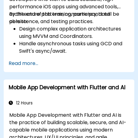
performance iOS apps using advanced tools,
architecture patterns, concurrency, data
By the end of this training, participants will be
persistence, and testing practices.
able to:
Design complex application architectures
using MVVM and Coordinators.
Handle asynchronous tasks using GCD and
Swift's async/await.
Implement data persistence using Core
Read more...
Data and UserDefaults.
Write unit and UI tests using XCTest and
XCUITest.
Mobile App Development with Flutter and AI
Integrate APIs and apply performance
optimization techniques.
12 Hours
Mobile App Development with Flutter and AI is
the practice of building scalable, secure, and AI-
capable mobile applications using modern
architectures, UX/UI principles, and agile