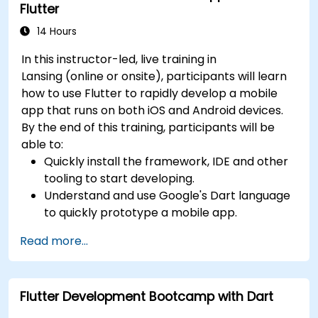
Flutter
14 Hours
In this instructor-led, live training in
Lansing (online or onsite), participants will learn
how to use Flutter to rapidly develop a mobile
app that runs on both iOS and Android devices.
By the end of this training, participants will be
able to:
Quickly install the framework, IDE and other
tooling to start developing.
Understand and use Google's Dart language
to quickly prototype a mobile app.
Test and deploy mobile apps that run on
Read more...
both iOS and Android using a single code
base.
Customize the app using a rich set of
Flutter Development Bootcamp with Dart
widgets, layouts and animations.