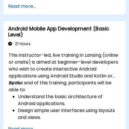
Read more...
Android Mobile App Development (Basic
Level)
21 Hours
This instructor-led, live training in Lansing (online
or onsite) is aimed at beginner-level developers
who wish to create interactive Android
applications using Android Studio and Kotlin or
Java.
By the end of this training, participants will be
able to:
Understand the basic architecture of
Android applications.
Design simple user interfaces using layouts
and views.
Handle user interaction and navigate
Read more...