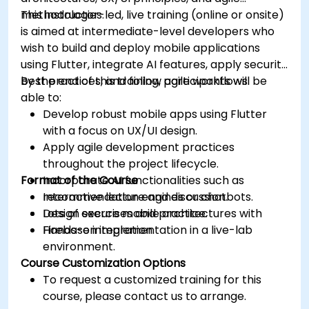
methodologies.
This instructor-led, live training (online or onsite)
is aimed at intermediate-level developers who
wish to build and deploy mobile applications
using Flutter, integrate AI features, apply security
best practices, and follow agile workflows.
By the end of this training, participants will be
able to:
Develop robust mobile apps using Flutter
with a focus on UX/UI design.
Apply agile development practices
throughout the project lifecycle.
Format of the Course
Incorporate AI functionalities such as
recommendation engines or chatbots.
Interactive lecture and discussion.
Design secure mobile architectures with
Lots of exercises and practice.
Firebase integration.
Hands-on implementation in a live-lab
environment.
Course Customization Options
To request a customized training for this
course, please contact us to arrange.