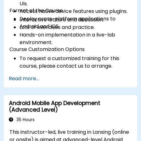
UIs.
Format of the Course
Access native device features using plugins.
Deploy cross-platform applications to
Interactive lecture and discussion.
Android and iOS.
Lots of exercises and practice.
Hands-on implementation in a live-lab
environment.
Course Customization Options
To request a customized training for this
course, please contact us to arrange.
Read more...
Android Mobile App Development
(Advanced Level)
35 Hours
This instructor-led, live training in Lansing (online
or onsite) is aimed at advanced-level Android