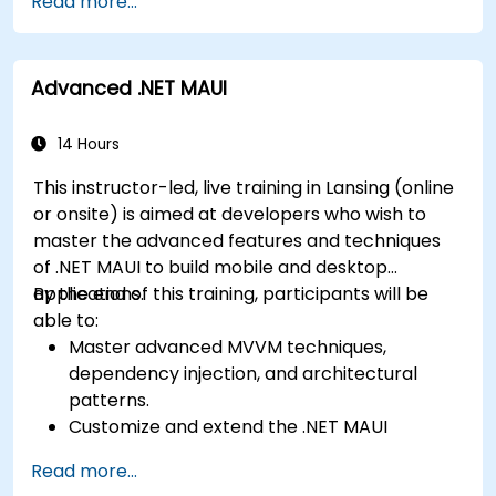
Read more...
develop foundational knowledge in Swift,
Play Store.
Kotlin, and JavaScript.
Complete a Capstone Project showcasing
Create responsive UI layouts using iOS Auto
the skills learned by building and presenting
Advanced .NET MAUI
Layout, Android XML, and React Native
a functional mobile app.
Flexbox.
Develop simple apps using Swift for iOS,
14 Hours
Kotlin for Android, and React Native for
This instructor-led, live training in Lansing (online
cross-platform apps.
or onsite) is aimed at developers who wish to
Implement camera, GPS, and storage
master the advanced features and techniques
features within apps using React Native.
of .NET MAUI to build mobile and desktop
Use Xcode, Android Studio, and React Native
applications.
By the end of this training, participants will be
debugging tools to troubleshoot issues and
able to:
run apps on simulators and real devices.
Master advanced MVVM techniques,
Prepare and deploy apps to the App Store
dependency injection, and architectural
(iOS) and Google Play Store (Android).
patterns.
Work on group projects and gain peer
Customize and extend the .NET MAUI
feedback to improve app development
framework.
skills.
Read more...
Build reusable components, libraries, and
Build and showcase a fully functional cross-