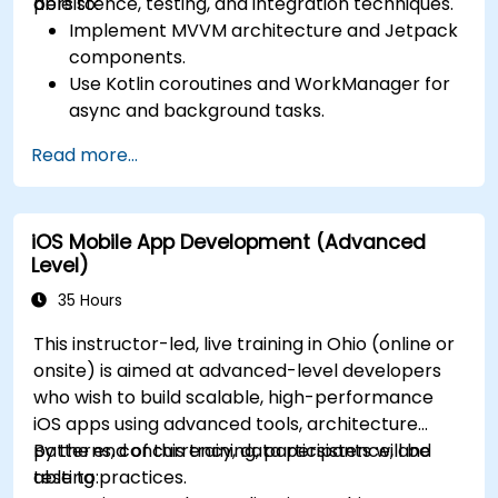
persistence, testing, and integration techniques.
able to:
Implement MVVM architecture and Jetpack
components.
Use Kotlin coroutines and WorkManager for
async and background tasks.
Persist data using Room and DataStore.
Read more...
Test apps using JUnit and Espresso.
Integrate REST APIs and apply performance
optimizations.
iOS Mobile App Development (Advanced
Level)
35 Hours
This instructor-led, live training in Ohio (online or
onsite) is aimed at advanced-level developers
who wish to build scalable, high-performance
iOS apps using advanced tools, architecture
patterns, concurrency, data persistence, and
By the end of this training, participants will be
testing practices.
able to: