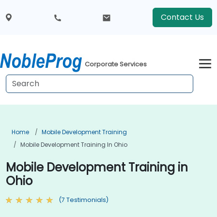
Contact Us
Corporate Services
Home
Mobile Development Training
Mobile Development Training In Ohio
Mobile Development Training in
Ohio
(7 Testimonials)