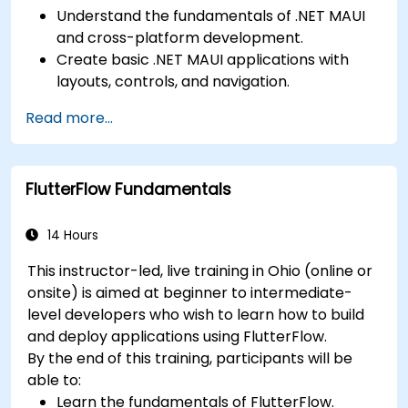
Understand the fundamentals of .NET MAUI
and cross-platform development.
Create basic .NET MAUI applications with
layouts, controls, and navigation.
Test, debug, and deploy .NET MAUI
Read more...
applications.
FlutterFlow Fundamentals
14 Hours
This instructor-led, live training in Ohio (online or
onsite) is aimed at beginner to intermediate-
level developers who wish to learn how to build
and deploy applications using FlutterFlow.
By the end of this training, participants will be
able to:
Learn the fundamentals of FlutterFlow.