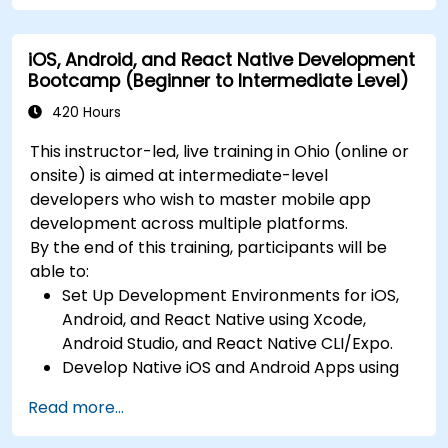
Build Feature-Rich Mobile Apps with secure
API integration, real-time communication,
iOS, Android, and React Native Development
and advanced data handling (Core Data,
Bootcamp (Beginner to Intermediate Level)
SQLite, Room, Firebase).
Integrate Native Device Features such as
420 Hours
camera, geolocation, and sensors, and
This instructor-led, live training in Ohio (online or
create custom native modules in React
onsite) is aimed at intermediate-level
Native.
developers who wish to master mobile app
Create Advanced UI/UX with Animations and
development across multiple platforms.
reusable components for responsive, highly
By the end of this training, participants will be
interactive mobile experiences.
able to:
Test, Debug, and Optimize Apps for
Set Up Development Environments for iOS,
performance and reliability using Xcode,
Android, and React Native using Xcode,
Android Profiler, and React Native Debugger.
Android Studio, and React Native CLI/Expo.
Deploy Apps Using CI/CD Pipelines for
Develop Native iOS and Android Apps using
continuous integration and automated
Swift for iOS and Kotlin for Android, creating
releases to the App Store and Google Play.
Read more...
apps with navigation and API integration.
Complete a Capstone Project, developing
Build Cross-Platform Apps with React Native,
and deploying a production-ready app to