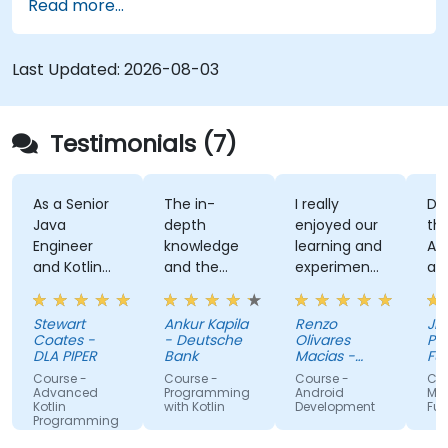
Read more...
application using React Native Expo.
Last Updated:
2026-08-03
Testimonials (7)
s a Senior
The in-
I really
Developi
ava
depth
enjoyed our
the User
ngineer
knowledge
learning and
Auth App
nd Kotlin
and the
experimenting
and the
ovice, I feel
examples
with kotlin
kahoot
he course
multiplatform.
activity
tewart
Ankur Kapila
Renzo
Jhoanne 
as given
(made
oates -
- Deutsche
Olivares
Pag-IBIG
e the
myself s
LA PIPER
Bank
Macias -
Fund
ools to
Google
that i'm
ourse -
Course -
Course -
Course - .
tart using
absorbin
dvanced
Programming
Android
MAUI
otlin
with Kotlin
Development
Fundamen
otlin
the train
rogramming
roperly for
lectures :