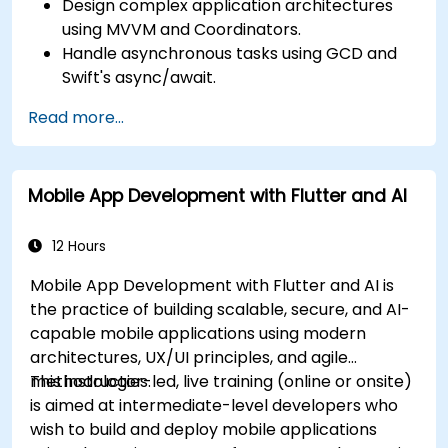
Design complex application architectures
using MVVM and Coordinators.
Handle asynchronous tasks using GCD and
Swift's async/await.
Implement data persistence using Core
Read more...
Data and UserDefaults.
Write unit and UI tests using XCTest and
XCUITest.
Mobile App Development with Flutter and AI
Integrate APIs and apply performance
optimization techniques.
12 Hours
Mobile App Development with Flutter and AI is
the practice of building scalable, secure, and AI-
capable mobile applications using modern
architectures, UX/UI principles, and agile
methodologies.
This instructor-led, live training (online or onsite)
is aimed at intermediate-level developers who
wish to build and deploy mobile applications