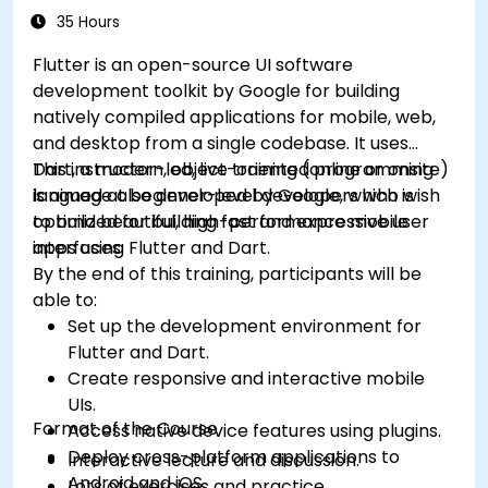
caching, and security.
35 Hours
Flutter is an open-source UI software
development toolkit by Google for building
natively compiled applications for mobile, web,
and desktop from a single codebase. It uses
Dart, a modern, object-oriented programming
This instructor-led, live training (online or onsite)
language also developed by Google, which is
is aimed at beginner-level developers who wish
optimized for building fast and expressive user
to build beautiful, high-performance mobile
interfaces.
apps using Flutter and Dart.
By the end of this training, participants will be
able to:
Set up the development environment for
Flutter and Dart.
Create responsive and interactive mobile
UIs.
Format of the Course
Access native device features using plugins.
Deploy cross-platform applications to
Interactive lecture and discussion.
Android and iOS.
Lots of exercises and practice.