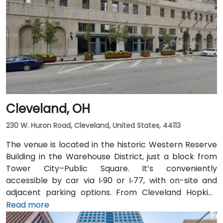
downtown, then exit at Third Street—taxi or rideshare
typically takes about 15 minutes. Public transit users
benefit from Central Ohio Transit Authority (COTA)
buses and the CBUS free circulator, both stopping
within a 2‑3 minute walk of the venue on Third or
Broad Street.
Cleveland, OH
230 W. Huron Road, Cleveland, United States, 44113
The venue is located in the historic Western Reserve
Building in the Warehouse District, just a block from
Tower City–Public Square. It’s conveniently
accessible by car via I‑90 or I‑77, with on-site and
adjacent parking options. From Cleveland Hopkins
International Airport (CLE), taxis or rideshares
Read more
typically take 20–25 minutes via I‑77 North and I‑90