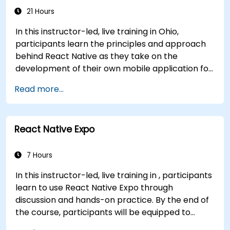
Java interoperability.
21 Hours
In this instructor-led, live training in Ohio,
participants learn the principles and approach
behind React Native as they take on the
development of their own mobile application for
Android and iOS
Read more...
React Native Expo
7 Hours
In this instructor-led, live training in , participants
learn to use React Native Expo through
discussion and hands-on practice. By the end of
the course, participants will be equipped to
create and deploy their own React Native