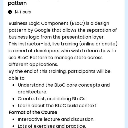
pattern
14 Hours
Business Logic Component (BLoC) is a design
pattern by Google that allows the separation of
business logic from the presentation layer.
This instructor-led, live training (online or onsite)
is aimed at developers who wish to learn how to
use BLoC Pattern to manage state across
different applications.
By the end of this training, participants will be
able to:
Understand the BLoC core concepts and
architecture.
Create, test, and debug BLoCs.
Learn about the BLoC build context.
Format of the Course
Interactive lecture and discussion.
Lots of exercises and practice.