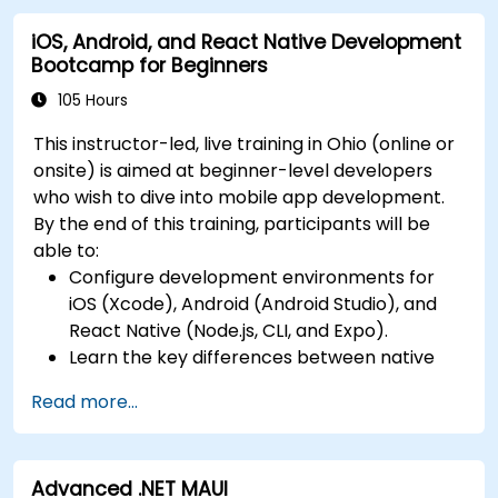
leveraging a single codebase to create apps
app stores.
iOS, Android, and React Native Development
for both iOS and Android.
Bootcamp for Beginners
Design Responsive User Interfaces using
Auto Layout, XML, and Flexbox for iOS,
105 Hours
Android, and React Native.
This instructor-led, live training in Ohio (online or
Manage Data and State in apps using local
onsite) is aimed at beginner-level developers
storage solutions and handle API requests in
who wish to dive into mobile app development.
all platforms.
By the end of this training, participants will be
Incorporate Advanced Features like camera,
able to:
geolocation, and maps into mobile apps.
Configure development environments for
Implement Multi-Screen Navigation in iOS,
iOS (Xcode), Android (Android Studio), and
Android, and React Native apps.
React Native (Node.js, CLI, and Expo).
Debug and Test Apps using tools provided by
Learn the key differences between native
Xcode, Android Studio, and React Native.
and cross-platform development and
Deploy Apps to the App Store and Google
Read more...
develop foundational knowledge in Swift,
Play Store.
Kotlin, and JavaScript.
Complete a Capstone Project showcasing
Create responsive UI layouts using iOS Auto
the skills learned by building and presenting
Advanced .NET MAUI
Layout, Android XML, and React Native
a functional mobile app.