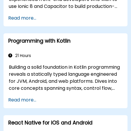
use Ionic 8 and Capacitor to build production-
grade hybrid mobile apps and progressive web
Read more...
apps from a single codebase.
Programming with Kotlin
21 Hours
Building a solid foundation in Kotlin programming
reveals a statically typed language engineered
for JVM, Android, and web platforms. Dives into
core concepts spanning syntax, control flow,
object-oriented design with classes and
Read more...
inheritance, functions and lambdas, null safety,
generics, interfaces, and data classes. Equips
developers with the practical skills needed to
React Native for iOS and Android
write clean, expressive code for server-side
applications and Android apps, with seamless