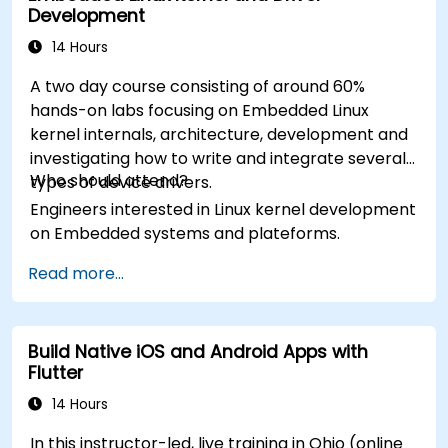
Development
14 Hours
A two day course consisting of around 60%
hands-on labs focusing on Embedded Linux
kernel internals, architecture, development and
investigating how to write and integrate several
Who should attend?
types of device drivers.
Engineers interested in Linux kernel development
on Embedded systems and plateforms.
Read more...
Build Native iOS and Android Apps with
Flutter
14 Hours
In this instructor-led, live training in Ohio (online