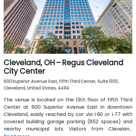
East. Public transit is seamless: Tower City Transit
Center on the RTA Rapid Transit Red, Blue, and Green
lines is nearby, allowing attendees to arrive quickly
and without difficulty.
Cleveland, OH – Regus Cleveland
City Center
600 Superior Avenue East, Fifth Third Center, Suite 1300,
Cleveland, United States, 44114
The venue is located on the 13th floor of Fifth Third
Center at 600 Superior Avenue East in downtown
Cleveland, easily reached by car via I‑90 or I‑77 with
covered building garage parking (852 spaces) and
nearby municipal lots. Visitors from Cleveland