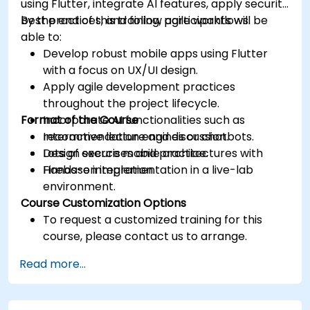
using Flutter, integrate AI features, apply security
best practices, and follow agile workflows.
By the end of this training, participants will be
able to:
Develop robust mobile apps using Flutter
with a focus on UX/UI design.
Apply agile development practices
throughout the project lifecycle.
Format of the Course
Incorporate AI functionalities such as
recommendation engines or chatbots.
Interactive lecture and discussion.
Design secure mobile architectures with
Lots of exercises and practice.
Firebase integration.
Hands-on implementation in a live-lab
environment.
Course Customization Options
To request a customized training for this
course, please contact us to arrange.
Read more...