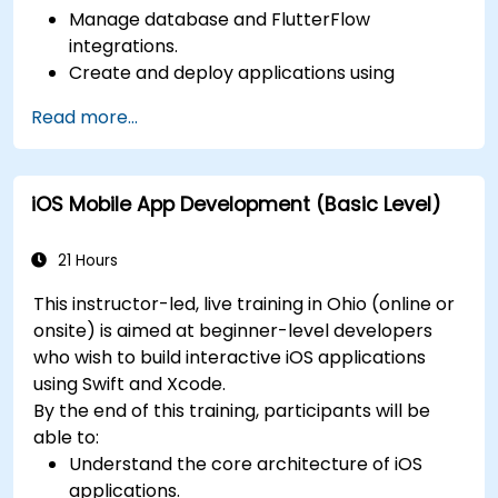
Manage database and FlutterFlow
integrations.
Create and deploy applications using
FlutterFlow.
Read more...
iOS Mobile App Development (Basic Level)
21 Hours
This instructor-led, live training in Ohio (online or
onsite) is aimed at beginner-level developers
who wish to build interactive iOS applications
using Swift and Xcode.
By the end of this training, participants will be
able to:
Understand the core architecture of iOS
applications.