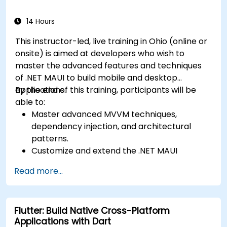
Flexbox.
Develop simple apps using Swift for iOS,
14 Hours
Kotlin for Android, and React Native for
This instructor-led, live training in Ohio (online or
cross-platform apps.
onsite) is aimed at developers who wish to
Implement camera, GPS, and storage
master the advanced features and techniques
features within apps using React Native.
of .NET MAUI to build mobile and desktop
Use Xcode, Android Studio, and React Native
applications.
By the end of this training, participants will be
debugging tools to troubleshoot issues and
able to:
run apps on simulators and real devices.
Master advanced MVVM techniques,
Prepare and deploy apps to the App Store
dependency injection, and architectural
(iOS) and Google Play Store (Android).
patterns.
Work on group projects and gain peer
Customize and extend the .NET MAUI
feedback to improve app development
framework.
skills.
Read more...
Build reusable components, libraries, and
Build and showcase a fully functional cross-
understand advanced debugging and
platform React Native app.
profiling techniques.
Flutter: Build Native Cross-Platform
Address challenges in large-scale
Applications with Dart
applications such as synchronization,