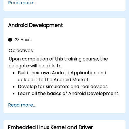
Read more...
generics, metaprogramming, and
asynchronous programming.
Android Development
28 Hours
Objectives:
Upon completion of this training course, the
delegate will be able to:
Build their own Android Application and
upload it to the Android Market.
Develop for simulators and real devices.
Learn all the basics of Android Development.
Read more...
Embedded Linux Kernel and Driver