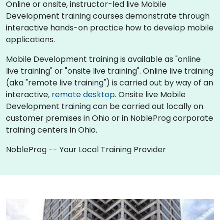
Online or onsite, instructor-led live Mobile
Development training courses demonstrate through
interactive hands-on practice how to develop mobile
applications.
Mobile Development training is available as "online
live training" or "onsite live training". Online live training
(aka "remote live training") is carried out by way of an
interactive,
remote desktop
. Onsite live Mobile
Development training can be carried out locally on
customer premises in Ohio or in NobleProg corporate
training centers in Ohio.
NobleProg -- Your Local Training Provider