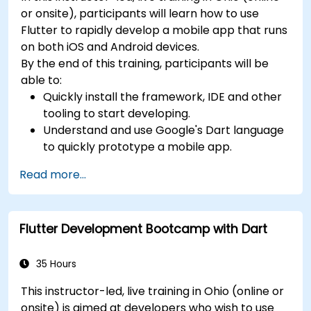
or onsite), participants will learn how to use
Flutter to rapidly develop a mobile app that runs
on both iOS and Android devices.
By the end of this training, participants will be
able to:
Quickly install the framework, IDE and other
tooling to start developing.
Understand and use Google's Dart language
to quickly prototype a mobile app.
Test and deploy mobile apps that run on
Read more...
both iOS and Android using a single code
base.
Customize the app using a rich set of
Flutter Development Bootcamp with Dart
widgets, layouts and animations.
35 Hours
This instructor-led, live training in Ohio (online or
onsite) is aimed at developers who wish to use