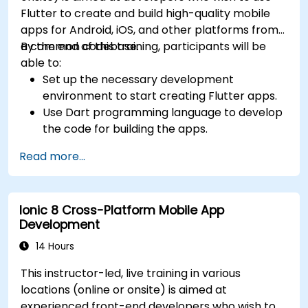
Flutter to create and build high-quality mobile
apps for Android, iOS, and other platforms from
a common codebase.
By the end of this training, participants will be
able to:
Set up the necessary development
environment to start creating Flutter apps.
Use Dart programming language to develop
the code for building the apps.
Use Flutter widgets to design and create
Read more...
aesthetically pleasing and easy-to-use UI.
Deploy and test apps on different platforms
(mobile, desktop, web, etc.).
Ionic 8 Cross-Platform Mobile App
Development
14 Hours
This instructor-led, live training in various
locations (online or onsite) is aimed at
experienced front-end developers who wish to