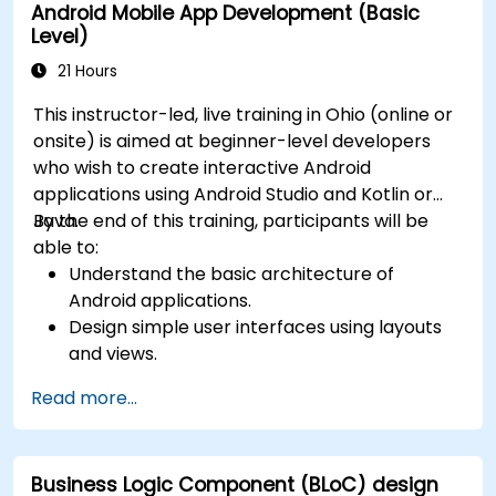
Android Mobile App Development (Basic
Level)
21 Hours
This instructor-led, live training in Ohio (online or
onsite) is aimed at beginner-level developers
who wish to create interactive Android
applications using Android Studio and Kotlin or
Java.
By the end of this training, participants will be
able to:
Understand the basic architecture of
Android applications.
Design simple user interfaces using layouts
and views.
Handle user interaction and navigate
Read more...
between screens.
Build a working mobile app incrementally
throughout the course.
Business Logic Component (BLoC) design