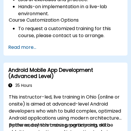
Hands-on implementation in a live-lab
environment.
Course Customization Options
To request a customized training for this
course, please contact us to arrange.
Read more...
Android Mobile App Development
(Advanced Level)
35 Hours
This instructor-led, live training in Ohio (online or
onsite) is aimed at advanced-level Android
developers who wish to build complex, optimized
Android applications using modern architecture
patterns, asynchronous programming, data
By the end of this training, participants will be