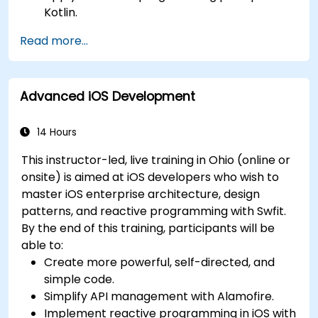
Kotlin.
Develop simple Android applications using
Read more...
Kotlin.
Build a solid foundation for advanced Kotlin
topics and frameworks.
Advanced iOS Development
14 Hours
This instructor-led, live training in Ohio (online or
onsite) is aimed at iOS developers who wish to
master iOS enterprise architecture, design
patterns, and reactive programming with Swfit.
By the end of this training, participants will be
able to:
Create more powerful, self-directed, and
simple code.
Simplify API management with Alamofire.
Implement reactive programming in iOS with