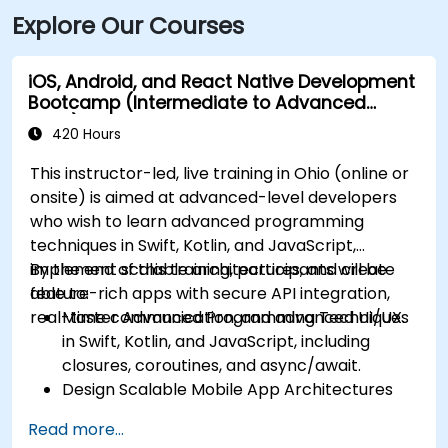
Explore Our Courses
iOS, Android, and React Native Development
Bootcamp (Intermediate to Advanced
Level)
420 Hours
This instructor-led, live training in Ohio (online or
onsite) is aimed at advanced-level developers
who wish to learn advanced programming
techniques in Swift, Kotlin, and JavaScript,
implement scalable architectures, and create
By the end of this training, participants will be
feature-rich apps with secure API integration,
able to:
real-time communication, and advanced UI/UX.
Master Advanced Programming Techniques
in Swift, Kotlin, and JavaScript, including
closures, coroutines, and async/await.
Design Scalable Mobile App Architectures
using MVVM for iOS/Android and advanced
Read more...
state management in React Native.