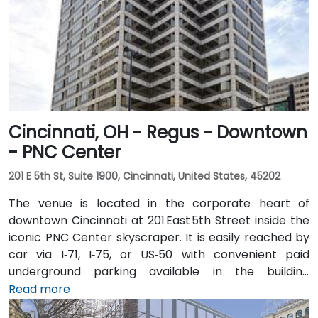
Cincinnati, OH - Regus - Downtown
- PNC Center
201 E 5th St, Suite 1900, Cincinnati, United States, 45202
The venue is located in the corporate heart of
downtown Cincinnati at 201 East 5th Street inside the
iconic PNC Center skyscraper. It is easily reached by
car via I‑71, I‑75, or US‑50 with convenient paid
underground parking available in the building
structure. From Cincinnati/Northern Kentucky
Read more
International Airport (CVG), take I‑71 North into the