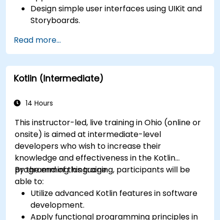
Design simple user interfaces using UIKit and
Storyboards.
Handle user interaction and basic navigation
Read more...
between views.
Build a functional app incrementally
throughout the course.
Kotlin (Intermediate)
14 Hours
This instructor-led, live training in Ohio (online or
onsite) is aimed at intermediate-level
developers who wish to increase their
knowledge and effectiveness in the Kotlin
programming language.
By the end of this training, participants will be
able to:
Utilize advanced Kotlin features in software
development.
Apply functional programming principles in