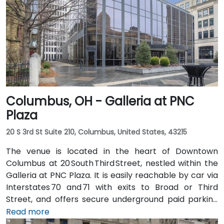
city, then exit at 5th Street—taxi or rideshare typically
takes about 20 minutes. Public transit options include
multiple Metro routes stopping at Government
Square and the nearby streetcar lines, followed by a
short walk to the tower entrance.
Columbus, OH - Galleria at PNC
Plaza
20 S 3rd St Suite 210, Columbus, United States, 43215
The venue is located in the heart of Downtown
Columbus at 20 South Third Street, nestled within the
Galleria at PNC Plaza. It is easily reachable by car via
Interstates 70 and 71 with exits to Broad or Third
Street, and offers secure underground paid parking
beneath the building. From John Glenn Columbus
Read more
International Airport (CMH), take I‑670 West into