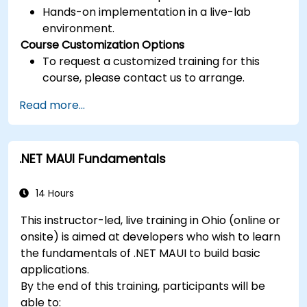
Hands-on implementation in a live-lab
environment.
Course Customization Options
To request a customized training for this
course, please contact us to arrange.
Read more...
.NET MAUI Fundamentals
14 Hours
This instructor-led, live training in Ohio (online or
onsite) is aimed at developers who wish to learn
the fundamentals of .NET MAUI to build basic
applications.
By the end of this training, participants will be
able to: