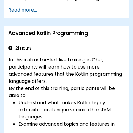
RxSwift.
Read more...
Understand different iOS architecture
patterns and designs.
Advanced Kotlin Programming
21 Hours
In this instructor-led, live training in Ohio,
participants will learn how to use more
advanced features that the Kotlin programming
language offers.
By the end of this training, participants will be
able to:
Understand what makes Kotlin highly
extensible and unique versus other JVM
languages.
Examine advanced topics and features in
Kotlin including functions, classes, delegation,