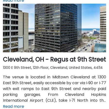
Hopkins Airport (CLE), about 17 miles southwest, can
Read more
expect a 20–25‑minute taxi or rideshare ride via I‑71
North and I‑90 East. For public transit users, the venue
is just steps from Tower City–Public Square RTA Rapid
Transit station (Red/Blue/Green lines), and multiple
bus routes serve the plaza—making the site highly
accessible even without a car.
Cleveland, OH - Regus at 9th Street
1300 E 9th Street, 12th Floor, Cleveland, United States, 44114
The venue is located in Midtown Cleveland at 1300
East 9th Street, easily accessible by car via I‑90 or I‑77
with exit ramps to East 9th Street and nearby paid
parking garages. From Cleveland Hopkins
International Airport (CLE), take I‑71 North into the
city, exit at East 9th Street, and the drive typically
Read more