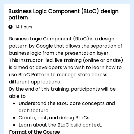
throughout the course.
Business Logic Component (BLoC) design
pattern
14 Hours
Business Logic Component (BLoC) is a design
pattern by Google that allows the separation of
business logic from the presentation layer.
This instructor-led, live training (online or onsite)
is aimed at developers who wish to learn how to
use BLoC Pattern to manage state across
different applications.
By the end of this training, participants will be
able to:
Understand the BLoC core concepts and
architecture.
Create, test, and debug BLoCs.
Learn about the BLoC build context.
Format of the Course