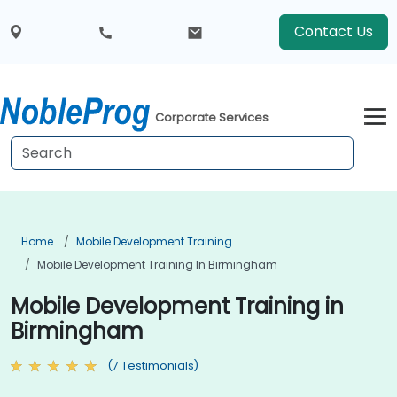
Contact Us
Corporate Services
Home
Mobile Development Training
Mobile Development Training In Birmingham
Mobile Development Training in
Birmingham
(7 Testimonials)