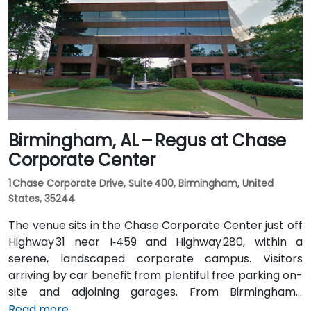
routes stopping on 20th Street or near 4th Avenue
North, placing the centre within a few minutes’ walk—
offering good access for attendees without cars.
Birmingham, AL – Regus at Chase
Corporate Center
1 Chase Corporate Drive, Suite 400, Birmingham, United
States, 35244
The venue sits in the Chase Corporate Center just off
Highway 31 near I‑459 and Highway 280, within a
serene, landscaped corporate campus. Visitors
arriving by car benefit from plentiful free parking on-
site and adjoining garages. From Birmingham–
Shuttlesworth International Airport (BHM), taxis or
Read more