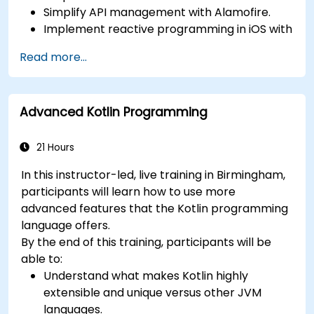
Simplify API management with Alamofire.
Implement reactive programming in iOS with
RxSwift.
Read more...
Understand different iOS architecture
patterns and designs.
Advanced Kotlin Programming
21 Hours
In this instructor-led, live training in Birmingham,
participants will learn how to use more
advanced features that the Kotlin programming
language offers.
By the end of this training, participants will be
able to:
Understand what makes Kotlin highly
extensible and unique versus other JVM
languages.