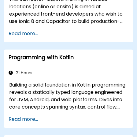
locations (online or onsite) is aimed at
experienced front-end developers who wish to
use Ionic 8 and Capacitor to build production-
grade hybrid mobile apps and progressive web
Read more...
apps from a single codebase.
Programming with Kotlin
21 Hours
Building a solid foundation in Kotlin programming
reveals a statically typed language engineered
for JVM, Android, and web platforms. Dives into
core concepts spanning syntax, control flow,
object-oriented design with classes and
Read more...
inheritance, functions and lambdas, null safety,
generics, interfaces, and data classes. Equips
developers with the practical skills needed to