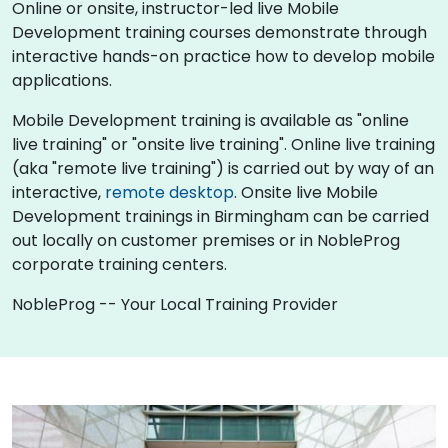
Online or onsite, instructor-led live Mobile
Development training courses demonstrate through
interactive hands-on practice how to develop mobile
applications.
Mobile Development training is available as "online
live training" or "onsite live training". Online live training
(aka "remote live training") is carried out by way of an
interactive,
remote desktop
. Onsite live Mobile
Development trainings in Birmingham can be carried
out locally on customer premises or in NobleProg
corporate training centers.
NobleProg -- Your Local Training Provider