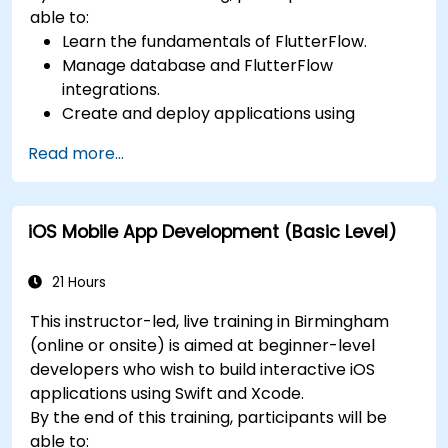
able to:
Learn the fundamentals of FlutterFlow.
Manage database and FlutterFlow
integrations.
Create and deploy applications using
FlutterFlow.
Read more...
iOS Mobile App Development (Basic Level)
21 Hours
This instructor-led, live training in Birmingham
(online or onsite) is aimed at beginner-level
developers who wish to build interactive iOS
applications using Swift and Xcode.
By the end of this training, participants will be
able to: