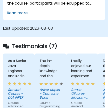
the course, participants will be equipped to
create and deploy their own React Native
Read more...
application using React Native Expo.
Last Updated:
2026-08-03
Testimonials (7)
s a Senior
The in-
I really
Developi
ava
depth
enjoyed our
the User
ngineer
knowledge
learning and
Auth App
nd Kotlin
and the
experimenting
and the
ovice, I feel
examples
with kotlin
kahoot
he course
multiplatform.
activity
tewart
Ankur Kapila
Renzo
Jhoanne 
as given
(made
oates -
- Deutsche
Olivares
Pag-IBIG
e the
myself s
LA PIPER
Bank
Macias -
Fund
ools to
Google
that i'm
ourse -
Course -
Course -
Course - .
tart using
absorbin
dvanced
Programming
Android
MAUI