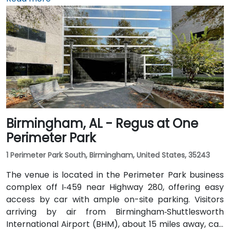
rideshares take around 15–20 minutes via I‑459 North
and Highway 280. Public transit riders can use MAX
bus routes stopping close to the corporate park,
though most attendees prefer driving or rideshare.
The tranquil campus setting offers easy access to
nearby gyms, retail, and restaurants for break or
post-session gatherings.
Birmingham, AL - Regus at One
Perimeter Park
1 Perimeter Park South, Birmingham, United States, 35243
The venue is located in the Perimeter Park business
complex off I‑459 near Highway 280, offering easy
access by car with ample on-site parking. Visitors
arriving by air from Birmingham‑Shuttlesworth
International Airport (BHM), about 15 miles away, can