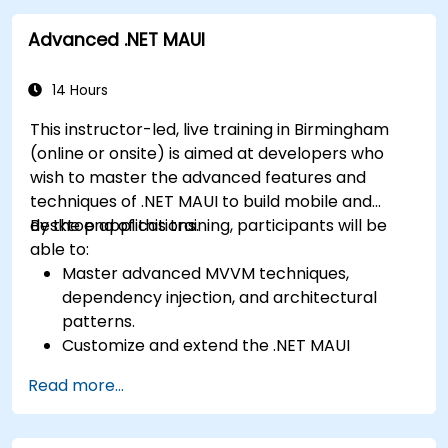
Create responsive UI layouts using iOS Auto
a functional mobile app.
Advanced .NET MAUI
Layout, Android XML, and React Native
Flexbox.
Develop simple apps using Swift for iOS,
14 Hours
Kotlin for Android, and React Native for
This instructor-led, live training in Birmingham
cross-platform apps.
(online or onsite) is aimed at developers who
Implement camera, GPS, and storage
wish to master the advanced features and
features within apps using React Native.
techniques of .NET MAUI to build mobile and
Use Xcode, Android Studio, and React Native
desktop applications.
By the end of this training, participants will be
debugging tools to troubleshoot issues and
able to:
run apps on simulators and real devices.
Master advanced MVVM techniques,
Prepare and deploy apps to the App Store
dependency injection, and architectural
(iOS) and Google Play Store (Android).
patterns.
Work on group projects and gain peer
Customize and extend the .NET MAUI
feedback to improve app development
framework.
skills.
Read more...
Build reusable components, libraries, and
Build and showcase a fully functional cross-
understand advanced debugging and
platform React Native app.
profiling techniques.