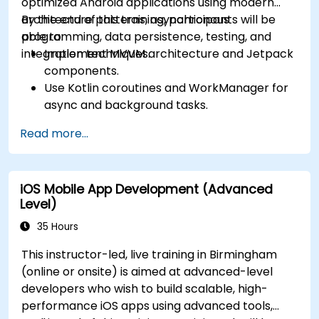
optimized Android applications using modern
architecture patterns, asynchronous
By the end of this training, participants will be
programming, data persistence, testing, and
able to:
integration techniques.
Implement MVVM architecture and Jetpack
components.
Use Kotlin coroutines and WorkManager for
async and background tasks.
Persist data using Room and DataStore.
Read more...
Test apps using JUnit and Espresso.
Integrate REST APIs and apply performance
optimizations.
iOS Mobile App Development (Advanced
Level)
35 Hours
This instructor-led, live training in Birmingham
(online or onsite) is aimed at advanced-level
developers who wish to build scalable, high-
performance iOS apps using advanced tools,