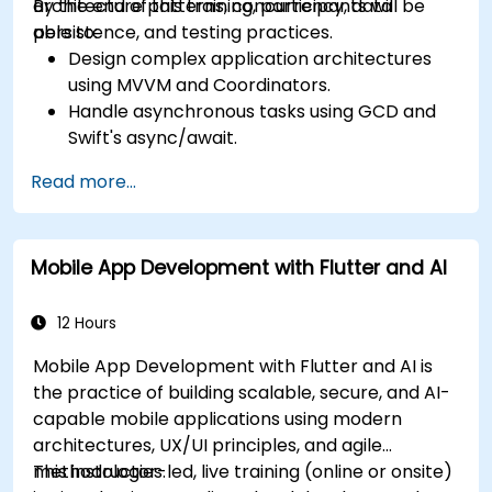
architecture patterns, concurrency, data
By the end of this training, participants will be
persistence, and testing practices.
able to:
Design complex application architectures
using MVVM and Coordinators.
Handle asynchronous tasks using GCD and
Swift's async/await.
Implement data persistence using Core
Read more...
Data and UserDefaults.
Write unit and UI tests using XCTest and
XCUITest.
Mobile App Development with Flutter and AI
Integrate APIs and apply performance
optimization techniques.
12 Hours
Mobile App Development with Flutter and AI is
the practice of building scalable, secure, and AI-
capable mobile applications using modern
architectures, UX/UI principles, and agile
methodologies.
This instructor-led, live training (online or onsite)