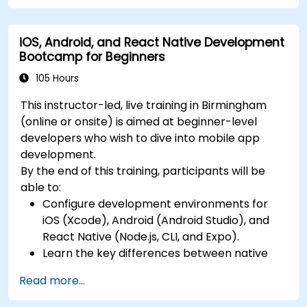
Build Cross-Platform Apps with React Native,
and deploying a production-ready app to
leveraging a single codebase to create apps
app stores.
iOS, Android, and React Native Development
for both iOS and Android.
Bootcamp for Beginners
Design Responsive User Interfaces using
Auto Layout, XML, and Flexbox for iOS,
105 Hours
Android, and React Native.
This instructor-led, live training in Birmingham
Manage Data and State in apps using local
(online or onsite) is aimed at beginner-level
storage solutions and handle API requests in
developers who wish to dive into mobile app
all platforms.
development.
Incorporate Advanced Features like camera,
By the end of this training, participants will be
geolocation, and maps into mobile apps.
able to:
Implement Multi-Screen Navigation in iOS,
Configure development environments for
Android, and React Native apps.
iOS (Xcode), Android (Android Studio), and
Debug and Test Apps using tools provided by
React Native (Node.js, CLI, and Expo).
Xcode, Android Studio, and React Native.
Learn the key differences between native
Deploy Apps to the App Store and Google
and cross-platform development and
Play Store.
Read more...
develop foundational knowledge in Swift,
Complete a Capstone Project showcasing
Kotlin, and JavaScript.
the skills learned by building and presenting