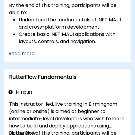
By the end of this training, participants will be
able to:
Understand the fundamentals of .NET MAUI
and cross-platform development.
Create basic .NET MAUI applications with
layouts, controls, and navigation.
Test, debug, and deploy .NET MAUI
Read more...
applications.
FlutterFlow Fundamentals
14 Hours
This instructor-led, live training in Birmingham
(online or onsite) is aimed at beginner to
intermediate-level developers who wish to learn
how to build and deploy applications using
FlutterFlow.
By the end of this training, participants will be