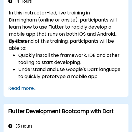
14 Hours
In this instructor-led, live training in
Birmingham (online or onsite), participants will
learn how to use Flutter to rapidly develop a
mobile app that runs on both iOS and Android
devices.
By the end of this training, participants will be
able to:
Quickly install the framework, IDE and other
tooling to start developing.
Understand and use Google's Dart language
to quickly prototype a mobile app.
Test and deploy mobile apps that run on
Read more...
both iOS and Android using a single code
base.
Customize the app using a rich set of
Flutter Development Bootcamp with Dart
widgets, layouts and animations.
35 Hours