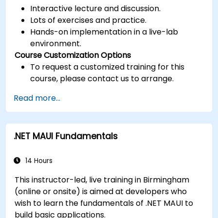
Interactive lecture and discussion.
Lots of exercises and practice.
Hands-on implementation in a live-lab
environment.
Course Customization Options
To request a customized training for this
course, please contact us to arrange.
Read more...
.NET MAUI Fundamentals
14 Hours
This instructor-led, live training in Birmingham
(online or onsite) is aimed at developers who
wish to learn the fundamentals of .NET MAUI to
build basic applications.