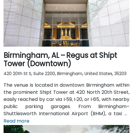
Birmingham, AL – Regus at Shipt
Tower (Downtown)
420 20th St S, Suite 2200, Birmingham, United States, 35203
The venue is located in downtown Birmingham within
the prominent Shipt Tower at 420 North 20th Street,
easily reached by car via I‑59, I‑20, or I‑65, with nearby
public parking garages. From Birmingham–
Shuttlesworth International Airport (BHM), a taxi or
rideshare typically takes 10–15 minutes via I‑20 West
Read more
and US‑31 North. Public transit users can take MAX bus