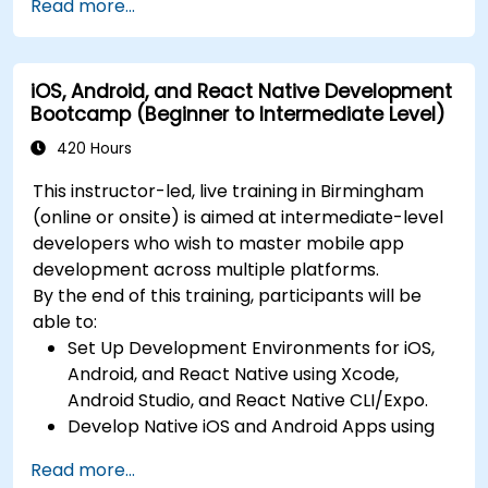
Read more...
state management in React Native.
Build Feature-Rich Mobile Apps with secure
API integration, real-time communication,
iOS, Android, and React Native Development
and advanced data handling (Core Data,
Bootcamp (Beginner to Intermediate Level)
SQLite, Room, Firebase).
Integrate Native Device Features such as
420 Hours
camera, geolocation, and sensors, and
This instructor-led, live training in Birmingham
create custom native modules in React
(online or onsite) is aimed at intermediate-level
Native.
developers who wish to master mobile app
Create Advanced UI/UX with Animations and
development across multiple platforms.
reusable components for responsive, highly
By the end of this training, participants will be
interactive mobile experiences.
able to:
Test, Debug, and Optimize Apps for
Set Up Development Environments for iOS,
performance and reliability using Xcode,
Android, and React Native using Xcode,
Android Profiler, and React Native Debugger.
Android Studio, and React Native CLI/Expo.
Deploy Apps Using CI/CD Pipelines for
Develop Native iOS and Android Apps using
continuous integration and automated
Swift for iOS and Kotlin for Android, creating
releases to the App Store and Google Play.
Read more...
apps with navigation and API integration.
Complete a Capstone Project, developing