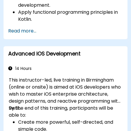
development.
Apply functional programming principles in
Kotlin.
Develop simple Android applications using
Read more...
Kotlin.
Build a solid foundation for advanced Kotlin
topics and frameworks.
Advanced iOS Development
14 Hours
This instructor-led, live training in Birmingham
(online or onsite) is aimed at iOS developers who
wish to master iOS enterprise architecture,
design patterns, and reactive programming with
Swfit.
By the end of this training, participants will be
able to:
Create more powerful, self-directed, and
simple code.