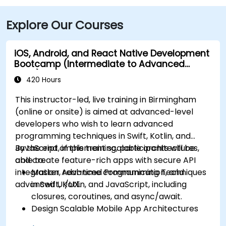
Explore Our Courses
iOS, Android, and React Native Development
Bootcamp (Intermediate to Advanced
Level)
420 Hours
This instructor-led, live training in Birmingham
(online or onsite) is aimed at advanced-level
developers who wish to learn advanced
programming techniques in Swift, Kotlin, and
JavaScript, implement scalable architectures,
By the end of this training, participants will be
and create feature-rich apps with secure API
able to:
integration, real-time communication, and
Master Advanced Programming Techniques
advanced UI/UX.
in Swift, Kotlin, and JavaScript, including
closures, coroutines, and async/await.
Design Scalable Mobile App Architectures
using MVVM for iOS/Android and advanced