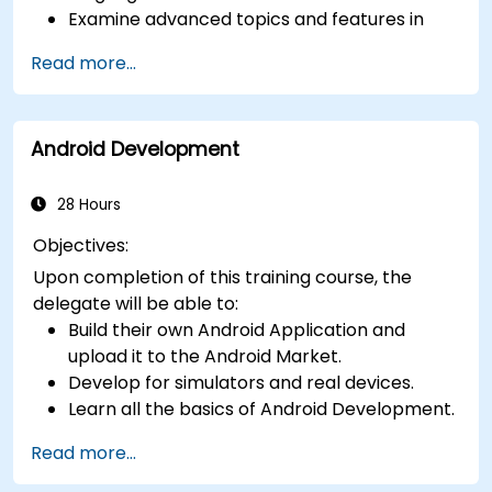
Examine advanced topics and features in
Kotlin including functions, classes, delegation,
Read more...
generics, metaprogramming, and
asynchronous programming.
Android Development
28 Hours
Objectives:
Upon completion of this training course, the
delegate will be able to:
Build their own Android Application and
upload it to the Android Market.
Develop for simulators and real devices.
Learn all the basics of Android Development.
Read more...