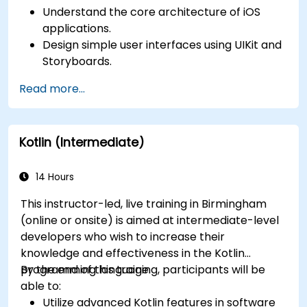
Understand the core architecture of iOS
applications.
Design simple user interfaces using UIKit and
Storyboards.
Handle user interaction and basic navigation
Read more...
between views.
Build a functional app incrementally
throughout the course.
Kotlin (Intermediate)
14 Hours
This instructor-led, live training in Birmingham
(online or onsite) is aimed at intermediate-level
developers who wish to increase their
knowledge and effectiveness in the Kotlin
programming language.
By the end of this training, participants will be
able to:
Utilize advanced Kotlin features in software