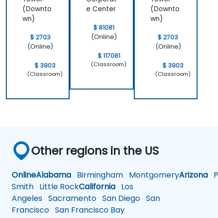
(Downto
e Center
(Downto
wn)
wn)
$ 81081
(Online)
$ 2703
$ 2703
(Online)
(Online)
$ 117081
(Classroom)
$ 3903
$ 3903
(Classroom)
(Classroom)
Other regions in the US
Online
Alabama
Birmingham
Montgomery
Arizona
Ph
Smith
Little Rock
California
Los
Angeles
Sacramento
San Diego
San
Francisco
San Francisco Bay