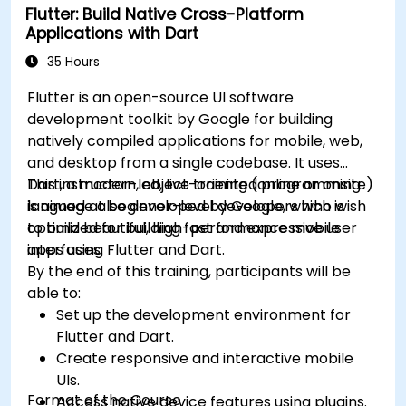
Flutter: Build Native Cross-Platform
Address challenges in large-scale
Applications with Dart
applications such as synchronization,
caching, and security.
35 Hours
Flutter is an open-source UI software
development toolkit by Google for building
natively compiled applications for mobile, web,
and desktop from a single codebase. It uses
Dart, a modern, object-oriented programming
This instructor-led, live training (online or onsite)
language also developed by Google, which is
is aimed at beginner-level developers who wish
optimized for building fast and expressive user
to build beautiful, high-performance mobile
interfaces.
apps using Flutter and Dart.
By the end of this training, participants will be
able to:
Set up the development environment for
Flutter and Dart.
Create responsive and interactive mobile
UIs.
Format of the Course
Access native device features using plugins.