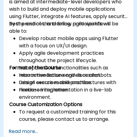
is aimed at intermediate-level developers who
wish to build and deploy mobile applications
using Flutter, integrate AI features, apply security
best practices, and follow agile workflows.
By the end of this training, participants will be
able to:
Develop robust mobile apps using Flutter
with a focus on UX/UI design.
Apply agile development practices
throughout the project lifecycle.
Format of the Course
Incorporate AI functionalities such as
recommendation engines or chatbots.
Interactive lecture and discussion.
Design secure mobile architectures with
Lots of exercises and practice.
Firebase integration.
Hands-on implementation in a live-lab
environment.
Course Customization Options
To request a customized training for this
course, please contact us to arrange.
Read more...