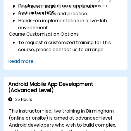
Deploy cross-platform applications to
Interactive lecture and discussion.
Android and iOS.
Lots of exercises and practice.
Hands-on implementation in a live-lab
environment.
Course Customization Options
To request a customized training for this
course, please contact us to arrange.
Read more...
Android Mobile App Development
(Advanced Level)
35 Hours
This instructor-led, live training in Birmingham
(online or onsite) is aimed at advanced-level
Android developers who wish to build complex,