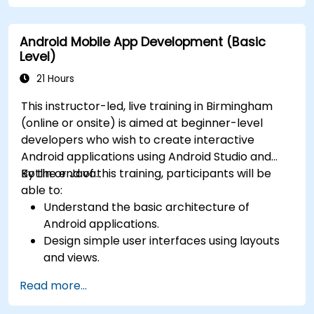
Android Mobile App Development (Basic
Level)
21 Hours
This instructor-led, live training in Birmingham
(online or onsite) is aimed at beginner-level
developers who wish to create interactive
Android applications using Android Studio and
Kotlin or Java.
By the end of this training, participants will be
able to:
Understand the basic architecture of
Android applications.
Design simple user interfaces using layouts
and views.
Handle user interaction and navigate
Read more...
between screens.
Build a working mobile app incrementally