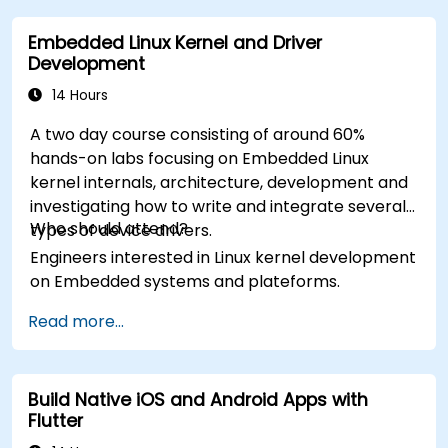
Embedded Linux Kernel and Driver
Development
14 Hours
A two day course consisting of around 60%
hands-on labs focusing on Embedded Linux
kernel internals, architecture, development and
investigating how to write and integrate several
Who should attend?
types of device drivers.
Engineers interested in Linux kernel development
on Embedded systems and plateforms.
Read more...
Build Native iOS and Android Apps with
Flutter