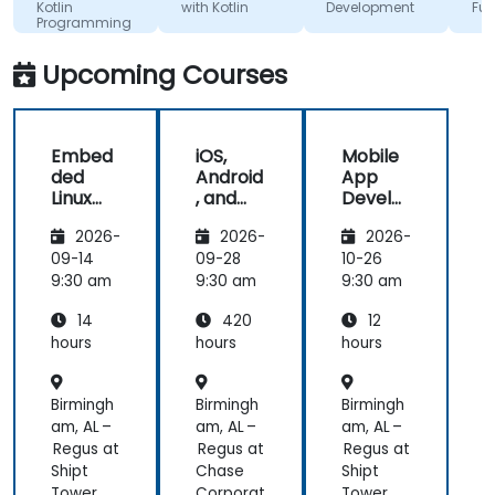
otlin
with Kotlin
Development
Fundamen
otlin
the train
rogramming
roperly for
lectures :
uture
and its f
Upcoming Courses
evelopment
rojects.
Embed
iOS,
Mobile
ded
Android
App
Linux
, and
Develo
Kernel
React
pment
2026-
2026-
2026-
and
Native
with
Driver
Develo
Flutter
09-14
09-28
10-26
Develo
pment
and AI
9:30 am
9:30 am
9:30 am
pment
Bootca
14
420
12
mp
(Beginn
hours
hours
hours
er to
Interm
Birmingh
Birmingh
Birmingh
ediate
Level)
am, AL –
am, AL –
am, AL –
Regus at
Regus at
Regus at
Shipt
Chase
Shipt
Tower
Corporat
Tower