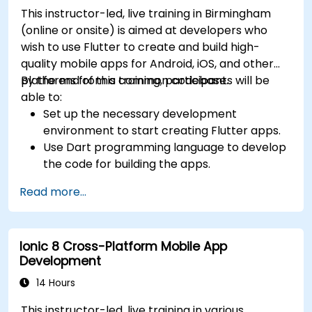
This instructor-led, live training in Birmingham
(online or onsite) is aimed at developers who
wish to use Flutter to create and build high-
quality mobile apps for Android, iOS, and other
platforms from a common codebase.
By the end of this training, participants will be
able to:
Set up the necessary development
environment to start creating Flutter apps.
Use Dart programming language to develop
the code for building the apps.
Use Flutter widgets to design and create
Read more...
aesthetically pleasing and easy-to-use UI.
Deploy and test apps on different platforms
(mobile, desktop, web, etc.).
Ionic 8 Cross-Platform Mobile App
Development
14 Hours
This instructor-led, live training in various