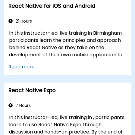
React Native for iOS and Android
write clean, expressive code for server-side
applications and Android apps, with seamless
Java interoperability.
21 Hours
In this instructor-led, live training in Birmingham,
participants learn the principles and approach
behind React Native as they take on the
development of their own mobile application for
Android and iOS
Read more...
React Native Expo
7 Hours
In this instructor-led, live training in , participants
learn to use React Native Expo through
discussion and hands-on practice. By the end of