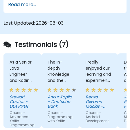
Read more...
application using React Native Expo.
Last Updated:
2026-08-03
Testimonials (7)
As a Senior
The in-
I really
Develo
Java
depth
enjoyed our
the Use
Engineer
knowledge
learning and
Auth A
and Kotlin
and the
experimenting
and th
novice, I feel
examples
with kotlin
kahoot
the course
multiplatform.
activity
Stewart
Ankur Kapila
Renzo
Jhoanne
has given
(made
Coates -
- Deutsche
Olivares
Pag-IB
me the
myself 
DLA PIPER
Bank
Macias -
Fund
tools to
Google
that i'
Course -
Course -
Course -
Course -
start using
absorb
Advanced
Programming
Android
MAUI
Kotlin
with Kotlin
Development
Fundam
Kotlin
the tra
Programming
properly for
lectures