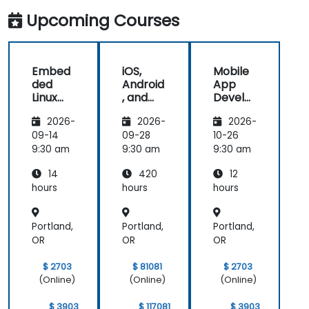
future
and its
Upcoming Courses
development
projects.
Embed
iOS,
Mobile
ded
Android
App
Linux
, and
Develo
Kernel
React
pment
2026-
2026-
2026-
and
Native
with
Driver
Develo
Flutter
09-14
09-28
10-26
Develo
pment
and AI
9:30 am
9:30 am
9:30 am
pment
Bootca
14
420
12
mp
(Beginn
hours
hours
hours
er to
Interm
Portland,
Portland,
Portland,
ediate
Level)
OR
OR
OR
$ 2703
$ 81081
$ 2703
(Online)
(Online)
(Online)
$ 3903
$ 117081
$ 3903