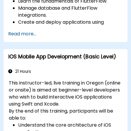
Learn the fundamentals of FlutterFlow.
Manage database and FlutterFlow
integrations.
Create and deploy applications using
FlutterFlow.
Read more...
iOS Mobile App Development (Basic Level)
21 Hours
This instructor-led, live training in Oregon (online
or onsite) is aimed at beginner-level developers
who wish to build interactive iOS applications
using Swift and Xcode.
By the end of this training, participants will be
able to:
Understand the core architecture of iOS