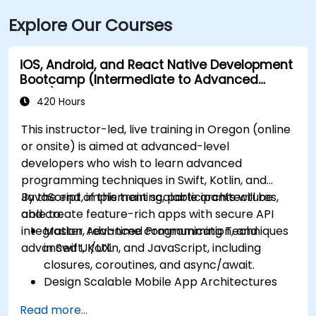
Explore Our Courses
iOS, Android, and React Native Development
Bootcamp (Intermediate to Advanced
Level)
420 Hours
This instructor-led, live training in Oregon (online
or onsite) is aimed at advanced-level
developers who wish to learn advanced
programming techniques in Swift, Kotlin, and
JavaScript, implement scalable architectures,
By the end of this training, participants will be
and create feature-rich apps with secure API
able to:
integration, real-time communication, and
Master Advanced Programming Techniques
advanced UI/UX.
in Swift, Kotlin, and JavaScript, including
closures, coroutines, and async/await.
Design Scalable Mobile App Architectures
using MVVM for iOS/Android and advanced
Read more...
state management in React Native.