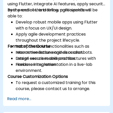
using Flutter, integrate AI features, apply security
best practices, and follow agile workflows.
By the end of this training, participants will be
able to:
Develop robust mobile apps using Flutter
with a focus on UX/UI design.
Apply agile development practices
throughout the project lifecycle.
Format of the Course
Incorporate AI functionalities such as
recommendation engines or chatbots.
Interactive lecture and discussion.
Design secure mobile architectures with
Lots of exercises and practice.
Firebase integration.
Hands-on implementation in a live-lab
environment.
Course Customization Options
To request a customized training for this
course, please contact us to arrange.
Read more...