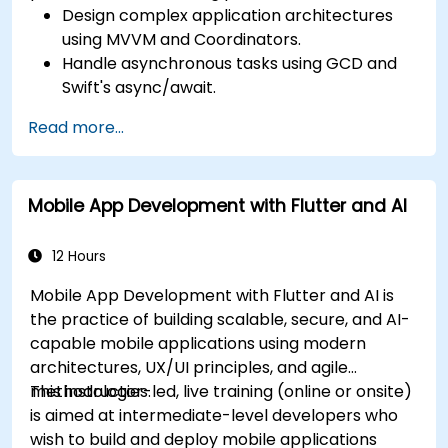
Design complex application architectures
using MVVM and Coordinators.
Handle asynchronous tasks using GCD and
Swift's async/await.
Implement data persistence using Core
Read more...
Data and UserDefaults.
Write unit and UI tests using XCTest and
XCUITest.
Mobile App Development with Flutter and AI
Integrate APIs and apply performance
optimization techniques.
12 Hours
Mobile App Development with Flutter and AI is
the practice of building scalable, secure, and AI-
capable mobile applications using modern
architectures, UX/UI principles, and agile
methodologies.
This instructor-led, live training (online or onsite)
is aimed at intermediate-level developers who
wish to build and deploy mobile applications