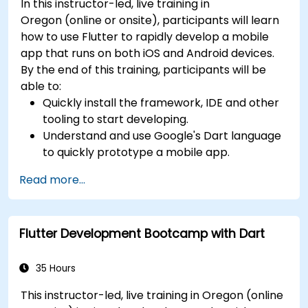
In this instructor-led, live training in
Oregon (online or onsite), participants will learn
how to use Flutter to rapidly develop a mobile
app that runs on both iOS and Android devices.
By the end of this training, participants will be
able to:
Quickly install the framework, IDE and other
tooling to start developing.
Understand and use Google's Dart language
to quickly prototype a mobile app.
Test and deploy mobile apps that run on
Read more...
both iOS and Android using a single code
base.
Customize the app using a rich set of
Flutter Development Bootcamp with Dart
widgets, layouts and animations.
35 Hours
This instructor-led, live training in Oregon (online