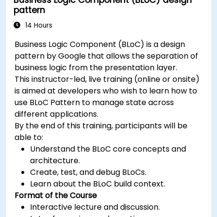
pattern
14 Hours
Business Logic Component (BLoC) is a design
pattern by Google that allows the separation of
business logic from the presentation layer.
This instructor-led, live training (online or onsite)
is aimed at developers who wish to learn how to
use BLoC Pattern to manage state across
different applications.
By the end of this training, participants will be
able to:
Understand the BLoC core concepts and
architecture.
Create, test, and debug BLoCs.
Learn about the BLoC build context.
Format of the Course
Interactive lecture and discussion.