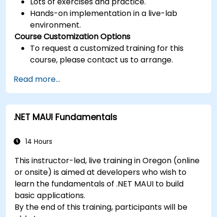
Lots of exercises and practice.
Hands-on implementation in a live-lab
environment.
Course Customization Options
To request a customized training for this
course, please contact us to arrange.
Read more...
.NET MAUI Fundamentals
14 Hours
This instructor-led, live training in Oregon (online
or onsite) is aimed at developers who wish to
learn the fundamentals of .NET MAUI to build
basic applications.
By the end of this training, participants will be