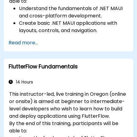
able to:
Understand the fundamentals of .NET MAUI
and cross-platform development.
Create basic .NET MAUI applications with
layouts, controls, and navigation.
Test, debug, and deploy .NET MAUI
Read more...
applications.
FlutterFlow Fundamentals
14 Hours
This instructor-led, live training in Oregon (online
or onsite) is aimed at beginner to intermediate-
level developers who wish to learn how to build
and deploy applications using FlutterFlow.
By the end of this training, participants will be
able to: