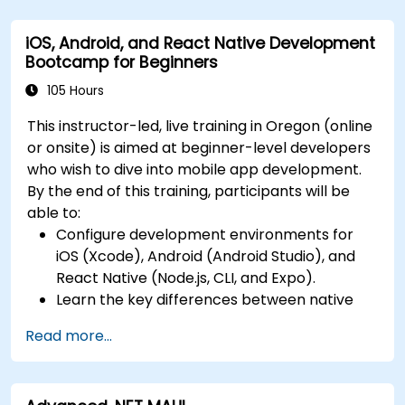
Build Cross-Platform Apps with React Native,
and deploying a production-ready app to
leveraging a single codebase to create apps
app stores.
iOS, Android, and React Native Development
for both iOS and Android.
Bootcamp for Beginners
Design Responsive User Interfaces using
Auto Layout, XML, and Flexbox for iOS,
105 Hours
Android, and React Native.
This instructor-led, live training in Oregon (online
Manage Data and State in apps using local
or onsite) is aimed at beginner-level developers
storage solutions and handle API requests in
who wish to dive into mobile app development.
all platforms.
By the end of this training, participants will be
Incorporate Advanced Features like camera,
able to:
geolocation, and maps into mobile apps.
Configure development environments for
Implement Multi-Screen Navigation in iOS,
iOS (Xcode), Android (Android Studio), and
Android, and React Native apps.
React Native (Node.js, CLI, and Expo).
Debug and Test Apps using tools provided by
Learn the key differences between native
Xcode, Android Studio, and React Native.
and cross-platform development and
Deploy Apps to the App Store and Google
Read more...
develop foundational knowledge in Swift,
Play Store.
Kotlin, and JavaScript.
Complete a Capstone Project showcasing
Create responsive UI layouts using iOS Auto
the skills learned by building and presenting