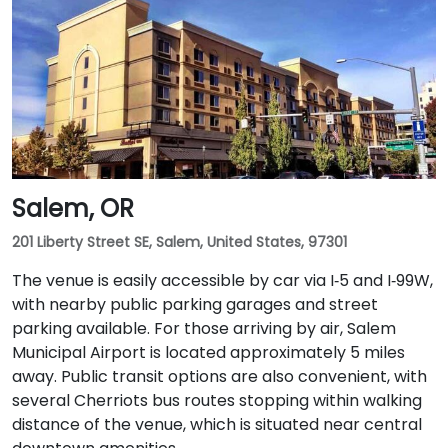
Salem, OR
201 Liberty Street SE, Salem, United States, 97301
The venue is easily accessible by car via I‑5 and I‑99W,
with nearby public parking garages and street
parking available. For those arriving by air, Salem
Municipal Airport is located approximately 5 miles
away. Public transit options are also convenient, with
several Cherriots bus routes stopping within walking
distance of the venue, which is situated near central