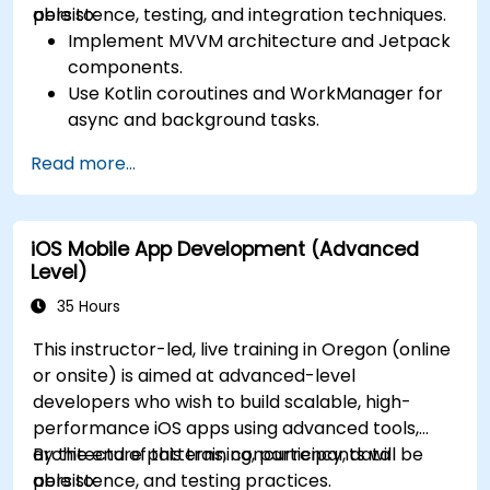
persistence, testing, and integration techniques.
able to:
Implement MVVM architecture and Jetpack
components.
Use Kotlin coroutines and WorkManager for
async and background tasks.
Persist data using Room and DataStore.
Read more...
Test apps using JUnit and Espresso.
Integrate REST APIs and apply performance
optimizations.
iOS Mobile App Development (Advanced
Level)
35 Hours
This instructor-led, live training in Oregon (online
or onsite) is aimed at advanced-level
developers who wish to build scalable, high-
performance iOS apps using advanced tools,
architecture patterns, concurrency, data
By the end of this training, participants will be
persistence, and testing practices.
able to: