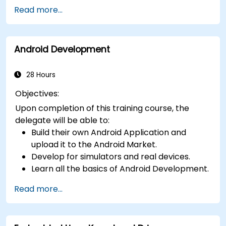
Kotlin including functions, classes, delegation,
Read more...
generics, metaprogramming, and
asynchronous programming.
Android Development
28 Hours
Objectives:
Upon completion of this training course, the
delegate will be able to:
Build their own Android Application and
upload it to the Android Market.
Develop for simulators and real devices.
Learn all the basics of Android Development.
Read more...