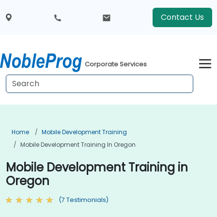
Contact Us
Corporate Services
Home
Mobile Development Training
Mobile Development Training In Oregon
Mobile Development Training in
Oregon
(7 Testimonials)