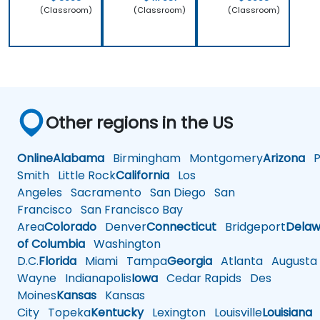
(Classroom)
(Classroom)
(Classroom)
Other regions in the US
Online
Alabama
Birmingham
Montgomery
Arizona
Ph
Smith
Little Rock
California
Los
Angeles
Sacramento
San Diego
San
Francisco
San Francisco Bay
Area
Colorado
Denver
Connecticut
Bridgeport
Delaw
of Columbia
Washington
D.C.
Florida
Miami
Tampa
Georgia
Atlanta
Augusta
Wayne
Indianapolis
Iowa
Cedar Rapids
Des
Moines
Kansas
Kansas
City
Topeka
Kentucky
Lexington
Louisville
Louisiana