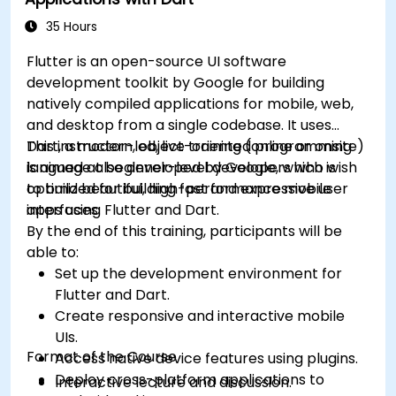
applications such as synchronization,
caching, and security.
35 Hours
Flutter is an open-source UI software
development toolkit by Google for building
natively compiled applications for mobile, web,
and desktop from a single codebase. It uses
Dart, a modern, object-oriented programming
This instructor-led, live training (online or onsite)
language also developed by Google, which is
is aimed at beginner-level developers who wish
optimized for building fast and expressive user
to build beautiful, high-performance mobile
interfaces.
apps using Flutter and Dart.
By the end of this training, participants will be
able to:
Set up the development environment for
Flutter and Dart.
Create responsive and interactive mobile
UIs.
Format of the Course
Access native device features using plugins.
Deploy cross-platform applications to
Interactive lecture and discussion.