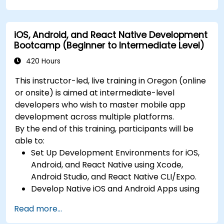
Build Feature-Rich Mobile Apps with secure
API integration, real-time communication,
iOS, Android, and React Native Development
and advanced data handling (Core Data,
Bootcamp (Beginner to Intermediate Level)
SQLite, Room, Firebase).
Integrate Native Device Features such as
420 Hours
camera, geolocation, and sensors, and
This instructor-led, live training in Oregon (online
create custom native modules in React
or onsite) is aimed at intermediate-level
Native.
developers who wish to master mobile app
Create Advanced UI/UX with Animations and
development across multiple platforms.
reusable components for responsive, highly
By the end of this training, participants will be
interactive mobile experiences.
able to:
Test, Debug, and Optimize Apps for
Set Up Development Environments for iOS,
performance and reliability using Xcode,
Android, and React Native using Xcode,
Android Profiler, and React Native Debugger.
Android Studio, and React Native CLI/Expo.
Deploy Apps Using CI/CD Pipelines for
Develop Native iOS and Android Apps using
continuous integration and automated
Swift for iOS and Kotlin for Android, creating
releases to the App Store and Google Play.
Read more...
apps with navigation and API integration.
Complete a Capstone Project, developing