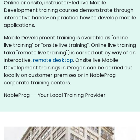
Online or onsite, instructor-led live Mobile
Development training courses demonstrate through
interactive hands-on practice how to develop mobile
applications.
Mobile Development training is available as "online
live training" or "onsite live training". Online live training
(aka "remote live training") is carried out by way of an
interactive,
remote desktop
. Onsite live Mobile
Development trainings in Oregon can be carried out
locally on customer premises or in NobleProg
corporate training centers.
NobleProg -- Your Local Training Provider