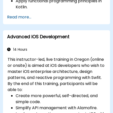
Apply functional programming principles in
Kotlin.
Develop simple Android applications using
Read more...
Kotlin.
Build a solid foundation for advanced Kotlin
topics and frameworks.
Advanced iOS Development
14 Hours
This instructor-led, live training in Oregon (online
or onsite) is aimed at iOS developers who wish to
master iOS enterprise architecture, design
patterns, and reactive programming with Swfit.
By the end of this training, participants will be
able to:
Create more powerful, self-directed, and
simple code.
Simplify API management with Alamofire.