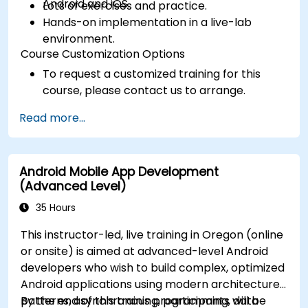
Android and iOS.
Lots of exercises and practice.
Hands-on implementation in a live-lab
environment.
Course Customization Options
To request a customized training for this
course, please contact us to arrange.
Read more...
Android Mobile App Development
(Advanced Level)
35 Hours
This instructor-led, live training in Oregon (online
or onsite) is aimed at advanced-level Android
developers who wish to build complex, optimized
Android applications using modern architecture
patterns, asynchronous programming, data
By the end of this training, participants will be