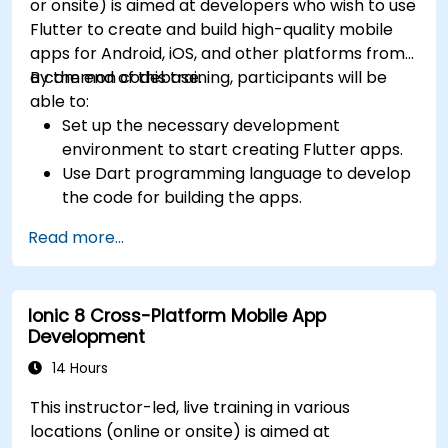
or onsite) is aimed at developers who wish to use
Flutter to create and build high-quality mobile
apps for Android, iOS, and other platforms from
a common codebase.
By the end of this training, participants will be
able to:
Set up the necessary development
environment to start creating Flutter apps.
Use Dart programming language to develop
the code for building the apps.
Use Flutter widgets to design and create
Read more...
aesthetically pleasing and easy-to-use UI.
Deploy and test apps on different platforms
(mobile, desktop, web, etc.).
Ionic 8 Cross-Platform Mobile App
Development
14 Hours
This instructor-led, live training in various
locations (online or onsite) is aimed at