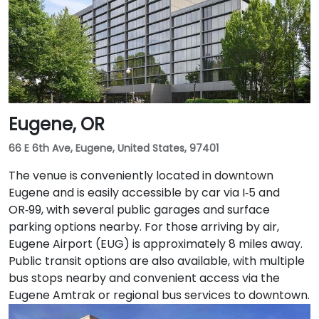
20–25 minutes via I‑205 South and I‑5 South. For public
transit users, TriMet's MAX Light Rail stops two blocks
south at SW Salmon & 6th Ave, and bus routes 5, 9,
and 14 serve nearby streets—providing seamless
access without a car.
Eugene, OR
66 E 6th Ave, Eugene, United States, 97401
The venue is conveniently located in downtown
Eugene and is easily accessible by car via I‑5 and
OR‑99, with several public garages and surface
parking options nearby. For those arriving by air,
Eugene Airport (EUG) is approximately 8 miles away.
Public transit options are also available, with multiple
bus stops nearby and convenient access via the
Eugene Amtrak or regional bus services to downtown.