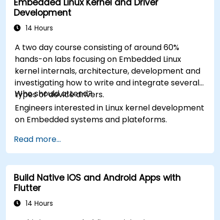
Embedded Linux Kernel and Driver
Development
14 Hours
A two day course consisting of around 60%
hands-on labs focusing on Embedded Linux
kernel internals, architecture, development and
investigating how to write and integrate several
Who should attend?
types of device drivers.
Engineers interested in Linux kernel development
on Embedded systems and plateforms.
Read more...
Build Native iOS and Android Apps with
Flutter
14 Hours