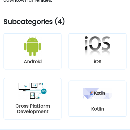
downtown amenities.
Subcategories (4)
Android
iOS
Cross Platform
Kotlin
Development