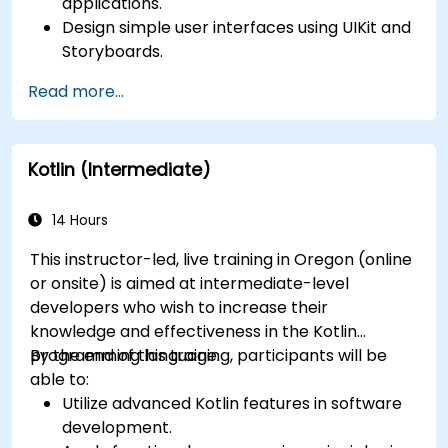
applications.
Design simple user interfaces using UIKit and
Storyboards.
Handle user interaction and basic navigation
Read more...
between views.
Build a functional app incrementally
throughout the course.
Kotlin (Intermediate)
14 Hours
This instructor-led, live training in Oregon (online
or onsite) is aimed at intermediate-level
developers who wish to increase their
knowledge and effectiveness in the Kotlin
programming language.
By the end of this training, participants will be
able to:
Utilize advanced Kotlin features in software
development.