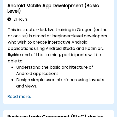
Android Mobile App Development (Basic
Level)
21 Hours
This instructor-led, live training in Oregon (online
or onsite) is aimed at beginner-level developers
who wish to create interactive Android
applications using Android Studio and Kotlin or
Java.
By the end of this training, participants will be
able to:
Understand the basic architecture of
Android applications.
Design simple user interfaces using layouts
and views.
Handle user interaction and navigate
Read more...
between screens.
Build a working mobile app incrementally
throughout the course.
Business Logic Component (BLoC) design