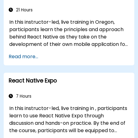
applications and Android apps, with seamless
Java interoperability.
21 Hours
In this instructor-led, live training in Oregon,
participants learn the principles and approach
behind React Native as they take on the
development of their own mobile application for
Android and iOS
Read more...
React Native Expo
7 Hours
In this instructor-led, live training in , participants
learn to use React Native Expo through
discussion and hands-on practice. By the end of
the course, participants will be equipped to
create and deploy their own React Native