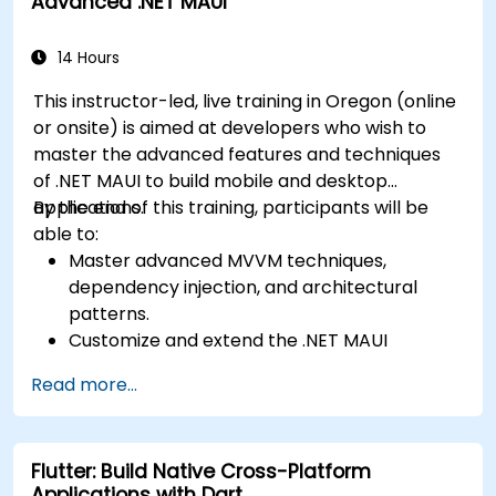
Advanced .NET MAUI
Layout, Android XML, and React Native
a functional mobile app.
Flexbox.
Develop simple apps using Swift for iOS,
14 Hours
Kotlin for Android, and React Native for
This instructor-led, live training in Oregon (online
cross-platform apps.
or onsite) is aimed at developers who wish to
Implement camera, GPS, and storage
master the advanced features and techniques
features within apps using React Native.
of .NET MAUI to build mobile and desktop
Use Xcode, Android Studio, and React Native
applications.
By the end of this training, participants will be
debugging tools to troubleshoot issues and
able to:
run apps on simulators and real devices.
Master advanced MVVM techniques,
Prepare and deploy apps to the App Store
dependency injection, and architectural
(iOS) and Google Play Store (Android).
patterns.
Work on group projects and gain peer
Customize and extend the .NET MAUI
feedback to improve app development
framework.
skills.
Read more...
Build reusable components, libraries, and
Build and showcase a fully functional cross-
understand advanced debugging and
platform React Native app.
profiling techniques.
Flutter: Build Native Cross-Platform
Address challenges in large-scale
Applications with Dart