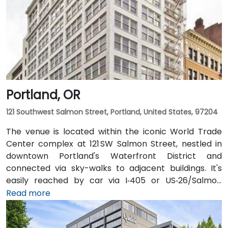
Portland, OR
121 Southwest Salmon Street, Portland, United States, 97204
The venue is located within the iconic World Trade
Center complex at 121 SW Salmon Street, nestled in
downtown Portland's Waterfront District and
connected via sky-walks to adjacent buildings. It's
easily reached by car via I‑405 or US‑26/Salmon
Street, with public parking available in the nearby
Read more
Smart Park garage. From Portland International
Airport (PDX), a taxi or rideshare takes approximately