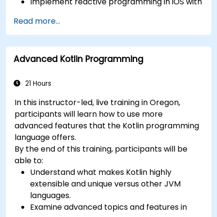
Implement reactive programming in iOS with
RxSwift.
Read more...
Understand different iOS architecture
patterns and designs.
Advanced Kotlin Programming
21 Hours
In this instructor-led, live training in Oregon,
participants will learn how to use more
advanced features that the Kotlin programming
language offers.
By the end of this training, participants will be
able to:
Understand what makes Kotlin highly
extensible and unique versus other JVM
languages.
Examine advanced topics and features in