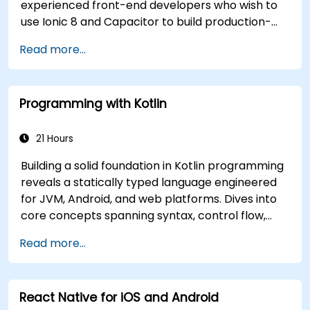
experienced front-end developers who wish to
use Ionic 8 and Capacitor to build production-
grade hybrid mobile apps and progressive web
Read more...
apps from a single codebase.
Programming with Kotlin
21 Hours
Building a solid foundation in Kotlin programming
reveals a statically typed language engineered
for JVM, Android, and web platforms. Dives into
core concepts spanning syntax, control flow,
object-oriented design with classes and
Read more...
inheritance, functions and lambdas, null safety,
generics, interfaces, and data classes. Equips
developers with the practical skills needed to
React Native for iOS and Android
write clean, expressive code for server-side