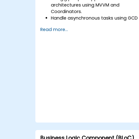
architectures using MVVM and
Coordinators.
Handle asynchronous tasks using GCD
and Swift's async/await.
Read more...
Implement data persistence using
Core Data and UserDefaults.
Write unit and UI tests using XCTest
and XCUITest.
Integrate APIs and apply performance
optimization techniques.
Business Logic Component (BLoC)