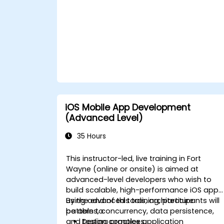
iOS Mobile App Development
(Advanced Level)
35 Hours
This instructor-led, live training in Fort
Wayne (online or onsite) is aimed at
advanced-level developers who wish to
build scalable, high-performance iOS apps
using advanced tools, architecture
By the end of this training, participants will
patterns, concurrency, data persistence,
be able to:
and testing practices.
Design complex application