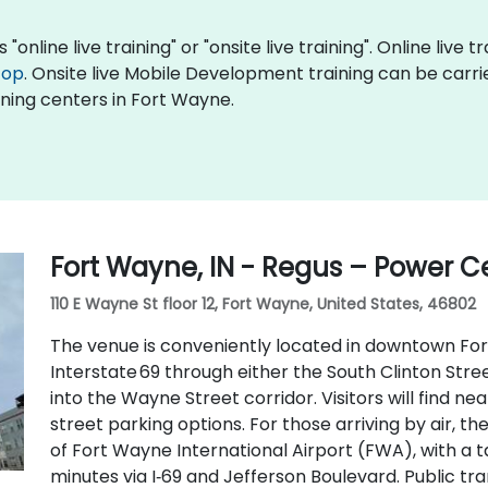
nline live training" or "onsite live training". Online live t
top
. Onsite live Mobile Development training can be carri
ning centers in Fort Wayne.
Fort Wayne, IN - Regus – Power C
110 E Wayne St floor 12, Fort Wayne, United States, 46802
The venue is conveniently located in downtown Fort
Interstate 69 through either the South Clinton Stree
into the Wayne Street corridor. Visitors will find 
street parking options. For those arriving by air, t
of Fort Wayne International Airport (FWA), with a ta
minutes via I‑69 and Jefferson Boulevard. Public trans