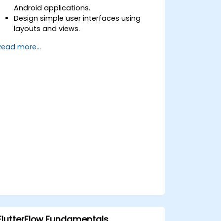
Android applications.
Design simple user interfaces using
layouts and views.
Handle user interaction and navigate
Read more...
between screens.
Build a working mobile app
incrementally throughout the course.
FlutterFlow Fundamentals