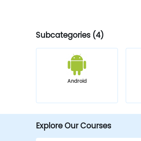
Subcategories (4)
Android
Explore Our Courses