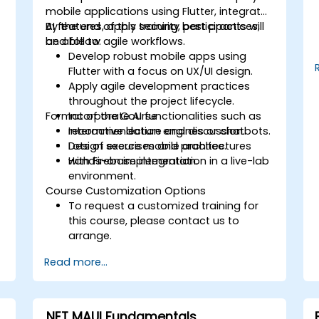
mobile applications using Flutter, integrate
AI features, apply security best practices,
By the end of this training, participants will
and follow agile workflows.
be able to:
Develop robust mobile apps using
Flutter with a focus on UX/UI design.
Apply agile development practices
throughout the project lifecycle.
Format of the Course
Incorporate AI functionalities such as
recommendation engines or chatbots.
Interactive lecture and discussion.
Design secure mobile architectures
Lots of exercises and practice.
with Firebase integration.
Hands-on implementation in a live-lab
environment.
Course Customization Options
To request a customized training for
this course, please contact us to
arrange.
Read more...
.NET MAUI Fundamentals