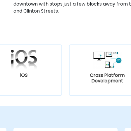
downtown with stops just a few blocks away from t
and Clinton Streets.
iOS
Cross Platform
Development