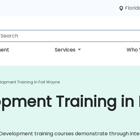
Florid
ent
Services
Who 
elopment Training In Fort Wayne
pment Training in
ile Development training courses demonstrate through in