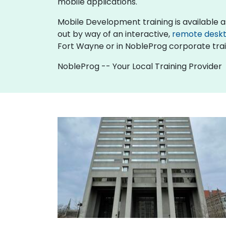
mobile applications.
Mobile Development training is available as "o
out by way of an interactive,
remote desk
Fort Wayne or in NobleProg corporate trai
NobleProg -- Your Local Training Provider