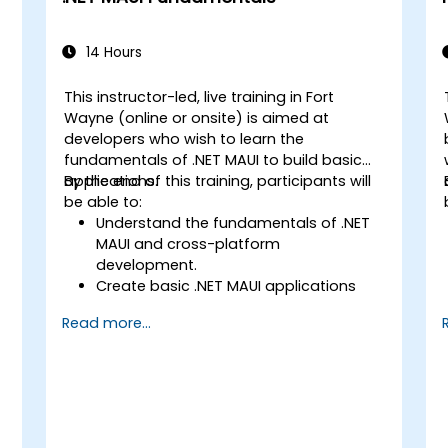
14 Hours
This instructor-led, live training in Fort
Wayne (online or onsite) is aimed at
developers who wish to learn the
fundamentals of .NET MAUI to build basic
applications.
By the end of this training, participants will
be able to:
Understand the fundamentals of .NET
MAUI and cross-platform
development.
Create basic .NET MAUI applications
with layouts, controls, and navigation.
Read more...
Test, debug, and deploy .NET MAUI
applications.