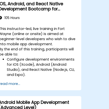
iOS, Android, and React Native
Development Bootcamp for
Beginners
105 Hours
This instructor-led, live training in Fort
Wayne (online or onsite) is aimed at
beginner-level developers who wish to dive
into mobile app development.
By the end of this training, participants will
be able to:
Configure development environments
for iOS (Xcode), Android (Android
Studio), and React Native (Node.js, CLI,
and Expo).
Learn the key differences between
Read more...
native and cross-platform
development and develop
foundational knowledge in Swift, Kotlin,
and JavaScript.
Android Mobile App Development
Create responsive UI layouts using iOS
(Advanced Level)