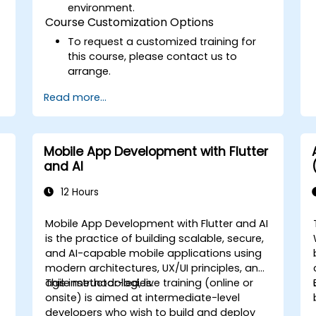
environment.
Course Customization Options
To request a customized training for
this course, please contact us to
arrange.
Read more...
Mobile App Development with Flutter
and AI
12 Hours
Mobile App Development with Flutter and AI
is the practice of building scalable, secure,
and AI-capable mobile applications using
modern architectures, UX/UI principles, and
agile methodologies.
This instructor-led, live training (online or
onsite) is aimed at intermediate-level
developers who wish to build and deploy