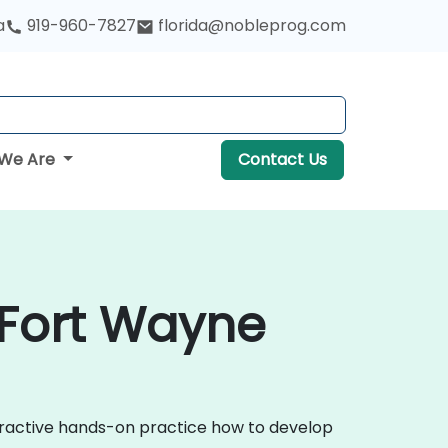
a
919-960-7827
florida@nobleprog.com
We Are
Contact Us
 Fort Wayne
teractive hands-on practice how to develop