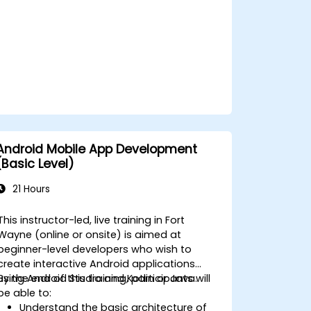
Android Mobile App Development
(Basic Level)
21 Hours
This instructor-led, live training in Fort
Wayne (online or onsite) is aimed at
beginner-level developers who wish to
create interactive Android applications
using Android Studio and Kotlin or Java.
By the end of this training, participants will
be able to:
Understand the basic architecture of