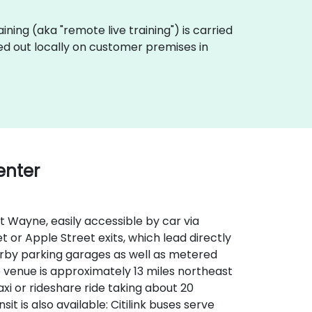
raining (aka "remote live training") is carried
ed out locally on customer premises in
enter
 Wayne, easily accessible by car via
t or Apple Street exits, which lead directly
nearby parking garages as well as metered
he venue is approximately 13 miles northeast
xi or rideshare ride taking about 20
it is also available: Citilink buses serve