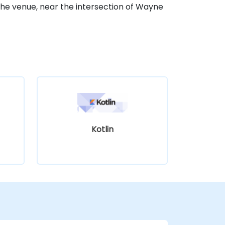
he venue, near the intersection of Wayne
Kotlin