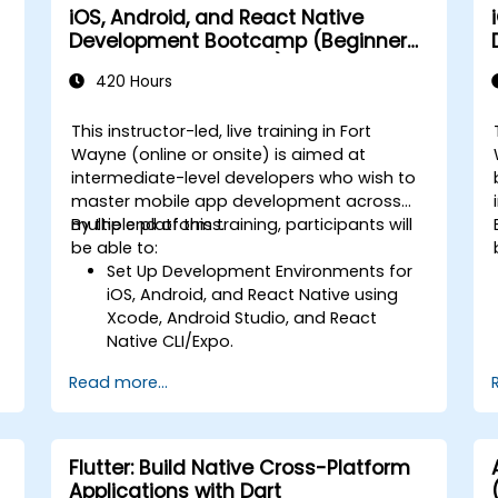
iOS, Android, and React Native
Development Bootcamp (Beginner
to Intermediate Level)
420 Hours
This instructor-led, live training in Fort
Wayne (online or onsite) is aimed at
intermediate-level developers who wish to
master mobile app development across
multiple platforms.
By the end of this training, participants will
-
be able to:
Set Up Development Environments for
iOS, Android, and React Native using
Xcode, Android Studio, and React
Native CLI/Expo.
Develop Native iOS and Android Apps
Read more...
using Swift for iOS and Kotlin for
Android, creating apps with navigation
and API integration.
Build Cross-Platform Apps with React
Flutter: Build Native Cross-Platform
Native, leveraging a single codebase
Applications with Dart