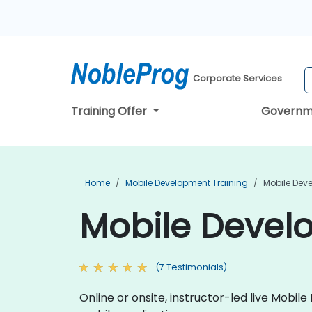
Corporate Services
Training Offer
Governm
Home
Mobile Development Training
Mobile Dev
Mobile Develo
(7 Testimonials)
Online or onsite, instructor-led live Mob