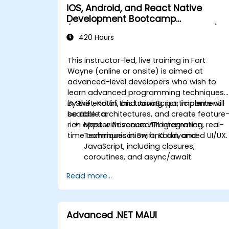
iOS, Android, and React Native
Development Bootcamp
(Intermediate to Advanced Level)
420 Hours
This instructor-led, live training in Fort
Wayne (online or onsite) is aimed at
advanced-level developers who wish to
learn advanced programming techniques
in Swift, Kotlin, and JavaScript, implement
By the end of this training, participants will
scalable architectures, and create feature
be able to:
rich apps with secure API integration, real-
Master Advanced Programming
time communication, and advanced UI/UX.
Techniques in Swift, Kotlin, and
JavaScript, including closures,
coroutines, and async/await.
Design Scalable Mobile App
Read more...
Architectures using MVVM for
iOS/Android and advanced state
management in React Native.
Build Feature-Rich Mobile Apps with
Advanced .NET MAUI
secure API integration, real-time