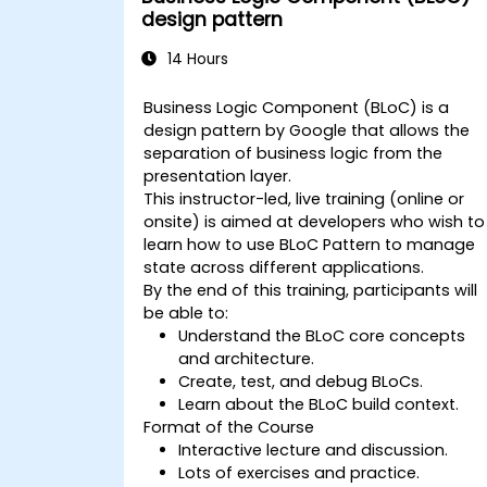
design pattern
14 Hours
Business Logic Component (BLoC) is a
design pattern by Google that allows the
separation of business logic from the
presentation layer.
This instructor-led, live training (online or
onsite) is aimed at developers who wish to
learn how to use BLoC Pattern to manage
state across different applications.
By the end of this training, participants will
be able to:
Understand the BLoC core concepts
and architecture.
Create, test, and debug BLoCs.
Learn about the BLoC build context.
Format of the Course
Interactive lecture and discussion.
Lots of exercises and practice.