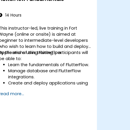
14 Hours
This instructor-led, live training in Fort
Wayne (online or onsite) is aimed at
beginner to intermediate-level developers
who wish to learn how to build and deploy
applications using FlutterFlow.
By the end of this training, participants will
be able to:
Learn the fundamentals of FlutterFlow.
Manage database and FlutterFlow
integrations.
Create and deploy applications using
FlutterFlow.
Read more...