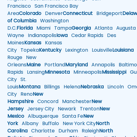
Francisco
San Francisco Bay
Area
Colorado
Denver
Connecticut
Bridgeport
Delaw
of Columbia
Washington
D.C.
Florida
Miami
Tampa
Georgia
Atlanta
Augusta
Wayne
Indianapolis
Iowa
Cedar Rapids
Des
Moines
Kansas
Kansas
City
Topeka
Kentucky
Lexington
Louisville
Louisiana
Rouge
New
Orleans
Maine
Portland
Maryland
Annapolis
Baltimo
Rapids
Lansing
Minnesota
Minneapolis
Mississippi
Gul
City
St.
Louis
Montana
Billings
Helena
Nebraska
Lincoln
Oma
City
Reno
New
Hampshire
Concord
Manchester
New
Jersey
Jersey City
Newark
Trenton
New
Mexico
Albuquerque
Santa Fe
New
York
Albany
Buffalo
New York City
North
Carolina
Charlotte
Durham
Raleigh
North