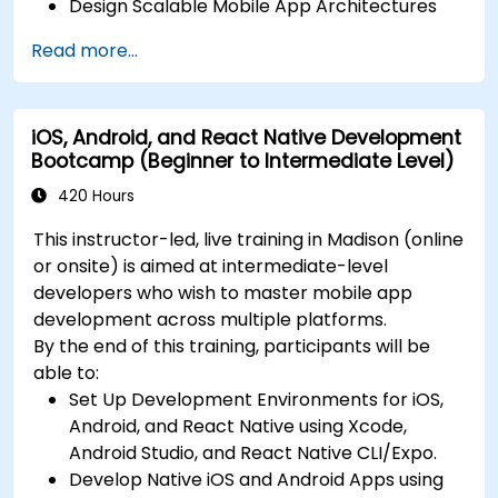
Design Scalable Mobile App Architectures
using MVVM for iOS/Android and advanced
Read more...
state management in React Native.
Build Feature-Rich Mobile Apps with secure
API integration, real-time communication,
iOS, Android, and React Native Development
and advanced data handling (Core Data,
Bootcamp (Beginner to Intermediate Level)
SQLite, Room, Firebase).
Integrate Native Device Features such as
420 Hours
camera, geolocation, and sensors, and
This instructor-led, live training in Madison (online
create custom native modules in React
or onsite) is aimed at intermediate-level
Native.
developers who wish to master mobile app
Create Advanced UI/UX with Animations and
development across multiple platforms.
reusable components for responsive, highly
By the end of this training, participants will be
interactive mobile experiences.
able to:
Test, Debug, and Optimize Apps for
Set Up Development Environments for iOS,
performance and reliability using Xcode,
Android, and React Native using Xcode,
Android Profiler, and React Native Debugger.
Android Studio, and React Native CLI/Expo.
Deploy Apps Using CI/CD Pipelines for
Develop Native iOS and Android Apps using
continuous integration and automated