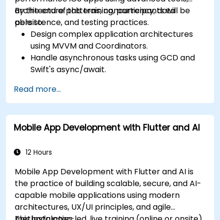
architecture patterns, concurrency, data
By the end of this training, participants will be
persistence, and testing practices.
able to:
Design complex application architectures
using MVVM and Coordinators.
Handle asynchronous tasks using GCD and
Swift's async/await.
Implement data persistence using Core
Read more...
Data and UserDefaults.
Write unit and UI tests using XCTest and
XCUITest.
Mobile App Development with Flutter and AI
Integrate APIs and apply performance
optimization techniques.
12 Hours
Mobile App Development with Flutter and AI is
the practice of building scalable, secure, and AI-
capable mobile applications using modern
architectures, UX/UI principles, and agile
methodologies.
This instructor-led, live training (online or onsite)