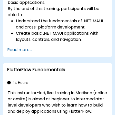
basic applications.
By the end of this training, participants will be
able to:
Understand the fundamentals of .NET MAUI
and cross-platform development.
Create basic .NET MAUI applications with
layouts, controls, and navigation.
Test, debug, and deploy .NET MAUI
Read more...
applications.
FlutterFlow Fundamentals
14 Hours
This instructor-led, live training in Madison (online
or onsite) is aimed at beginner to intermediate-
level developers who wish to learn how to build
and deploy applications using FlutterFlow.