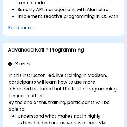
simple code.
Simplify API management with Alamofire.
Implement reactive programming in iOS with
RxSwift.
Read more...
Understand different iOS architecture
patterns and designs.
Advanced Kotlin Programming
21 Hours
In this instructor-led, live training in Madison,
participants will learn how to use more
advanced features that the Kotlin programming
language offers.
By the end of this training, participants will be
able to:
Understand what makes Kotlin highly
extensible and unique versus other JVM