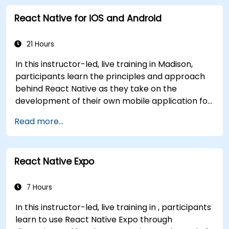
developers with the practical skills needed to
React Native for iOS and Android
write clean, expressive code for server-side
applications and Android apps, with seamless
Java interoperability.
21 Hours
In this instructor-led, live training in Madison,
participants learn the principles and approach
behind React Native as they take on the
development of their own mobile application for
Android and iOS
Read more...
React Native Expo
7 Hours
In this instructor-led, live training in , participants
learn to use React Native Expo through