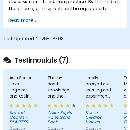
discussion and hands-on practice. By the end of
the course, participants will be equipped to
create and deploy their own React Native
Read more...
application using React Native Expo.
Last Updated:
2026-08-03
Testimonials (7)
As a Senior
The in-
I really
Develo
Java
depth
enjoyed our
the Us
Engineer
knowledge
learning and
Auth 
and Kotlin
and the
experimenting
and th
novice, I feel
examples
with kotlin
kahoo
the course
multiplatform.
activit
Stewart
Ankur Kapila
Renzo
Jhoann
has given
(mad
Coates -
- Deutsche
Olivares
Pag-IB
me the
myself
DLA PIPER
Bank
Macias -
Fund
tools to
Google
that i
Course -
Course -
Course -
Course 