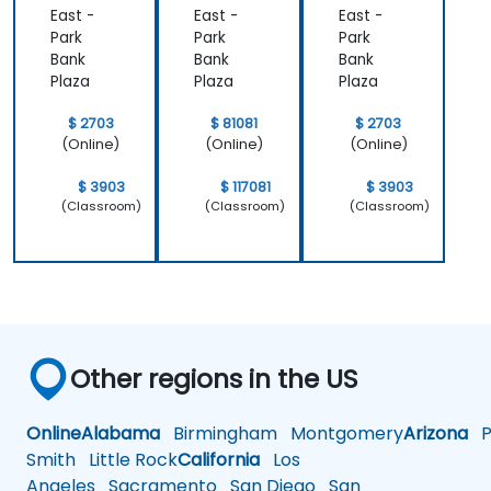
East -
East -
East -
Park
Park
Park
Bank
Bank
Bank
Plaza
Plaza
Plaza
$ 2703
$ 81081
$ 2703
(Online)
(Online)
(Online)
$ 3903
$ 117081
$ 3903
(Classroom)
(Classroom)
(Classroom)
Other regions in the US
Online
Alabama
Birmingham
Montgomery
Arizona
Ph
Smith
Little Rock
California
Los
Angeles
Sacramento
San Diego
San