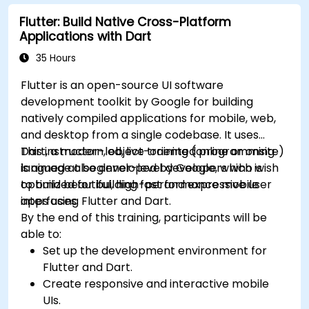
profiling techniques.
Flutter: Build Native Cross-Platform
Address challenges in large-scale
Applications with Dart
applications such as synchronization,
caching, and security.
35 Hours
Flutter is an open-source UI software
development toolkit by Google for building
natively compiled applications for mobile, web,
and desktop from a single codebase. It uses
Dart, a modern, object-oriented programming
This instructor-led, live training (online or onsite)
language also developed by Google, which is
is aimed at beginner-level developers who wish
optimized for building fast and expressive user
to build beautiful, high-performance mobile
interfaces.
apps using Flutter and Dart.
By the end of this training, participants will be
able to:
Set up the development environment for
Flutter and Dart.
Create responsive and interactive mobile
UIs.