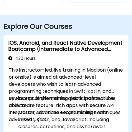
Explore Our Courses
iOS, Android, and React Native Development
Bootcamp (Intermediate to Advanced
Level)
420 Hours
This instructor-led, live training in Madison (online
or onsite) is aimed at advanced-level
developers who wish to learn advanced
programming techniques in Swift, Kotlin, and
JavaScript, implement scalable architectures,
By the end of this training, participants will be
and create feature-rich apps with secure API
able to:
integration, real-time communication, and
Master Advanced Programming Techniques
advanced UI/UX.
in Swift, Kotlin, and JavaScript, including
closures, coroutines, and async/await.