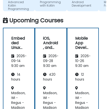
start using
absorb
Advanced
Programming
Android
MAUI
Kotlin
with Kotlin
Development
Fundam
Kotlin
the tra
Programming
properly for
lecture
future
and its
Upcoming Courses
development
projects.
Embed
iOS,
Mobile
ded
Android
App
Linux
, and
Develo
Kernel
React
pment
2026-
2026-
2026-
and
Native
with
Driver
Develo
Flutter
09-14
09-28
10-26
Develo
pment
and AI
9:30 am
9:30 am
9:30 am
pment
Bootca
14
420
12
mp
(Beginn
hours
hours
hours
er to
Interm
Madison,
Madison,
Madison,
ediate
Level)
WI -
WI -
WI -
Regus -
Regus -
Regus -
Madison
Madison
Madison