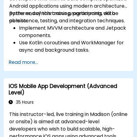
Android applications using modern architecture
patterns, asynchronous programming, data
By the end of this training, participants will be
persistence, testing, and integration techniques.
able to:
Implement MVVM architecture and Jetpack
components.
Use Kotlin coroutines and WorkManager for
async and background tasks.
Persist data using Room and DataStore.
Read more...
Test apps using JUnit and Espresso.
Integrate REST APIs and apply performance
optimizations.
iOS Mobile App Development (Advanced
Level)
35 Hours
This instructor-led, live training in Madison (online
or onsite) is aimed at advanced-level
developers who wish to build scalable, high-
performance iOS apps using advanced tools,