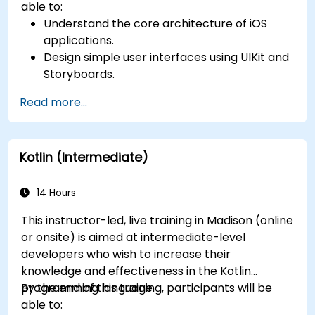
able to:
Understand the core architecture of iOS
applications.
Design simple user interfaces using UIKit and
Storyboards.
Handle user interaction and basic navigation
Read more...
between views.
Build a functional app incrementally
throughout the course.
Kotlin (Intermediate)
14 Hours
This instructor-led, live training in Madison (online
or onsite) is aimed at intermediate-level
developers who wish to increase their
knowledge and effectiveness in the Kotlin
programming language.
By the end of this training, participants will be
able to: