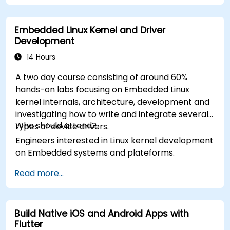
Embedded Linux Kernel and Driver
Development
14 Hours
A two day course consisting of around 60%
hands-on labs focusing on Embedded Linux
kernel internals, architecture, development and
investigating how to write and integrate several
Who should attend?
types of device drivers.
Engineers interested in Linux kernel development
on Embedded systems and plateforms.
Read more...
Build Native iOS and Android Apps with
Flutter