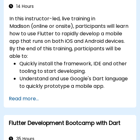
14 Hours
In this instructor-led, live training in
Madison (online or onsite), participants will learn
how to use Flutter to rapidly develop a mobile
app that runs on both iOS and Android devices.
By the end of this training, participants will be
able to:
Quickly install the framework, IDE and other
tooling to start developing.
Understand and use Google's Dart language
to quickly prototype a mobile app.
Test and deploy mobile apps that run on
Read more...
both iOS and Android using a single code
base.
Customize the app using a rich set of
Flutter Development Bootcamp with Dart
widgets, layouts and animations.
35 Hours