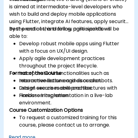
is aimed at intermediate-level developers who
wish to build and deploy mobile applications
using Flutter, integrate AI features, apply security
best practices, and follow agile workflows.
By the end of this training, participants will be
able to:
Develop robust mobile apps using Flutter
with a focus on UX/UI design.
Apply agile development practices
throughout the project lifecycle.
Format of the Course
Incorporate AI functionalities such as
recommendation engines or chatbots.
Interactive lecture and discussion.
Design secure mobile architectures with
Lots of exercises and practice.
Firebase integration.
Hands-on implementation in a live-lab
environment.
Course Customization Options
To request a customized training for this
course, please contact us to arrange.
Read more...