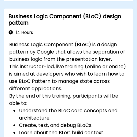
Build a working mobile app incrementally
throughout the course.
Business Logic Component (BLoC) design
pattern
14 Hours
Business Logic Component (BLoC) is a design
pattern by Google that allows the separation of
business logic from the presentation layer.
This instructor-led, live training (online or onsite)
is aimed at developers who wish to learn how to
use BLoC Pattern to manage state across
different applications.
By the end of this training, participants will be
able to:
Understand the BLoC core concepts and
architecture.
Create, test, and debug BLoCs.
Learn about the BLoC build context.