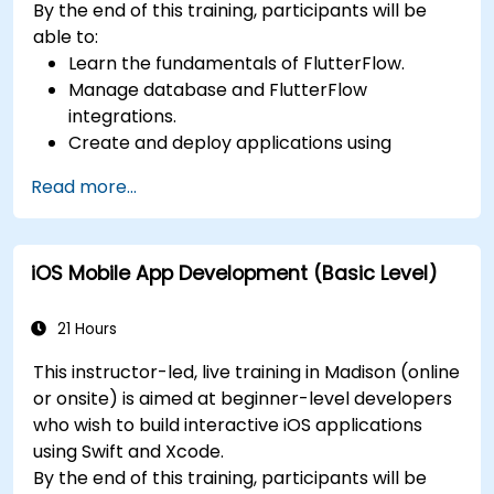
By the end of this training, participants will be
able to:
Learn the fundamentals of FlutterFlow.
Manage database and FlutterFlow
integrations.
Create and deploy applications using
FlutterFlow.
Read more...
iOS Mobile App Development (Basic Level)
21 Hours
This instructor-led, live training in Madison (online
or onsite) is aimed at beginner-level developers
who wish to build interactive iOS applications
using Swift and Xcode.
By the end of this training, participants will be