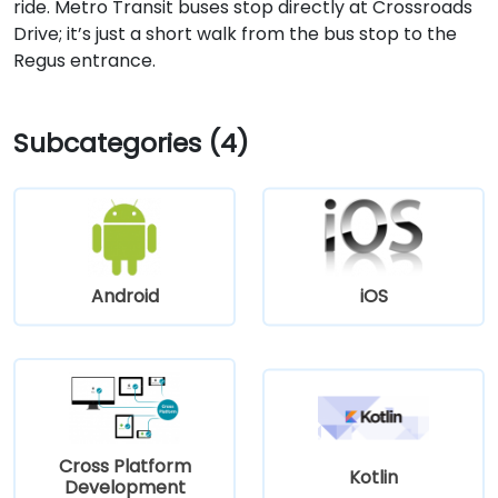
ride. Metro Transit buses stop directly at Crossroads
Drive; it’s just a short walk from the bus stop to the
Regus entrance.
Subcategories (4)
Android
iOS
Cross Platform
Kotlin
Development