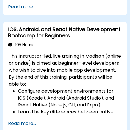
Swift for iOS and Kotlin for Android, creating
releases to the App Store and Google Play.
Read more...
apps with navigation and API integration.
Complete a Capstone Project, developing
Build Cross-Platform Apps with React Native,
and deploying a production-ready app to
leveraging a single codebase to create apps
app stores.
iOS, Android, and React Native Development
for both iOS and Android.
Bootcamp for Beginners
Design Responsive User Interfaces using
Auto Layout, XML, and Flexbox for iOS,
105 Hours
Android, and React Native.
This instructor-led, live training in Madison (online
Manage Data and State in apps using local
or onsite) is aimed at beginner-level developers
storage solutions and handle API requests in
who wish to dive into mobile app development.
all platforms.
By the end of this training, participants will be
Incorporate Advanced Features like camera,
able to:
geolocation, and maps into mobile apps.
Configure development environments for
Implement Multi-Screen Navigation in iOS,
iOS (Xcode), Android (Android Studio), and
Android, and React Native apps.
React Native (Node.js, CLI, and Expo).
Debug and Test Apps using tools provided by
Learn the key differences between native
Xcode, Android Studio, and React Native.
and cross-platform development and
Deploy Apps to the App Store and Google
Read more...
develop foundational knowledge in Swift,
Play Store.