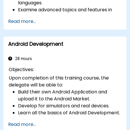
languages.
Examine advanced topics and features in
Kotlin including functions, classes, delegation,
Read more...
generics, metaprogramming, and
asynchronous programming.
Android Development
28 Hours
Objectives:
Upon completion of this training course, the
delegate will be able to:
Build their own Android Application and
upload it to the Android Market.
Develop for simulators and real devices.
Learn all the basics of Android Development.
Read more...