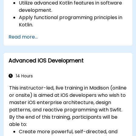
Utilize advanced Kotlin features in software
development.
Apply functional programming principles in
Kotlin.
Develop simple Android applications using
Read more...
Kotlin.
Build a solid foundation for advanced Kotlin
topics and frameworks.
Advanced iOS Development
14 Hours
This instructor-led, live training in Madison (online
or onsite) is aimed at iOS developers who wish to
master iOS enterprise architecture, design
patterns, and reactive programming with Swfit.
By the end of this training, participants will be
able to:
Create more powerful, self-directed, and