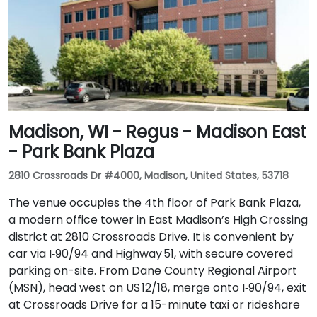
Madison, WI - Regus - Madison East
- Park Bank Plaza
2810 Crossroads Dr #4000, Madison, United States, 53718
The venue occupies the 4th floor of Park Bank Plaza,
a modern office tower in East Madison’s High Crossing
district at 2810 Crossroads Drive. It is convenient by
car via I‑90/94 and Highway 51, with secure covered
parking on-site. From Dane County Regional Airport
(MSN), head west on US 12/18, merge onto I‑90/94, exit
at Crossroads Drive for a 15-minute taxi or rideshare