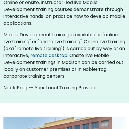
Online or onsite, instructor-led live Mobile
Development training courses demonstrate through
interactive hands-on practice how to develop mobile
applications.
Mobile Development training is available as "online
live training" or "onsite live training". Online live training
(aka "remote live training") is carried out by way of an
interactive,
remote desktop
. Onsite live Mobile
Development trainings in Madison can be carried out
locally on customer premises or in NobleProg
corporate training centers.
NobleProg -- Your Local Training Provider