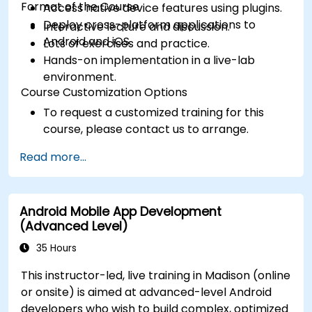
Format of the Course
Access native device features using plugins.
Deploy cross-platform applications to
Interactive lecture and discussion.
Android and iOS.
Lots of exercises and practice.
Hands-on implementation in a live-lab
environment.
Course Customization Options
To request a customized training for this
course, please contact us to arrange.
Read more...
Android Mobile App Development
(Advanced Level)
35 Hours
This instructor-led, live training in Madison (online
or onsite) is aimed at advanced-level Android
developers who wish to build complex, optimized