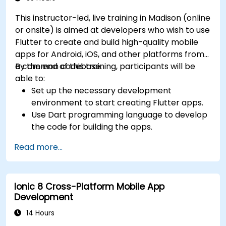
This instructor-led, live training in Madison (online
or onsite) is aimed at developers who wish to use
Flutter to create and build high-quality mobile
apps for Android, iOS, and other platforms from
a common codebase.
By the end of this training, participants will be
able to:
Set up the necessary development
environment to start creating Flutter apps.
Use Dart programming language to develop
the code for building the apps.
Use Flutter widgets to design and create
Read more...
aesthetically pleasing and easy-to-use UI.
Deploy and test apps on different platforms
(mobile, desktop, web, etc.).
Ionic 8 Cross-Platform Mobile App
Development
14 Hours