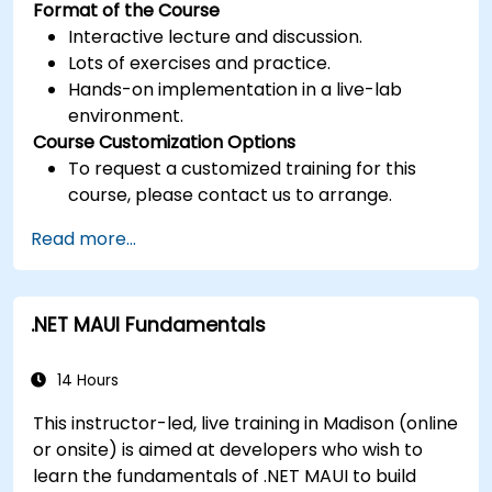
Format of the Course
Interactive lecture and discussion.
Lots of exercises and practice.
Hands-on implementation in a live-lab
environment.
Course Customization Options
To request a customized training for this
course, please contact us to arrange.
Read more...
.NET MAUI Fundamentals
14 Hours
This instructor-led, live training in Madison (online
or onsite) is aimed at developers who wish to
learn the fundamentals of .NET MAUI to build