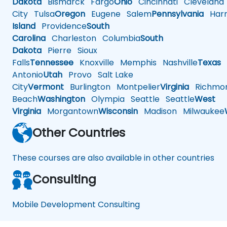
Dakota
Bismarck
Fargo
Ohio
Cincinnati
Cleveland
City
Tulsa
Oregon
Eugene
Salem
Pennsylvania
Harr
Island
Providence
South
Carolina
Charleston
Columbia
South
Dakota
Pierre
Sioux
Falls
Tennessee
Knoxville
Memphis
Nashville
Texas
A
Antonio
Utah
Provo
Salt Lake
City
Vermont
Burlington
Montpelier
Virginia
Richmo
Beach
Washington
Olympia
Seattle
Seattle
West
Virginia
Morgantown
Wisconsin
Madison
Milwaukee
Other Countries
These courses are also available in other countries
Consulting
Mobile Development Consulting