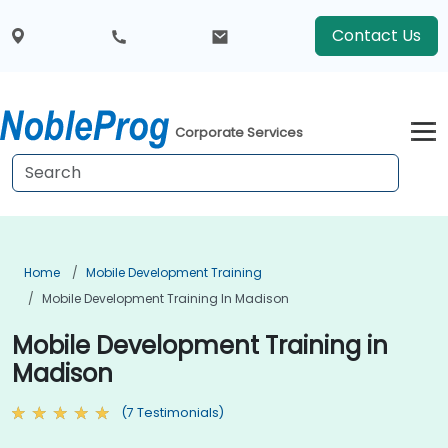
Contact Us
Corporate Services
Home
Mobile Development Training
Mobile Development Training In Madison
Mobile Development Training in
Madison
(7 Testimonials)