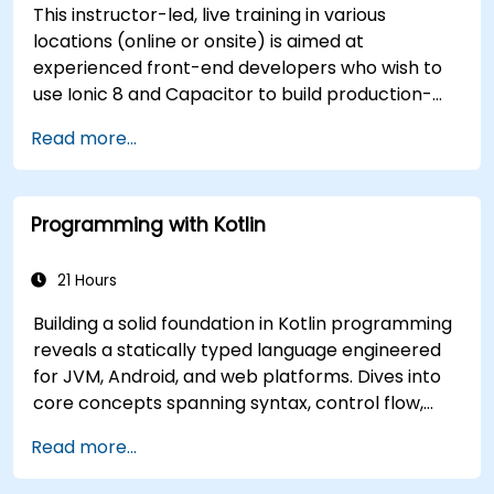
This instructor-led, live training in various
locations (online or onsite) is aimed at
experienced front-end developers who wish to
use Ionic 8 and Capacitor to build production-
grade hybrid mobile apps and progressive web
Read more...
apps from a single codebase.
Programming with Kotlin
21 Hours
Building a solid foundation in Kotlin programming
reveals a statically typed language engineered
for JVM, Android, and web platforms. Dives into
core concepts spanning syntax, control flow,
object-oriented design with classes and
Read more...
inheritance, functions and lambdas, null safety,
generics, interfaces, and data classes. Equips