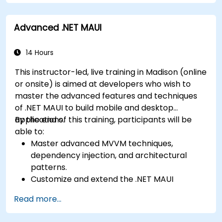
Kotlin, and JavaScript.
Complete a Capstone Project showcasing
Create responsive UI layouts using iOS Auto
the skills learned by building and presenting
Advanced .NET MAUI
Layout, Android XML, and React Native
a functional mobile app.
Flexbox.
Develop simple apps using Swift for iOS,
14 Hours
Kotlin for Android, and React Native for
This instructor-led, live training in Madison (online
cross-platform apps.
or onsite) is aimed at developers who wish to
Implement camera, GPS, and storage
master the advanced features and techniques
features within apps using React Native.
of .NET MAUI to build mobile and desktop
Use Xcode, Android Studio, and React Native
applications.
By the end of this training, participants will be
debugging tools to troubleshoot issues and
able to:
run apps on simulators and real devices.
Master advanced MVVM techniques,
Prepare and deploy apps to the App Store
dependency injection, and architectural
(iOS) and Google Play Store (Android).
patterns.
Work on group projects and gain peer
Customize and extend the .NET MAUI
feedback to improve app development
framework.
skills.
Read more...
Build reusable components, libraries, and
Build and showcase a fully functional cross-
understand advanced debugging and
platform React Native app.