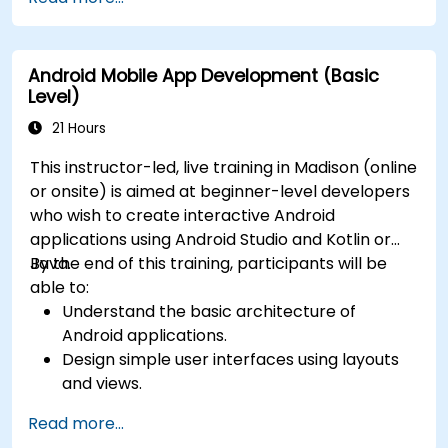
Android Mobile App Development (Basic
Level)
21 Hours
This instructor-led, live training in Madison (online
or onsite) is aimed at beginner-level developers
who wish to create interactive Android
applications using Android Studio and Kotlin or
Java.
By the end of this training, participants will be
able to:
Understand the basic architecture of
Android applications.
Design simple user interfaces using layouts
and views.
Handle user interaction and navigate
Read more...
between screens.