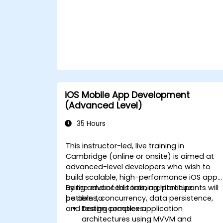
iOS Mobile App Development
(Advanced Level)
35 Hours
This instructor-led, live training in
Cambridge (online or onsite) is aimed at
advanced-level developers who wish to
build scalable, high-performance iOS apps
using advanced tools, architecture
By the end of this training, participants will
patterns, concurrency, data persistence,
be able to:
and testing practices.
Design complex application
architectures using MVVM and