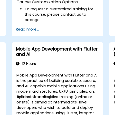
Course Customization Options
To request a customized training for
this course, please contact us to
arrange.
Read more...
Mobile App Development with Flutter
and AI
12 Hours
Mobile App Development with Flutter and AI
is the practice of building scalable, secure,
and AI-capable mobile applications using
modern architectures, UX/UI principles, and
agile methodologies.
This instructor-led, live training (online or
onsite) is aimed at intermediate-level
developers who wish to build and deploy
mobile applications using Flutter, integrate