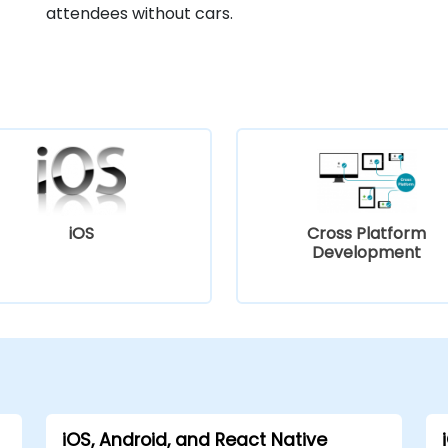
attendees without cars.
iOS
Cross Platform
Development
iOS, Android, and React Native