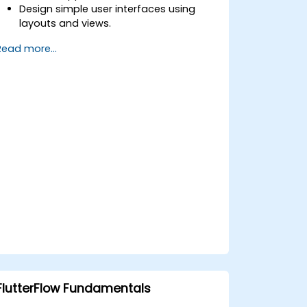
Design simple user interfaces using
layouts and views.
Handle user interaction and navigate
Read more...
between screens.
Build a working mobile app
incrementally throughout the course.
FlutterFlow Fundamentals