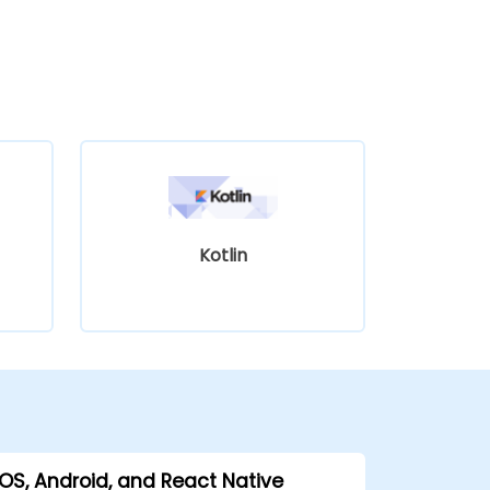
Kotlin
iOS, Android, and React Native