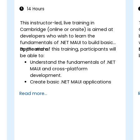
14 Hours
This instructor-led, live training in
Cambridge (online or onsite) is aimed at
developers who wish to learn the
fundamentals of .NET MAUI to build basic
applications.
By the end of this training, participants will
be able to:
Understand the fundamentals of .NET
MAUI and cross-platform
development.
Create basic .NET MAUI applications
with layouts, controls, and navigation.
Read more...
Test, debug, and deploy .NET MAUI
applications.