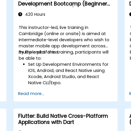
Development Bootcamp (Beginner
to Intermediate Level)
420 Hours
This instructor-led, live training in
Cambridge (online or onsite) is aimed at
intermediate-level developers who wish to
master mobile app development across
multiple platforms.
By the end of this training, participants will
-
be able to:
Set Up Development Environments for
iOS, Android, and React Native using
Xcode, Android Studio, and React
Native CLI/Expo.
Develop Native iOS and Android Apps
Read more...
using Swift for iOS and Kotlin for
Android, creating apps with navigation
and API integration.
Build Cross-Platform Apps with React
Flutter: Build Native Cross-Platform
Native, leveraging a single codebase
Applications with Dart
to create apps for both iOS and