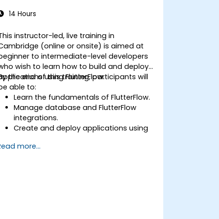
14 Hours
This instructor-led, live training in
Cambridge (online or onsite) is aimed at
beginner to intermediate-level developers
who wish to learn how to build and deploy
applications using FlutterFlow.
By the end of this training, participants will
be able to:
Learn the fundamentals of FlutterFlow.
Manage database and FlutterFlow
integrations.
Create and deploy applications using
FlutterFlow.
Read more...