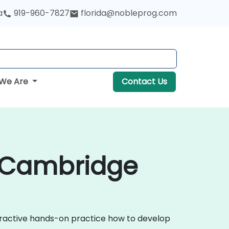
a
919-960-7827
florida@nobleprog.com
We Are
Contact Us
n Cambridge
teractive hands-on practice how to develop