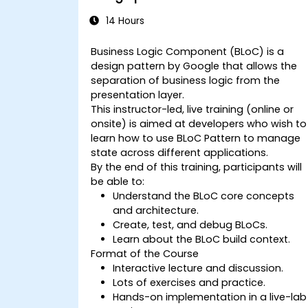
14 Hours
Business Logic Component (BLoC) is a
design pattern by Google that allows the
separation of business logic from the
presentation layer.
This instructor-led, live training (online or
onsite) is aimed at developers who wish to
learn how to use BLoC Pattern to manage
state across different applications.
By the end of this training, participants will
be able to:
Understand the BLoC core concepts
and architecture.
Create, test, and debug BLoCs.
Learn about the BLoC build context.
Format of the Course
Interactive lecture and discussion.
Lots of exercises and practice.
Hands-on implementation in a live-lab