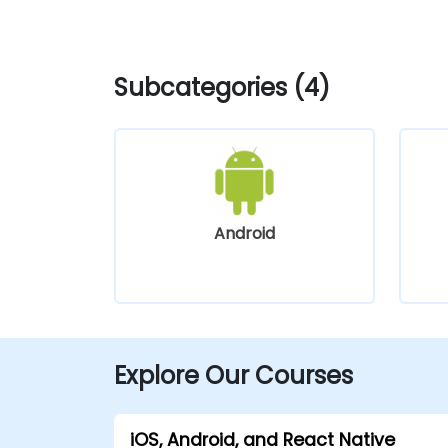
Subcategories (4)
Android
Explore Our Courses
iOS, Android, and React Native