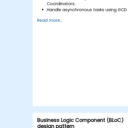
Coordinators.
Handle asynchronous tasks using GCD
and Swift's async/await.
Read more...
Implement data persistence using
Core Data and UserDefaults.
Write unit and UI tests using XCTest
and XCUITest.
Integrate APIs and apply performance
optimization techniques.
Business Logic Component (BLoC)
design pattern