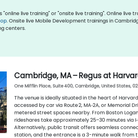
nline live training" or "onsite live training". Online live t
top
. Onsite live Mobile Development trainings in Cambrid
ng centers.
Cambridge, MA – Regus at Harva
One Mifflin Place, Suite 400, Cambridge, United States, 02
The venue is ideally situated in the heart of Harvard
accessed by car via Route 2, MA‑2A, or Memorial D
metered street spaces nearby. From Boston Logan I
rideshares take approximately 25–30 minutes via 
Alternatively, public transit offers seamless conne
station, and the entrance is a 3-minute walk from t