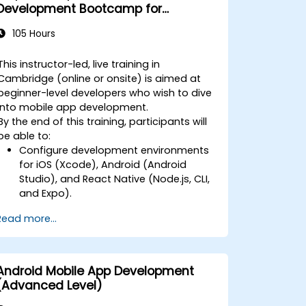
Development Bootcamp for
Beginners
105 Hours
This instructor-led, live training in
Cambridge (online or onsite) is aimed at
beginner-level developers who wish to dive
into mobile app development.
By the end of this training, participants will
be able to:
Configure development environments
for iOS (Xcode), Android (Android
Studio), and React Native (Node.js, CLI,
and Expo).
Learn the key differences between
Read more...
native and cross-platform
development and develop
foundational knowledge in Swift, Kotlin,
and JavaScript.
Android Mobile App Development
Create responsive UI layouts using iOS
(Advanced Level)
Auto Layout, Android XML, and React