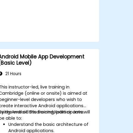
Android Mobile App Development
(Basic Level)
21 Hours
This instructor-led, live training in
Cambridge (online or onsite) is aimed at
beginner-level developers who wish to
create interactive Android applications
using Android Studio and Kotlin or Java.
By the end of this training, participants will
be able to:
Understand the basic architecture of
Android applications.