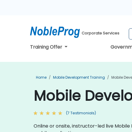
Corporate Services
Training Offer
Governm
Home
Mobile Development Training
Mobile Dev
Mobile Devel
(7 Testimonials)
Online or onsite, instructor-led live Mob