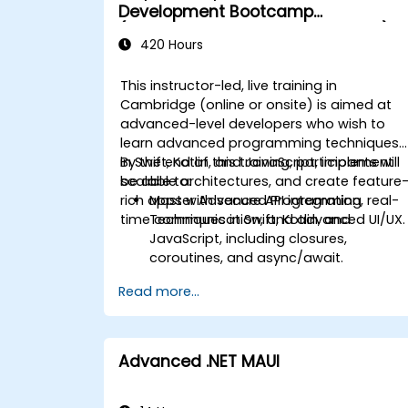
Development Bootcamp
(Intermediate to Advanced Level)
420 Hours
This instructor-led, live training in
Cambridge (online or onsite) is aimed at
advanced-level developers who wish to
learn advanced programming techniques
in Swift, Kotlin, and JavaScript, implement
By the end of this training, participants will
scalable architectures, and create feature
be able to:
rich apps with secure API integration, real-
Master Advanced Programming
time communication, and advanced UI/UX.
Techniques in Swift, Kotlin, and
JavaScript, including closures,
coroutines, and async/await.
Design Scalable Mobile App
Read more...
Architectures using MVVM for
iOS/Android and advanced state
management in React Native.
Build Feature-Rich Mobile Apps with
Advanced .NET MAUI
secure API integration, real-time
communication, and advanced data