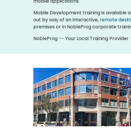
mobile applications.
Mobile Development training is available as "o
out by way of an interactive,
remote desk
premises or in NobleProg corporate traini
NobleProg -- Your Local Training Provider