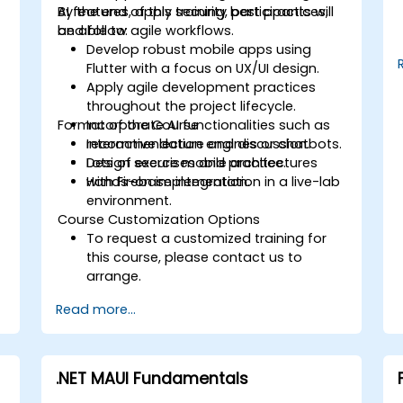
AI features, apply security best practices,
By the end of this training, participants will
and follow agile workflows.
be able to:
Develop robust mobile apps using
Flutter with a focus on UX/UI design.
Apply agile development practices
throughout the project lifecycle.
Format of the Course
Incorporate AI functionalities such as
recommendation engines or chatbots.
Interactive lecture and discussion.
Design secure mobile architectures
Lots of exercises and practice.
with Firebase integration.
Hands-on implementation in a live-lab
environment.
Course Customization Options
To request a customized training for
this course, please contact us to
arrange.
Read more...
.NET MAUI Fundamentals