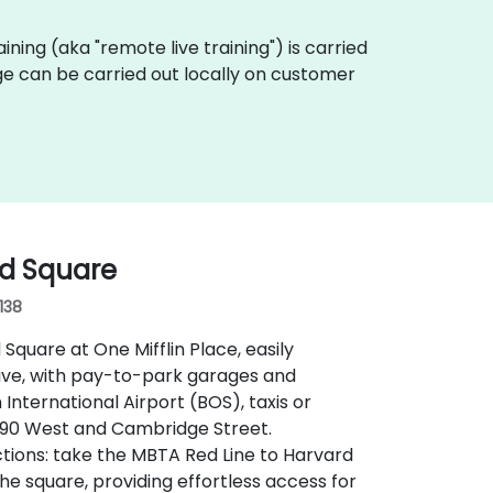
raining (aka "remote live training") is carried
ge can be carried out locally on customer
rd Square
138
 Square at One Mifflin Place, easily
rive, with pay-to-park garages and
nternational Airport (BOS), taxis or
I‑90 West and Cambridge Street.
ctions: take the MBTA Red Line to Harvard
he square, providing effortless access for