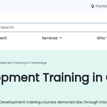
Florid
ent
Services
Who 
elopment Training In Cambridge
opment Training i
ile Development training courses demonstrate through in