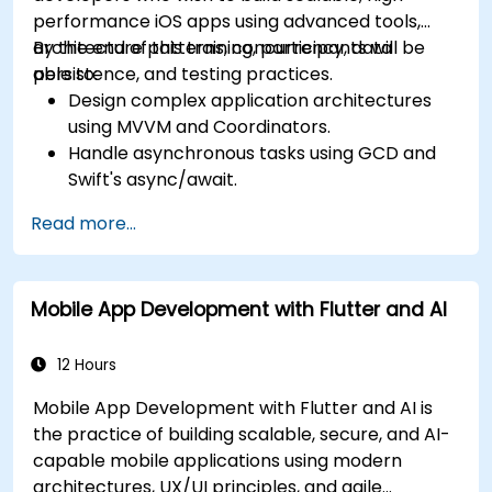
performance iOS apps using advanced tools,
architecture patterns, concurrency, data
By the end of this training, participants will be
persistence, and testing practices.
able to:
Design complex application architectures
using MVVM and Coordinators.
Handle asynchronous tasks using GCD and
Swift's async/await.
Implement data persistence using Core
Read more...
Data and UserDefaults.
Write unit and UI tests using XCTest and
XCUITest.
Mobile App Development with Flutter and AI
Integrate APIs and apply performance
optimization techniques.
12 Hours
Mobile App Development with Flutter and AI is
the practice of building scalable, secure, and AI-
capable mobile applications using modern
architectures, UX/UI principles, and agile