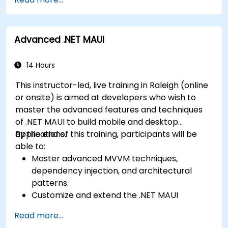
develop foundational knowledge in Swift,
Play Store.
Kotlin, and JavaScript.
Complete a Capstone Project showcasing
Create responsive UI layouts using iOS Auto
the skills learned by building and presenting
Advanced .NET MAUI
Layout, Android XML, and React Native
a functional mobile app.
Flexbox.
Develop simple apps using Swift for iOS,
14 Hours
Kotlin for Android, and React Native for
This instructor-led, live training in Raleigh (online
cross-platform apps.
or onsite) is aimed at developers who wish to
Implement camera, GPS, and storage
master the advanced features and techniques
features within apps using React Native.
of .NET MAUI to build mobile and desktop
Use Xcode, Android Studio, and React Native
applications.
By the end of this training, participants will be
debugging tools to troubleshoot issues and
able to:
run apps on simulators and real devices.
Master advanced MVVM techniques,
Prepare and deploy apps to the App Store
dependency injection, and architectural
(iOS) and Google Play Store (Android).
patterns.
Work on group projects and gain peer
Customize and extend the .NET MAUI
feedback to improve app development
framework.
skills.
Read more...
Build reusable components, libraries, and
Build and showcase a fully functional cross-