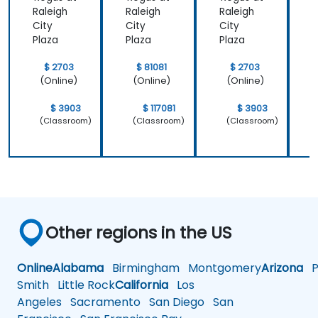
Raleigh
Raleigh
Raleigh
R
City
City
City
C
Plaza
Plaza
Plaza
P
$ 2703
$ 81081
$ 2703
(Online)
(Online)
(Online)
$ 3903
$ 117081
$ 3903
(Classroom)
(Classroom)
(Classroom)
Other regions in the US
Online
Alabama
Birmingham
Montgomery
Arizona
Ph
Smith
Little Rock
California
Los
Angeles
Sacramento
San Diego
San