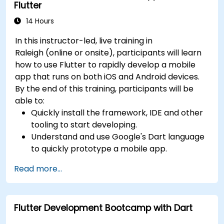
Flutter
14 Hours
In this instructor-led, live training in
Raleigh (online or onsite), participants will learn
how to use Flutter to rapidly develop a mobile
app that runs on both iOS and Android devices.
By the end of this training, participants will be
able to:
Quickly install the framework, IDE and other
tooling to start developing.
Understand and use Google's Dart language
to quickly prototype a mobile app.
Test and deploy mobile apps that run on
Read more...
both iOS and Android using a single code
base.
Customize the app using a rich set of
Flutter Development Bootcamp with Dart
widgets, layouts and animations.