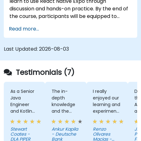
learn to use React Native Expo through
discussion and hands-on practice. By the end of
the course, participants will be equipped to
create and deploy their own React Native
Read more...
application using React Native Expo.
Last Updated:
2026-08-03
Testimonials (7)
As a Senior
The in-
I really
Develo
Java
depth
enjoyed our
the Us
Engineer
knowledge
learning and
Auth A
and Kotlin
and the
experimenting
and th
novice, I feel
examples
with kotlin
kahoot
the course
multiplatform.
activit
Stewart
Ankur Kapila
Renzo
Jhoann
has given
(made
Coates -
- Deutsche
Olivares
Pag-IB
me the
myself
DLA PIPER
Bank
Macias -
Fund