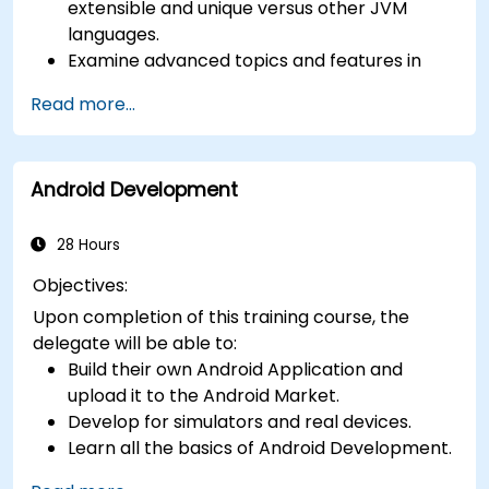
extensible and unique versus other JVM
languages.
Examine advanced topics and features in
Kotlin including functions, classes, delegation,
Read more...
generics, metaprogramming, and
asynchronous programming.
Android Development
28 Hours
Objectives:
Upon completion of this training course, the
delegate will be able to:
Build their own Android Application and
upload it to the Android Market.
Develop for simulators and real devices.
Learn all the basics of Android Development.