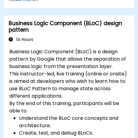
between screens.
Build a working mobile app incrementally
throughout the course.
Business Logic Component (BLoC) design
pattern
14 Hours
Business Logic Component (BLoC) is a design
pattern by Google that allows the separation of
business logic from the presentation layer.
This instructor-led, live training (online or onsite)
is aimed at developers who wish to learn how to
use BLoC Pattern to manage state across
different applications.
By the end of this training, participants will be
able to:
Understand the BLoC core concepts and
architecture.
Create, test, and debug BLoCs.