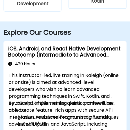
Kotlin
Development
Explore Our Courses
iOS, Android, and React Native Development
Bootcamp (Intermediate to Advanced
Level)
420 Hours
This instructor-led, live training in Raleigh (online
or onsite) is aimed at advanced-level
developers who wish to learn advanced
programming techniques in Swift, Kotlin, and
JavaScript, implement scalable architectures,
By the end of this training, participants will be
and create feature-rich apps with secure API
able to:
integration, real-time communication, and
Master Advanced Programming Techniques
advanced UI/UX.
in Swift, Kotlin, and JavaScript, including