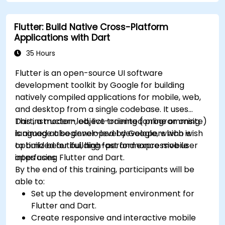
understand advanced debugging and
platform React Native app.
profiling techniques.
Flutter: Build Native Cross-Platform
Address challenges in large-scale
Applications with Dart
applications such as synchronization,
caching, and security.
35 Hours
Flutter is an open-source UI software
development toolkit by Google for building
natively compiled applications for mobile, web,
and desktop from a single codebase. It uses
Dart, a modern, object-oriented programming
This instructor-led, live training (online or onsite)
language also developed by Google, which is
is aimed at beginner-level developers who wish
optimized for building fast and expressive user
to build beautiful, high-performance mobile
interfaces.
apps using Flutter and Dart.
By the end of this training, participants will be
able to:
Set up the development environment for
Flutter and Dart.
Create responsive and interactive mobile