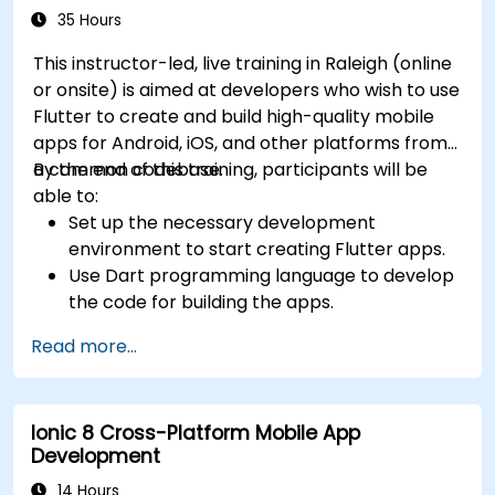
35 Hours
This instructor-led, live training in Raleigh (online
or onsite) is aimed at developers who wish to use
Flutter to create and build high-quality mobile
apps for Android, iOS, and other platforms from
a common codebase.
By the end of this training, participants will be
able to:
Set up the necessary development
environment to start creating Flutter apps.
Use Dart programming language to develop
the code for building the apps.
Use Flutter widgets to design and create
Read more...
aesthetically pleasing and easy-to-use UI.
Deploy and test apps on different platforms
(mobile, desktop, web, etc.).
Ionic 8 Cross-Platform Mobile App
Development
14 Hours