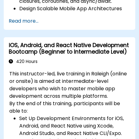
closures, coroutines, and async/await.
Design Scalable Mobile App Architectures
using MVVM for iOS/Android and advanced
Read more...
state management in React Native.
Build Feature-Rich Mobile Apps with secure
API integration, real-time communication,
iOS, Android, and React Native Development
and advanced data handling (Core Data,
Bootcamp (Beginner to Intermediate Level)
SQLite, Room, Firebase).
Integrate Native Device Features such as
420 Hours
camera, geolocation, and sensors, and
This instructor-led, live training in Raleigh (online
create custom native modules in React
or onsite) is aimed at intermediate-level
Native.
developers who wish to master mobile app
Create Advanced UI/UX with Animations and
development across multiple platforms.
reusable components for responsive, highly
By the end of this training, participants will be
interactive mobile experiences.
able to:
Test, Debug, and Optimize Apps for
Set Up Development Environments for iOS,
performance and reliability using Xcode,
Android, and React Native using Xcode,
Android Profiler, and React Native Debugger.
Android Studio, and React Native CLI/Expo.
Deploy Apps Using CI/CD Pipelines for