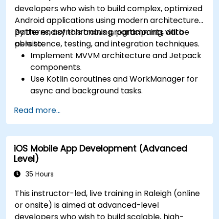
developers who wish to build complex, optimized
Android applications using modern architecture
patterns, asynchronous programming, data
By the end of this training, participants will be
persistence, testing, and integration techniques.
able to:
Implement MVVM architecture and Jetpack
components.
Use Kotlin coroutines and WorkManager for
async and background tasks.
Persist data using Room and DataStore.
Read more...
Test apps using JUnit and Espresso.
Integrate REST APIs and apply performance
optimizations.
iOS Mobile App Development (Advanced
Level)
35 Hours
This instructor-led, live training in Raleigh (online
or onsite) is aimed at advanced-level
developers who wish to build scalable, high-