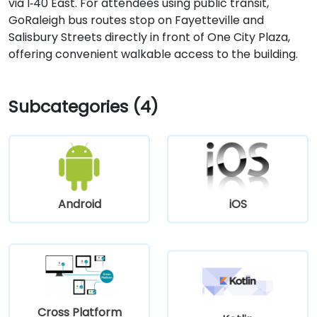
via I‑40 East. For attendees using public transit,
GoRaleigh bus routes stop on Fayetteville and
Salisbury Streets directly in front of One City Plaza,
offering convenient walkable access to the building.
Subcategories (4)
Android
iOS
Cross Platform