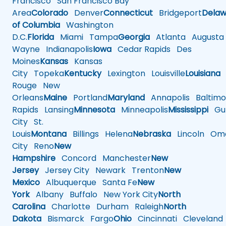
Francisco
San Francisco Bay
Area
Colorado
Denver
Connecticut
Bridgeport
Delaw
of Columbia
Washington
D.C.
Florida
Miami
Tampa
Georgia
Atlanta
Augusta
Wayne
Indianapolis
Iowa
Cedar Rapids
Des
Moines
Kansas
Kansas
City
Topeka
Kentucky
Lexington
Louisville
Louisiana
Rouge
New
Orleans
Maine
Portland
Maryland
Annapolis
Baltimo
Rapids
Lansing
Minnesota
Minneapolis
Mississippi
Gul
City
St.
Louis
Montana
Billings
Helena
Nebraska
Lincoln
Oma
City
Reno
New
Hampshire
Concord
Manchester
New
Jersey
Jersey City
Newark
Trenton
New
Mexico
Albuquerque
Santa Fe
New
York
Albany
Buffalo
New York City
North
Carolina
Charlotte
Durham
Raleigh
North
Dakota
Bismarck
Fargo
Ohio
Cincinnati
Cleveland