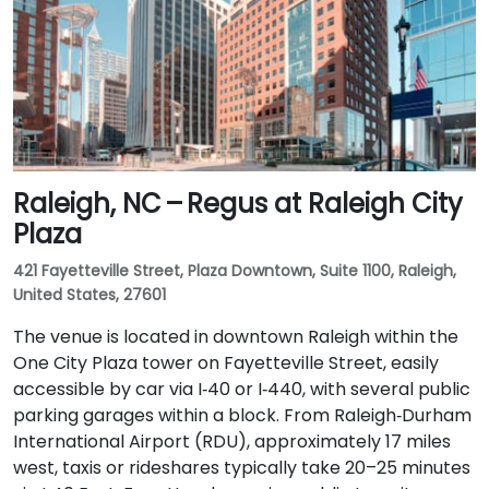
Raleigh, NC – Regus at Raleigh City
Plaza
421 Fayetteville Street, Plaza Downtown, Suite 1100, Raleigh,
United States, 27601
The venue is located in downtown Raleigh within the
One City Plaza tower on Fayetteville Street, easily
accessible by car via I‑40 or I‑440, with several public
parking garages within a block. From Raleigh‑Durham
International Airport (RDU), approximately 17 miles
west, taxis or rideshares typically take 20–25 minutes