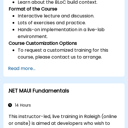
Learn about the BLoC build context.
Format of the Course
Interactive lecture and discussion.
Lots of exercises and practice.
Hands-on implementation in a live-lab
environment.
Course Customization Options
To request a customized training for this
course, please contact us to arrange.
Read more...
.NET MAUI Fundamentals
14 Hours
This instructor-led, live training in Raleigh (online
or onsite) is aimed at developers who wish to