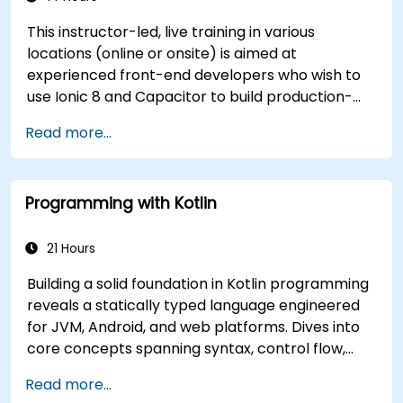
This instructor-led, live training in various
locations (online or onsite) is aimed at
experienced front-end developers who wish to
use Ionic 8 and Capacitor to build production-
grade hybrid mobile apps and progressive web
Read more...
apps from a single codebase.
Programming with Kotlin
21 Hours
Building a solid foundation in Kotlin programming
reveals a statically typed language engineered
for JVM, Android, and web platforms. Dives into
core concepts spanning syntax, control flow,
object-oriented design with classes and
Read more...
inheritance, functions and lambdas, null safety,