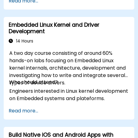
Read more...
Embedded Linux Kernel and Driver
Development
14 Hours
A two day course consisting of around 60%
hands-on labs focusing on Embedded Linux
kernel internals, architecture, development and
investigating how to write and integrate several
Who should attend?
types of device drivers.
Engineers interested in Linux kernel development
on Embedded systems and plateforms.
Read more...
Build Native iOS and Android Apps with