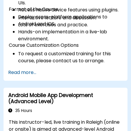
UIs.
Format of the Course
Access native device features using plugins.
Deploy cross-platform applications to
Interactive lecture and discussion.
Android and iOS.
Lots of exercises and practice.
Hands-on implementation in a live-lab
environment.
Course Customization Options
To request a customized training for this
course, please contact us to arrange.
Read more...
Android Mobile App Development
(Advanced Level)
35 Hours
This instructor-led, live training in Raleigh (online
or onsite) is aimed at advanced-level Android