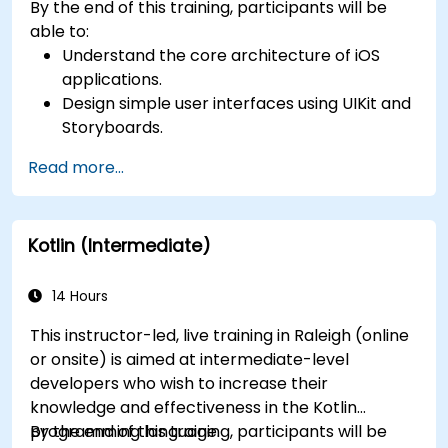
By the end of this training, participants will be
able to:
Understand the core architecture of iOS
applications.
Design simple user interfaces using UIKit and
Storyboards.
Handle user interaction and basic navigation
Read more...
between views.
Build a functional app incrementally
throughout the course.
Kotlin (Intermediate)
14 Hours
This instructor-led, live training in Raleigh (online
or onsite) is aimed at intermediate-level
developers who wish to increase their
knowledge and effectiveness in the Kotlin
programming language.
By the end of this training, participants will be