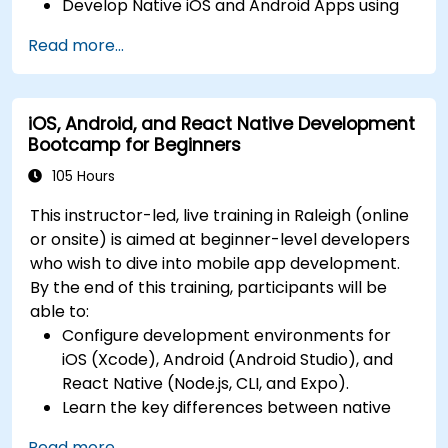
Develop Native iOS and Android Apps using
continuous integration and automated
Swift for iOS and Kotlin for Android, creating
releases to the App Store and Google Play.
Read more...
apps with navigation and API integration.
Complete a Capstone Project, developing
Build Cross-Platform Apps with React Native,
and deploying a production-ready app to
leveraging a single codebase to create apps
app stores.
iOS, Android, and React Native Development
for both iOS and Android.
Bootcamp for Beginners
Design Responsive User Interfaces using
Auto Layout, XML, and Flexbox for iOS,
105 Hours
Android, and React Native.
This instructor-led, live training in Raleigh (online
Manage Data and State in apps using local
or onsite) is aimed at beginner-level developers
storage solutions and handle API requests in
who wish to dive into mobile app development.
all platforms.
By the end of this training, participants will be
Incorporate Advanced Features like camera,
able to:
geolocation, and maps into mobile apps.
Configure development environments for
Implement Multi-Screen Navigation in iOS,
iOS (Xcode), Android (Android Studio), and
Android, and React Native apps.
React Native (Node.js, CLI, and Expo).
Debug and Test Apps using tools provided by
Learn the key differences between native
Xcode, Android Studio, and React Native.
and cross-platform development and
Deploy Apps to the App Store and Google
Read more...