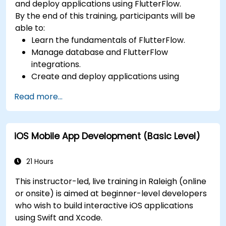
and deploy applications using FlutterFlow.
By the end of this training, participants will be
able to:
Learn the fundamentals of FlutterFlow.
Manage database and FlutterFlow
integrations.
Create and deploy applications using
FlutterFlow.
Read more...
iOS Mobile App Development (Basic Level)
21 Hours
This instructor-led, live training in Raleigh (online
or onsite) is aimed at beginner-level developers
who wish to build interactive iOS applications
using Swift and Xcode.