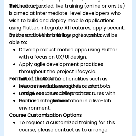
methodologies.
This instructor-led, live training (online or onsite)
is aimed at intermediate-level developers who
wish to build and deploy mobile applications
using Flutter, integrate AI features, apply security
best practices, and follow agile workflows.
By the end of this training, participants will be
able to:
Develop robust mobile apps using Flutter
with a focus on UX/UI design.
Apply agile development practices
throughout the project lifecycle.
Format of the Course
Incorporate AI functionalities such as
recommendation engines or chatbots.
Interactive lecture and discussion.
Design secure mobile architectures with
Lots of exercises and practice.
Firebase integration.
Hands-on implementation in a live-lab
environment.
Course Customization Options
To request a customized training for this
course, please contact us to arrange.