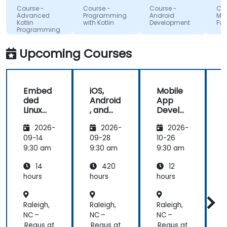
tools to
Google
that i'
Course -
Course -
Course -
Course 
start using
absorb
Advanced
Programming
Android
MAUI
Kotlin
with Kotlin
Development
Fundam
Kotlin
the tra
Programming
properly for
lecture
future
and its
Upcoming Courses
development
projects.
Embed
iOS,
Mobile
ded
Android
App
Linux
, and
Develo
Kernel
React
pment
2026-
2026-
2026-
and
Native
with
Driver
Develo
Flutter
F
09-14
09-28
10-26
1
Develo
pment
and AI
9:30 am
9:30 am
9:30 am
9
pment
Bootca
14
420
12
mp
(Beginn
hours
hours
hours
h
er to
Interm
Raleigh,
Raleigh,
Raleigh,
R
ediate
Level)
NC –
NC –
NC –
N
Regus at
Regus at
Regus at
R