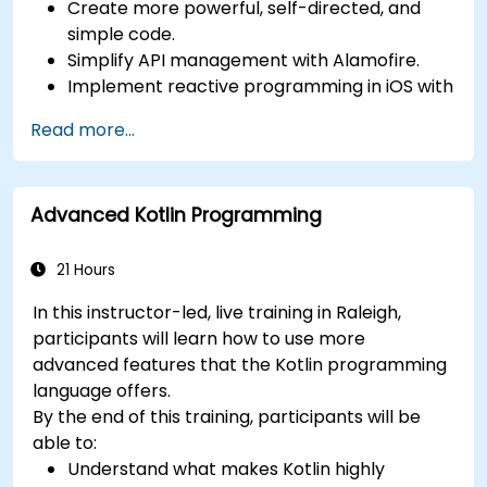
Create more powerful, self-directed, and
simple code.
Simplify API management with Alamofire.
Implement reactive programming in iOS with
RxSwift.
Read more...
Understand different iOS architecture
patterns and designs.
Advanced Kotlin Programming
21 Hours
In this instructor-led, live training in Raleigh,
participants will learn how to use more
advanced features that the Kotlin programming
language offers.
By the end of this training, participants will be
able to:
Understand what makes Kotlin highly