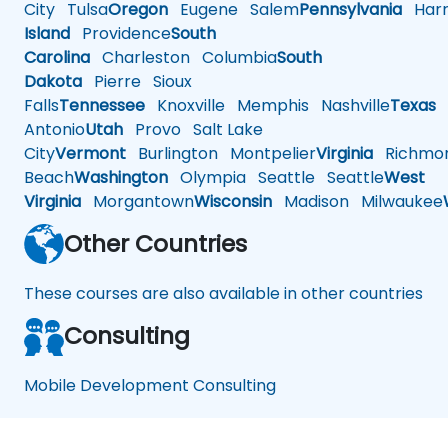
City
Tulsa
Oregon
Eugene
Salem
Pennsylvania
Harr
Island
Providence
South
Carolina
Charleston
Columbia
South
Dakota
Pierre
Sioux
Falls
Tennessee
Knoxville
Memphis
Nashville
Texas
A
Antonio
Utah
Provo
Salt Lake
City
Vermont
Burlington
Montpelier
Virginia
Richmo
Beach
Washington
Olympia
Seattle
Seattle
West
Virginia
Morgantown
Wisconsin
Madison
Milwaukee
Other Countries
These courses are also available in other countries
Consulting
Mobile Development Consulting