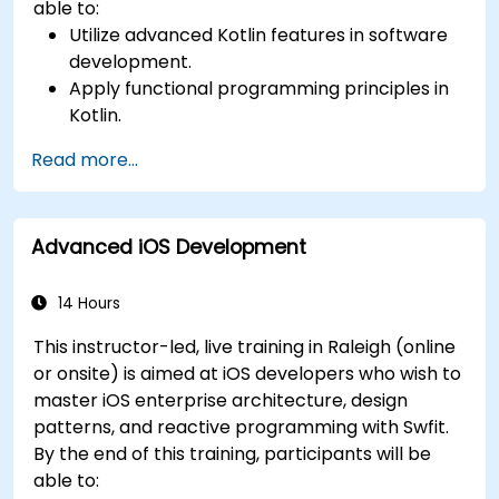
able to:
Utilize advanced Kotlin features in software
development.
Apply functional programming principles in
Kotlin.
Develop simple Android applications using
Read more...
Kotlin.
Build a solid foundation for advanced Kotlin
topics and frameworks.
Advanced iOS Development
14 Hours
This instructor-led, live training in Raleigh (online
or onsite) is aimed at iOS developers who wish to
master iOS enterprise architecture, design
patterns, and reactive programming with Swfit.
By the end of this training, participants will be
able to: