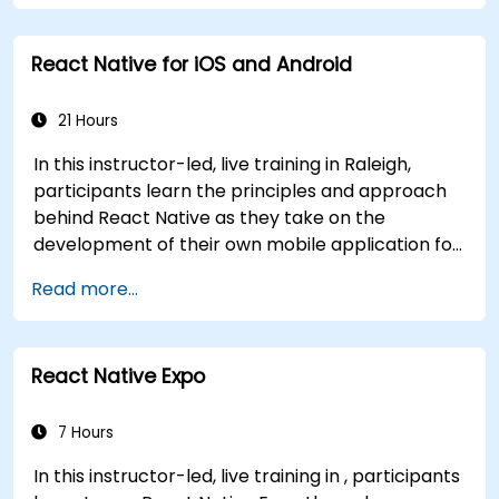
generics, interfaces, and data classes. Equips
developers with the practical skills needed to
React Native for iOS and Android
write clean, expressive code for server-side
applications and Android apps, with seamless
Java interoperability.
21 Hours
In this instructor-led, live training in Raleigh,
participants learn the principles and approach
behind React Native as they take on the
development of their own mobile application for
Android and iOS
Read more...
React Native Expo
7 Hours
In this instructor-led, live training in , participants