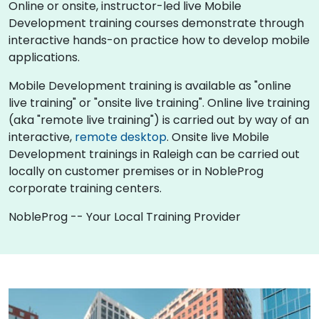
Online or onsite, instructor-led live Mobile
Development training courses demonstrate through
interactive hands-on practice how to develop mobile
applications.
Mobile Development training is available as "online
live training" or "onsite live training". Online live training
(aka "remote live training") is carried out by way of an
interactive,
remote desktop
. Onsite live Mobile
Development trainings in Raleigh can be carried out
locally on customer premises or in NobleProg
corporate training centers.
NobleProg -- Your Local Training Provider