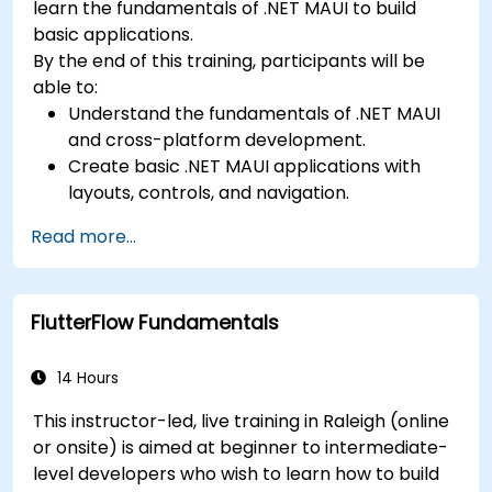
learn the fundamentals of .NET MAUI to build
basic applications.
By the end of this training, participants will be
able to:
Understand the fundamentals of .NET MAUI
and cross-platform development.
Create basic .NET MAUI applications with
layouts, controls, and navigation.
Test, debug, and deploy .NET MAUI
Read more...
applications.
FlutterFlow Fundamentals
14 Hours
This instructor-led, live training in Raleigh (online
or onsite) is aimed at beginner to intermediate-
level developers who wish to learn how to build