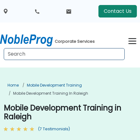
Contact Us
Corporate Services
Home
Mobile Development Training
Mobile Development Training In Raleigh
Mobile Development Training in
Raleigh
(7 Testimonials)