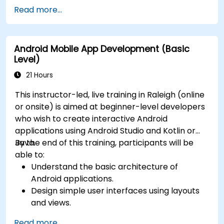
Read more...
Android Mobile App Development (Basic
Level)
21 Hours
This instructor-led, live training in Raleigh (online
or onsite) is aimed at beginner-level developers
who wish to create interactive Android
applications using Android Studio and Kotlin or
Java.
By the end of this training, participants will be
able to:
Understand the basic architecture of
Android applications.
Design simple user interfaces using layouts
and views.
Handle user interaction and navigate
Read more...