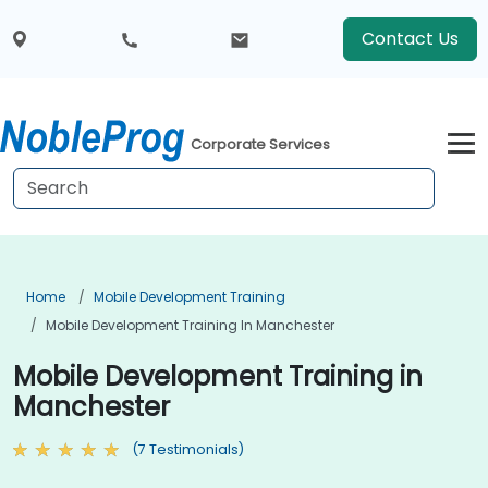
Contact Us
Corporate Services
Home
Mobile Development Training
Mobile Development Training In Manchester
Mobile Development Training in
Manchester
(7 Testimonials)