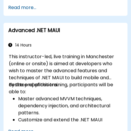
and cross-platform development and
Play Store.
Read more...
develop foundational knowledge in Swift,
Complete a Capstone Project showcasing
Kotlin, and JavaScript.
the skills learned by building and presenting
Create responsive UI layouts using iOS Auto
a functional mobile app.
Advanced .NET MAUI
Layout, Android XML, and React Native
Flexbox.
Develop simple apps using Swift for iOS,
14 Hours
Kotlin for Android, and React Native for
This instructor-led, live training in Manchester
cross-platform apps.
(online or onsite) is aimed at developers who
Implement camera, GPS, and storage
wish to master the advanced features and
features within apps using React Native.
techniques of .NET MAUI to build mobile and
Use Xcode, Android Studio, and React Native
desktop applications.
By the end of this training, participants will be
debugging tools to troubleshoot issues and
able to:
run apps on simulators and real devices.
Master advanced MVVM techniques,
Prepare and deploy apps to the App Store
dependency injection, and architectural
(iOS) and Google Play Store (Android).
patterns.
Work on group projects and gain peer
Customize and extend the .NET MAUI
feedback to improve app development
framework.
skills.