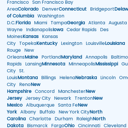
Francisco
San Francisco Bay
Area
Colorado
Denver
Connecticut
Bridgeport
Delaw
of Columbia
Washington
D.C.
Florida
Miami
Tampa
Georgia
Atlanta
Augusta
Wayne
Indianapolis
Iowa
Cedar Rapids
Des
Moines
Kansas
Kansas
City
Topeka
Kentucky
Lexington
Louisville
Louisiana
Rouge
New
Orleans
Maine
Portland
Maryland
Annapolis
Baltimo
Rapids
Lansing
Minnesota
Minneapolis
Mississippi
Gul
City
St.
Louis
Montana
Billings
Helena
Nebraska
Lincoln
Oma
City
Reno
New
Hampshire
Concord
Manchester
New
Jersey
Jersey City
Newark
Trenton
New
Mexico
Albuquerque
Santa Fe
New
York
Albany
Buffalo
New York City
North
Carolina
Charlotte
Durham
Raleigh
North
Dakota
Bismarck
Fargo
Ohio
Cincinnati
Cleveland