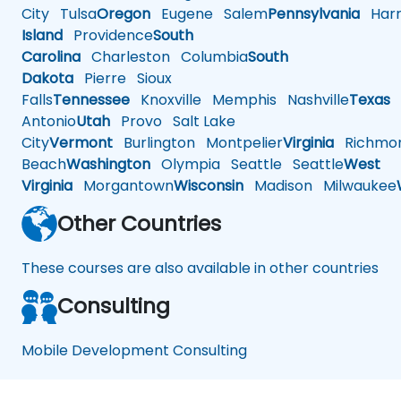
City
Tulsa
Oregon
Eugene
Salem
Pennsylvania
Harr
Island
Providence
South
Carolina
Charleston
Columbia
South
Dakota
Pierre
Sioux
Falls
Tennessee
Knoxville
Memphis
Nashville
Texas
A
Antonio
Utah
Provo
Salt Lake
City
Vermont
Burlington
Montpelier
Virginia
Richmo
Beach
Washington
Olympia
Seattle
Seattle
West
Virginia
Morgantown
Wisconsin
Madison
Milwaukee
Other Countries
These courses are also available in other countries
Consulting
Mobile Development Consulting