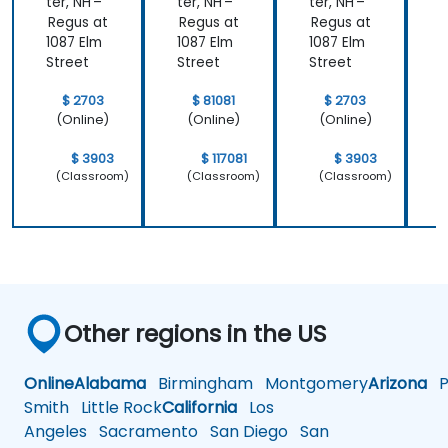
Level)
ter, NH –
ter, NH –
ter, NH –
t
Regus at
Regus at
Regus at
R
1087 Elm
1087 Elm
1087 Elm
1
Street
Street
Street
S
$ 2703
$ 81081
$ 2703
(Online)
(Online)
(Online)
$ 3903
$ 117081
$ 3903
(Classroom)
(Classroom)
(Classroom)
Other regions in the US
Online
Alabama
Birmingham
Montgomery
Arizona
Ph
Smith
Little Rock
California
Los
Angeles
Sacramento
San Diego
San