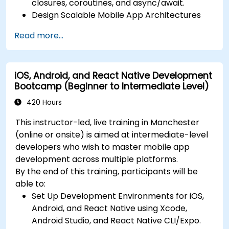
closures, coroutines, and async/await.
Design Scalable Mobile App Architectures
using MVVM for iOS/Android and advanced
Read more...
state management in React Native.
Build Feature-Rich Mobile Apps with secure
API integration, real-time communication,
iOS, Android, and React Native Development
and advanced data handling (Core Data,
Bootcamp (Beginner to Intermediate Level)
SQLite, Room, Firebase).
Integrate Native Device Features such as
420 Hours
camera, geolocation, and sensors, and
This instructor-led, live training in Manchester
create custom native modules in React
(online or onsite) is aimed at intermediate-level
Native.
developers who wish to master mobile app
Create Advanced UI/UX with Animations and
development across multiple platforms.
reusable components for responsive, highly
By the end of this training, participants will be
interactive mobile experiences.
able to:
Test, Debug, and Optimize Apps for
Set Up Development Environments for iOS,
performance and reliability using Xcode,
Android, and React Native using Xcode,
Android Profiler, and React Native Debugger.
Android Studio, and React Native CLI/Expo.
Deploy Apps Using CI/CD Pipelines for