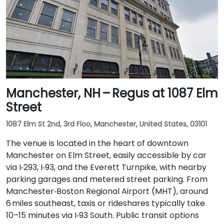
Manchester, NH – Regus at 1087 Elm
Street
1087 Elm St 2nd, 3rd Floo, Manchester, United States, 03101
The venue is located in the heart of downtown
Manchester on Elm Street, easily accessible by car
via I‑293, I‑93, and the Everett Turnpike, with nearby
parking garages and metered street parking. From
Manchester‑Boston Regional Airport (MHT), around
6 miles southeast, taxis or rideshares typically take
10–15 minutes via I‑93 South. Public transit options