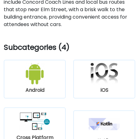
include Concord Coach Lines and local bus routes
that stop near Elm Street, with a brisk walk to the
building entrance, providing convenient access for
attendees without cars.
Subcategories (4)
Android
iOS
Cross Platform