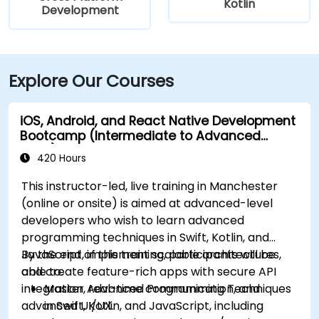
Kotlin
Development
Explore Our Courses
iOS, Android, and React Native Development
Bootcamp (Intermediate to Advanced
Level)
420 Hours
This instructor-led, live training in Manchester
(online or onsite) is aimed at advanced-level
developers who wish to learn advanced
programming techniques in Swift, Kotlin, and
JavaScript, implement scalable architectures,
By the end of this training, participants will be
and create feature-rich apps with secure API
able to:
integration, real-time communication, and
Master Advanced Programming Techniques
advanced UI/UX.
in Swift, Kotlin, and JavaScript, including