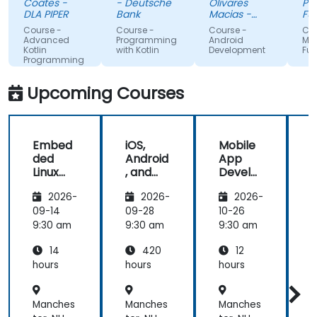
Coates -
- Deutsche
Olivares
Pag-IB
me the
myself
DLA PIPER
Bank
Macias -
Fund
tools to
Google
that i
Course -
Course -
Course -
Course 
start using
absor
Advanced
Programming
Android
MAUI
Kotlin
with Kotlin
Development
Fundam
Kotlin
the tr
Programming
properly for
lecture
future
and it
Upcoming Courses
development
projects.
Embed
iOS,
Mobile
ded
Android
App
Linux
, and
Develo
Kernel
React
pment
2026-
2026-
2026-
and
Native
with
Driver
Develo
Flutter
F
09-14
09-28
10-26
1
Develo
pment
and AI
9:30 am
9:30 am
9:30 am
9
pment
Bootca
14
420
12
mp
(Beginn
hours
hours
hours
h
er to
Interm
Manches
Manches
Manches
ediate