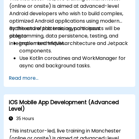
(online or onsite) is aimed at advanced-level
Android developers who wish to build complex,
optimized Android applications using modern
architecture patterns, asynchronous
By the end of this training, participants will be
programming, data persistence, testing, and
able to:
integration techniques.
Implement MVVM architecture and Jetpack
components.
Use Kotlin coroutines and WorkManager for
async and background tasks.
Persist data using Room and DataStore.
Read more...
Test apps using JUnit and Espresso.
Integrate REST APIs and apply performance
optimizations.
iOS Mobile App Development (Advanced
Level)
35 Hours
This instructor-led, live training in Manchester
(online or onsite) is aimed at advanced-level