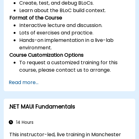
Create, test, and debug BLoCs.
Learn about the BLoC build context.
Format of the Course
Interactive lecture and discussion.
Lots of exercises and practice.
Hands-on implementation in a live-lab
environment.
Course Customization Options
To request a customized training for this
course, please contact us to arrange.
Read more...
.NET MAUI Fundamentals
14 Hours
This instructor-led, live training in Manchester