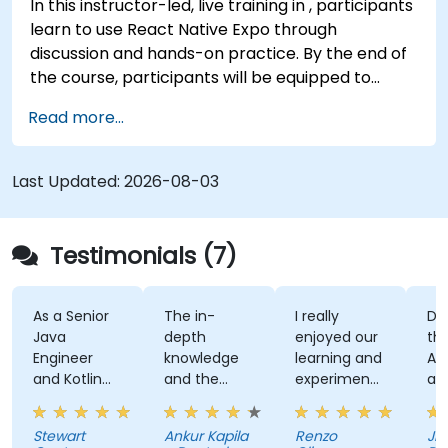
In this instructor-led, live training in , participants
learn to use React Native Expo through
discussion and hands-on practice. By the end of
the course, participants will be equipped to
create and deploy their own React Native
Read more...
application using React Native Expo.
Last Updated:
2026-08-03
Testimonials (7)
As a Senior
The in-
I really
Devel
Java
depth
enjoyed our
the Us
Engineer
knowledge
learning and
Auth 
and Kotlin
and the
experimenting
and t
novice, I feel
examples
with kotlin
kahoo
the course
multiplatform.
activit
Stewart
Ankur Kapila
Renzo
Jhoann
has given
(mad