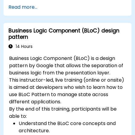
Handle user interaction and navigate
Read more...
between screens.
Build a working mobile app incrementally
throughout the course.
Business Logic Component (BLoC) design
pattern
14 Hours
Business Logic Component (BLoC) is a design
pattern by Google that allows the separation of
business logic from the presentation layer.
This instructor-led, live training (online or onsite)
is aimed at developers who wish to learn how to
use BLoC Pattern to manage state across
different applications.
By the end of this training, participants will be
able to:
Understand the BLoC core concepts and
architecture.