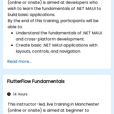
(online or onsite) is aimed at developers who
wish to learn the fundamentals of .NET MAUI to
build basic applications.
By the end of this training, participants will be
able to:
Understand the fundamentals of .NET MAUI
and cross-platform development.
Create basic .NET MAUI applications with
layouts, controls, and navigation.
Test, debug, and deploy .NET MAUI
Read more...
applications.
FlutterFlow Fundamentals
14 Hours
This instructor-led, live training in Manchester
(online or onsite) is aimed at beginner to