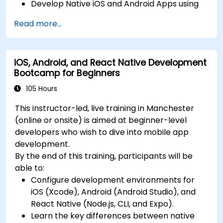
Develop Native iOS and Android Apps using
continuous integration and automated
Swift for iOS and Kotlin for Android, creating
releases to the App Store and Google Play.
Read more...
apps with navigation and API integration.
Complete a Capstone Project, developing
Build Cross-Platform Apps with React Native,
and deploying a production-ready app to
leveraging a single codebase to create apps
app stores.
iOS, Android, and React Native Development
for both iOS and Android.
Bootcamp for Beginners
Design Responsive User Interfaces using
Auto Layout, XML, and Flexbox for iOS,
105 Hours
Android, and React Native.
This instructor-led, live training in Manchester
Manage Data and State in apps using local
(online or onsite) is aimed at beginner-level
storage solutions and handle API requests in
developers who wish to dive into mobile app
all platforms.
development.
Incorporate Advanced Features like camera,
By the end of this training, participants will be
geolocation, and maps into mobile apps.
able to:
Implement Multi-Screen Navigation in iOS,
Configure development environments for
Android, and React Native apps.
iOS (Xcode), Android (Android Studio), and
Debug and Test Apps using tools provided by
React Native (Node.js, CLI, and Expo).
Xcode, Android Studio, and React Native.
Learn the key differences between native
Deploy Apps to the App Store and Google