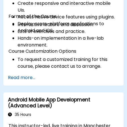
Create responsive and interactive mobile
UIs.
Format of the Course
Access native device features using plugins.
Deploy cross-platform applications to
Interactive lecture and discussion.
Android and iOS.
Lots of exercises and practice.
Hands-on implementation in a live-lab
environment.
Course Customization Options
To request a customized training for this
course, please contact us to arrange.
Read more...
Android Mobile App Development
(Advanced Level)
35 Hours
This instructor-led, live training in Manchester