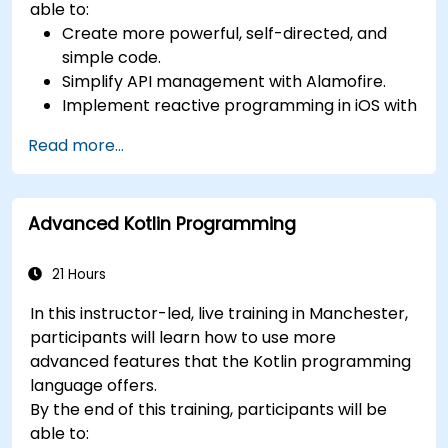
able to:
Create more powerful, self-directed, and
simple code.
Simplify API management with Alamofire.
Implement reactive programming in iOS with
RxSwift.
Read more...
Understand different iOS architecture
patterns and designs.
Advanced Kotlin Programming
21 Hours
In this instructor-led, live training in Manchester,
participants will learn how to use more
advanced features that the Kotlin programming
language offers.
By the end of this training, participants will be
able to: