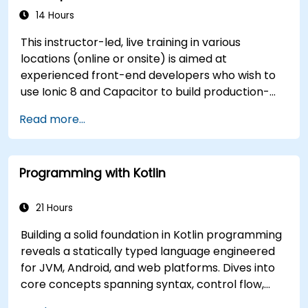
14 Hours
This instructor-led, live training in various
locations (online or onsite) is aimed at
experienced front-end developers who wish to
use Ionic 8 and Capacitor to build production-
grade hybrid mobile apps and progressive web
Read more...
apps from a single codebase.
Programming with Kotlin
21 Hours
Building a solid foundation in Kotlin programming
reveals a statically typed language engineered
for JVM, Android, and web platforms. Dives into
core concepts spanning syntax, control flow,
object-oriented design with classes and