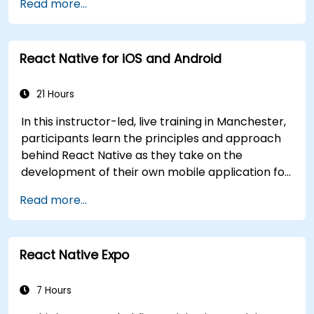
Read more...
inheritance, functions and lambdas, null safety,
generics, interfaces, and data classes. Equips
developers with the practical skills needed to
React Native for iOS and Android
write clean, expressive code for server-side
applications and Android apps, with seamless
Java interoperability.
21 Hours
In this instructor-led, live training in Manchester,
participants learn the principles and approach
behind React Native as they take on the
development of their own mobile application for
Android and iOS
Read more...
React Native Expo
7 Hours