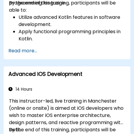
programming language.
By the end of this training, participants will be
able to:
Utilize advanced Kotlin features in software
development.
Apply functional programming principles in
Kotlin.
Develop simple Android applications using
Read more...
Kotlin.
Build a solid foundation for advanced Kotlin
topics and frameworks.
Advanced iOS Development
14 Hours
This instructor-led, live training in Manchester
(online or onsite) is aimed at iOS developers who
wish to master iOS enterprise architecture,
design patterns, and reactive programming with
Swfit.
By the end of this training, participants will be