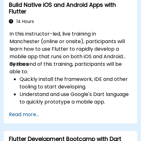
Build Native iOS and Android Apps with
Flutter
14 Hours
In this instructor-led, live training in
Manchester (online or onsite), participants will
learn how to use Flutter to rapidly develop a
mobile app that runs on both iOS and Android
devices.
By the end of this training, participants will be
able to:
Quickly install the framework, IDE and other
tooling to start developing.
Understand and use Google's Dart language
to quickly prototype a mobile app.
Test and deploy mobile apps that run on
Read more...
both iOS and Android using a single code
base.
Customize the app using a rich set of
Flutter Development Bootcamp with Dart
widgets, layouts and animations.