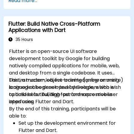
Read more...
Build reusable components, libraries, and
Build and showcase a fully functional cross-
understand advanced debugging and
platform React Native app.
profiling techniques.
Flutter: Build Native Cross-Platform
Address challenges in large-scale
Applications with Dart
applications such as synchronization,
caching, and security.
35 Hours
Flutter is an open-source UI software
development toolkit by Google for building
natively compiled applications for mobile, web,
and desktop from a single codebase. It uses
Dart, a modern, object-oriented programming
This instructor-led, live training (online or onsite)
language also developed by Google, which is
is aimed at beginner-level developers who wish
optimized for building fast and expressive user
to build beautiful, high-performance mobile
interfaces.
apps using Flutter and Dart.
By the end of this training, participants will be
able to:
Set up the development environment for
Flutter and Dart.