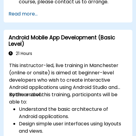
course, please contact us to arrange.
Read more...
Android Mobile App Development (Basic
Level)
21 Hours
This instructor-led, live training in Manchester
(online or onsite) is aimed at beginner-level
developers who wish to create interactive
Android applications using Android Studio and
Kotlin or Java.
By the end of this training, participants will be
able to:
Understand the basic architecture of
Android applications.
Design simple user interfaces using layouts
and views.