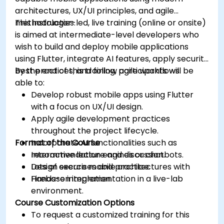
architectures, UX/UI principles, and agile
methodologies.
This instructor-led, live training (online or onsite)
is aimed at intermediate-level developers who
wish to build and deploy mobile applications
using Flutter, integrate AI features, apply security
best practices, and follow agile workflows.
By the end of this training, participants will be
able to:
Develop robust mobile apps using Flutter
with a focus on UX/UI design.
Apply agile development practices
throughout the project lifecycle.
Format of the Course
Incorporate AI functionalities such as
recommendation engines or chatbots.
Interactive lecture and discussion.
Design secure mobile architectures with
Lots of exercises and practice.
Firebase integration.
Hands-on implementation in a live-lab
environment.
Course Customization Options
To request a customized training for this