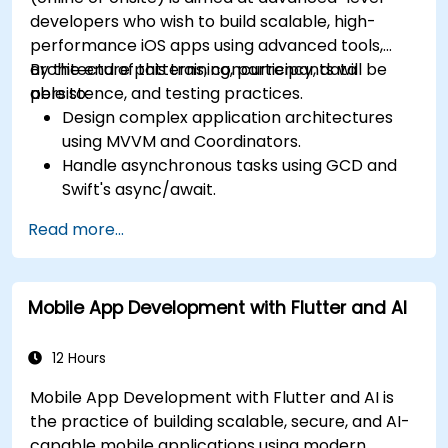
developers who wish to build scalable, high-
performance iOS apps using advanced tools,
architecture patterns, concurrency, data
By the end of this training, participants will be
persistence, and testing practices.
able to:
Design complex application architectures
using MVVM and Coordinators.
Handle asynchronous tasks using GCD and
Swift's async/await.
Implement data persistence using Core
Read more...
Data and UserDefaults.
Write unit and UI tests using XCTest and
XCUITest.
Mobile App Development with Flutter and AI
Integrate APIs and apply performance
optimization techniques.
12 Hours
Mobile App Development with Flutter and AI is
the practice of building scalable, secure, and AI-
capable mobile applications using modern