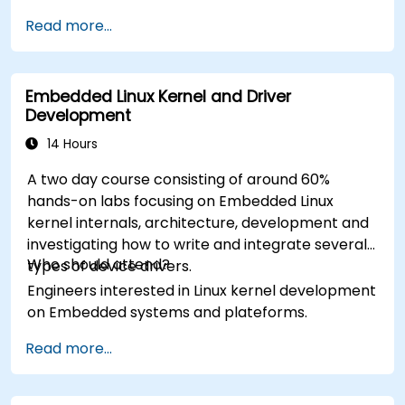
Read more...
Embedded Linux Kernel and Driver
Development
14 Hours
A two day course consisting of around 60%
hands-on labs focusing on Embedded Linux
kernel internals, architecture, development and
investigating how to write and integrate several
Who should attend?
types of device drivers.
Engineers interested in Linux kernel development
on Embedded systems and plateforms.
Read more...