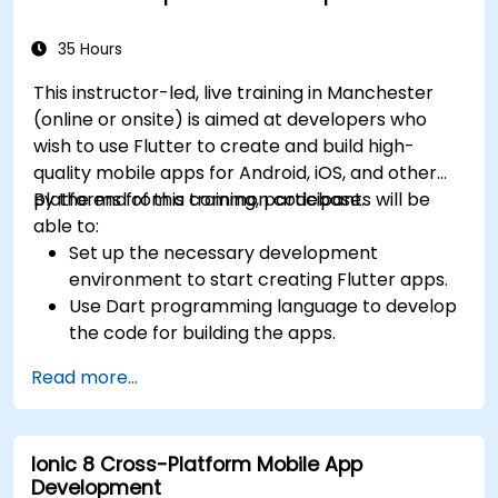
35 Hours
This instructor-led, live training in Manchester
(online or onsite) is aimed at developers who
wish to use Flutter to create and build high-
quality mobile apps for Android, iOS, and other
platforms from a common codebase.
By the end of this training, participants will be
able to:
Set up the necessary development
environment to start creating Flutter apps.
Use Dart programming language to develop
the code for building the apps.
Use Flutter widgets to design and create
Read more...
aesthetically pleasing and easy-to-use UI.
Deploy and test apps on different platforms
(mobile, desktop, web, etc.).
Ionic 8 Cross-Platform Mobile App
Development