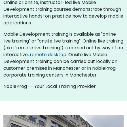
Online or onsite, instructor-led live Mobile
Development training courses demonstrate through
interactive hands-on practice how to develop mobile
applications.
Mobile Development training is available as "online
live training" or "onsite live training". Online live training
(aka "remote live training") is carried out by way of an
interactive,
remote desktop
. Onsite live Mobile
Development training can be carried out locally on
customer premises in Manchester or in NobleProg
corporate training centers in Manchester.
NobleProg -- Your Local Training Provider