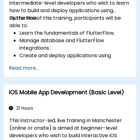
intermediate-level developers who wish to learn
how to build and deploy applications using
FlutterFlow.
By the end of this training, participants will be
able to:
Learn the fundamentals of FlutterFlow.
Manage database and FlutterFlow
integrations.
Create and deploy applications using
FlutterFlow.
Read more...
iOS Mobile App Development (Basic Level)
21 Hours
This instructor-led, live training in Manchester
(online or onsite) is aimed at beginner-level
developers who wish to build interactive iOS