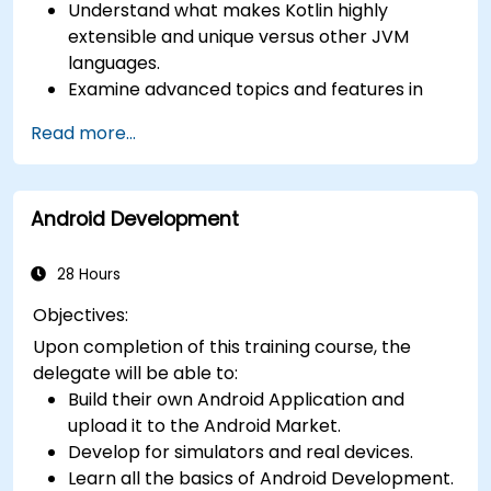
Understand what makes Kotlin highly
extensible and unique versus other JVM
languages.
Examine advanced topics and features in
Kotlin including functions, classes, delegation,
Read more...
generics, metaprogramming, and
asynchronous programming.
Android Development
28 Hours
Objectives:
Upon completion of this training course, the
delegate will be able to:
Build their own Android Application and
upload it to the Android Market.
Develop for simulators and real devices.
Learn all the basics of Android Development.