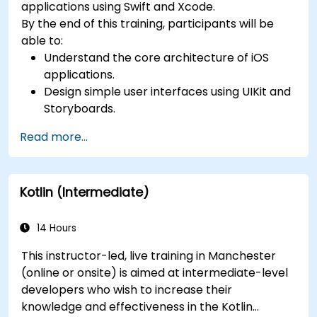
applications using Swift and Xcode.
By the end of this training, participants will be
able to:
Understand the core architecture of iOS
applications.
Design simple user interfaces using UIKit and
Storyboards.
Handle user interaction and basic navigation
Read more...
between views.
Build a functional app incrementally
throughout the course.
Kotlin (Intermediate)
14 Hours
This instructor-led, live training in Manchester
(online or onsite) is aimed at intermediate-level
developers who wish to increase their
knowledge and effectiveness in the Kotlin