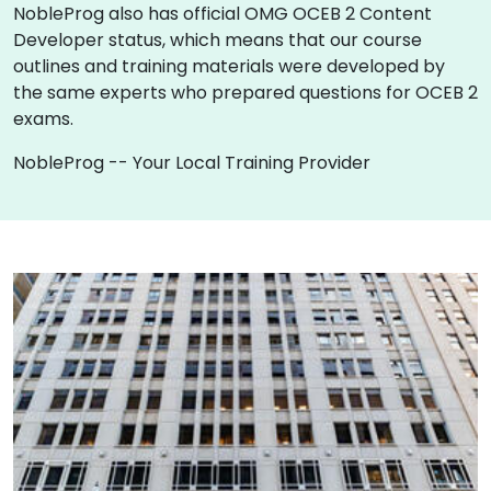
NobleProg also has official OMG OCEB 2 Content
Developer status, which means that our course
outlines and training materials were developed by
the same experts who prepared questions for OCEB 2
exams.
NobleProg -- Your Local Training Provider