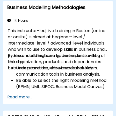
Business Modelling Methodologies
14 Hours
This instructor-led, live training in Boston (online
or onsite) is aimed at beginner-level /
intermediate-level / advanced-level individuals
who wish to use to develop skills in business and
process modeling for a better understanding of
By the end of this training, participants will be
the organization, products, and dependencies
able to:
between processes, data, and stakeholders.
Understand the role of models as key
communication tools in business analysis.
Be able to select the right modeling method
(BPMN, UML, SIPOC, Business Model Canvas)
for a specific business goal.
Read more...
Know how to decompose complex business
processes into clear diagrams.
Identify touchpoints between processes,