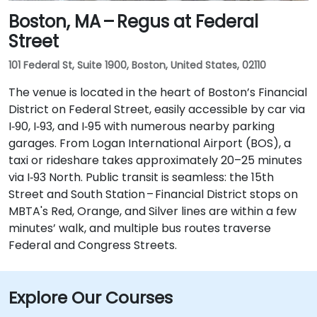
Boston, MA – Regus at Federal
Street
101 Federal St, Suite 1900, Boston, United States, 02110
The venue is located in the heart of Boston’s Financial
District on Federal Street, easily accessible by car via
I‑90, I‑93, and I‑95 with numerous nearby parking
garages. From Logan International Airport (BOS), a
taxi or rideshare takes approximately 20–25 minutes
via I‑93 North. Public transit is seamless: the 15th
Street and South Station – Financial District stops on
MBTA's Red, Orange, and Silver lines are within a few
minutes’ walk, and multiple bus routes traverse
Federal and Congress Streets.
Explore Our Courses