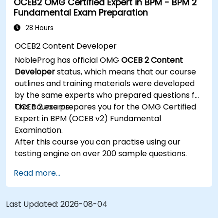
OCEB2 OMG Certified Expert in BPM - BPM 2
data, and system actors.
Fundamental Exam Preparation
Be able to assess the correctness and
effectiveness of created business models.
28 Hours
OCEB2 Content Developer
NobleProg has official OMG
OCEB 2 Content
Developer
status, which means that our course
outlines and training materials were developed
by the same experts who prepared questions for
OCEB 2 exams.
This course prepares you for the OMG Certified
Expert in BPM (OCEB v2) Fundamental
Examination.
After this course you can practise using our
testing engine on over 200 sample questions.
Read more...
Last Updated:
2026-08-04