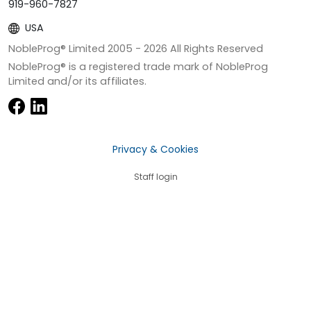
919-960-7827
USA
NobleProg® Limited 2005 -
2026
All Rights Reserved
NobleProg® is a registered trade mark of NobleProg
Limited and/or its affiliates.
Privacy & Cookies
Staff login