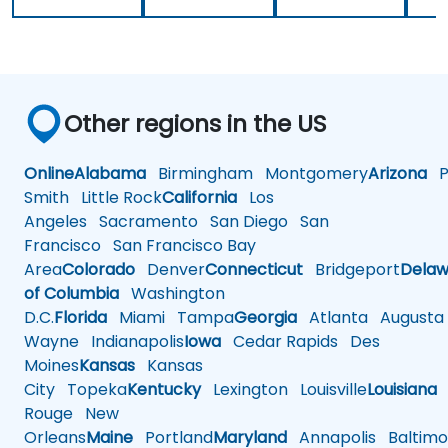
Other regions in the US
Online
Alabama
Birmingham
Montgomery
Arizona
Ph
Smith
Little Rock
California
Los
Angeles
Sacramento
San Diego
San
Francisco
San Francisco Bay
Area
Colorado
Denver
Connecticut
Bridgeport
Delaw
of Columbia
Washington
D.C.
Florida
Miami
Tampa
Georgia
Atlanta
Augusta
Wayne
Indianapolis
Iowa
Cedar Rapids
Des
Moines
Kansas
Kansas
City
Topeka
Kentucky
Lexington
Louisville
Louisiana
Rouge
New
Orleans
Maine
Portland
Maryland
Annapolis
Baltimo