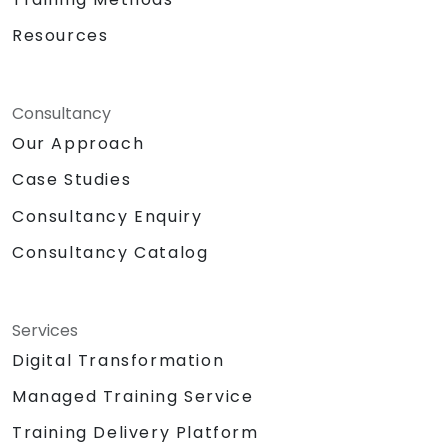
Resources
Consultancy
Our Approach
Case Studies
Consultancy Enquiry
Consultancy Catalog
Services
Digital Transformation
Managed Training Service
Training Delivery Platform