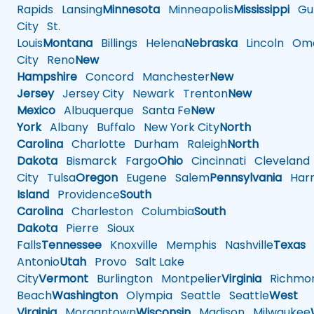
Rapids
Lansing
Minnesota
Minneapolis
Mississippi
Gul
City
St.
Louis
Montana
Billings
Helena
Nebraska
Lincoln
Oma
City
Reno
New
Hampshire
Concord
Manchester
New
Jersey
Jersey City
Newark
Trenton
New
Mexico
Albuquerque
Santa Fe
New
York
Albany
Buffalo
New York City
North
Carolina
Charlotte
Durham
Raleigh
North
Dakota
Bismarck
Fargo
Ohio
Cincinnati
Cleveland
City
Tulsa
Oregon
Eugene
Salem
Pennsylvania
Harr
Island
Providence
South
Carolina
Charleston
Columbia
South
Dakota
Pierre
Sioux
Falls
Tennessee
Knoxville
Memphis
Nashville
Texas
A
Antonio
Utah
Provo
Salt Lake
City
Vermont
Burlington
Montpelier
Virginia
Richmo
Beach
Washington
Olympia
Seattle
Seattle
West
Virginia
Morgantown
Wisconsin
Madison
Milwaukee