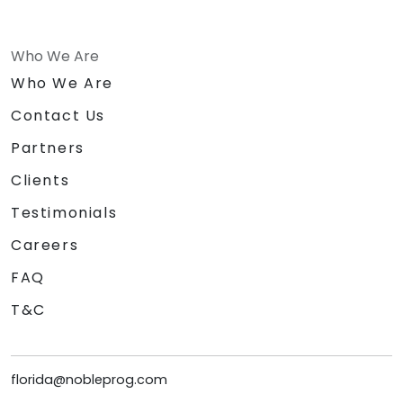
Who We Are
Who We Are
Contact Us
Partners
Clients
Testimonials
Careers
FAQ
T&C
florida@nobleprog.com