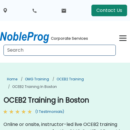
Contact Us
Corporate Services
Home
OMG Training
OCEB2 Training
OCEB2 Training In Boston
OCEB2 Training in Boston
(1 Testimonials)
Online or onsite, instructor-led live OCEB2 training