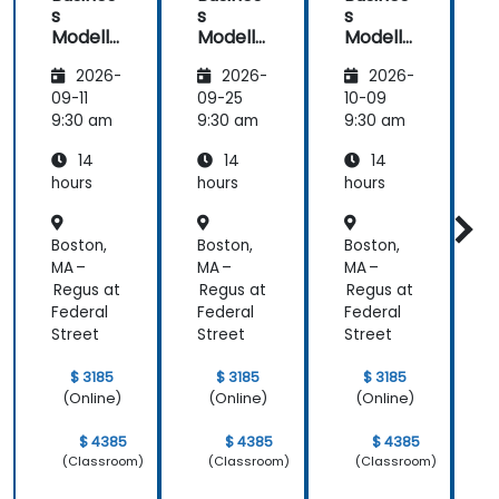
s
s
s
Modelli
Modelli
Modelli
C
ng
ng
ng
2026-
2026-
2026-
Method
Method
Method
ologies
ologies
ologies
09-11
09-25
10-09
1
9:30 am
9:30 am
9:30 am
9
14
14
14
hours
hours
hours
h
a
Boston,
Boston,
Boston,
B
MA –
MA –
MA –
M
Regus at
Regus at
Regus at
R
Federal
Federal
Federal
F
Street
Street
Street
S
$ 3185
$ 3185
$ 3185
(Online)
(Online)
(Online)
$ 4385
$ 4385
$ 4385
(Classroom)
(Classroom)
(Classroom)