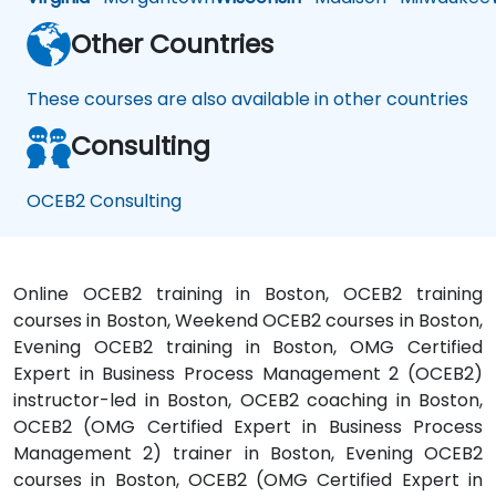
Other Countries
These courses are also available in other countries
Consulting
OCEB2 Consulting
Online OCEB2 training in Boston, OCEB2 training
courses in Boston, Weekend OCEB2 courses in Boston,
Evening OCEB2 training in Boston, OMG Certified
Expert in Business Process Management 2 (OCEB2)
instructor-led in Boston, OCEB2 coaching in Boston,
OCEB2 (OMG Certified Expert in Business Process
Management 2) trainer in Boston, Evening OCEB2
courses in Boston, OCEB2 (OMG Certified Expert in