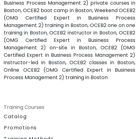
Business Process Management 2) private courses in
Boston, OCEB2 boot camp in Boston, Weekend OCEB2
(OMG Certified Expert in Business Process
Management 2) training in Boston, OCEB2 one on one
training in Boston, OCEB2 instructor in Boston, OCEB2
(OMG Certified Expert in Business Process
Management 2) on-site in Boston, OCEB2 (OMG
Certified Expert in Business Process Management 2)
instructor-led in Boston, OCEB2 classes in Boston,
Online OCEB2 (OMG Certified Expert in Business
Process Management 2) training in Boston
Training Courses
Catalog
Promotions
Training Methods