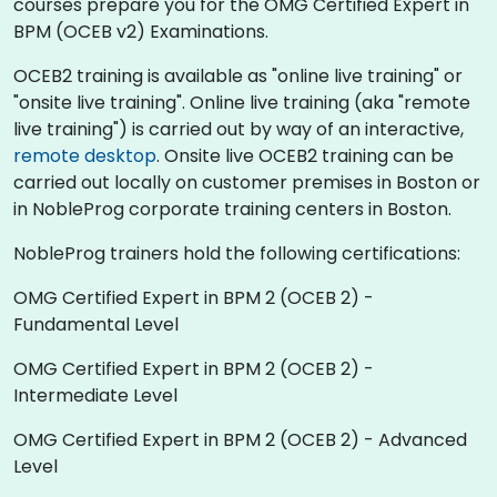
courses prepare you for the OMG Certified Expert in
BPM (OCEB v2) Examinations.
OCEB2 training is available as "online live training" or
"onsite live training". Online live training (aka "remote
live training") is carried out by way of an interactive,
remote desktop
. Onsite live OCEB2 training can be
carried out locally on customer premises in Boston or
in NobleProg corporate training centers in Boston.
NobleProg trainers hold the following certifications:
OMG Certified Expert in BPM 2 (OCEB 2) -
Fundamental Level
OMG Certified Expert in BPM 2 (OCEB 2) -
Intermediate Level
OMG Certified Expert in BPM 2 (OCEB 2) - Advanced
Level