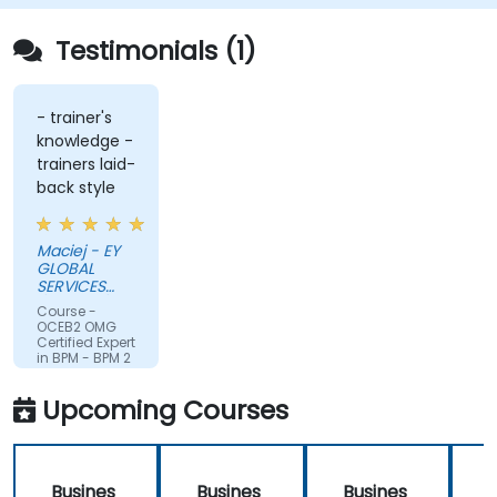
Testimonials (1)
- trainer's
knowledge -
trainers laid-
back style
Maciej - EY
GLOBAL
SERVICES
(POLAND) SP
Course -
Z O O
OCEB2 OMG
Certified Expert
in BPM - BPM 2
Fundamental
Exam
Upcoming Courses
Preparation
Busines
Busines
Busines