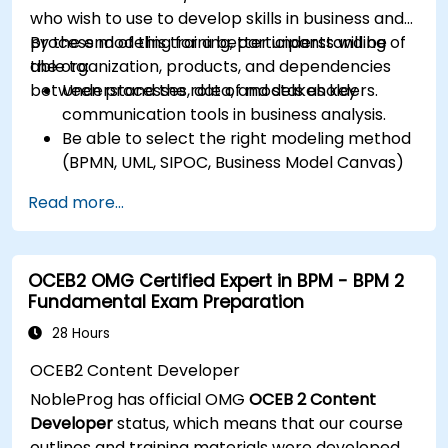
who wish to use to develop skills in business and
process modeling for a better understanding of
By the end of this training, participants will be
the organization, products, and dependencies
able to:
between processes, data, and stakeholders.
Understand the role of models as key
communication tools in business analysis.
Be able to select the right modeling method
(BPMN, UML, SIPOC, Business Model Canvas)
for a specific business goal.
Read more...
Know how to decompose complex business
processes into clear diagrams.
Identify touchpoints between processes,
OCEB2 OMG Certified Expert in BPM - BPM 2
data, and system actors.
Fundamental Exam Preparation
Be able to assess the correctness and
effectiveness of created business models.
28 Hours
OCEB2 Content Developer
NobleProg has official OMG
OCEB 2 Content
Developer
status, which means that our course
outlines and training materials were developed