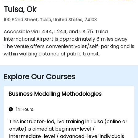
Tulsa, Ok
100 E 2nd Street, Tulsa, United States, 74103
Accessible via I‑444, I‑244, and US‑75. Tulsa
International Airport is approximately 8 miles away.
The venue offers convenient valet/self-parking and is
within walking distance of public transit.
Explore Our Courses
Business Modelling Methodologies
14 Hours
This instructor-led, live training in Tulsa (online or
onsite) is aimed at beginner-level /
intermediate-level / advanced-level individuals