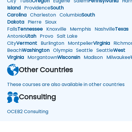
City
Tulsa
Oregon
Eugene
Salem
Pennsylvania
Harr
Island
Providence
South
Carolina
Charleston
Columbia
South
Dakota
Pierre
Sioux
Falls
Tennessee
Knoxville
Memphis
Nashville
Texas
A
Antonio
Utah
Provo
Salt Lake
City
Vermont
Burlington
Montpelier
Virginia
Richmo
Beach
Washington
Olympia
Seattle
Seattle
West
Virginia
Morgantown
Wisconsin
Madison
Milwaukee
Other Countries
These courses are also available in other countries
Consulting
OCEB2 Consulting