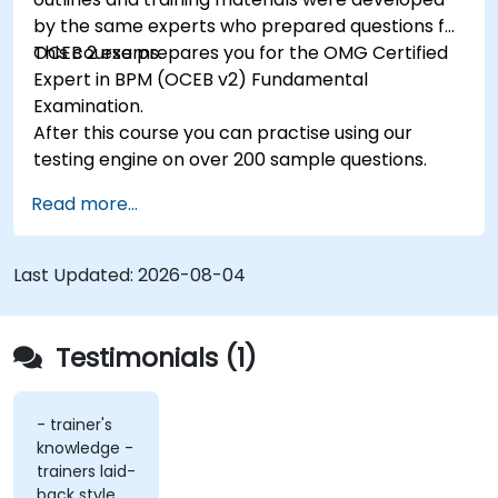
by the same experts who prepared questions for
OCEB 2 exams.
This course prepares you for the OMG Certified
Expert in BPM (OCEB v2) Fundamental
Examination.
After this course you can practise using our
testing engine on over 200 sample questions.
Read more...
Last Updated:
2026-08-04
Testimonials (1)
- trainer's
knowledge -
trainers laid-
back style