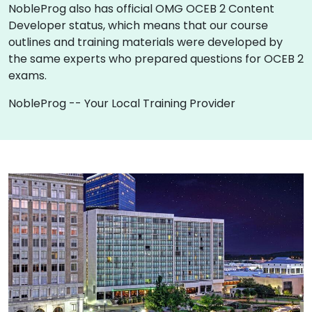
NobleProg also has official OMG OCEB 2 Content
Developer status, which means that our course
outlines and training materials were developed by
the same experts who prepared questions for OCEB 2
exams.
NobleProg -- Your Local Training Provider