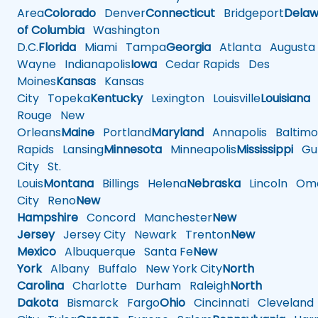
Area
Colorado
Denver
Connecticut
Bridgeport
Delaw
of Columbia
Washington
D.C.
Florida
Miami
Tampa
Georgia
Atlanta
Augusta
Wayne
Indianapolis
Iowa
Cedar Rapids
Des
Moines
Kansas
Kansas
City
Topeka
Kentucky
Lexington
Louisville
Louisiana
Rouge
New
Orleans
Maine
Portland
Maryland
Annapolis
Baltimo
Rapids
Lansing
Minnesota
Minneapolis
Mississippi
Gul
City
St.
Louis
Montana
Billings
Helena
Nebraska
Lincoln
Oma
City
Reno
New
Hampshire
Concord
Manchester
New
Jersey
Jersey City
Newark
Trenton
New
Mexico
Albuquerque
Santa Fe
New
York
Albany
Buffalo
New York City
North
Carolina
Charlotte
Durham
Raleigh
North
Dakota
Bismarck
Fargo
Ohio
Cincinnati
Cleveland