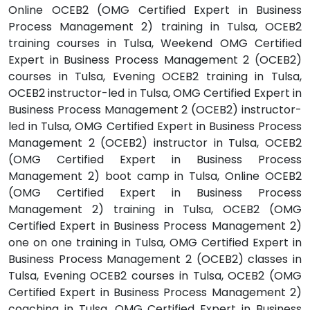
Online OCEB2 (OMG Certified Expert in Business
Process Management 2) training in Tulsa, OCEB2
training courses in Tulsa, Weekend OMG Certified
Expert in Business Process Management 2 (OCEB2)
courses in Tulsa, Evening OCEB2 training in Tulsa,
OCEB2 instructor-led in Tulsa, OMG Certified Expert in
Business Process Management 2 (OCEB2) instructor-
led in Tulsa, OMG Certified Expert in Business Process
Management 2 (OCEB2) instructor in Tulsa, OCEB2
(OMG Certified Expert in Business Process
Management 2) boot camp in Tulsa, Online OCEB2
(OMG Certified Expert in Business Process
Management 2) training in Tulsa, OCEB2 (OMG
Certified Expert in Business Process Management 2)
one on one training in Tulsa, OMG Certified Expert in
Business Process Management 2 (OCEB2) classes in
Tulsa, Evening OCEB2 courses in Tulsa, OCEB2 (OMG
Certified Expert in Business Process Management 2)
coaching in Tulsa, OMG Certified Expert in Business