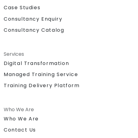
Case Studies
Consultancy Enquiry
Consultancy Catalog
Services
Digital Transformation
Managed Training Service
Training Delivery Platform
Who We Are
Who We Are
Contact Us