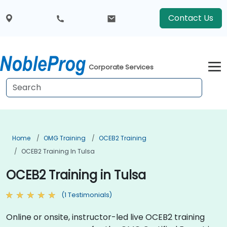
Contact Us
Corporate Services
Home
OMG Training
OCEB2 Training
OCEB2 Training In Tulsa
OCEB2 Training in Tulsa
(1 Testimonials)
Online or onsite, instructor-led live OCEB2 training