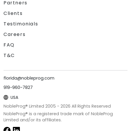
Partners
Clients
Testimonials
Careers
FAQ
T&C
florida@nobleprog.com
919-960-7827
USA
NobleProg® Limited 2005 -
2026
All Rights Reserved
NobleProg® is a registered trade mark of NobleProg
Limited and/or its affiliates.