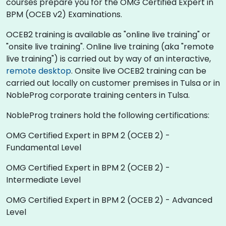
courses prepare you for the OMG Certified Expert in
BPM (OCEB v2) Examinations.
OCEB2 training is available as "online live training" or
"onsite live training". Online live training (aka "remote
live training") is carried out by way of an interactive,
remote desktop
. Onsite live OCEB2 training can be
carried out locally on customer premises in Tulsa or in
NobleProg corporate training centers in Tulsa.
NobleProg trainers hold the following certifications:
OMG Certified Expert in BPM 2 (OCEB 2) -
Fundamental Level
OMG Certified Expert in BPM 2 (OCEB 2) -
Intermediate Level
OMG Certified Expert in BPM 2 (OCEB 2) - Advanced
Level