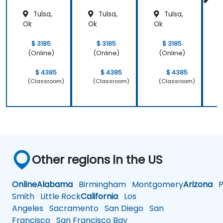
Tulsa,
Tulsa,
Tulsa,
a
Ok
Ok
Ok
$ 3185
$ 3185
$ 3185
(Online)
(Online)
(Online)
$ 4385
$ 4385
$ 4385
(Classroom)
(Classroom)
(Classroom)
Other regions in the US
Online
Alabama
Birmingham
Montgomery
Arizona
Ph
Smith
Little Rock
California
Los
Angeles
Sacramento
San Diego
San
Francisco
San Francisco Bay