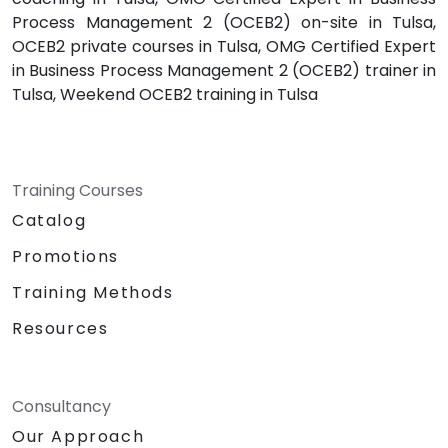
Process Management 2 (OCEB2) on-site in Tulsa,
OCEB2 private courses in Tulsa, OMG Certified Expert
in Business Process Management 2 (OCEB2) trainer in
Tulsa, Weekend OCEB2 training in Tulsa
Training Courses
Catalog
Promotions
Training Methods
Resources
Consultancy
Our Approach