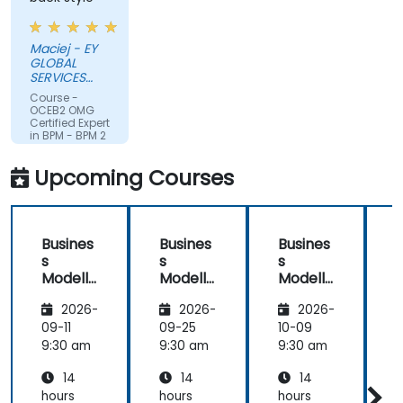
Maciej - EY
GLOBAL
SERVICES
(POLAND) SP
Course -
Z O O
OCEB2 OMG
Certified Expert
in BPM - BPM 2
Fundamental
Exam
Upcoming Courses
Preparation
Busines
Busines
Busines
s
s
s
Modelli
Modelli
Modelli
C
ng
ng
ng
2026-
2026-
2026-
Method
Method
Method
ologies
ologies
ologies
09-11
09-25
10-09
1
9:30 am
9:30 am
9:30 am
9
14
14
14
hours
hours
hours
h