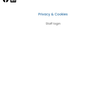
Privacy & Cookies
Staff login