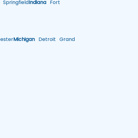
Springfield
Indiana
Fort
ster
Michigan
Detroit
Grand