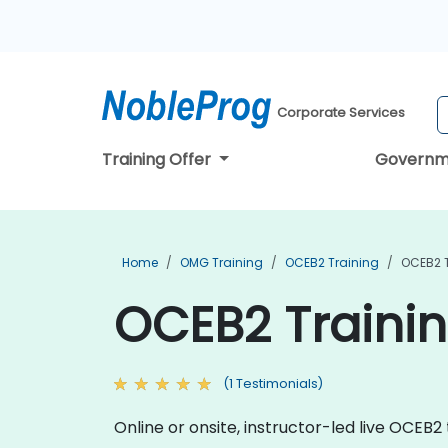
Corporate Services
Training Offer
Governm
Home
OMG Training
OCEB2 Training
OCEB2 T
OCEB2 Trainin
(1 Testimonials)
Online or onsite, instructor-led live OCEB