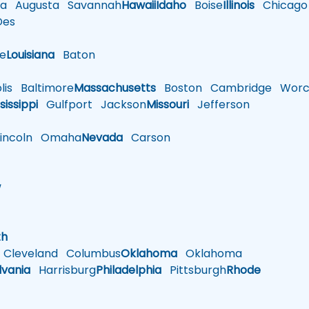
a
Augusta
Savannah
Hawaii
Idaho
Boise
Illinois
Chicago
es
le
Louisiana
Baton
is
Baltimore
Massachusetts
Boston
Cambridge
Worce
sissippi
Gulfport
Jackson
Missouri
Jefferson
ncoln
Omaha
Nevada
Carson
w
h
th
Cleveland
Columbus
Oklahoma
Oklahoma
lvania
Harrisburg
Philadelphia
Pittsburgh
Rhode