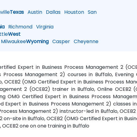
ille
Texas
Austin
Dallas
Houston
San
nia
Richmond
Virginia
tle
West
Milwaukee
Wyoming
Casper
Cheyenne
ertified Expert in Business Process Management 2 (OCE
s Process Management 2) courses in Buffalo, Evening 
o, OCEB2 (OMG Certified Expert in Business Process Man
nagement 2 (OCEB2) trainer in Buffalo, Online OCEB2 (
ning OMG Certified Expert in Business Process Managem
ed Expert in Business Process Management 2) classes in 
Process Management 2) instructor-led in Buffalo, OCEB2 
 on-site in Buffalo, OCEB2 (OMG Certified Expert in Bu
, OCEB2 one on one training in Buffalo