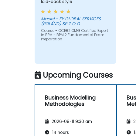
laid-back style
Maciej - EY GLOBAL SERVICES
(POLAND) SP Z O O
Course - OCEB2 OMG Certified Expert
in BPM - BPM 2 Fundamental Exam
Preparation
Upcoming Courses
Business Modelling
Bus
Methodologies
Met
2026-09-11 9:30 am
2
14 hours
1