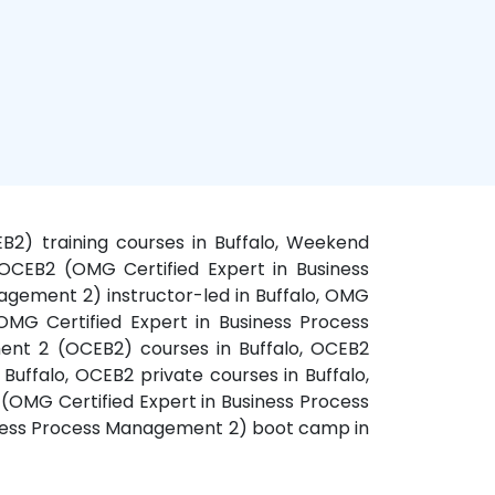
B2) training courses in Buffalo, Weekend
OCEB2 (OMG Certified Expert in Business
agement 2) instructor-led in Buffalo, OMG
OMG Certified Expert in Business Process
ent 2 (OCEB2) courses in Buffalo, OCEB2
Buffalo, OCEB2 private courses in Buffalo,
(OMG Certified Expert in Business Process
siness Process Management 2) boot camp in