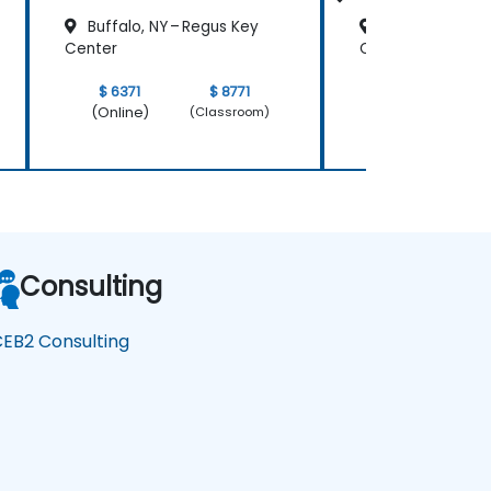
Buffalo, NY – Regus Key
Buffalo, NY – 
Center
Center
$ 6371
$ 8771
$ 3185
(Online)
(Online)
(Classroom)
Consulting
EB2 Consulting