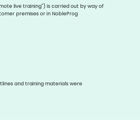
remote live training") is carried out by way of
customer premises or in NobleProg
lines and training materials were