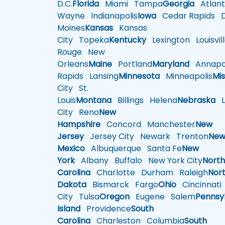
D.C.
Florida
Miami
Tampa
Georgia
Atlant
Wayne
Indianapolis
Iowa
Cedar Rapids
D
Moines
Kansas
Kansas
City
Topeka
Kentucky
Lexington
Louisvil
Rouge
New
Orleans
Maine
Portland
Maryland
Annapol
Rapids
Lansing
Minnesota
Minneapolis
Mis
City
St.
Louis
Montana
Billings
Helena
Nebraska
Li
City
Reno
New
Hampshire
Concord
Manchester
New
Jersey
Jersey City
Newark
Trenton
Ne
Mexico
Albuquerque
Santa Fe
New
York
Albany
Buffalo
New York City
Nort
Carolina
Charlotte
Durham
Raleigh
Nor
Dakota
Bismarck
Fargo
Ohio
Cincinnati
City
Tulsa
Oregon
Eugene
Salem
Pennsy
Island
Providence
South
Carolina
Charleston
Columbia
South