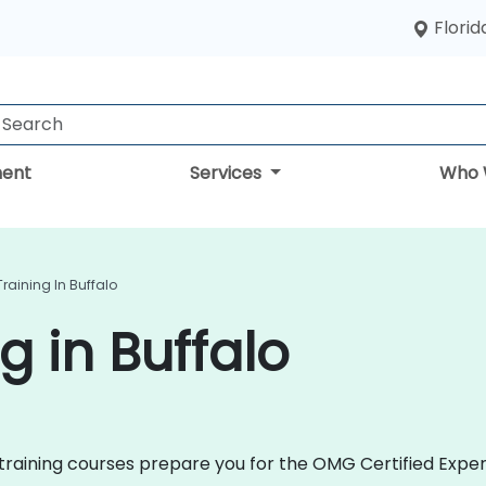
Florid
ent
Services
Who 
raining In Buffalo
g in Buffalo
2 training courses prepare you for the OMG Certified Expe