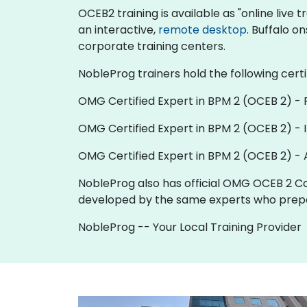
OCEB2 training is available as "online live tr
an interactive,
remote desktop
. Buffalo o
corporate training centers.
NobleProg trainers hold the following certi
OMG Certified Expert in BPM 2 (OCEB 2) -
OMG Certified Expert in BPM 2 (OCEB 2) - 
OMG Certified Expert in BPM 2 (OCEB 2) -
NobleProg also has official OMG OCEB 2 Co
developed by the same experts who prepa
NobleProg -- Your Local Training Provider