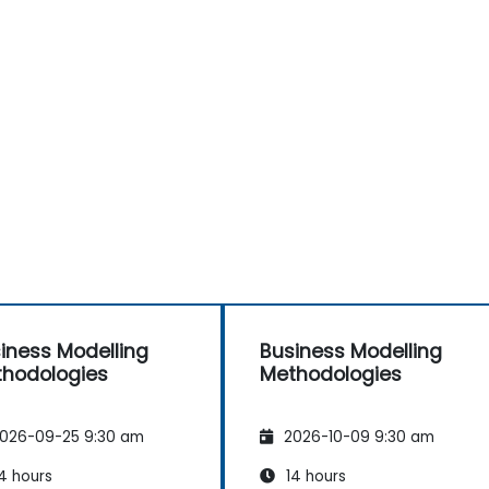
iness Modelling
Business Modelling
hodologies
Methodologies
026-09-25 9:30 am
2026-10-09 9:30 am
4 hours
14 hours