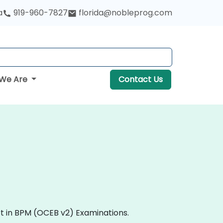
a
919-960-7827
florida@nobleprog.com
We Are
Contact Us
rt in BPM (OCEB v2) Examinations.