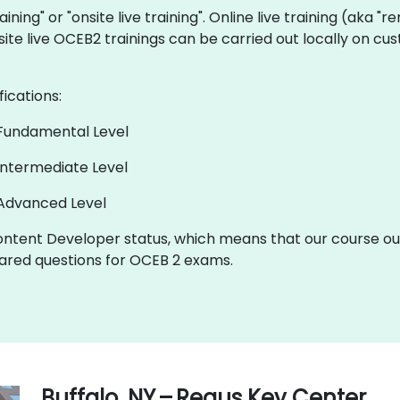
aining" or "onsite live training". Online live training (aka "
nsite live OCEB2 trainings can be carried out locally on 
fications:
 Fundamental Level
Intermediate Level
 Advanced Level
ntent Developer status, which means that our course out
red questions for OCEB 2 exams.
Buffalo, NY – Regus Key Center