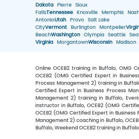
Dakota
Pierre
Sioux
Falls
Tennessee
Knoxville
Memphis
Nashv
Antonio
Utah
Provo
Salt Lake
City
Vermont
Burlington
Montpelier
Virgi
Beach
Washington
Olympia
Seattle
Seat
Virginia
Morgantown
Wisconsin
Madison
Online OCEB2 training in Buffalo, OMG C
OCEB2 (OMG Certified Expert in Busines
Process Management 2) training in Buffal
Certified Expert in Business Process Ma
Management 2) training in Buffalo, Eve
instructor in Buffalo, OCEB2 (OMG Certifi
OCEB2 (OMG Certified Expert in Business 
Management 2) coaching in Buffalo, OCEB2
Buffalo, Weekend OCEB2 training in Buffalo