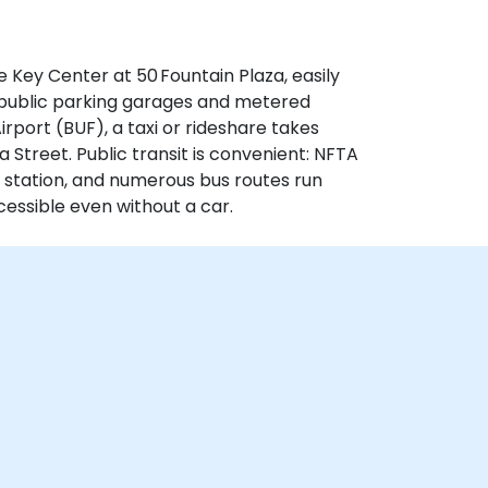
e Key Center at 50 Fountain Plaza, easily
by public parking garages and metered
rport (BUF), a taxi or rideshare takes
 Street. Public transit is convenient: NFTA
 station, and numerous bus routes run
essible even without a car.