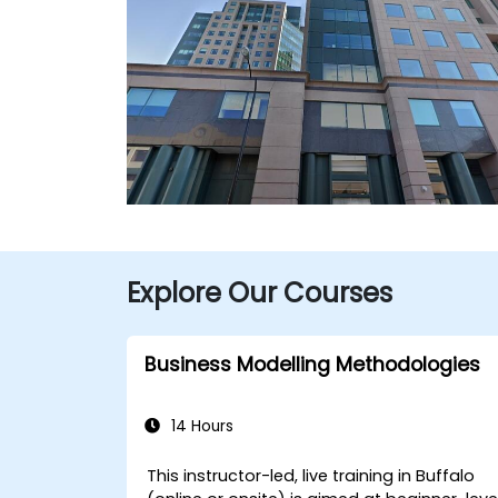
Explore Our Courses
Business Modelling Methodologies
14 Hours
This instructor-led, live training in Buffalo