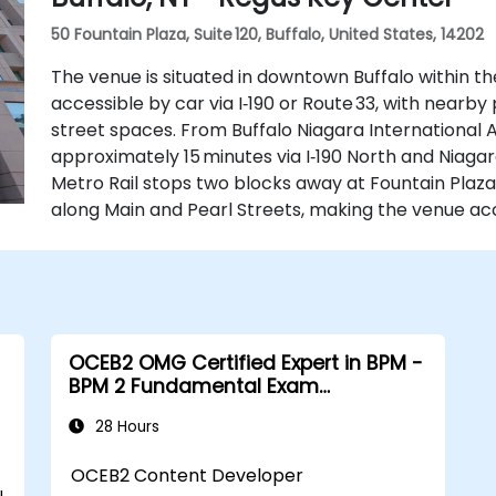
50 Fountain Plaza, Suite 120, Buffalo, United States, 14202
The venue is situated in downtown Buffalo within th
accessible by car via I‑190 or Route 33, with near
street spaces. From Buffalo Niagara International Ai
approximately 15 minutes via I‑190 North and Niagara
Metro Rail stops two blocks away at Fountain Plaza
along Main and Pearl Streets, making the venue acc
OCEB2 OMG Certified Expert in BPM -
BPM 2 Fundamental Exam
Preparation
28 Hours
OCEB2 Content Developer