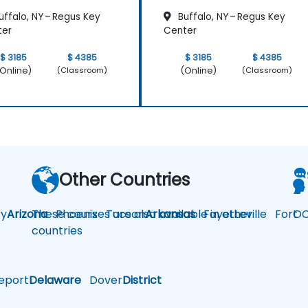
ffalo, NY – Regus Key
Buffalo, NY – Regus Key
ter
Center
$ 3185
$ 4385
$ 3185
$ 4385
Online)
(Online)
(Classroom)
(Classroom)
Other Countries
y
Arizona
These courses are also available in other
Phoenix
Tucson
Arkansas
Fayetteville
Fort
OC
countries
eport
Delaware
Dover
District