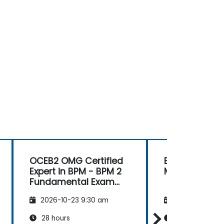
OCEB2 OMG Certified
Business Mod
Expert in BPM - BPM 2
Methodologie
Fundamental Exam
Preparation
2026-10-23 9:30 am
2026-11-06 9:
28 hours
14 hours