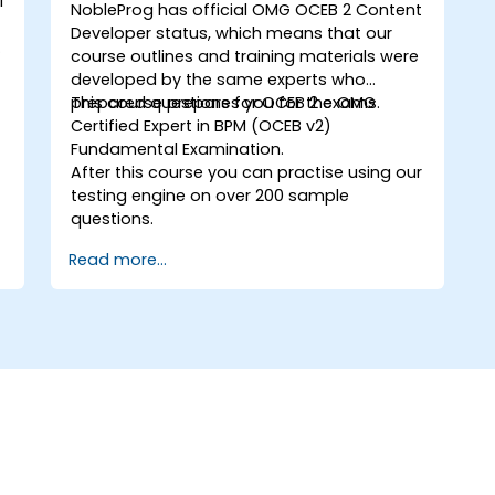
l
NobleProg has official OMG
OCEB 2 Content
Developer
status, which means that our
s
course outlines and training materials were
developed by the same experts who
prepared questions for OCEB 2 exams.
This course prepares you for the OMG
Certified Expert in BPM (OCEB v2)
Fundamental Examination.
After this course you can practise using our
testing engine on over 200 sample
questions.
Read more...