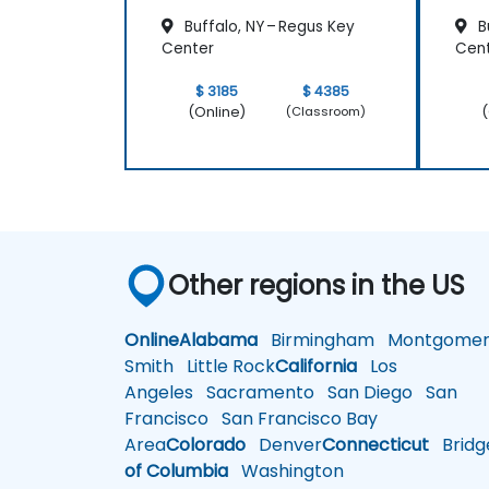
Buffalo, NY – Regus Key
Bu
Center
Cen
$ 3185
$ 4385
(Online)
(
(Classroom)
Other regions in the US
Online
Alabama
Birmingham
Montgomer
Smith
Little Rock
California
Los
Angeles
Sacramento
San Diego
San
Francisco
San Francisco Bay
Area
Colorado
Denver
Connecticut
Bridg
of Columbia
Washington