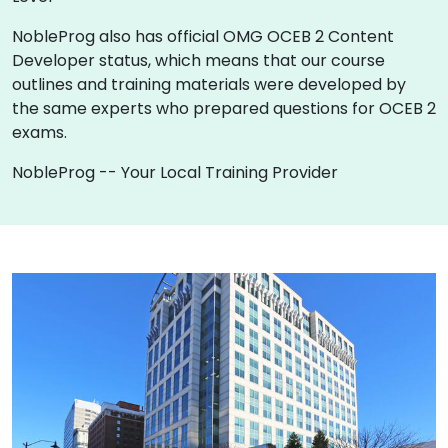
NobleProg also has official OMG OCEB 2 Content
Developer status, which means that our course
outlines and training materials were developed by
the same experts who prepared questions for OCEB 2
exams.
NobleProg -- Your Local Training Provider