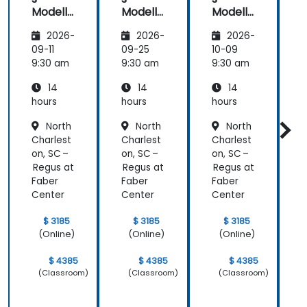
Modelli
Modelli
Modelli
C
ng
ng
ng
2026-
2026-
2026-
Method
Method
Method
ologies
ologies
ologies
09-11
09-25
10-09
1
9:30 am
9:30 am
9:30 am
9
14
14
14
hours
hours
hours
h
North
North
North
a
Charlest
Charlest
Charlest
C
on, SC –
on, SC –
on, SC –
o
Regus at
Regus at
Regus at
R
Faber
Faber
Faber
F
Center
Center
Center
C
$ 3185
$ 3185
$ 3185
(Online)
(Online)
(Online)
$ 4385
$ 4385
$ 4385
(Classroom)
(Classroom)
(Classroom)