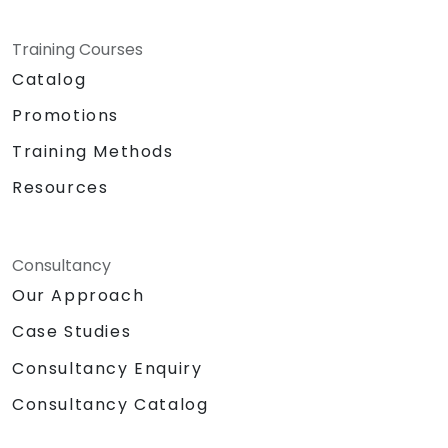
Training Courses
Catalog
Promotions
Training Methods
Resources
Consultancy
Our Approach
Case Studies
Consultancy Enquiry
Consultancy Catalog