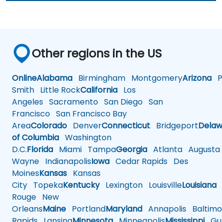
Other regions in the US
Online
Alabama
Birmingham
Montgomery
Arizona
Ph
Smith
Little Rock
California
Los
Angeles
Sacramento
San Diego
San
Francisco
San Francisco Bay
Area
Colorado
Denver
Connecticut
Bridgeport
Delaw
of Columbia
Washington
D.C.
Florida
Miami
Tampa
Georgia
Atlanta
Augusta
Wayne
Indianapolis
Iowa
Cedar Rapids
Des
Moines
Kansas
Kansas
City
Topeka
Kentucky
Lexington
Louisville
Louisiana
Rouge
New
Orleans
Maine
Portland
Maryland
Annapolis
Baltimo
Rapids
Lansing
Minnesota
Minneapolis
Mississippi
Gul