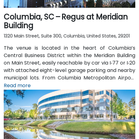
Columbia, SC – Regus at Meridian
Building
1320 Main Street, Suite 300, Columbia, United States, 29201
The venue is located in the heart of Columbia’s
Central Business District within the Meridian Building
on Main Street, easily reachable by car via I‑77 or I‑20
with attached eight-level garage parking and nearby
municipal lots. From Columbia Metropolitan Airport
(CAE), about 12 miles southwest, a taxi or rideshare
Read more
takes approximately 15–20 minutes via Hwy 48 and
Elmwood Avenue. Public transit access is convenient:
several COMET bus routes stop within a block, and
the Columbia Amtrak station is a 5‑minute walk away
—making it accessible even for attendees without a
vehicle.