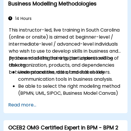
district
Business Modelling Methodologies
14 Hours
This instructor-led, live training in South Carolina
(online or onsite) is aimed at beginner-level /
intermediate-level / advanced-level individuals
who wish to use to develop skills in business and
process modeling for a better understanding of
By the end of this training, participants will be
the organization, products, and dependencies
able to:
between processes, data, and stakeholders.
Understand the role of models as key
communication tools in business analysis.
Be able to select the right modeling method
(BPMN, UML, SIPOC, Business Model Canvas)
for a specific business goal.
Read more...
Know how to decompose complex business
processes into clear diagrams.
Identify touchpoints between processes,
OCEB2 OMG Certified Expert in BPM - BPM 2
data, and system actors.