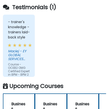
Testimonials (1)
- trainer's
knowledge -
trainers laid-
back style
Maciej - EY
GLOBAL
SERVICES
(POLAND) SP
Course -
Z O O
OCEB2 OMG
Certified Expert
in BPM - BPM 2
Fundamental
Exam
Upcoming Courses
Preparation
Busines
Busines
Busines
s
s
s