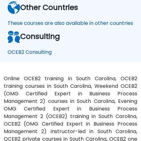
Other Countries
These courses are also available in other countries
Consulting
OCEB2 Consulting
Online OCEB2 training in South Carolina, OCEB2
training courses in South Carolina, Weekend OCEB2
(OMG Certified Expert in Business Process
Management 2) courses in South Carolina, Evening
OMG Certified Expert in Business Process
Management 2 (OCEB2) training in South Carolina,
OCEB2 (OMG Certified Expert in Business Process
Management 2) instructor-led in South Carolina,
OCEB2 private courses in South Carolina, OCEB2 one