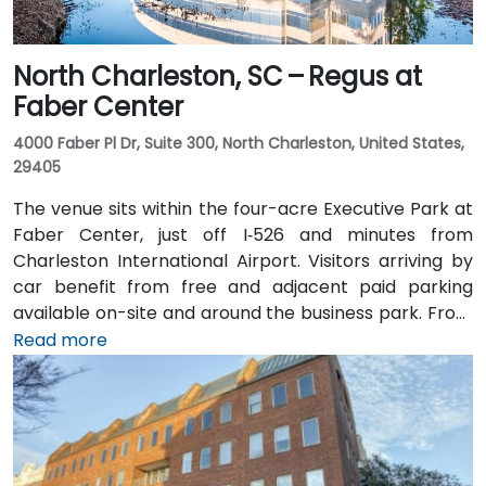
North Charleston, SC – Regus at
Faber Center
4000 Faber Pl Dr, Suite 300, North Charleston, United States,
29405
The venue sits within the four-acre Executive Park at
Faber Center, just off I‑526 and minutes from
Charleston International Airport. Visitors arriving by
car benefit from free and adjacent paid parking
available on-site and around the business park. From
Charleston International Airport (CHS), which is
Read more
approximately 4 miles away, a taxi or rideshare takes
around 10 minutes via International Boulevard. Public
transit options include CARTA buses clearing stops in
the vicinity, though services are limited and
attendees may prefer car or rideshare—making it