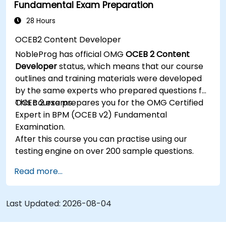
Fundamental Exam Preparation
Be able to assess the correctness and
effectiveness of created business models.
28 Hours
OCEB2 Content Developer
NobleProg has official OMG
OCEB 2 Content
Developer
status, which means that our course
outlines and training materials were developed
by the same experts who prepared questions for
OCEB 2 exams.
This course prepares you for the OMG Certified
Expert in BPM (OCEB v2) Fundamental
Examination.
After this course you can practise using our
testing engine on over 200 sample questions.
Read more...
Last Updated:
2026-08-04