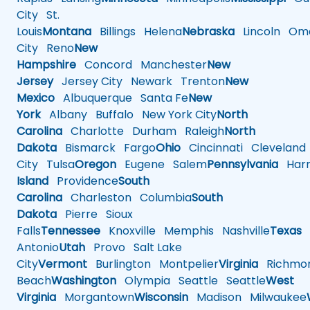
City
St.
Louis
Montana
Billings
Helena
Nebraska
Lincoln
Oma
City
Reno
New
Hampshire
Concord
Manchester
New
Jersey
Jersey City
Newark
Trenton
New
Mexico
Albuquerque
Santa Fe
New
York
Albany
Buffalo
New York City
North
Carolina
Charlotte
Durham
Raleigh
North
Dakota
Bismarck
Fargo
Ohio
Cincinnati
Cleveland
City
Tulsa
Oregon
Eugene
Salem
Pennsylvania
Harr
Island
Providence
South
Carolina
Charleston
Columbia
South
Dakota
Pierre
Sioux
Falls
Tennessee
Knoxville
Memphis
Nashville
Texas
A
Antonio
Utah
Provo
Salt Lake
City
Vermont
Burlington
Montpelier
Virginia
Richmo
Beach
Washington
Olympia
Seattle
Seattle
West
Virginia
Morgantown
Wisconsin
Madison
Milwaukee