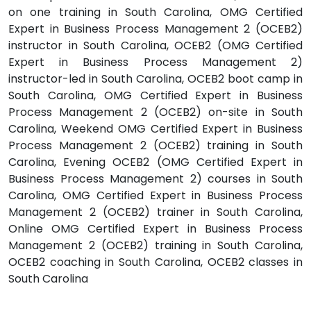
on one training in South Carolina, OMG Certified
Expert in Business Process Management 2 (OCEB2)
instructor in South Carolina, OCEB2 (OMG Certified
Expert in Business Process Management 2)
instructor-led in South Carolina, OCEB2 boot camp in
South Carolina, OMG Certified Expert in Business
Process Management 2 (OCEB2) on-site in South
Carolina, Weekend OMG Certified Expert in Business
Process Management 2 (OCEB2) training in South
Carolina, Evening OCEB2 (OMG Certified Expert in
Business Process Management 2) courses in South
Carolina, OMG Certified Expert in Business Process
Management 2 (OCEB2) trainer in South Carolina,
Online OMG Certified Expert in Business Process
Management 2 (OCEB2) training in South Carolina,
OCEB2 coaching in South Carolina, OCEB2 classes in
South Carolina