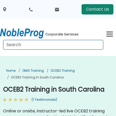
Contact Us
Corporate Services
Home
OMG Training
OCEB2 Training
OCEB2 Training In South Carolina
OCEB2 Training in South Carolina
(1 Testimonials)
Online or onsite, instructor-led live OCEB2 training