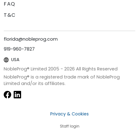
FAQ
T&C
florida@nobleprog.com
919-960-7827
USA
NobleProg® Limited 2005 -
2026
All Rights Reserved
NobleProg® is a registered trade mark of NobleProg
Limited and/or its affiliates.
Privacy & Cookies
Staff login