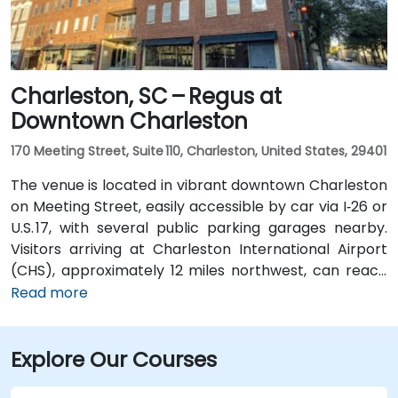
convenient even for those without a car.
Charleston, SC – Regus at
Downtown Charleston
170 Meeting Street, Suite 110, Charleston, United States, 29401
The venue is located in vibrant downtown Charleston
on Meeting Street, easily accessible by car via I‑26 or
U.S. 17, with several public parking garages nearby.
Visitors arriving at Charleston International Airport
(CHS), approximately 12 miles northwest, can reach
the venue in about 20–25 minutes by taxi or rideshare
Read more
via I‑26 East then U.S. 17 South. Public transit is
available via CARTA bus routes that stop along
Explore Our Courses
Meeting and King Streets, placing the center within a
short walk of several lines serving the downtown