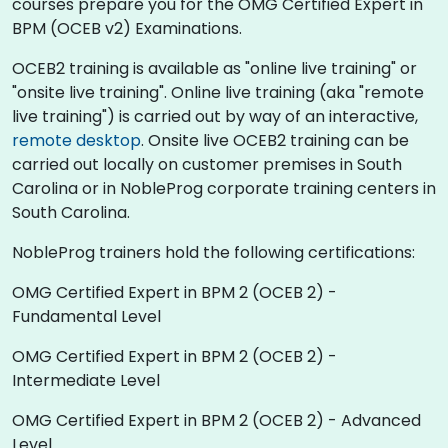
courses prepare you for the OMG Certified Expert in
BPM (OCEB v2) Examinations.
OCEB2 training is available as "online live training" or
"onsite live training". Online live training (aka "remote
live training") is carried out by way of an interactive,
remote desktop
. Onsite live OCEB2 training can be
carried out locally on customer premises in South
Carolina or in NobleProg corporate training centers in
South Carolina.
NobleProg trainers hold the following certifications:
OMG Certified Expert in BPM 2 (OCEB 2) -
Fundamental Level
OMG Certified Expert in BPM 2 (OCEB 2) -
Intermediate Level
OMG Certified Expert in BPM 2 (OCEB 2) - Advanced
Level