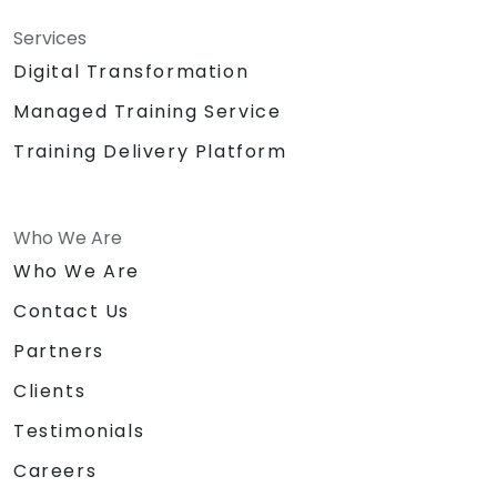
Services
Digital Transformation
Managed Training Service
Training Delivery Platform
Who We Are
Who We Are
Contact Us
Partners
Clients
Testimonials
Careers