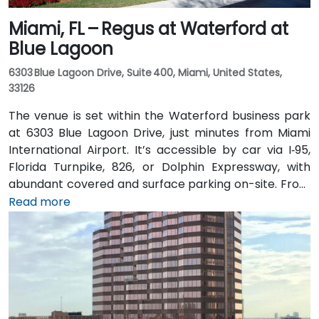
Miami, FL – Regus at Waterford at
Blue Lagoon
6303 Blue Lagoon Drive, Suite 400, Miami, United States,
33126
The venue is set within the Waterford business park
at 6303 Blue Lagoon Drive, just minutes from Miami
International Airport. It’s accessible by car via I‑95,
Florida Turnpike, 826, or Dolphin Expressway, with
abundant covered and surface parking on-site. From
Miami International Airport (MIA), a taxi or rideshare
Read more
takes approximately 10 minutes via the Dolphin
Expressway. Public transit options include TheBus
routes and nearby Tri-Rail stations, with the property
a short walk from bus stops—making it convenient
even for attendees without a car.