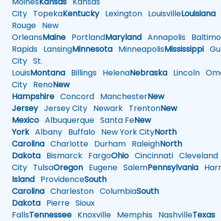
Moines
Kansas
Kansas
City
Topeka
Kentucky
Lexington
Louisville
Louisiana
Rouge
New
Orleans
Maine
Portland
Maryland
Annapolis
Baltimo
Rapids
Lansing
Minnesota
Minneapolis
Mississippi
Gul
City
St.
Louis
Montana
Billings
Helena
Nebraska
Lincoln
Oma
City
Reno
New
Hampshire
Concord
Manchester
New
Jersey
Jersey City
Newark
Trenton
New
Mexico
Albuquerque
Santa Fe
New
York
Albany
Buffalo
New York City
North
Carolina
Charlotte
Durham
Raleigh
North
Dakota
Bismarck
Fargo
Ohio
Cincinnati
Cleveland
City
Tulsa
Oregon
Eugene
Salem
Pennsylvania
Harr
Island
Providence
South
Carolina
Charleston
Columbia
South
Dakota
Pierre
Sioux
Falls
Tennessee
Knoxville
Memphis
Nashville
Texas
A