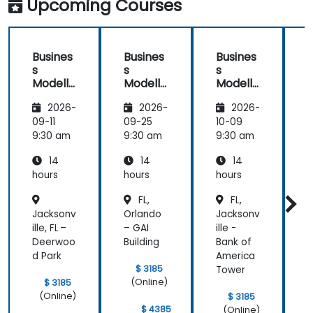
Upcoming Courses
Preparation
Busines
Busines
Busines
s
s
s
Modelli
Modelli
Modelli
C
ng
ng
ng
2026-
2026-
2026-
Method
Method
Method
ologies
ologies
ologies
09-11
09-25
10-09
1
9:30 am
9:30 am
9:30 am
9
14
14
14
hours
hours
hours
h
FL,
FL,
a
Jacksonv
Orlando
Jacksonv
T
ille, FL –
– GAI
ille -
e
Deerwoo
Building
Bank of
A
d Park
America
C
$ 3185
Tower
(Online)
$ 3185
(Online)
$ 3185
$ 4385
(Online)