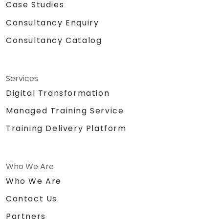
Case Studies
Consultancy Enquiry
Consultancy Catalog
Services
Digital Transformation
Managed Training Service
Training Delivery Platform
Who We Are
Who We Are
Contact Us
Partners