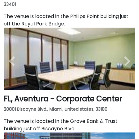
33401
The venue is located in the Philips Point building just
off the Royal Park Bridge.
FL, Aventura - Corporate Center
20801 Biscayne Blvd., Miami, united states, 33180
The venue is located in the Grove Bank & Trust
building just off Biscayne Blvd.