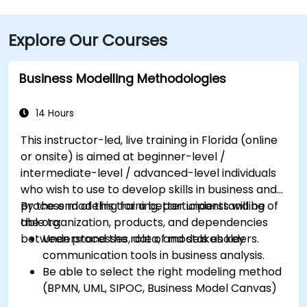
Boulevard—taxi or rideshare typically takes about 15–
20 minutes. Public transit users can reach the venue
Explore Our Courses
via HART bus routes (such as Route 2 or 32) stopping
nearby, followed by a short walk into the building
lobby.
Business Modelling Methodologies
14 Hours
This instructor-led, live training in Florida (online
or onsite) is aimed at beginner-level /
intermediate-level / advanced-level individuals
who wish to use to develop skills in business and
process modeling for a better understanding of
By the end of this training, participants will be
the organization, products, and dependencies
able to:
between processes, data, and stakeholders.
Understand the role of models as key
communication tools in business analysis.
Be able to select the right modeling method
(BPMN, UML, SIPOC, Business Model Canvas)
for a specific business goal.