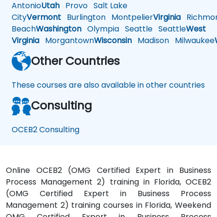
Antonio
Utah
Provo
Salt Lake
City
Vermont
Burlington
Montpelier
Virginia
Richmo
Beach
Washington
Olympia
Seattle
Seattle
West
Virginia
Morgantown
Wisconsin
Madison
Milwaukee
Other Countries
These courses are also available in other countries
Consulting
OCEB2 Consulting
Online OCEB2 (OMG Certified Expert in Business
Process Management 2) training in Florida, OCEB2
(OMG Certified Expert in Business Process
Management 2) training courses in Florida, Weekend
OMG Certified Expert in Business Process