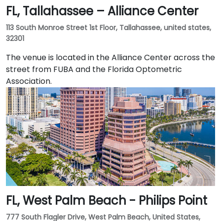
FL, Tallahassee – Alliance Center
granite tower in the heart of the city's central
business district. The iconic tower is one of the best-
113 South Monroe Street 1st Floor, Tallahassee, united states,
known business premises in the southeastern United
32301
States and includes a statement lobby and class-A
workspace. Businesses of all kinds appreciate
The venue is located in the Alliance Center across the
Jacksonville's location at the crossroads of three
street from FUBA and the Florida Optometric
major railroads and three interstates, and its
Association.
international airport.
FL, West Palm Beach - Philips Point
777 South Flagler Drive, West Palm Beach, United States,