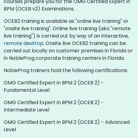
courses prepare you for the OMG Certified Expert in
BPM (OCEB v2) Examinations.
OCEB2 training is available as "online live training" or
"onsite live training". Online live training (aka "remote
live training") is carried out by way of an interactive,
remote desktop
. Onsite live OCEB2 training can be
carried out locally on customer premises in Florida or
in NobleProg corporate training centers in Florida.
NobleProg trainers hold the following certifications:
OMG Certified Expert in BPM 2 (OCEB 2) -
Fundamental Level
OMG Certified Expert in BPM 2 (OCEB 2) -
Intermediate Level
OMG Certified Expert in BPM 2 (OCEB 2) - Advanced
Level