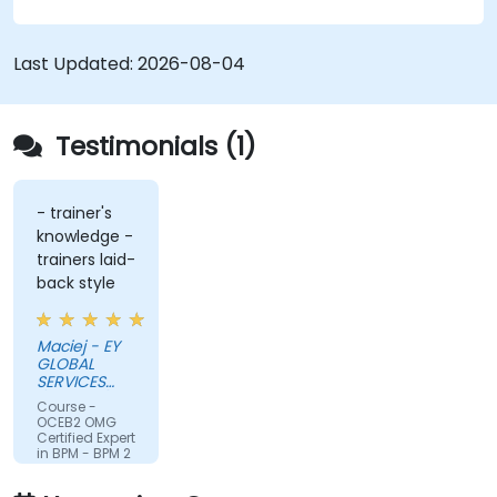
Last Updated:
2026-08-04
Testimonials (1)
- trainer's
knowledge -
trainers laid-
back style
Maciej - EY
GLOBAL
SERVICES
(POLAND) SP
Course -
Z O O
OCEB2 OMG
Certified Expert
in BPM - BPM 2
Fundamental
Exam