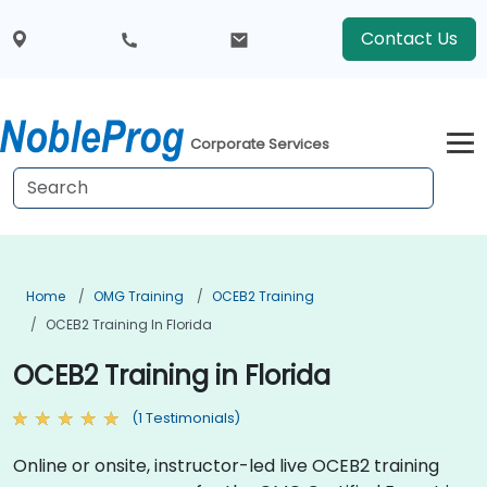
Contact Us
Corporate Services
Home
OMG Training
OCEB2 Training
OCEB2 Training In Florida
OCEB2 Training in Florida
(1 Testimonials)
Online or onsite, instructor-led live OCEB2 training