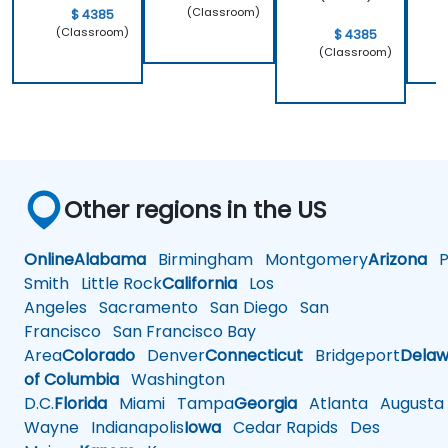
(Classroom)
$ 4385
(Classroom)
$ 4385
(Classroom)
Other regions in the US
Online
Alabama
Birmingham
Montgomery
Arizona
Ph
Smith
Little Rock
California
Los
Angeles
Sacramento
San Diego
San
Francisco
San Francisco Bay
Area
Colorado
Denver
Connecticut
Bridgeport
Delaw
of Columbia
Washington
D.C.
Florida
Miami
Tampa
Georgia
Atlanta
Augusta
Wayne
Indianapolis
Iowa
Cedar Rapids
Des