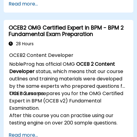
Read more...
Know how to decompose complex business
processes into clear diagrams.
Identify touchpoints between processes,
OCEB2 OMG Certified Expert in BPM - BPM 2
data, and system actors.
Fundamental Exam Preparation
Be able to assess the correctness and
effectiveness of created business models.
28 Hours
OCEB2 Content Developer
NobleProg has official OMG
OCEB 2 Content
Developer
status, which means that our course
outlines and training materials were developed
by the same experts who prepared questions for
OCEB 2 exams.
This course prepares you for the OMG Certified
Expert in BPM (OCEB v2) Fundamental
Examination.
After this course you can practise using our
testing engine on over 200 sample questions.
Read more...