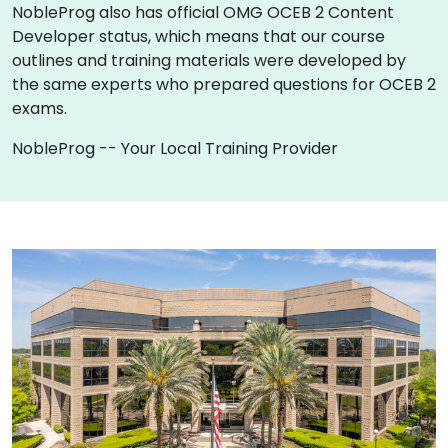
NobleProg also has official OMG OCEB 2 Content
Developer status, which means that our course
outlines and training materials were developed by
the same experts who prepared questions for OCEB 2
exams.
NobleProg -- Your Local Training Provider