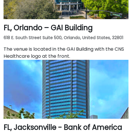
FL, Orlando – GAI Building
618 E. South Street Suite 500, Orlando, United States, 32801
The venue is located in the GAI Building with the CNS
Healthcare logo at the front.
FL, Jacksonville - Bank of America