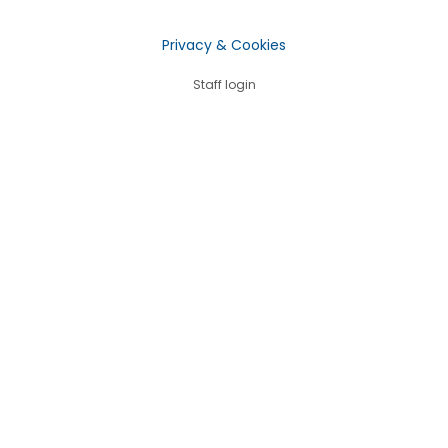
Privacy & Cookies
Staff login