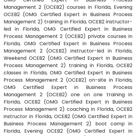
Management 2 (OCEB2) courses in Florida, Evening
OCEB2 (OMG Certified Expert in Business Process
Management 2) training in Florida, OCEB2 instructor-
led in Florida, OMG Certified Expert in Business
Process Management 2 (OCEB2) private courses in
Florida, OMG Certified Expert in Business Process
Management 2 (OCEB2) instructor-led in Florida,
Weekend OCEB2 (OMG Certified Expert in Business
Process Management 2) training in Florida, OCEB2
classes in Florida, OMG Certified Expert in Business
Process Management 2 (OCEB2) on-site in Florida,
OMG Certified Expert in Business Process
Management 2 (OCEB2) one on one training in
Florida, OCEB2 (OMG Certified Expert in Business
Process Management 2) coaching in Florida, OCEB2
instructor in Florida, OCEB2 (OMG Certified Expert in
Business Process Management 2) boot camp in
Florida, Evening OCEB2 (OMG Certified Expert in