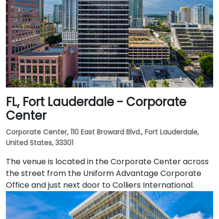
FL, Fort Lauderdale - Corporate
Center
Corporate Center, 110 East Broward Blvd., Fort Lauderdale,
United States, 33301
The venue is located in the Corporate Center across
the street from the Uniform Advantage Corporate
Office and just next door to Colliers International.