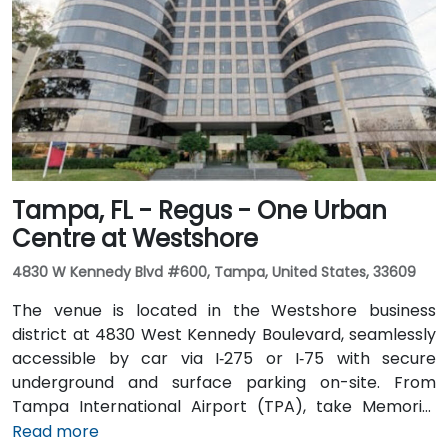
seamless: several Metrobus routes serve Meridian
Avenue, and the nearby 17th Street trolley stop
makes it easy to reach without a car. The central
location places the venue steps from the Miami
Beach Convention Center, Lincoln Road Mall,
restaurants, galleries, and retail.
Tampa, FL - Regus - One Urban
Centre at Westshore
4830 W Kennedy Blvd #600, Tampa, United States, 33609
The venue is located in the Westshore business
district at 4830 West Kennedy Boulevard, seamlessly
accessible by car via I‑275 or I‑75 with secure
underground and surface parking on-site. From
Tampa International Airport (TPA), take Memorial
Highway to I‑275 South and exit at West Kennedy
Read more