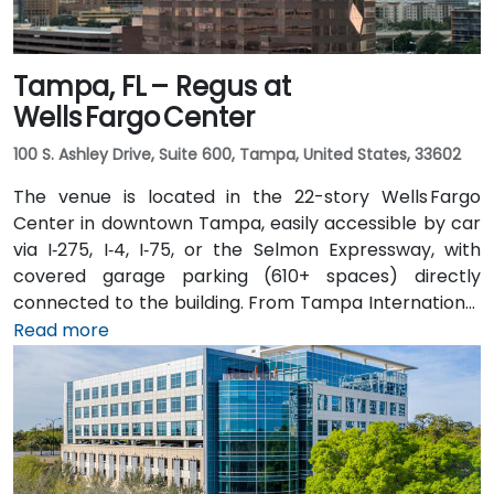
Tampa, FL – Regus at
Wells Fargo Center
100 S. Ashley Drive, Suite 600, Tampa, United States, 33602
The venue is located in the 22-story Wells Fargo
Center in downtown Tampa, easily accessible by car
via I‑275, I‑4, I‑75, or the Selmon Expressway, with
covered garage parking (610+ spaces) directly
connected to the building. From Tampa International
Airport (TPA), a taxi or rideshare takes about 15
Read more
minutes via I‑275 East and Ashley Drive. Public transit
is excellent with the Downtown Tampa Station (NFTA
Metro Rail) just a block away and several bus routes
running along Ashley and Brorein Streets, making it
ideal for attendees arriving without cars.