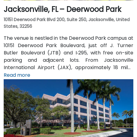
Jacksonville, FL – Deerwood Park
10151 Deerwood Park Blvd 200, Suite 250, Jacksonville, United
States, 32256
The venue is nestled in the Deerwood Park campus at
10151 Deerwood Park Boulevard, just off J. Turner
Butler Boulevard (JTB) and I‑295, with free on-site
parking and adjacent lots. From Jacksonville
International Airport (JAX), approximately 18 miles
north, a taxi or rideshare takes about 25 minutes via
Read more
I‑95 South and JTB West. Public transit is available via
Jacksonville’s JTA bus routes stopping within walking
distance, making the landscaped campus—complete
with fountains, cafes, and scenic walkways—easily
accessible for attendees without a car.