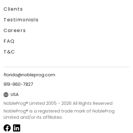
Clients
Testimonials
Careers
FAQ
T&C
florida@nobleprog.com
919-960-7827
USA
NobleProg® Limited 2005 -
2026
All Rights Reserved
NobleProg® is a registered trade mark of NobleProg
Limited and/or its affiliates.