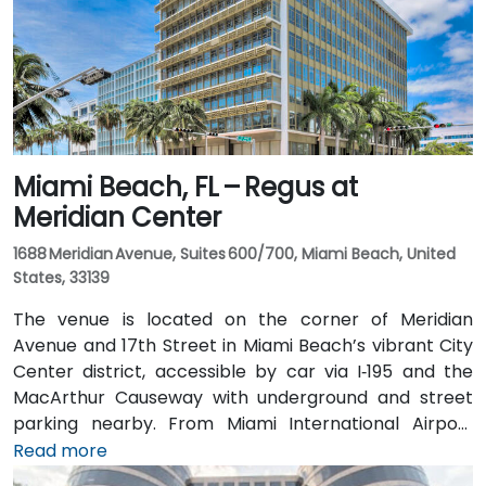
Miami Beach, FL – Regus at
Meridian Center
1688 Meridian Avenue, Suites 600/700, Miami Beach, United
States, 33139
The venue is located on the corner of Meridian
Avenue and 17th Street in Miami Beach’s vibrant City
Center district, accessible by car via I‑195 and the
MacArthur Causeway with underground and street
parking nearby. From Miami International Airport
(MIA), taxis or rideshares typically take 15–20 minutes
Read more
via I‑195 East and Biscayne Boulevard. Public transit is