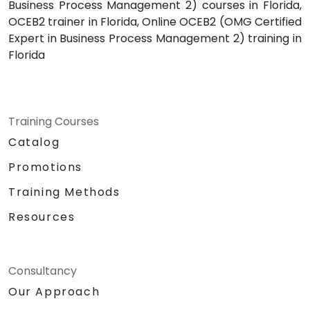
Business Process Management 2) courses in Florida,
OCEB2 trainer in Florida, Online OCEB2 (OMG Certified
Expert in Business Process Management 2) training in
Florida
Training Courses
Catalog
Promotions
Training Methods
Resources
Consultancy
Our Approach