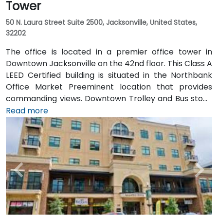
Tower
50 N. Laura Street Suite 2500, Jacksonville, United States,
32202
The office is located in a premier office tower in
Downtown Jacksonville on the 42nd floor. This Class A
LEED Certified building is situated in the Northbank
Office Market Preeminent location that provides
commanding views. Downtown Trolley and Bus stops
are located just across the street on Forsyth with
Read more
easy access to I-95 leading to I-10 and I-295.
Convenient to Jacksonville International Airport, the
building is also just minutes to Everbank Field,
Jacksonville Landing, Times Union Performing Arts
Center, Jacksonville Veterans Memorial Arena and
Jacksonville Public Library. Spectacular views of the
St John's River in Jacksonville, Florida are one of many
features that make the Bank of America Tower office
space stand out. The office space occupies a blue