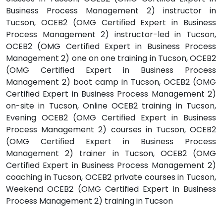
Business Process Management 2) instructor in
Tucson, OCEB2 (OMG Certified Expert in Business
Process Management 2) instructor-led in Tucson,
OCEB2 (OMG Certified Expert in Business Process
Management 2) one on one training in Tucson, OCEB2
(OMG Certified Expert in Business Process
Management 2) boot camp in Tucson, OCEB2 (OMG
Certified Expert in Business Process Management 2)
on-site in Tucson, Online OCEB2 training in Tucson,
Evening OCEB2 (OMG Certified Expert in Business
Process Management 2) courses in Tucson, OCEB2
(OMG Certified Expert in Business Process
Management 2) trainer in Tucson, OCEB2 (OMG
Certified Expert in Business Process Management 2)
coaching in Tucson, OCEB2 private courses in Tucson,
Weekend OCEB2 (OMG Certified Expert in Business
Process Management 2) training in Tucson