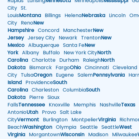
Rapids
Lansing
Minnesota
Minneapolis
Mississippi
Gul
City
St.
Louis
Montana
Billings
Helena
Nebraska
Lincoln
Oma
City
Reno
New
Hampshire
Concord
Manchester
New
Jersey
Jersey City
Newark
Trenton
New
Mexico
Albuquerque
Santa Fe
New
York
Albany
Buffalo
New York City
North
Carolina
Charlotte
Durham
Raleigh
North
Dakota
Bismarck
Fargo
Ohio
Cincinnati
Cleveland
City
Tulsa
Oregon
Eugene
Salem
Pennsylvania
Harr
Island
Providence
South
Carolina
Charleston
Columbia
South
Dakota
Pierre
Sioux
Falls
Tennessee
Knoxville
Memphis
Nashville
Texas
A
Antonio
Utah
Provo
Salt Lake
City
Vermont
Burlington
Montpelier
Virginia
Richmo
Beach
Washington
Olympia
Seattle
Seattle
West
Virginia
Morgantown
Wisconsin
Madison
Milwaukee