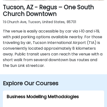
Tucson, AZ - Regus – One South
Church Downtown
1 S Church Ave, Tucson, United States, 85701
The venue is easily accessible by car via I‑10 and I‑19,
with paid parking options available nearby. For those
traveling by air, Tucson International Airport (TIA) is
conveniently located approximately 8 kilometers
away. Public transit users can reach the venue with a
short walk from several downtown bus routes and
the Sun Link streetcar.
Explore Our Courses
Business Modelling Methodologies