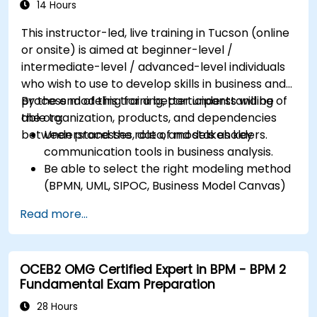
14 Hours
This instructor-led, live training in Tucson (online
or onsite) is aimed at beginner-level /
intermediate-level / advanced-level individuals
who wish to use to develop skills in business and
process modeling for a better understanding of
By the end of this training, participants will be
the organization, products, and dependencies
able to:
between processes, data, and stakeholders.
Understand the role of models as key
communication tools in business analysis.
Be able to select the right modeling method
(BPMN, UML, SIPOC, Business Model Canvas)
for a specific business goal.
Read more...
Know how to decompose complex business
processes into clear diagrams.
Identify touchpoints between processes,
OCEB2 OMG Certified Expert in BPM - BPM 2
data, and system actors.
Fundamental Exam Preparation
Be able to assess the correctness and
effectiveness of created business models.
28 Hours