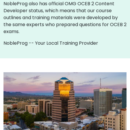
NobleProg also has official OMG OCEB 2 Content
Developer status, which means that our course
outlines and training materials were developed by
the same experts who prepared questions for OCEB 2
exams.
NobleProg -- Your Local Training Provider