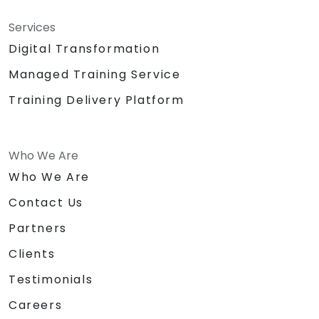
Services
Digital Transformation
Managed Training Service
Training Delivery Platform
Who We Are
Who We Are
Contact Us
Partners
Clients
Testimonials
Careers