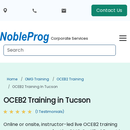
Contact Us
Corporate Services
Home
OMG Training
OCEB2 Training
OCEB2 Training In Tucson
OCEB2 Training in Tucson
(1 Testimonials)
Online or onsite, instructor-led live OCEB2 training