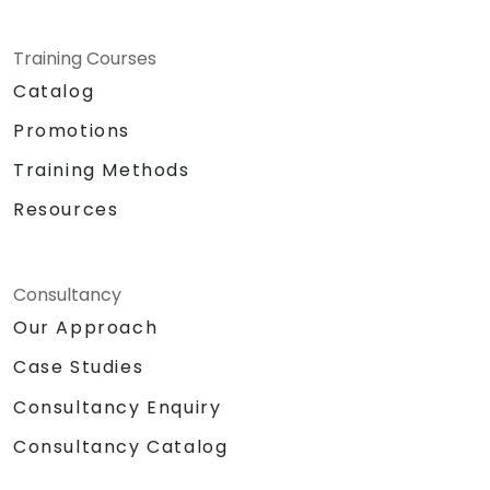
Training Courses
Catalog
Promotions
Training Methods
Resources
Consultancy
Our Approach
Case Studies
Consultancy Enquiry
Consultancy Catalog