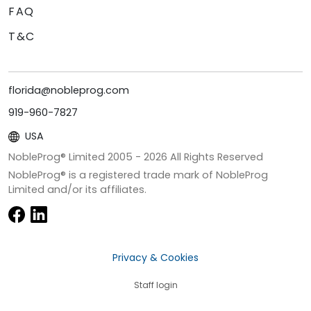
FAQ
T&C
florida@nobleprog.com
919-960-7827
USA
NobleProg® Limited 2005 -
2026
All Rights Reserved
NobleProg® is a registered trade mark of NobleProg
Limited and/or its affiliates.
Privacy & Cookies
Staff login