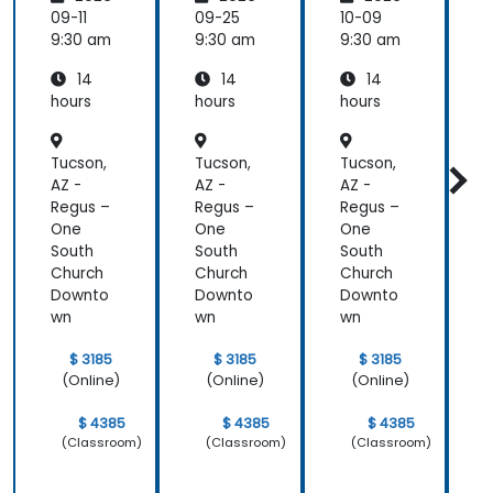
ologies
ologies
ologies
09-11
09-25
10-09
1
9:30 am
9:30 am
9:30 am
9
14
14
14
hours
hours
hours
h
a
Tucson,
Tucson,
Tucson,
T
AZ -
AZ -
AZ -
A
Regus –
Regus –
Regus –
R
One
One
One
South
South
South
S
Church
Church
Church
C
Downto
Downto
Downto
wn
wn
wn
$ 3185
$ 3185
$ 3185
(Online)
(Online)
(Online)
$ 4385
$ 4385
$ 4385
(Classroom)
(Classroom)
(Classroom)