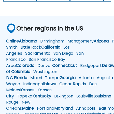
Other regions in the US
Online
Alabama
Birmingham
Montgomery
Arizona
Ph
Smith
Little Rock
California
Los
Angeles
Sacramento
San Diego
San
Francisco
San Francisco Bay
Area
Colorado
Denver
Connecticut
Bridgeport
Delaw
of Columbia
Washington
D.C.
Florida
Miami
Tampa
Georgia
Atlanta
Augusta
Wayne
Indianapolis
Iowa
Cedar Rapids
Des
Moines
Kansas
Kansas
City
Topeka
Kentucky
Lexington
Louisville
Louisiana
Rouge
New
Orleans
Maine
Portland
Maryland
Annapolis
Baltimo