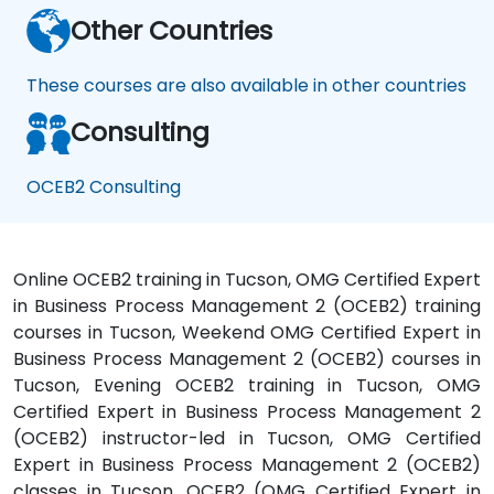
Other Countries
These courses are also available in other countries
Consulting
OCEB2 Consulting
Online OCEB2 training in Tucson, OMG Certified Expert
in Business Process Management 2 (OCEB2) training
courses in Tucson, Weekend OMG Certified Expert in
Business Process Management 2 (OCEB2) courses in
Tucson, Evening OCEB2 training in Tucson, OMG
Certified Expert in Business Process Management 2
(OCEB2) instructor-led in Tucson, OMG Certified
Expert in Business Process Management 2 (OCEB2)
classes in Tucson, OCEB2 (OMG Certified Expert in