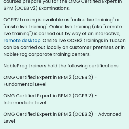
courses prepare you for the OMG Certified Expert in
BPM (OCEB v2) Examinations.
OCEB2 training is available as "online live training" or
"onsite live training". Online live training (aka "remote
live training") is carried out by way of an interactive,
remote desktop
. Onsite live OCEB2 trainings in Tucson
can be carried out locally on customer premises or in
NobleProg corporate training centers.
NobleProg trainers hold the following certifications:
OMG Certified Expert in BPM 2 (OCEB 2) -
Fundamental Level
OMG Certified Expert in BPM 2 (OCEB 2) -
Intermediate Level
OMG Certified Expert in BPM 2 (OCEB 2) - Advanced
Level