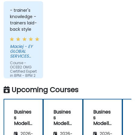
- trainer's
knowledge -
trainers laid-
back style
Maciej - EY
GLOBAL
SERVICES
(POLAND) SP
Course -
Z O O
OCEB2 OMG
Certified Expert
in BPM - BPM 2
Fundamental
Exam
Upcoming Courses
Preparation
Busines
Busines
Busines
s
s
s
Modelli
Modelli
Modelli
C
ng
ng
ng
2026-
2026-
2026-
Method
Method
Method