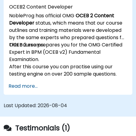
OCEB2 Content Developer
NobleProg has official OMG
OCEB 2 Content
Developer
status, which means that our course
outlines and training materials were developed
by the same experts who prepared questions for
OCEB 2 exams.
This course prepares you for the OMG Certified
Expert in BPM (OCEB v2) Fundamental
Examination.
After this course you can practise using our
testing engine on over 200 sample questions.
Read more...
Last Updated:
2026-08-04
Testimonials (1)