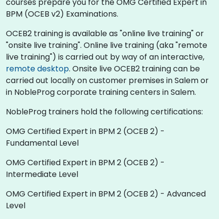
courses prepare you for the OMG Certified Expert in
BPM (OCEB v2) Examinations.
OCEB2 training is available as "online live training" or
"onsite live training". Online live training (aka "remote
live training") is carried out by way of an interactive,
remote desktop
. Onsite live OCEB2 training can be
carried out locally on customer premises in Salem or
in NobleProg corporate training centers in Salem.
NobleProg trainers hold the following certifications:
OMG Certified Expert in BPM 2 (OCEB 2) -
Fundamental Level
OMG Certified Expert in BPM 2 (OCEB 2) -
Intermediate Level
OMG Certified Expert in BPM 2 (OCEB 2) - Advanced
Level