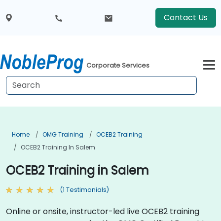
Contact Us
Corporate Services
Home
OMG Training
OCEB2 Training
OCEB2 Training In Salem
OCEB2 Training in Salem
(1 Testimonials)
Online or onsite, instructor-led live OCEB2 training