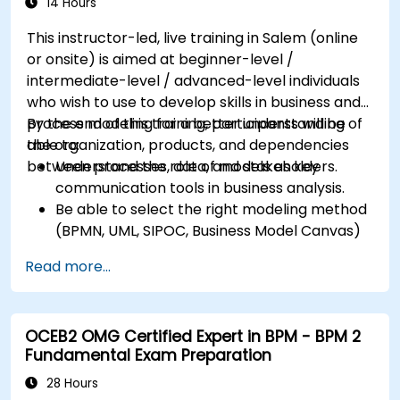
14 Hours
This instructor-led, live training in Salem (online
or onsite) is aimed at beginner-level /
intermediate-level / advanced-level individuals
who wish to use to develop skills in business and
process modeling for a better understanding of
By the end of this training, participants will be
the organization, products, and dependencies
able to:
between processes, data, and stakeholders.
Understand the role of models as key
communication tools in business analysis.
Be able to select the right modeling method
(BPMN, UML, SIPOC, Business Model Canvas)
for a specific business goal.
Read more...
Know how to decompose complex business
processes into clear diagrams.
Identify touchpoints between processes,
OCEB2 OMG Certified Expert in BPM - BPM 2
data, and system actors.
Fundamental Exam Preparation
Be able to assess the correctness and
effectiveness of created business models.
28 Hours