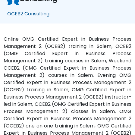
OCEB2 Consulting
Online OMG Certified Expert in Business Process
Management 2 (OCEB2) training in Salem, OCEB2
(OMG Certified Expert in Business Process
Management 2) training courses in Salem, Weekend
OCEB2 (OMG Certified Expert in Business Process
Management 2) courses in Salem, Evening OMG
Certified Expert in Business Process Management 2
(OCEB2) training in Salem, OMG Certified Expert in
Business Process Management 2 (OCEB2) instructor-
led in Salem, OCEB2 (OMG Certified Expert in Business
Process Management 2) classes in Salem, OMG
Certified Expert in Business Process Management 2
(OCEB2) one on one training in Salem, OMG Certified
Expert in Business Process Management 2 (OCEB2)