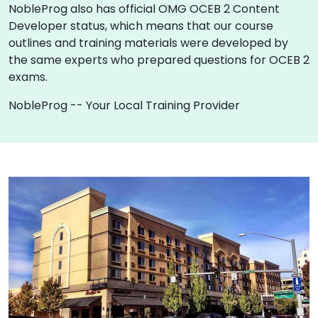
NobleProg also has official OMG OCEB 2 Content
Developer status, which means that our course
outlines and training materials were developed by
the same experts who prepared questions for OCEB 2
exams.
NobleProg -- Your Local Training Provider