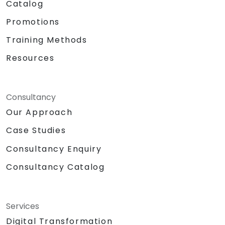
Catalog
Promotions
Training Methods
Resources
Consultancy
Our Approach
Case Studies
Consultancy Enquiry
Consultancy Catalog
Services
Digital Transformation