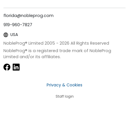
florida@nobleprog.com
919-960-7827
USA
NobleProg® Limited 2005 -
2026
All Rights Reserved
NobleProg® is a registered trade mark of NobleProg
Limited and/or its affiliates.
Privacy & Cookies
Staff login