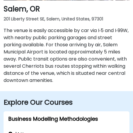
Salem, OR
201 Liberty Street SE, Salem, United States, 97301
The venue is easily accessible by car via I‑5 and I‑99W,
with nearby public parking garages and street
parking available. For those arriving by air, Salem
Municipal Airport is located approximately 5 miles
away. Public transit options are also convenient, with
several Cherriots bus routes stopping within walking
distance of the venue, which is situated near central
downtown amenities.
Explore Our Courses
Business Modelling Methodologies