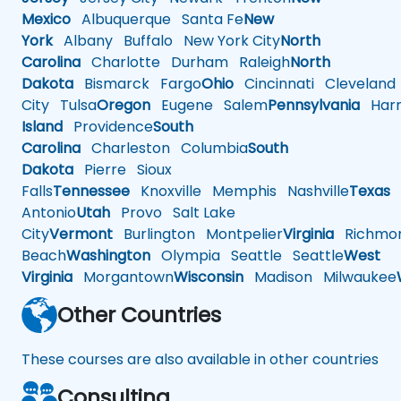
Mexico
Albuquerque
Santa Fe
New
York
Albany
Buffalo
New York City
North
Carolina
Charlotte
Durham
Raleigh
North
Dakota
Bismarck
Fargo
Ohio
Cincinnati
Cleveland
City
Tulsa
Oregon
Eugene
Salem
Pennsylvania
Harr
Island
Providence
South
Carolina
Charleston
Columbia
South
Dakota
Pierre
Sioux
Falls
Tennessee
Knoxville
Memphis
Nashville
Texas
A
Antonio
Utah
Provo
Salt Lake
City
Vermont
Burlington
Montpelier
Virginia
Richmo
Beach
Washington
Olympia
Seattle
Seattle
West
Virginia
Morgantown
Wisconsin
Madison
Milwaukee
Other Countries
These courses are also available in other countries
Consulting