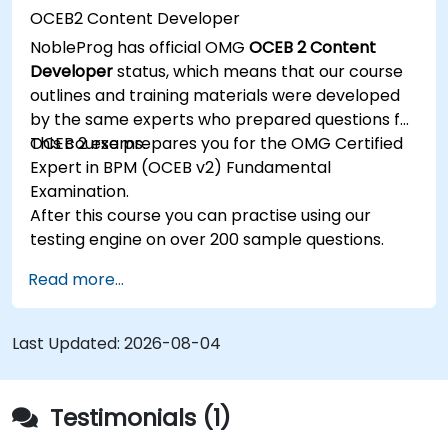
OCEB2 Content Developer
NobleProg has official OMG
OCEB 2 Content
Developer
status, which means that our course
outlines and training materials were developed
by the same experts who prepared questions for
OCEB 2 exams.
This course prepares you for the OMG Certified
Expert in BPM (OCEB v2) Fundamental
Examination.
After this course you can practise using our
testing engine on over 200 sample questions.
Read more...
Last Updated:
2026-08-04
Testimonials (1)