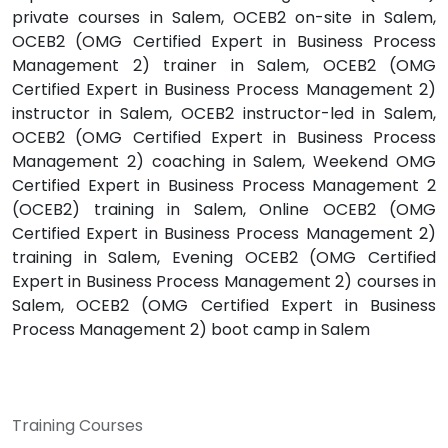
private courses in Salem, OCEB2 on-site in Salem,
OCEB2 (OMG Certified Expert in Business Process
Management 2) trainer in Salem, OCEB2 (OMG
Certified Expert in Business Process Management 2)
instructor in Salem, OCEB2 instructor-led in Salem,
OCEB2 (OMG Certified Expert in Business Process
Management 2) coaching in Salem, Weekend OMG
Certified Expert in Business Process Management 2
(OCEB2) training in Salem, Online OCEB2 (OMG
Certified Expert in Business Process Management 2)
training in Salem, Evening OCEB2 (OMG Certified
Expert in Business Process Management 2) courses in
Salem, OCEB2 (OMG Certified Expert in Business
Process Management 2) boot camp in Salem
Training Courses