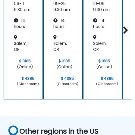
ologies
ologies
ologies
09-11
09-25
10-09
1
9:30 am
9:30 am
9:30 am
9
14
14
14
hours
hours
hours
h
a
Salem,
Salem,
Salem,
S
OR
OR
OR
$ 3185
$ 3185
$ 3185
(Online)
(Online)
(Online)
$ 4385
$ 4385
$ 4385
(Classroom)
(Classroom)
(Classroom)
Other regions in the US