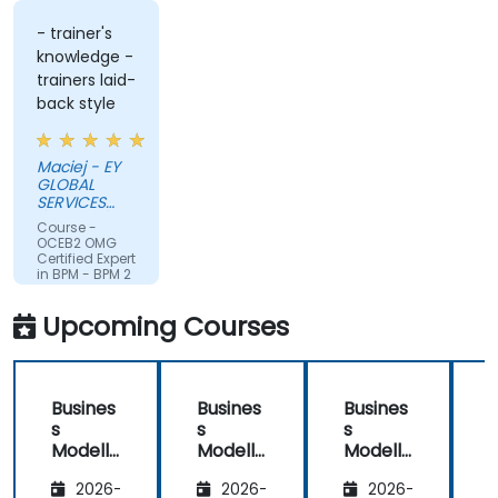
- trainer's
knowledge -
trainers laid-
back style
Maciej - EY
GLOBAL
SERVICES
(POLAND) SP
Course -
Z O O
OCEB2 OMG
Certified Expert
in BPM - BPM 2
Fundamental
Exam
Upcoming Courses
Preparation
Busines
Busines
Busines
s
s
s
Modelli
Modelli
Modelli
C
ng
ng
ng
2026-
2026-
2026-
Method
Method
Method