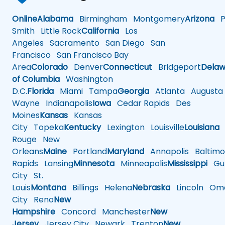
Online
Alabama
Birmingham
Montgomery
Arizona
Ph
Smith
Little Rock
California
Los
Angeles
Sacramento
San Diego
San
Francisco
San Francisco Bay
Area
Colorado
Denver
Connecticut
Bridgeport
Delaw
of Columbia
Washington
D.C.
Florida
Miami
Tampa
Georgia
Atlanta
Augusta
Wayne
Indianapolis
Iowa
Cedar Rapids
Des
Moines
Kansas
Kansas
City
Topeka
Kentucky
Lexington
Louisville
Louisiana
Rouge
New
Orleans
Maine
Portland
Maryland
Annapolis
Baltimo
Rapids
Lansing
Minnesota
Minneapolis
Mississippi
Gul
City
St.
Louis
Montana
Billings
Helena
Nebraska
Lincoln
Oma
City
Reno
New
Hampshire
Concord
Manchester
New
Jersey
Jersey City
Newark
Trenton
New