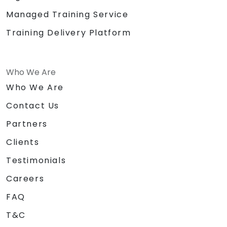
Managed Training Service
Training Delivery Platform
Who We Are
Who We Are
Contact Us
Partners
Clients
Testimonials
Careers
FAQ
T&C