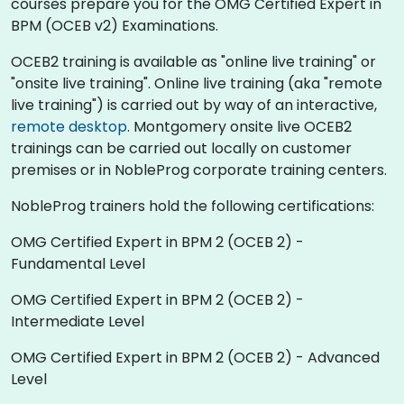
courses prepare you for the OMG Certified Expert in
BPM (OCEB v2) Examinations.
OCEB2 training is available as "online live training" or
"onsite live training". Online live training (aka "remote
live training") is carried out by way of an interactive,
remote desktop
. Montgomery onsite live OCEB2
trainings can be carried out locally on customer
premises or in NobleProg corporate training centers.
NobleProg trainers hold the following certifications:
OMG Certified Expert in BPM 2 (OCEB 2) -
Fundamental Level
OMG Certified Expert in BPM 2 (OCEB 2) -
Intermediate Level
OMG Certified Expert in BPM 2 (OCEB 2) - Advanced
Level