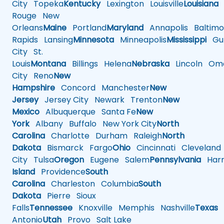
City
Topeka
Kentucky
Lexington
Louisville
Louisiana
Rouge
New
Orleans
Maine
Portland
Maryland
Annapolis
Baltimo
Rapids
Lansing
Minnesota
Minneapolis
Mississippi
Gul
City
St.
Louis
Montana
Billings
Helena
Nebraska
Lincoln
Oma
City
Reno
New
Hampshire
Concord
Manchester
New
Jersey
Jersey City
Newark
Trenton
New
Mexico
Albuquerque
Santa Fe
New
York
Albany
Buffalo
New York City
North
Carolina
Charlotte
Durham
Raleigh
North
Dakota
Bismarck
Fargo
Ohio
Cincinnati
Cleveland
City
Tulsa
Oregon
Eugene
Salem
Pennsylvania
Harr
Island
Providence
South
Carolina
Charleston
Columbia
South
Dakota
Pierre
Sioux
Falls
Tennessee
Knoxville
Memphis
Nashville
Texas
A
Antonio
Utah
Provo
Salt Lake