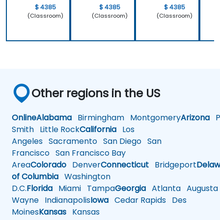
$ 4385
$ 4385
$ 4385
(Classroom)
(Classroom)
(Classroom)
Other regions in the US
Online
Alabama
Birmingham
Montgomery
Arizona
Ph
Smith
Little Rock
California
Los
Angeles
Sacramento
San Diego
San
Francisco
San Francisco Bay
Area
Colorado
Denver
Connecticut
Bridgeport
Delaw
of Columbia
Washington
D.C.
Florida
Miami
Tampa
Georgia
Atlanta
Augusta
Wayne
Indianapolis
Iowa
Cedar Rapids
Des
Moines
Kansas
Kansas