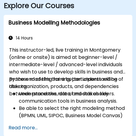
Explore Our Courses
Business Modelling Methodologies
14 Hours
This instructor-led, live training in Montgomery
(online or onsite) is aimed at beginner-level /
intermediate-level / advanced-level individuals
who wish to use to develop skills in business and
process modeling for a better understanding of
By the end of this training, participants will be
the organization, products, and dependencies
able to:
between processes, data, and stakeholders.
Understand the role of models as key
communication tools in business analysis.
Be able to select the right modeling method
(BPMN, UML, SIPOC, Business Model Canvas)
for a specific business goal.
Read more...
Know how to decompose complex business