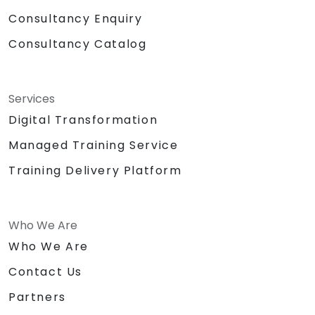
Consultancy Enquiry
Consultancy Catalog
Services
Digital Transformation
Managed Training Service
Training Delivery Platform
Who We Are
Who We Are
Contact Us
Partners