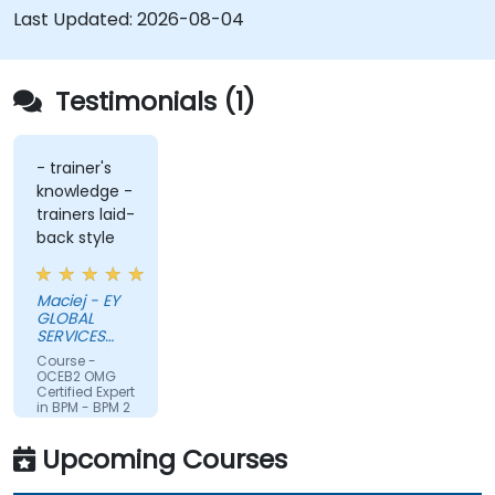
Last Updated:
2026-08-04
Testimonials (1)
- trainer's
knowledge -
trainers laid-
back style
Maciej - EY
GLOBAL
SERVICES
(POLAND) SP
Course -
Z O O
OCEB2 OMG
Certified Expert
in BPM - BPM 2
Fundamental
Exam
Upcoming Courses
Preparation