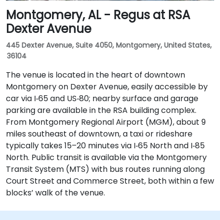
Montgomery, AL - Regus at RSA
Dexter Avenue
445 Dexter Avenue, Suite 4050, Montgomery, United States,
36104
The venue is located in the heart of downtown
Montgomery on Dexter Avenue, easily accessible by
car via I‑65 and US‑80; nearby surface and garage
parking are available in the RSA building complex.
From Montgomery Regional Airport (MGM), about 9
miles southeast of downtown, a taxi or rideshare
typically takes 15–20 minutes via I‑65 North and I‑85
North. Public transit is available via the Montgomery
Transit System (MTS) with bus routes running along
Court Street and Commerce Street, both within a few
blocks’ walk of the venue.