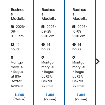
Busines
Busines
Busines
s
s
s
Modelli
Modelli
Modelli
C
ng
ng
ng
2026-
2026-
2026-
Method
Method
Method
ologies
ologies
ologies
09-11
09-25
10-09
1
9:30 am
9:30 am
9:30 am
9
14
14
14
hours
hours
hours
h
a
Montgo
Montgo
Montgo
mery, AL
mery, AL
mery, AL
m
- Regus
- Regus
- Regus
-
at RSA
at RSA
at RSA
a
Dexter
Dexter
Dexter
D
Avenue
Avenue
Avenue
$ 3185
$ 3185
$ 3185
(Online)
(Online)
(Online)