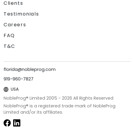
Clients
Testimonials
Careers
FAQ
T&C
florida@nobleprog.com
919-960-7827
USA
NobleProg® Limited 2005 -
2026
All Rights Reserved
NobleProg® is a registered trade mark of NobleProg
Limited and/or its affiliates.