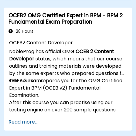
processes into clear diagrams.
Identify touchpoints between processes,
OCEB2 OMG Certified Expert in BPM - BPM 2
data, and system actors.
Fundamental Exam Preparation
Be able to assess the correctness and
effectiveness of created business models.
28 Hours
OCEB2 Content Developer
NobleProg has official OMG
OCEB 2 Content
Developer
status, which means that our course
outlines and training materials were developed
by the same experts who prepared questions for
OCEB 2 exams.
This course prepares you for the OMG Certified
Expert in BPM (OCEB v2) Fundamental
Examination.
After this course you can practise using our
testing engine on over 200 sample questions.
Read more...