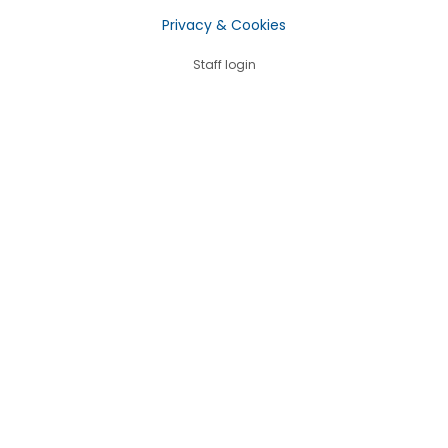
Privacy & Cookies
Staff login