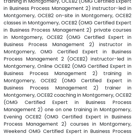
training in Montgomery, OCEB2 (OMG Certified Expert
in Business Process Management 2) instructor-led in
Montgomery, OCEB2 on-site in Montgomery, OCEB2
classes in Montgomery, OCEB2 (OMG Certified Expert
in Business Process Management 2) private courses
in Montgomery, OCEB2 (OMG Certified Expert in
Business Process Management 2) instructor in
Montgomery, OMG Certified Expert in Business
Process Management 2 (OCEB2) instructor-led in
Montgomery, Online OCEB2 (OMG Certified Expert in
Business Process Management 2) training in
Montgomery, OCEB2 (OMG Certified Expert in
Business Process Management 2) trainer in
Montgomery, OCEB2 coaching in Montgomery, OCEB2
(OMG Certified Expert in Business Process
Management 2) one on one training in Montgomery,
Evening OCEB2 (OMG Certified Expert in Business
Process Management 2) courses in Montgomery,
Weekend OMG Certified Expert in Business Process