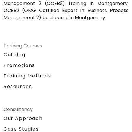
Management 2 (OCEB2) training in Montgomery,
OCEB2 (OMG Certified Expert in Business Process
Management 2) boot camp in Montgomery
Training Courses
Catalog
Promotions
Training Methods
Resources
Consultancy
Our Approach
Case Studies