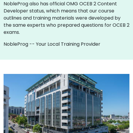
NobleProg also has official OMG OCEB 2 Content
Developer status, which means that our course
outlines and training materials were developed by
the same experts who prepared questions for OCEB 2
exams.
NobleProg -- Your Local Training Provider