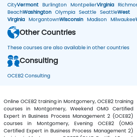
City
Vermont
Burlington
Montpelier
Virginia
Richmo
Beach
Washington
Olympia
Seattle
Seattle
West
Virginia
Morgantown
Wisconsin
Madison
Milwaukee
Other Countries
These courses are also available in other countries
Consulting
OCEB2 Consulting
Online OCEB2 training in Montgomery, OCEB2 training
courses in Montgomery, Weekend OMG Certified
Expert in Business Process Management 2 (OCEB2)
courses in Montgomery, Evening OCEB2 (OMG
Certified Expert in Business Process Management 2)