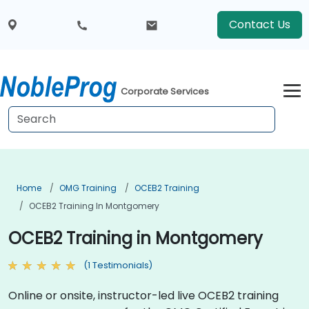
Contact Us
Corporate Services
Home
OMG Training
OCEB2 Training
OCEB2 Training In Montgomery
OCEB2 Training in Montgomery
(1 Testimonials)
Online or onsite, instructor-led live OCEB2 training