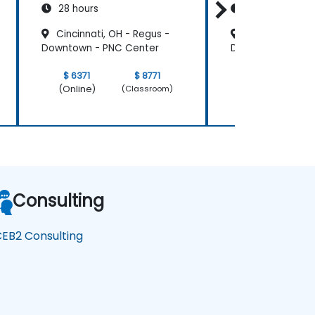
28 hours
14 hours
Cincinnati, OH - Regus -
Cincinnati, OH
Downtown - PNC Center
Downtown - PNC 
$ 6371
$ 8771
$ 3185
(Online)
(Online)
(Classroom)
Consulting
EB2 Consulting