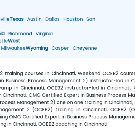
ille
Texas
Austin
Dallas
Houston
San
nia
Richmond
Virginia
tle
West
Milwaukee
Wyoming
Casper
Cheyenne
2 training courses in Cincinnati, Weekend OCEB2 course
in Business Process Management 2) instructor-led in C
p in Cincinnati, OCEB2 instructor-led in Cincinnati, 
Cincinnati, OMG Certified Expert in Business Process Ma
rocess Management 2) one on one training in Cincinnati
anagement 2 (OCEB2) training in Cincinnati, OCEB2 (O
ning OMG Certified Expert in Business Process Manageme
ing in Cincinnati, OCEB2 coaching in Cincinnati