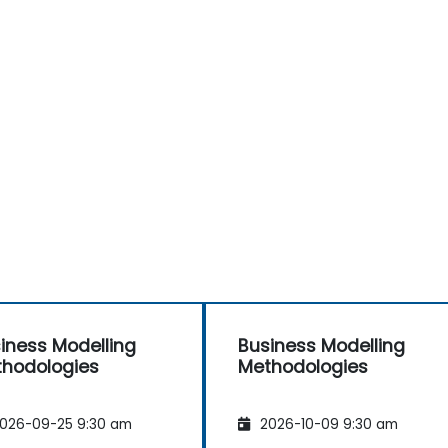
iness Modelling
Business Modelling
hodologies
Methodologies
026-09-25 9:30 am
2026-10-09 9:30 am