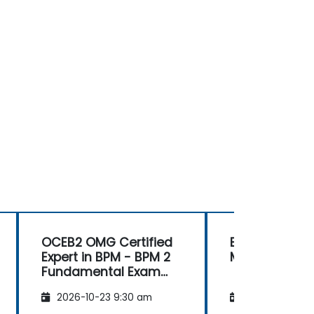
OCEB2 OMG Certified
Business Mod
Expert in BPM - BPM 2
Methodologie
Fundamental Exam
Preparation
2026-10-23 9:30 am
2026-11-06 9: