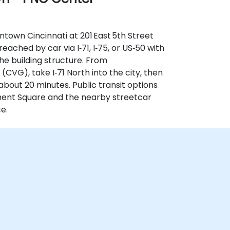
town Cincinnati at 201 East 5th Street
reached by car via I‑71, I‑75, or US‑50 with
he building structure. From
(CVG), take I‑71 North into the city, then
 about 20 minutes. Public transit options
ment Square and the nearby streetcar
e.