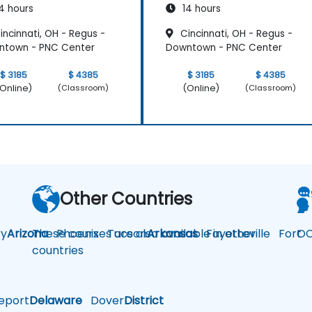
4 hours
14 hours
ncinnati, OH - Regus -
Cincinnati, OH - Regus -
ntown - PNC Center
Downtown - PNC Center
$ 3185
$ 4385
$ 3185
$ 4385
Online)
(Online)
(Classroom)
(Classroom)
Other Countries
y
Arizona
These courses are also available in other
Phoenix
Tucson
Arkansas
Fayetteville
Fort
OC
countries
eport
Delaware
Dover
District