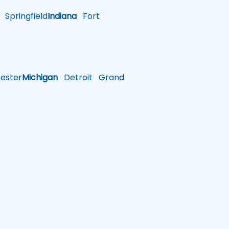
Springfield
Indiana
Fort
ster
Michigan
Detroit
Grand