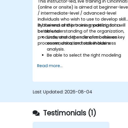
This instructor-led, live training in Cincinnati
(online or onsite) is aimed at beginner-leve
/ intermediate-level / advanced-level
individuals who wish to use to develop skill
in business and process modeling for a
By the end of this training, participants will
better understanding of the organization,
be able to:
products, and dependencies between
Understand the role of models as key
processes, data, and stakeholders.
communication tools in business
analysis.
Be able to select the right modeling
method (BPMN, UML, SIPOC, Business
Read more...
Model Canvas) for a specific business
goal.
Know how to decompose complex
business processes into clear
diagrams.
Last Updated:
2026-08-04
Identify touchpoints between
processes, data, and system actors.
Be able to assess the correctness and
Testimonials (1)
effectiveness of created business
models.