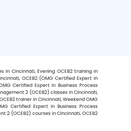
s in Cincinnati, Evening OCEB2 training in
incinnati, OCEB2 (OMG Certified Expert in
OMG Certified Expert in Business Process
nagement 2 (OCEB2) classes in Cincinnati,
, OCEB2 trainer in Cincinnati, Weekend OMG
MG Certified Expert in Business Process
nt 2 (OCEB2) courses in Cincinnati, OCEB2