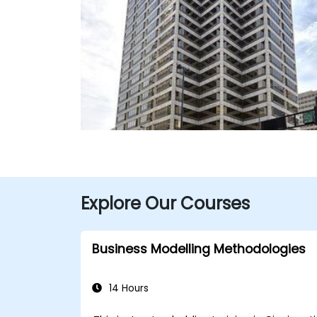
Explore Our Courses
Business Modelling Methodologies
14 Hours