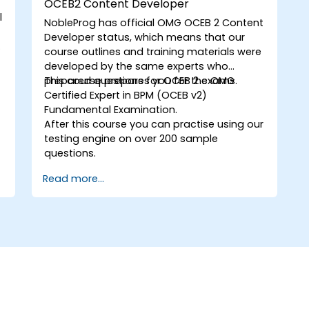
OCEB2 Content Developer
l
NobleProg has official OMG
OCEB 2 Content
Developer
status, which means that our
s
course outlines and training materials were
developed by the same experts who
prepared questions for OCEB 2 exams.
This course prepares you for the OMG
Certified Expert in BPM (OCEB v2)
Fundamental Examination.
After this course you can practise using our
testing engine on over 200 sample
questions.
Read more...