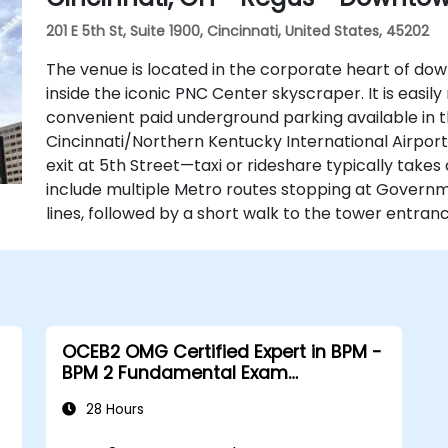
201 E 5th St, Suite 1900, Cincinnati, United States, 45202
The venue is located in the corporate heart of down
inside the iconic PNC Center skyscraper. It is easily 
convenient paid underground parking available in t
Cincinnati/Northern Kentucky International Airport 
exit at 5th Street—taxi or rideshare typically takes
include multiple Metro routes stopping at Govern
lines, followed by a short walk to the tower entranc
OCEB2 OMG Certified Expert in BPM -
BPM 2 Fundamental Exam
Preparation
28 Hours