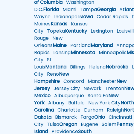
of Columbia
Washington
D.C.
Florida
Miami
Tampa
Georgia
Atlant
Wayne
Indianapolis
Iowa
Cedar Rapids
D
Moines
Kansas
Kansas
City
Topeka
Kentucky
Lexington
Louisvil
Rouge
New
Orleans
Maine
Portland
Maryland
Annapol
Rapids
Lansing
Minnesota
Minneapolis
Mis
City
St.
Louis
Montana
Billings
Helena
Nebraska
Li
City
Reno
New
Hampshire
Concord
Manchester
New
Jersey
Jersey City
Newark
Trenton
Ne
Mexico
Albuquerque
Santa Fe
New
York
Albany
Buffalo
New York City
Nort
Carolina
Charlotte
Durham
Raleigh
Nor
Dakota
Bismarck
Fargo
Ohio
Cincinnati
City
Tulsa
Oregon
Eugene
Salem
Pennsy
Island
Providence
South