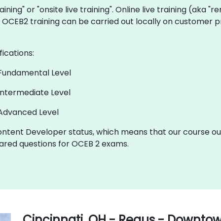
aining" or "onsite live training". Online live training (aka "
ve OCEB2 training can be carried out locally on customer p
fications:
 Fundamental Level
Intermediate Level
 Advanced Level
ntent Developer status, which means that our course out
red questions for OCEB 2 exams.
Cincinnati, OH - Regus - Downto