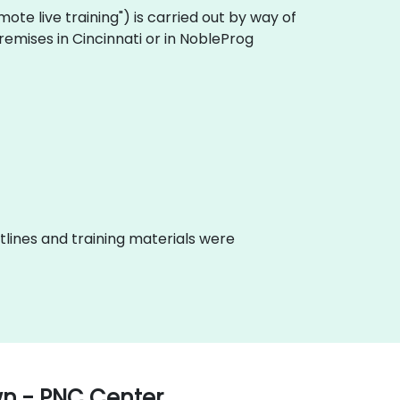
remote live training") is carried out by way of
remises in Cincinnati or in NobleProg
lines and training materials were
wn - PNC Center