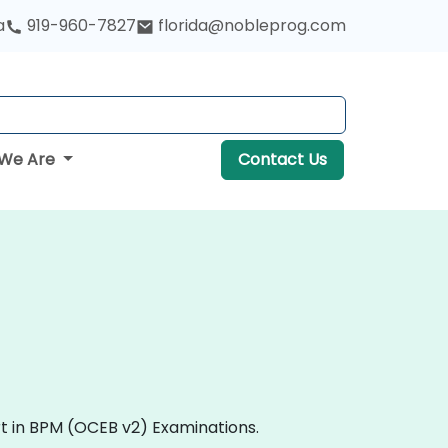
a
919-960-7827
florida@nobleprog.com
We Are
Contact Us
rt in BPM (OCEB v2) Examinations.