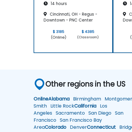
14 hours
1
Cincinnati, OH - Regus -
Ci
Downtown - PNC Center
Dow
$ 3185
$ 4385
(Online)
(
(Classroom)
Other regions in the US
Online
Alabama
Birmingham
Montgomer
Smith
Little Rock
California
Los
Angeles
Sacramento
San Diego
San
Francisco
San Francisco Bay
Area
Colorado
Denver
Connecticut
Bridg