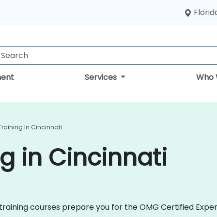
Florid
ent
Services
Who 
raining In Cincinnati
g in Cincinnati
2 training courses prepare you for the OMG Certified Expe