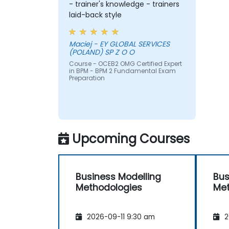
- trainer's knowledge - trainers
laid-back style
Maciej - EY GLOBAL SERVICES
(POLAND) SP Z O O
Course - OCEB2 OMG Certified Expert
in BPM - BPM 2 Fundamental Exam
Preparation
Upcoming Courses
Business Modelling
Bus
Methodologies
Met
2026-09-11 9:30 am
2