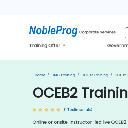
Corporate Services
Training Offer
Governm
Home
OMG Training
OCEB2 Training
OCEB2 T
OCEB2 Trainin
(1 Testimonials)
Online or onsite, instructor-led live OCEB