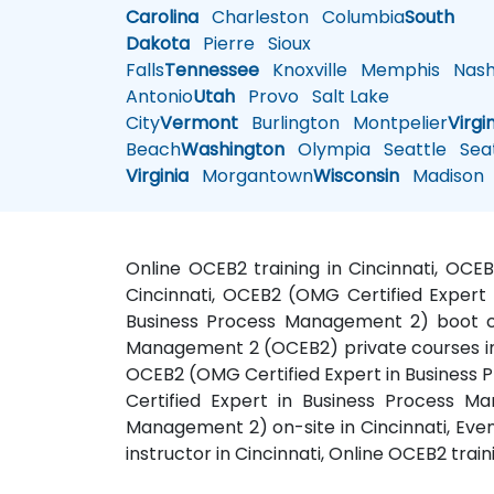
Carolina
Charleston
Columbia
South
Dakota
Pierre
Sioux
Falls
Tennessee
Knoxville
Memphis
Nashv
Antonio
Utah
Provo
Salt Lake
City
Vermont
Burlington
Montpelier
Virgi
Beach
Washington
Olympia
Seattle
Seat
Virginia
Morgantown
Wisconsin
Madison
Online OCEB2 training in Cincinnati, OCEB
Cincinnati, OCEB2 (OMG Certified Expert 
Business Process Management 2) boot cam
Management 2 (OCEB2) private courses in 
OCEB2 (OMG Certified Expert in Business P
Certified Expert in Business Process M
Management 2) on-site in Cincinnati, Eve
instructor in Cincinnati, Online OCEB2 train