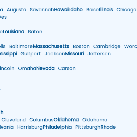
a
Augusta
Savannah
Hawaii
Idaho
Boise
Illinois
Chicago
es
le
Louisiana
Baton
is
Baltimore
Massachusetts
Boston
Cambridge
Worce
sissippi
Gulfport
Jackson
Missouri
Jefferson
ncoln
Omaha
Nevada
Carson
w
h
th
Cleveland
Columbus
Oklahoma
Oklahoma
lvania
Harrisburg
Philadelphia
Pittsburgh
Rhode