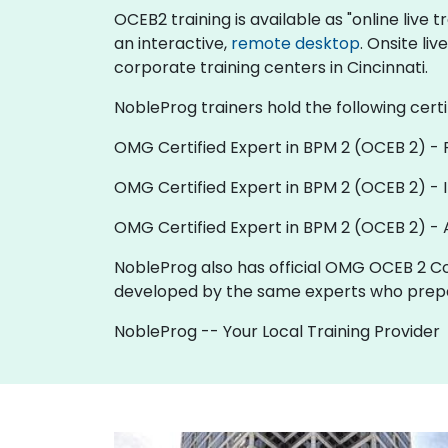
OCEB2 training is available as "online live tr
an interactive,
remote desktop
. Onsite li
corporate training centers in Cincinnati.
NobleProg trainers hold the following certi
OMG Certified Expert in BPM 2 (OCEB 2) -
OMG Certified Expert in BPM 2 (OCEB 2) - 
OMG Certified Expert in BPM 2 (OCEB 2) -
NobleProg also has official OMG OCEB 2 Co
developed by the same experts who prepa
NobleProg -- Your Local Training Provider